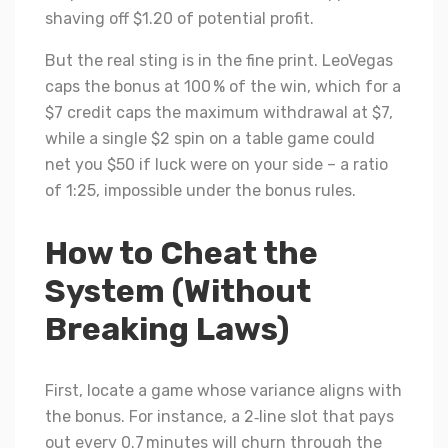
shaving off $1.20 of potential profit.
But the real sting is in the fine print. LeoVegas
caps the bonus at 100 % of the win, which for a
$7 credit caps the maximum withdrawal at $7,
while a single $2 spin on a table game could
net you $50 if luck were on your side – a ratio
of 1:25, impossible under the bonus rules.
How to Cheat the
System (Without
Breaking Laws)
First, locate a game whose variance aligns with
the bonus. For instance, a 2‑line slot that pays
out every 0.7 minutes will churn through the