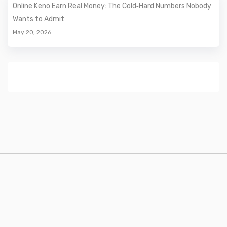
Online Keno Earn Real Money: The Cold‑Hard Numbers Nobody
Wants to Admit
May 20, 2026