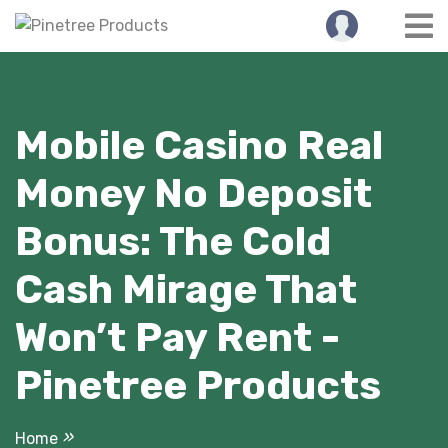
Skip
to
content
Mobile Casino Real
Money No Deposit
Bonus: The Cold
Cash Mirage That
Won’t Pay Rent -
Pinetree Products
Home