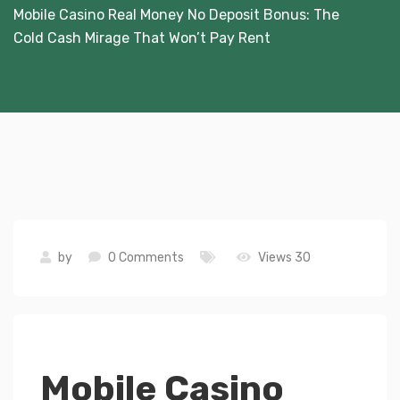
Mobile Casino Real Money No Deposit Bonus: The
Cold Cash Mirage That Won’t Pay Rent
by
0 Comments
Views 30
Mobile Casino