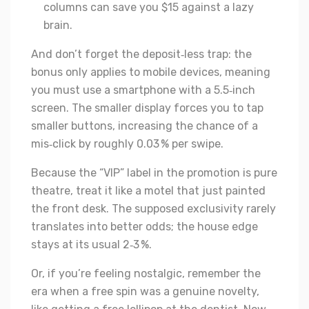
columns can save you $15 against a lazy
brain.
And don’t forget the deposit‑less trap: the
bonus only applies to mobile devices, meaning
you must use a smartphone with a 5.5‑inch
screen. The smaller display forces you to tap
smaller buttons, increasing the chance of a
mis‑click by roughly 0.03 % per swipe.
Because the “VIP” label in the promotion is pure
theatre, treat it like a motel that just painted
the front desk. The supposed exclusivity rarely
translates into better odds; the house edge
stays at its usual 2‑3 %.
Or, if you’re feeling nostalgic, remember the
era when a free spin was a genuine novelty,