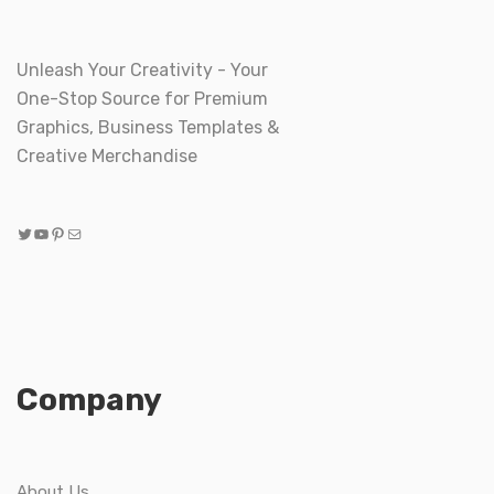
Unleash Your Creativity - Your
One-Stop Source for Premium
Graphics, Business Templates &
Creative Merchandise
Twitter
YouTube
Pinterest
Mail
Company
About Us