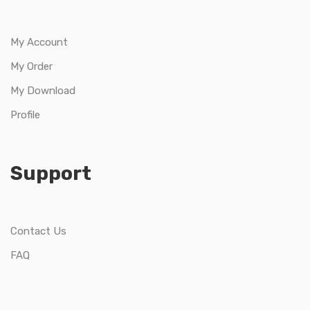
My Account
My Order
My Download
Profile
Support
Contact Us
FAQ