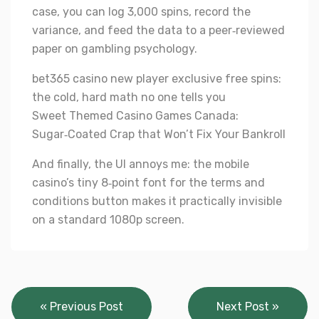
case, you can log 3,000 spins, record the
variance, and feed the data to a peer‑reviewed
paper on gambling psychology.
bet365 casino new player exclusive free spins:
the cold, hard math no one tells you
Sweet Themed Casino Games Canada:
Sugar‑Coated Crap that Won’t Fix Your Bankroll
And finally, the UI annoys me: the mobile
casino’s tiny 8‑point font for the terms and
conditions button makes it practically invisible
on a standard 1080p screen.
Post
« Previous Post
Next Post »