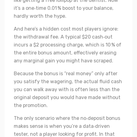
like getting a free lollipop at the dentist. Now
it’s a one‑time 0.01 % boost to your balance,
hardly worth the hype.
And here’s a hidden cost most players ignore:
the withdrawal fee. A typical $20 cash‑out
incurs a $2 processing charge, which is 10 % of
the entire bonus amount, effectively erasing
any marginal gain you might have scraped.
Because the bonus is “real money” only after
you satisfy the wagering, the actual fluid cash
you can walk away with is often less than the
original deposit you would have made without
the promotion.
The only scenario where the no‑deposit bonus
makes sense is when you’re a data‑driven
tester, not a player looking for profit. In that