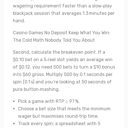
wagering requirement faster than a slow‑play
blackjack session that averages 1.3 minutes per
hand.
Casino Games No Deposit Keep What You Win:
The Cold Math Nobody Told You About
Second, calculate the breakeven point. If a
$0.10 bet on a 5‑reel slot yields an average win
of $0.12, you need 500 bets to turn a $10 bonus
into $60 gross. Multiply 500 by 0.1 seconds per
spin (0.1 s) and you’re looking at 50 seconds of
pure button‑mashing.
Pick a game with RTP ≥ 97 %.
Choose a bet size that meets the minimum
wager but maximises round‑trip time.
Track every spin; a spreadsheet with 5