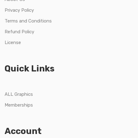
Privacy Policy
Terms and Conditions
Refund Policy
License
Quick Links
ALL Graphics
Memberships
Account