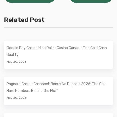
navigation
Related Post
Google Pay Casino High Roller Casino Canada: The Cold Cash
Reality
May 20, 2026
Ragnaro Casino Cashback Bonus No Deposit 2026: The Cold
Hard Numbers Behind the Fluff
May 20, 2026