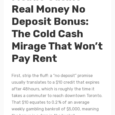
Real Money No
Deposit Bonus:
The Cold Cash
Mirage That Won’t
Pay Rent
First, strip the fluff: a “no deposit” promise
usually translates to a $10 credit that expires
after 48 hours, which is roughly the time it
takes a commuter to reach downtown Toronto.
That $10 equates to 0.2 % of an average
weekly gambling bankroll of $5,000, meaning