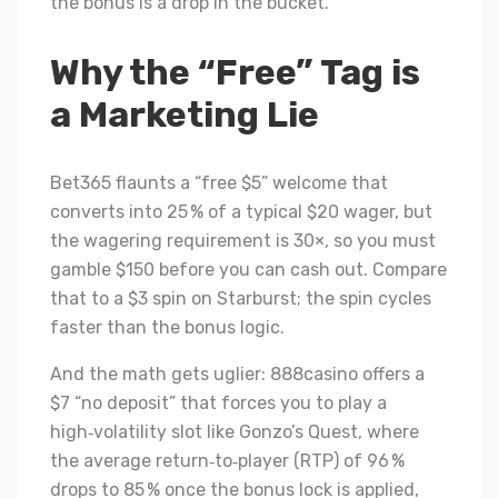
the bonus is a drop in the bucket.
Why the “Free” Tag is
a Marketing Lie
Bet365 flaunts a “free $5” welcome that
converts into 25 % of a typical $20 wager, but
the wagering requirement is 30×, so you must
gamble $150 before you can cash out. Compare
that to a $3 spin on Starburst; the spin cycles
faster than the bonus logic.
And the math gets uglier: 888casino offers a
$7 “no deposit” that forces you to play a
high‑volatility slot like Gonzo’s Quest, where
the average return‑to‑player (RTP) of 96 %
drops to 85 % once the bonus lock is applied,