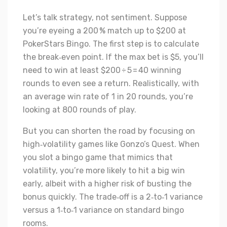
Let’s talk strategy, not sentiment. Suppose
you’re eyeing a 200 % match up to $200 at
PokerStars Bingo. The first step is to calculate
the break‑even point. If the max bet is $5, you’ll
need to win at least $200 ÷ 5 = 40 winning
rounds to even see a return. Realistically, with
an average win rate of 1 in 20 rounds, you’re
looking at 800 rounds of play.
But you can shorten the road by focusing on
high‑volatility games like Gonzo’s Quest. When
you slot a bingo game that mimics that
volatility, you’re more likely to hit a big win
early, albeit with a higher risk of busting the
bonus quickly. The trade‑off is a 2‑to‑1 variance
versus a 1‑to‑1 variance on standard bingo
rooms.