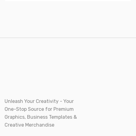
Unleash Your Creativity - Your
One-Stop Source for Premium
Graphics, Business Templates &
Creative Merchandise