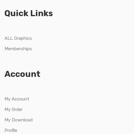
Quick Links
ALL Graphics
Memberships
Account
My Account
My Order
My Download
Profile