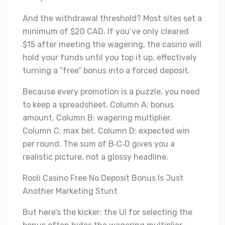
And the withdrawal threshold? Most sites set a
minimum of $20 CAD. If you’ve only cleared
$15 after meeting the wagering, the casino will
hold your funds until you top it up, effectively
turning a “free” bonus into a forced deposit.
Because every promotion is a puzzle, you need
to keep a spreadsheet. Column A: bonus
amount. Column B: wagering multiplier.
Column C: max bet. Column D: expected win
per round. The sum of B‑C‑D gives you a
realistic picture, not a glossy headline.
Rooli Casino Free No Deposit Bonus Is Just
Another Marketing Stunt
But here’s the kicker: the UI for selecting the