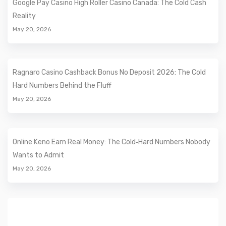
Google Pay Casino High Roller Casino Canada: The Cold Cash
Reality
May 20, 2026
Ragnaro Casino Cashback Bonus No Deposit 2026: The Cold
Hard Numbers Behind the Fluff
May 20, 2026
Online Keno Earn Real Money: The Cold‑Hard Numbers Nobody
Wants to Admit
May 20, 2026