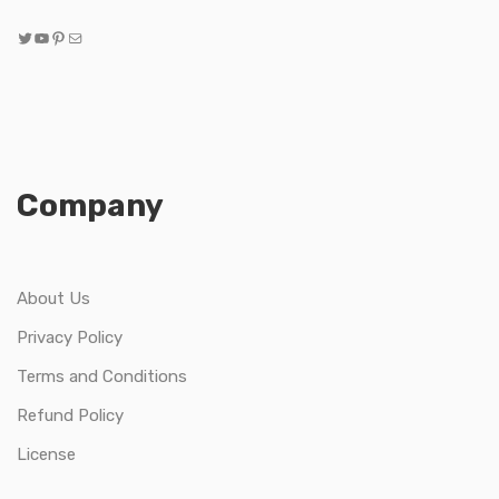
Twitter
YouTube
Pinterest
Mail
Company
About Us
Privacy Policy
Terms and Conditions
Refund Policy
License