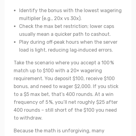
Identify the bonus with the lowest wagering
multiplier (e.g., 20x vs 30x).
Check the max bet restriction; lower caps
usually mean a quicker path to cashout.
Play during off‑peak hours when the server
load is light, reducing lag‑induced errors.
Take the scenario where you accept a 100 %
match up to $100 with a 20× wagering
requirement. You deposit $100, receive $100
bonus, and need to wager $2,000. If you stick
to a $5 max bet, that’s 400 rounds. At a win
frequency of 5 %, you’ll net roughly $25 after
400 rounds – still short of the $100 you need
to withdraw.
Because the math is unforgiving, many