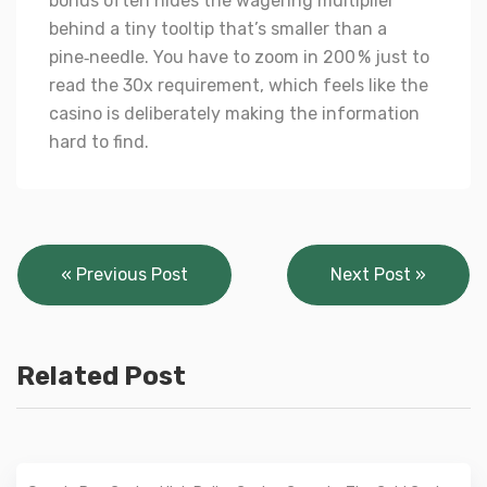
bonus often hides the wagering multiplier
behind a tiny tooltip that’s smaller than a
pine‑needle. You have to zoom in 200 % just to
read the 30x requirement, which feels like the
casino is deliberately making the information
hard to find.
Post
« Previous Post
Next Post »
navigation
Related Post