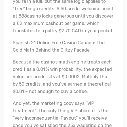
you’re in a lull, but the same logic applies to
“free” bingo credits. A 50‑credit welcome boost
at 888casino looks generous until you discover
a £2 maximum cashout per game, which
translates to a paltry $2.70 CAD in your pocket.
Spanish 21 Online Free Casino Canada: The
Cold Math Behind the Glitzy Facade
Because the casino’s math engine treats each
credit as a 0.01 % win probability, the expected
value per credit sits at $0.0002. Multiply that
by 50 credits, and you’ve earned a theoretical
$0.01 – not enough to buy a coffee.
And yet, the marketing copy says “VIP
treatment”. The only thing VIP about it is the
“Very Inconsequential Payout” you’ll receive
once you’ve satisfied the 25x wagering on the