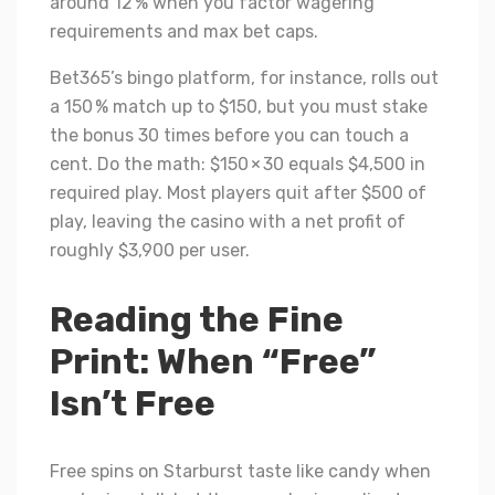
around 12 % when you factor wagering
requirements and max bet caps.
Bet365’s bingo platform, for instance, rolls out
a 150 % match up to $150, but you must stake
the bonus 30 times before you can touch a
cent. Do the math: $150 × 30 equals $4,500 in
required play. Most players quit after $500 of
play, leaving the casino with a net profit of
roughly $3,900 per user.
Reading the Fine
Print: When “Free”
Isn’t Free
Free spins on Starburst taste like candy when