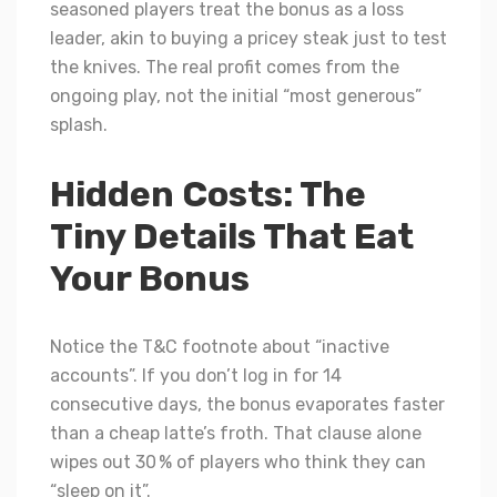
seasoned players treat the bonus as a loss
leader, akin to buying a pricey steak just to test
the knives. The real profit comes from the
ongoing play, not the initial “most generous”
splash.
Hidden Costs: The
Tiny Details That Eat
Your Bonus
Notice the T&C footnote about “inactive
accounts”. If you don’t log in for 14
consecutive days, the bonus evaporates faster
than a cheap latte’s froth. That clause alone
wipes out 30 % of players who think they can
“sleep on it”.