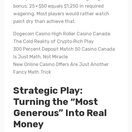
bonus. 25 × $50 equals $1,250 in required
wagering. Most players would rather watch
paint dry than achieve that.
Dogecoin Casino High Roller Casino Canada:
The Cold Reality of Crypto‑Rich Play
300 Percent Deposit Match 50 Casino Canada
Is Just Math, Not Miracle
New Online Casino Offers Are Just Another
Fancy Math Trick
Strategic Play:
Turning the “Most
Generous” Into Real
Money