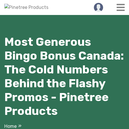
Skip
to
content
Most Generous
Bingo Bonus Canada:
The Cold Numbers
Behind the Flashy
Promos - Pinetree
Products
Home