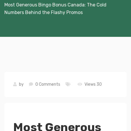
Most Generous Bingo Bonus Canada: The Cold
Numbers Behind the Flashy Promos
by
0 Comments
Views 30
Most Generous