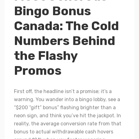
Bingo Bonus
Canada: The Cold
Numbers Behind
the Flashy
Promos
First off, the headline isn’t a promise; it’s a
warning. You wander into a bingo lobby, see a
“$200 “gift” bonus” flashing brighter than a
neon sign, and think you’ve hit the jackpot. In
reality, the average conversion rate from that
bonus to actual withdrawable cash hovers