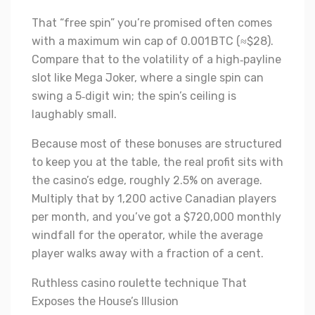
That “free spin” you’re promised often comes
with a maximum win cap of 0.001 BTC (≈$28).
Compare that to the volatility of a high‑payline
slot like Mega Joker, where a single spin can
swing a 5‑digit win; the spin’s ceiling is
laughably small.
Because most of these bonuses are structured
to keep you at the table, the real profit sits with
the casino’s edge, roughly 2.5% on average.
Multiply that by 1,200 active Canadian players
per month, and you’ve got a $720,000 monthly
windfall for the operator, while the average
player walks away with a fraction of a cent.
Ruthless casino roulette technique That
Exposes the House’s Illusion