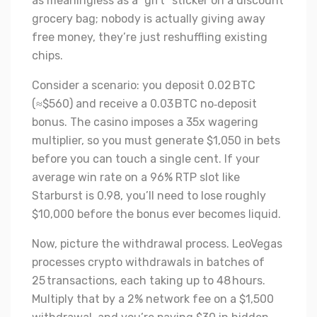
as meaningless as a “gift” sticker on a discount
grocery bag; nobody is actually giving away
free money, they’re just reshuffling existing
chips.
Consider a scenario: you deposit 0.02 BTC
(≈$560) and receive a 0.03 BTC no‑deposit
bonus. The casino imposes a 35x wagering
multiplier, so you must generate $1,050 in bets
before you can touch a single cent. If your
average win rate on a 96% RTP slot like
Starburst is 0.98, you’ll need to lose roughly
$10,000 before the bonus ever becomes liquid.
Now, picture the withdrawal process. LeoVegas
processes crypto withdrawals in batches of
25 transactions, each taking up to 48 hours.
Multiply that by a 2% network fee on a $1,500