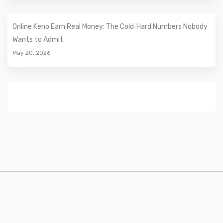
Online Keno Earn Real Money: The Cold‑Hard Numbers Nobody
Wants to Admit
May 20, 2026