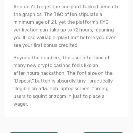
And don’t forget the fine print tucked beneath
the graphics. The T&C often stipulate a
minimum age of 21, yet the platform’s KYC
verification can take up to 72 hours, meaning
you’ll lose valuable “playtime” before you even
see your first bonus credited.
Beyond the numbers, the user interface of
many new crypto casinos feels like an
after‑hours hackathon. The font size on the
“Deposit” button is absurdly tiny—practically
illegible on a 13‑inch laptop screen, forcing
users to squint or zoom in just to place a
wager.