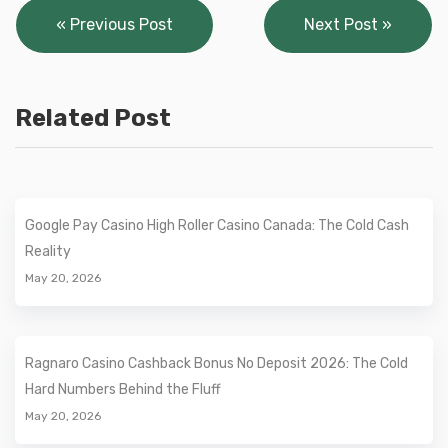
Post
« Previous Post
Next Post »
navigation
Related Post
Google Pay Casino High Roller Casino Canada: The Cold Cash
Reality
May 20, 2026
Ragnaro Casino Cashback Bonus No Deposit 2026: The Cold
Hard Numbers Behind the Fluff
May 20, 2026