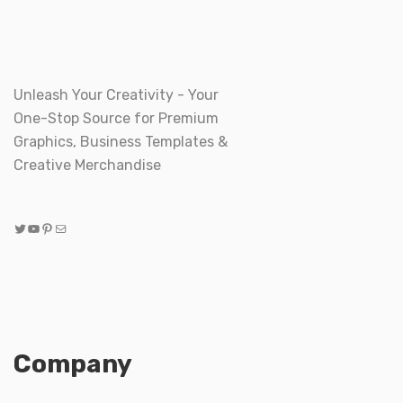
Unleash Your Creativity - Your
One-Stop Source for Premium
Graphics, Business Templates &
Creative Merchandise
Twitter
YouTube
Pinterest
Mail
Company