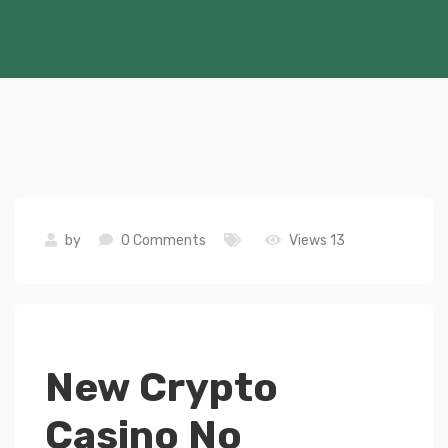
by
0 Comments
Views 13
New Crypto
Casino No