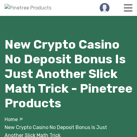
Skip
to
content
New Crypto Casino
No Deposit Bonus Is
Just Another Slick
Math Trick - Pinetree
Products
Home
New Crypto Casino No Deposit Bonus Is Just
Another Slick Math Trick