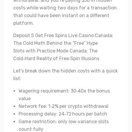
withdrawal, and you’re paying $30 in hidden
costs while waiting two days for a transaction
that could have been instant on a different
platform.
Deposit 5 Get Free Spins Live Casino Canada:
The Cold Math Behind the “Free” Hype
Slots with Practice Mode Canada: The
Cold‑Hard Reality of Free‑Spin Illusions
Let’s break down the hidden costs with a quick
list:
Wagering requirement: 30‑40x the bonus
value
Network fee: 1‑2% per crypto withdrawal
Processing delay: 24‑72 hours per batch
Game restriction: only low‑variance slots
count fully