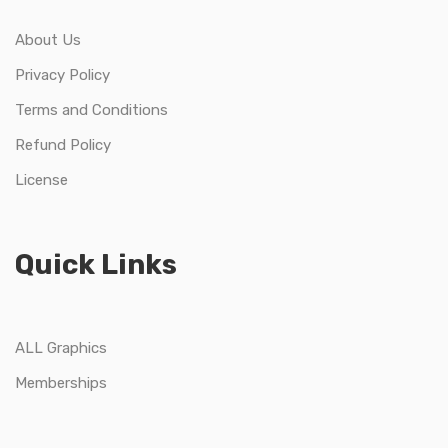
About Us
Privacy Policy
Terms and Conditions
Refund Policy
License
Quick Links
ALL Graphics
Memberships