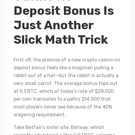
Deposit Bonus Is
Just Another
Slick Math Trick
First off, the promise of a new crypto casino no
deposit bonus feels like a magician pulling a
rabbit out of a hat—but the rabbit is actually a
very small carrot. The average bonus tops out
at 0.5 BTC, which at today’s rate of $28,000
per coin translates to a paltry $14,000 that
most players never see because of the 40%
wagering requirement.
Take Betfair’s sister site, Betway, which