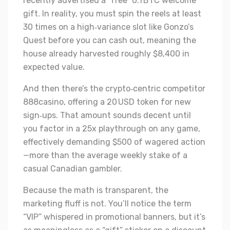
recently advertised a “free” 0.1 BTC welcome
gift. In reality, you must spin the reels at least
30 times on a high‑variance slot like Gonzo’s
Quest before you can cash out, meaning the
house already harvested roughly $8,400 in
expected value.
And then there’s the crypto‑centric competitor
888casino, offering a 20 USD token for new
sign‑ups. That amount sounds decent until
you factor in a 25x playthrough on any game,
effectively demanding $500 of wagered action
—more than the average weekly stake of a
casual Canadian gambler.
Because the math is transparent, the
marketing fluff is not. You’ll notice the term
“VIP” whispered in promotional banners, but it’s