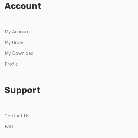
Account
My Account
My Order
My Download
Profile
Support
Contact Us
FAQ