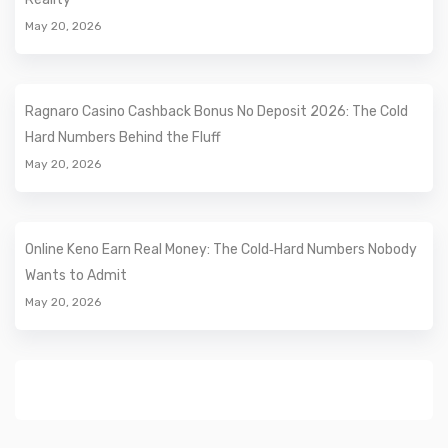
May 20, 2026
Ragnaro Casino Cashback Bonus No Deposit 2026: The Cold
Hard Numbers Behind the Fluff
May 20, 2026
Online Keno Earn Real Money: The Cold‑Hard Numbers Nobody
Wants to Admit
May 20, 2026