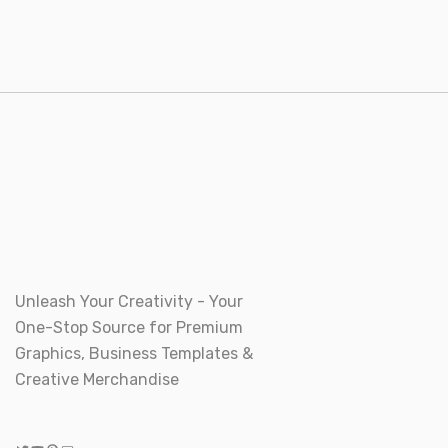
Unleash Your Creativity - Your
One-Stop Source for Premium
Graphics, Business Templates &
Creative Merchandise