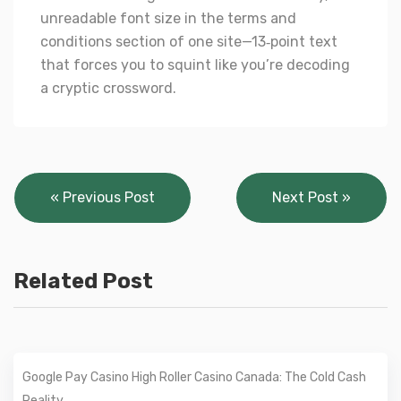
unreadable font size in the terms and
conditions section of one site—13‑point text
that forces you to squint like you’re decoding
a cryptic crossword.
Post
« Previous Post
Next Post »
navigation
Related Post
Google Pay Casino High Roller Casino Canada: The Cold Cash
Reality