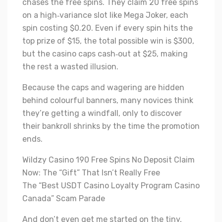
chases the free spins. They claim 20 free spins
on a high‑variance slot like Mega Joker, each
spin costing $0.20. Even if every spin hits the
top prize of $15, the total possible win is $300,
but the casino caps cash‑out at $25, making
the rest a wasted illusion.
Because the caps and wagering are hidden
behind colourful banners, many novices think
they’re getting a windfall, only to discover
their bankroll shrinks by the time the promotion
ends.
Wildzy Casino 190 Free Spins No Deposit Claim
Now: The “Gift” That Isn’t Really Free
The “Best USDT Casino Loyalty Program Casino
Canada” Scam Parade
And don’t even get me started on the tiny,