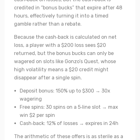
credited in “bonus bucks” that expire after 48
hours, effectively turning it into a timed
gamble rather than a rebate.
Because the cash‑back is calculated on net
loss, a player with a $200 loss sees $20
returned, but the bonus bucks can only be
wagered on slots like Gonzo’s Quest, whose
high volatility means a $20 credit might
disappear after a single spin.
Deposit bonus: 150% up to $300 → 30x
wagering
Free spins: 30 spins on a 5‑line slot → max
win $2 per spin
Cash‑back: 12% of losses → expires in 24h
The arithmetic of these offers is as sterile as a