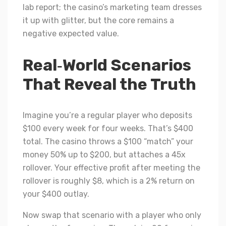
lab report; the casino’s marketing team dresses
it up with glitter, but the core remains a
negative expected value.
Real‑World Scenarios
That Reveal the Truth
Imagine you’re a regular player who deposits
$100 every week for four weeks. That’s $400
total. The casino throws a $100 “match” your
money 50% up to $200, but attaches a 45x
rollover. Your effective profit after meeting the
rollover is roughly $8, which is a 2% return on
your $400 outlay.
Now swap that scenario with a player who only