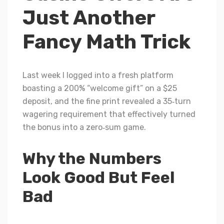
Just Another
Fancy Math Trick
Last week I logged into a fresh platform
boasting a 200% “welcome gift” on a $25
deposit, and the fine print revealed a 35‑turn
wagering requirement that effectively turned
the bonus into a zero‑sum game.
Why the Numbers
Look Good But Feel
Bad