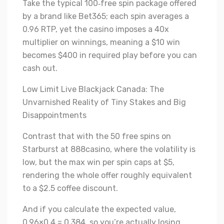
Take the typical 100‑free spin package offered
by a brand like Bet365; each spin averages a
0.96 RTP, yet the casino imposes a 40x
multiplier on winnings, meaning a $10 win
becomes $400 in required play before you can
cash out.
Low Limit Live Blackjack Canada: The
Unvarnished Reality of Tiny Stakes and Big
Disappointments
Contrast that with the 50 free spins on
Starburst at 888casino, where the volatility is
low, but the max win per spin caps at $5,
rendering the whole offer roughly equivalent
to a $2.5 coffee discount.
And if you calculate the expected value,
0.96×0.4 = 0.384, so you’re actually losing