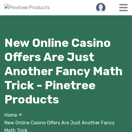
Skip
to
content
New Online Casino
Offers Are Just
Another Fancy Math
Trick - Pinetree
Products
Home
New Online Casino Offers Are Just Another Fancy
Math Trick