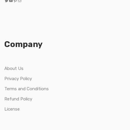
Twitter
YouTube
Pinterest
Mail
Company
About Us
Privacy Policy
Terms and Conditions
Refund Policy
License