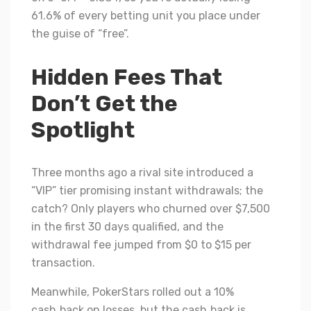
61.6% of every betting unit you place under
the guise of “free”.
Hidden Fees That
Don’t Get the
Spotlight
Three months ago a rival site introduced a
“VIP” tier promising instant withdrawals; the
catch? Only players who churned over $7,500
in the first 30 days qualified, and the
withdrawal fee jumped from $0 to $15 per
transaction.
Meanwhile, PokerStars rolled out a 10%
cash‑back on losses, but the cash‑back is