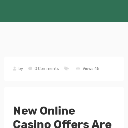
by
0 Comments
Views 45
New Online
Casino Offers Are