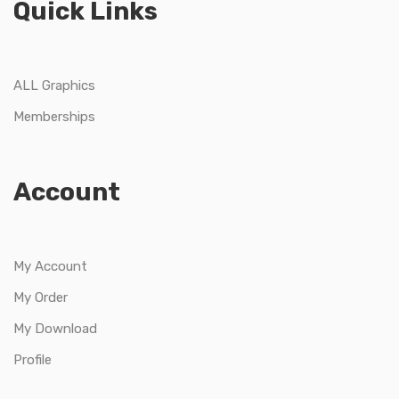
Quick Links
ALL Graphics
Memberships
Account
My Account
My Order
My Download
Profile