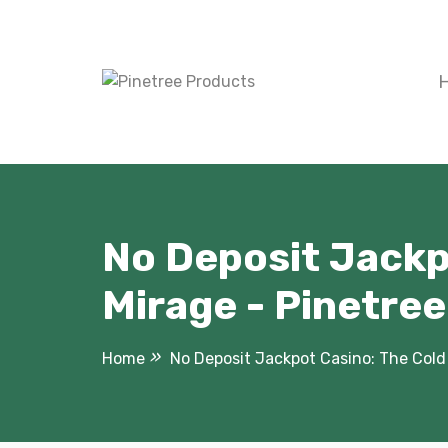
Skip
to
content
No Deposit Jackp
Mirage - Pinetre
Home
No Deposit Jackpot Casino: The Cold