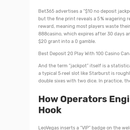
Bet365 advertises a “$10 no deposit jackpo
but the fine print reveals a 5 % wagering
reward, meaning most players waste their 
888casino, which expires after 30 days a
$20 grant into a 0 gamble.
Best Deposit 20 Play With 100 Casino Ca
And the term “jackpot” itself is a statistica
a typical 5‑reel slot like Starburst is rough
double sixes with two dice. In practice, t
How Operators Engi
Hook
LeoVegas inserts a “VIP” badge on the we