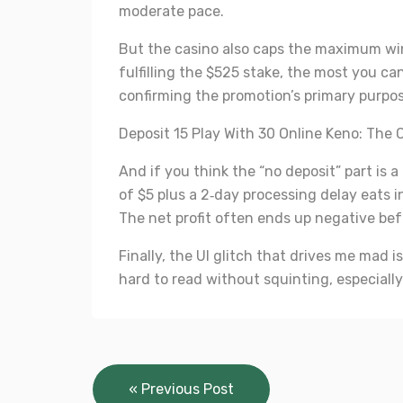
moderate pace.
But the casino also caps the maximum win
fulfilling the $525 stake, the most you ca
confirming the promotion’s primary purpo
Deposit 15 Play With 30 Online Keno: The
And if you think the “no deposit” part is 
of $5 plus a 2‑day processing delay eats 
The net profit often ends up negative be
Finally, the UI glitch that drives me mad 
hard to read without squinting, especiall
Post
« Previous Post