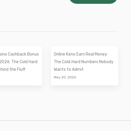
sino Cashback Bonus
Online Keno Earn Real Money:
2026: The Cold Hard
The Cold‑Hard Numbers Nobody
ind the Fluff
Wants to Admit
May 20, 2026