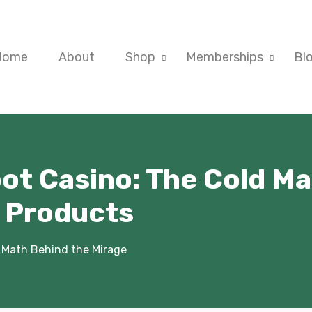
Home
About
Shop
Memberships
Bl
ot Casino: The Cold Ma
e Products
 Math Behind the Mirage