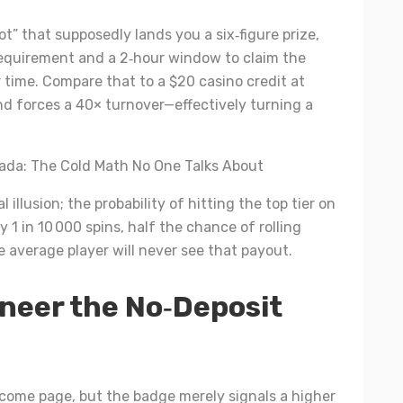
t” that supposedly lands you a six‑figure prize,
 requirement and a 2‑hour window to claim the
time. Compare that to a $20 casino credit at
nd forces a 40× turnover—effectively turning a
nada: The Cold Math No One Talks About
l illusion; the probability of hitting the top tier on
ly 1 in 10 000 spins, half the chance of rolling
he average player will never see that payout.
neer the No‑Deposit
lcome page, but the badge merely signals a higher