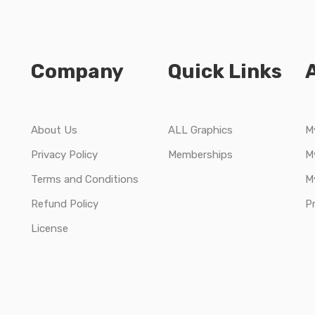
Company
Quick Links
About Us
ALL Graphics
M
Privacy Policy
Memberships
M
Terms and Conditions
M
Refund Policy
Pr
License