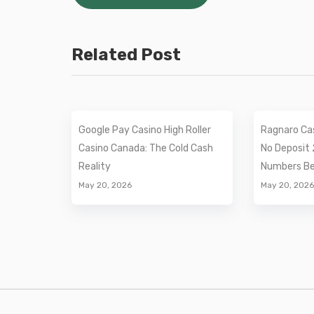
navigation
Related Post
Google Pay Casino High Roller
Ragnaro Ca
Casino Canada: The Cold Cash
No Deposit 
Reality
Numbers Beh
May 20, 2026
May 20, 2026