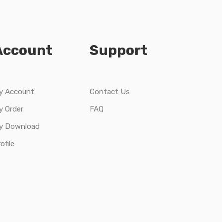
Account
Support
y Account
Contact Us
y Order
FAQ
y Download
ofile