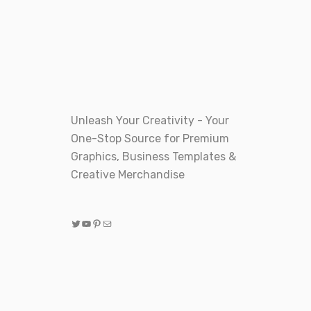
Unleash Your Creativity - Your
One-Stop Source for Premium
Graphics, Business Templates &
Creative Merchandise
Twitter
YouTube
Pinterest
Mail