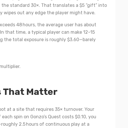
he standard 30×. That translates a $5 “gift” into
lly wipes out any edge the player might have.
exceeds 48 hours, the average user has about
In that time, a typical player can make 12–15
 the total exposure is roughly $3.60—barely
ultiplier.
 That Matter
ot at a site that requires 35× turnover. Your
 each spin on Gonzo’s Quest costs $0.10, you
—roughly 2.5 hours of continuous play at a