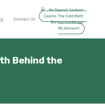
og
Contact Us
My Account
th Behind the