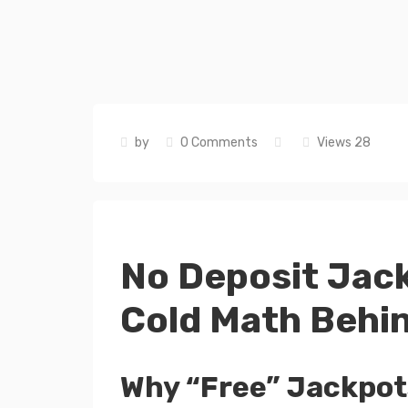
by
0 Comments
Views 28
No Deposit Jack
Cold Math Behin
Why “Free” Jackpot