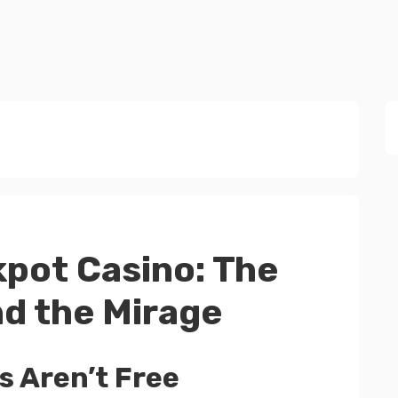
pot Casino: The
d the Mirage
s Aren’t Free