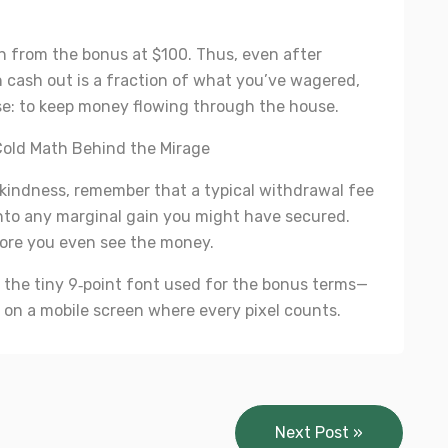
 from the bonus at $100. Thus, even after
n cash out is a fraction of what you’ve wagered,
se: to keep money flowing through the house.
 Cold Math Behind the Mirage
a kindness, remember that a typical withdrawal fee
into any marginal gain you might have secured.
fore you even see the money.
is the tiny 9‑point font used for the bonus terms—
y on a mobile screen where every pixel counts.
Next Post »