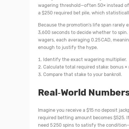
wagering threshold—often 50× instead of t
a $250 required bet pile, which statistica
Because the promotion’s life span rarely 
3,600 seconds to decide whether to spin. 
wagers, each averaging 0.25 CAD, meaning
enough to justify the hype.
Identify the exact wagering multiplier.
Calculate total required stake: bonus × m
Compare that stake to your bankroll.
Real‑World Numbers
Imagine you receive a $15 no deposit jackp
required betting amount becomes $525. If
need 5 250 spins to satisfy the condition