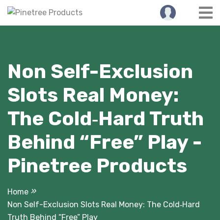
Skip
to
content
Non Self-Exclusion
Slots Real Money:
The Cold‑Hard Truth
Behind “Free” Play -
Pinetree Products
Home
Non Self-Exclusion Slots Real Money: The Cold‑Hard
Truth Behind “Free” Play