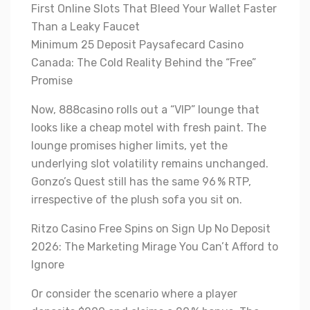
First Online Slots That Bleed Your Wallet Faster
Than a Leaky Faucet
Minimum 25 Deposit Paysafecard Casino
Canada: The Cold Reality Behind the “Free”
Promise
Now, 888casino rolls out a “VIP” lounge that
looks like a cheap motel with fresh paint. The
lounge promises higher limits, yet the
underlying slot volatility remains unchanged.
Gonzo’s Quest still has the same 96 % RTP,
irrespective of the plush sofa you sit on.
Ritzo Casino Free Spins on Sign Up No Deposit
2026: The Marketing Mirage You Can’t Afford to
Ignore
Or consider the scenario where a player