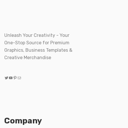
Unleash Your Creativity - Your
One-Stop Source for Premium
Graphics, Business Templates &
Creative Merchandise
Twitter
YouTube
Pinterest
Mail
Company