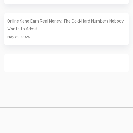
Online Keno Earn Real Money: The Cold‑Hard Numbers Nobody
Wants to Admit
May 20, 2026