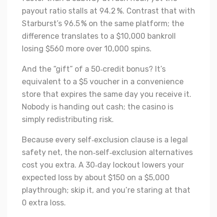
payout ratio stalls at 94.2 %. Contrast that with
Starburst’s 96.5 % on the same platform; the
difference translates to a $10,000 bankroll
losing $560 more over 10,000 spins.
And the “gift” of a 50‑credit bonus? It’s
equivalent to a $5 voucher in a convenience
store that expires the same day you receive it.
Nobody is handing out cash; the casino is
simply redistributing risk.
Because every self‑exclusion clause is a legal
safety net, the non‑self‑exclusion alternatives
cost you extra. A 30‑day lockout lowers your
expected loss by about $150 on a $5,000
playthrough; skip it, and you’re staring at that
0 extra loss.