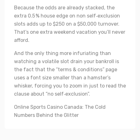
Because the odds are already stacked, the
extra 0.5 % house edge on non self‑exclusion
slots adds up to $250 on a $50,000 turnover.
That’s one extra weekend vacation you’ll never
afford.
And the only thing more infuriating than
watching a volatile slot drain your bankroll is
the fact that the “terms & conditions” page
uses a font size smaller than a hamster’s
whisker, forcing you to zoom in just to read the
clause about “no self‑exclusion”.
Online Sports Casino Canada: The Cold
Numbers Behind the Glitter