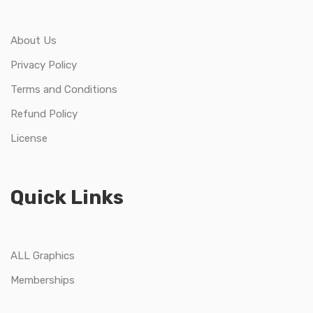
About Us
Privacy Policy
Terms and Conditions
Refund Policy
License
Quick Links
ALL Graphics
Memberships