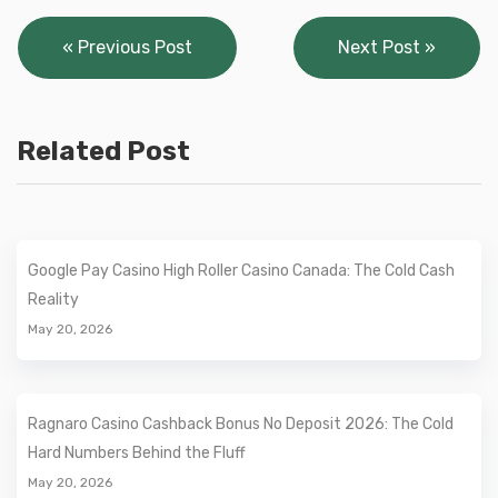
Post
« Previous Post
Next Post »
navigation
Related Post
Google Pay Casino High Roller Casino Canada: The Cold Cash
Reality
May 20, 2026
Ragnaro Casino Cashback Bonus No Deposit 2026: The Cold
Hard Numbers Behind the Fluff
May 20, 2026