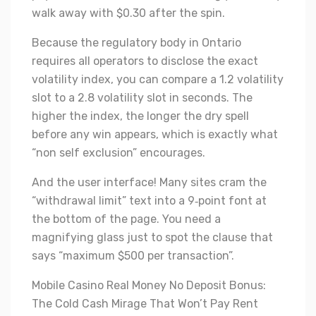
walk away with $0.30 after the spin.
Because the regulatory body in Ontario
requires all operators to disclose the exact
volatility index, you can compare a 1.2 volatility
slot to a 2.8 volatility slot in seconds. The
higher the index, the longer the dry spell
before any win appears, which is exactly what
“non self exclusion” encourages.
And the user interface! Many sites cram the
“withdrawal limit” text into a 9‑point font at
the bottom of the page. You need a
magnifying glass just to spot the clause that
says “maximum $500 per transaction”.
Mobile Casino Real Money No Deposit Bonus:
The Cold Cash Mirage That Won’t Pay Rent