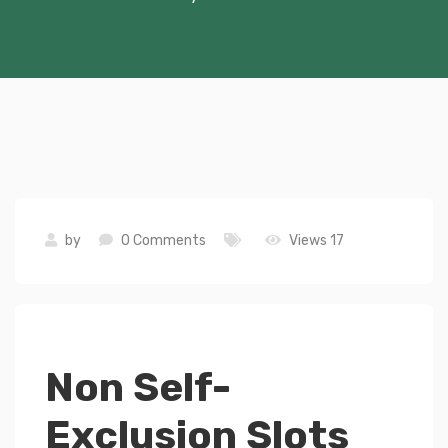
by
0 Comments
Views 17
Non Self-
Exclusion Slots