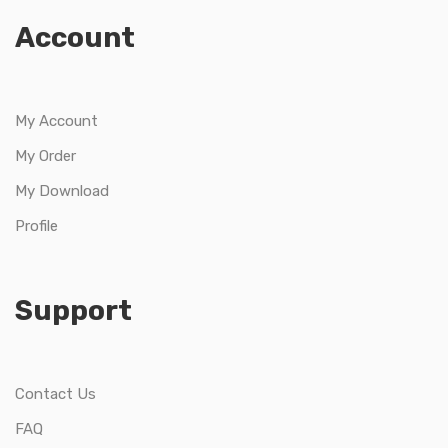
Account
My Account
My Order
My Download
Profile
Support
Contact Us
FAQ