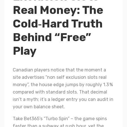
Real Money: The
Cold‑Hard Truth
Behind “Free”
Play
Canadian players notice that the moment a
site advertises “non self exclusion slots real
money”, the house edge jumps by roughly 1.3 %
compared with standard slots. That decimal
isn’t a myth; it’s a ledger entry you can audit in
your own balance sheet.
Take Bet365’s “Turbo Spin” – the game spins
faster than a subway at rush hour, yet the