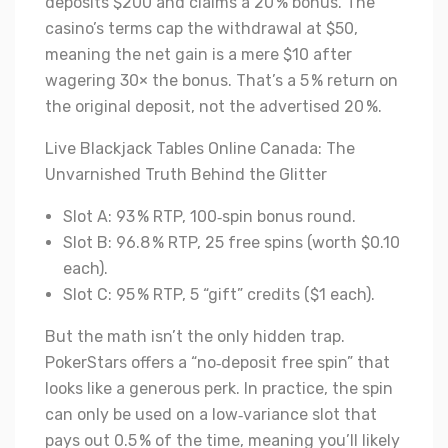
deposits $200 and claims a 20 % bonus. The
casino’s terms cap the withdrawal at $50,
meaning the net gain is a mere $10 after
wagering 30× the bonus. That’s a 5 % return on
the original deposit, not the advertised 20 %.
Live Blackjack Tables Online Canada: The
Unvarnished Truth Behind the Glitter
Slot A: 93 % RTP, 100‑spin bonus round.
Slot B: 96.8 % RTP, 25 free spins (worth $0.10
each).
Slot C: 95 % RTP, 5 “gift” credits ($1 each).
But the math isn’t the only hidden trap.
PokerStars offers a “no‑deposit free spin” that
looks like a generous perk. In practice, the spin
can only be used on a low‑variance slot that
pays out 0.5 % of the time, meaning you’ll likely