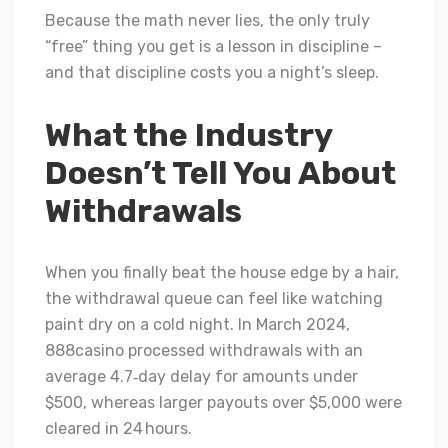
Because the math never lies, the only truly
“free” thing you get is a lesson in discipline –
and that discipline costs you a night’s sleep.
What the Industry
Doesn’t Tell You About
Withdrawals
When you finally beat the house edge by a hair,
the withdrawal queue can feel like watching
paint dry on a cold night. In March 2024,
888casino processed withdrawals with an
average 4.7‑day delay for amounts under
$500, whereas larger payouts over $5,000 were
cleared in 24 hours.