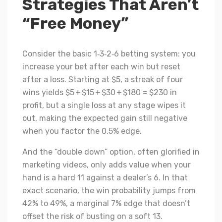
Strategies That Aren’t
“Free Money”
Consider the basic 1‑3‑2‑6 betting system: you
increase your bet after each win but reset
after a loss. Starting at $5, a streak of four
wins yields $5 + $15 + $30 + $180 = $230 in
profit, but a single loss at any stage wipes it
out, making the expected gain still negative
when you factor the 0.5% edge.
And the “double down” option, often glorified in
marketing videos, only adds value when your
hand is a hard 11 against a dealer’s 6. In that
exact scenario, the win probability jumps from
42% to 49%, a marginal 7% edge that doesn’t
offset the risk of busting on a soft 13.