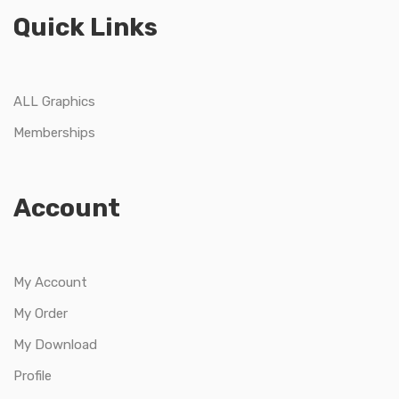
Quick Links
ALL Graphics
Memberships
Account
My Account
My Order
My Download
Profile