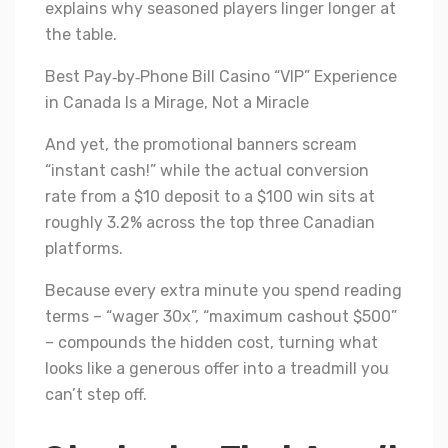
explains why seasoned players linger longer at
the table.
Best Pay‑by‑Phone Bill Casino “VIP” Experience
in Canada Is a Mirage, Not a Miracle
And yet, the promotional banners scream
“instant cash!” while the actual conversion
rate from a $10 deposit to a $100 win sits at
roughly 3.2% across the top three Canadian
platforms.
Because every extra minute you spend reading
terms – “wager 30x”, “maximum cashout $500”
– compounds the hidden cost, turning what
looks like a generous offer into a treadmill you
can’t step off.