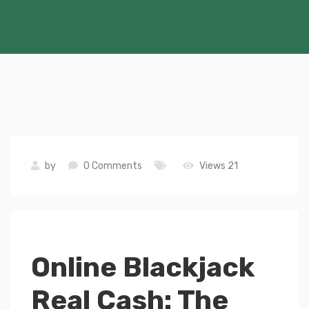
by
0 Comments
Views 21
Online Blackjack
Real Cash: The