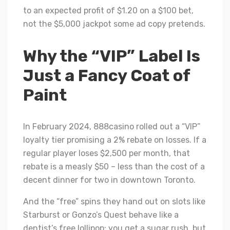
to an expected profit of $1.20 on a $100 bet,
not the $5,000 jackpot some ad copy pretends.
Why the “VIP” Label Is
Just a Fancy Coat of
Paint
In February 2024, 888casino rolled out a “VIP”
loyalty tier promising a 2% rebate on losses. If a
regular player loses $2,500 per month, that
rebate is a measly $50 – less than the cost of a
decent dinner for two in downtown Toronto.
And the “free” spins they hand out on slots like
Starburst or Gonzo’s Quest behave like a
dentist’s free lollipop: you get a sugar rush, but