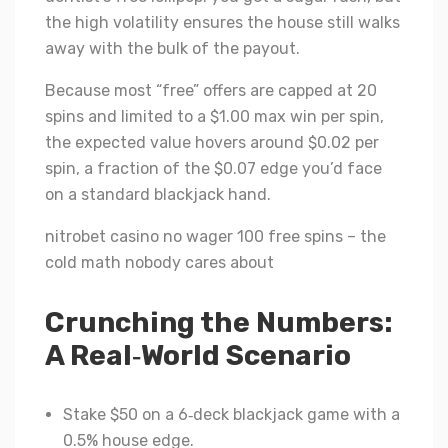
the high volatility ensures the house still walks
away with the bulk of the payout.
Because most “free” offers are capped at 20
spins and limited to a $1.00 max win per spin,
the expected value hovers around $0.02 per
spin, a fraction of the $0.07 edge you’d face
on a standard blackjack hand.
nitrobet casino no wager 100 free spins – the
cold math nobody cares about
Crunching the Numbers:
A Real‑World Scenario
Stake $50 on a 6‑deck blackjack game with a
0.5% house edge.