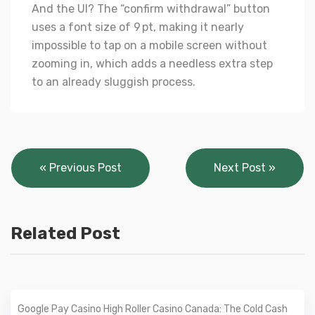
And the UI? The “confirm withdrawal” button
uses a font size of 9 pt, making it nearly
impossible to tap on a mobile screen without
zooming in, which adds a needless extra step
to an already sluggish process.
Post
« Previous Post
Next Post »
navigation
Related Post
Google Pay Casino High Roller Casino Canada: The Cold Cash