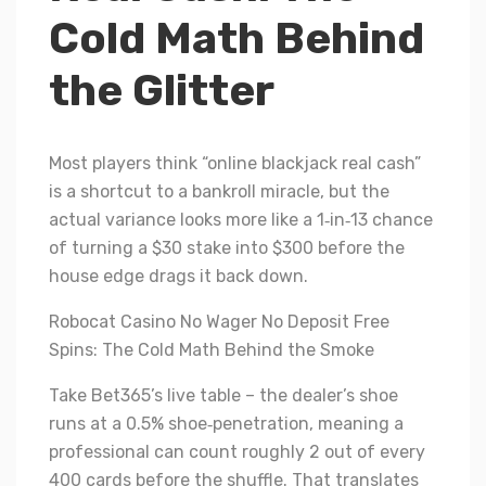
Cold Math Behind
the Glitter
Most players think “online blackjack real cash”
is a shortcut to a bankroll miracle, but the
actual variance looks more like a 1‑in‑13 chance
of turning a $30 stake into $300 before the
house edge drags it back down.
Robocat Casino No Wager No Deposit Free
Spins: The Cold Math Behind the Smoke
Take Bet365’s live table – the dealer’s shoe
runs at a 0.5% shoe‑penetration, meaning a
professional can count roughly 2 out of every
400 cards before the shuffle. That translates