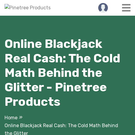
Skip
to
content
Online Blackjack
Real Cash: The Cold
Math Behind the
Glitter - Pinetree
Products
Home
Online Blackjack Real Cash: The Cold Math Behind
the Glitter