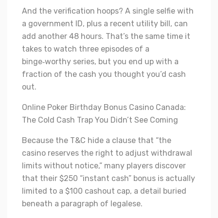
And the verification hoops? A single selfie with
a government ID, plus a recent utility bill, can
add another 48 hours. That’s the same time it
takes to watch three episodes of a
binge‑worthy series, but you end up with a
fraction of the cash you thought you’d cash
out.
Online Poker Birthday Bonus Casino Canada:
The Cold Cash Trap You Didn’t See Coming
Because the T&C hide a clause that “the
casino reserves the right to adjust withdrawal
limits without notice,” many players discover
that their $250 “instant cash” bonus is actually
limited to a $100 cashout cap, a detail buried
beneath a paragraph of legalese.