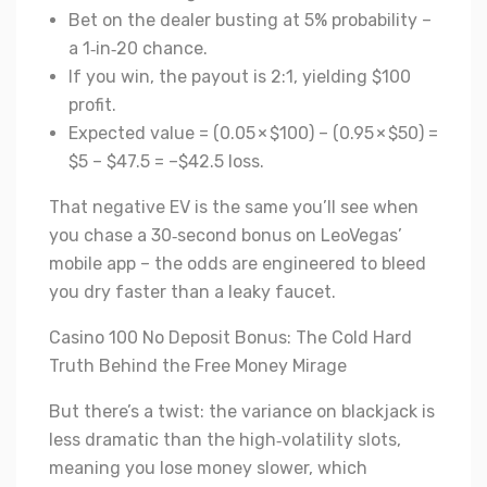
Bet on the dealer busting at 5% probability –
a 1‑in‑20 chance.
If you win, the payout is 2:1, yielding $100
profit.
Expected value = (0.05 × $100) – (0.95 × $50) =
$5 – $47.5 = –$42.5 loss.
That negative EV is the same you’ll see when
you chase a 30‑second bonus on LeoVegas’
mobile app – the odds are engineered to bleed
you dry faster than a leaky faucet.
Casino 100 No Deposit Bonus: The Cold Hard
Truth Behind the Free Money Mirage
But there’s a twist: the variance on blackjack is
less dramatic than the high‑volatility slots,
meaning you lose money slower, which