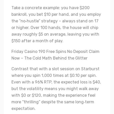
Take a concrete example: you have $200
bankroll, you bet $10 per hand, and you employ
the “no‑hustle” strategy – always stand on 17
or higher. Over 100 hands, the house will chip
away roughly $5 on average, leaving you with
$150 after a month of play.
Friday Casino 190 Free Spins No Deposit Claim
Now – The Cold Math Behind the Glitter
Contrast that with a slot session on Starburst
where you spin 1,000 times at $0.10 per spin.
Even with a 96% RTP, the expected loss is $40,
but the volatility means you might walk away
with $0 or $120, making the experience feel
more “thrilling” despite the same long‑term
expectation.