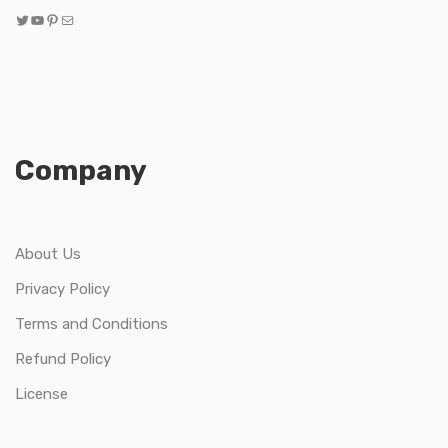
Twitter
YouTube
Pinterest
Mail
Company
About Us
Privacy Policy
Terms and Conditions
Refund Policy
License