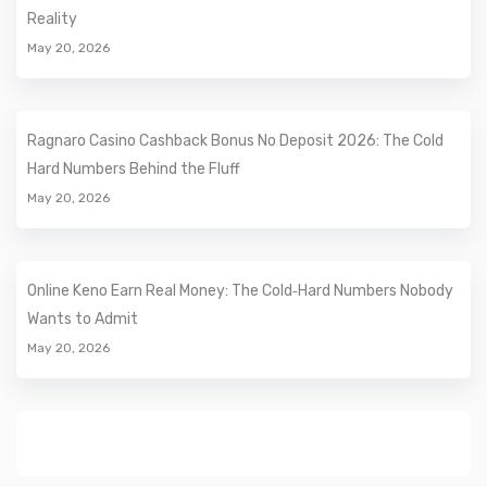
Reality
May 20, 2026
Ragnaro Casino Cashback Bonus No Deposit 2026: The Cold
Hard Numbers Behind the Fluff
May 20, 2026
Online Keno Earn Real Money: The Cold‑Hard Numbers Nobody
Wants to Admit
May 20, 2026