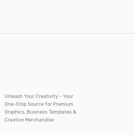
Unleash Your Creativity - Your
One-Stop Source for Premium
Graphics, Business Templates &
Creative Merchandise