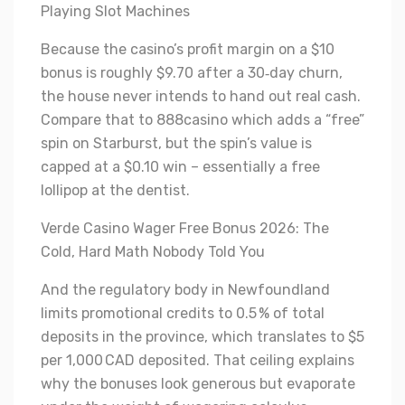
Playing Slot Machines
Because the casino’s profit margin on a $10
bonus is roughly $9.70 after a 30‑day churn,
the house never intends to hand out real cash.
Compare that to 888casino which adds a “free”
spin on Starburst, but the spin’s value is
capped at a $0.10 win – essentially a free
lollipop at the dentist.
Verde Casino Wager Free Bonus 2026: The
Cold, Hard Math Nobody Told You
And the regulatory body in Newfoundland
limits promotional credits to 0.5 % of total
deposits in the province, which translates to $5
per 1,000 CAD deposited. That ceiling explains
why the bonuses look generous but evaporate