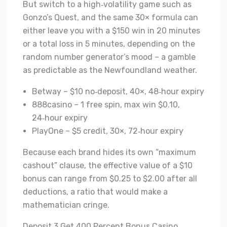
But switch to a high‑volatility game such as
Gonzo’s Quest, and the same 30× formula can
either leave you with a $150 win in 20 minutes
or a total loss in 5 minutes, depending on the
random number generator’s mood – a gamble
as predictable as the Newfoundland weather.
Betway – $10 no‑deposit, 40×, 48‑hour expiry
888casino – 1 free spin, max win $0.10,
24‑hour expiry
PlayOne – $5 credit, 30×, 72‑hour expiry
Because each brand hides its own “maximum
cashout” clause, the effective value of a $10
bonus can range from $0.25 to $2.00 after all
deductions, a ratio that would make a
mathematician cringe.
Deposit 3 Get 400 Percent Bonus Casino