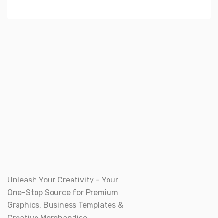
Unleash Your Creativity - Your
One-Stop Source for Premium
Graphics, Business Templates &
Creative Merchandise