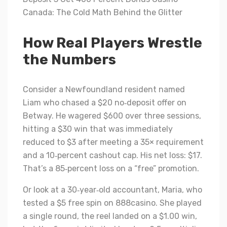
Canada: The Cold Math Behind the Glitter
How Real Players Wrestle
the Numbers
Consider a Newfoundland resident named
Liam who chased a $20 no‑deposit offer on
Betway. He wagered $600 over three sessions,
hitting a $30 win that was immediately
reduced to $3 after meeting a 35× requirement
and a 10‑percent cashout cap. His net loss: $17.
That’s a 85‑percent loss on a “free” promotion.
Or look at a 30‑year‑old accountant, Maria, who
tested a $5 free spin on 888casino. She played
a single round, the reel landed on a $1.00 win,