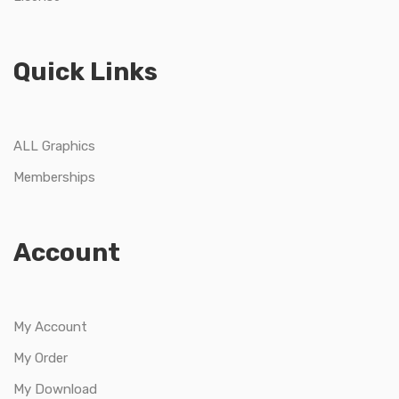
Quick Links
ALL Graphics
Memberships
Account
My Account
My Order
My Download