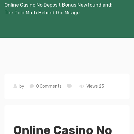
Online Casino No Deposit Bonus Newfoundland:
The Cold Math Behind the Mirage
by
0 Comments
Views 23
Online Casino No