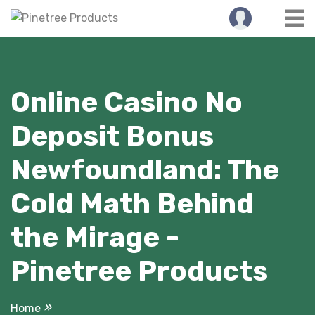
Skip
to
content
Online Casino No
Deposit Bonus
Newfoundland: The
Cold Math Behind
the Mirage -
Pinetree Products
Home