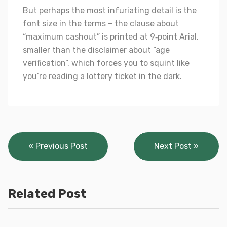
But perhaps the most infuriating detail is the
font size in the terms – the clause about
“maximum cashout” is printed at 9‑point Arial,
smaller than the disclaimer about “age
verification”, which forces you to squint like
you’re reading a lottery ticket in the dark.
Post
« Previous Post
Next Post »
navigation
Related Post