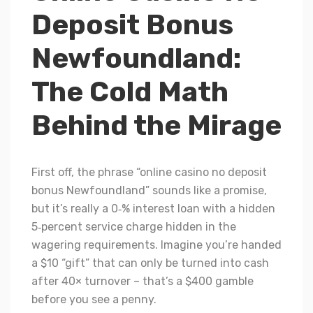
Deposit Bonus
Newfoundland:
The Cold Math
Behind the Mirage
First off, the phrase “online casino no deposit
bonus Newfoundland” sounds like a promise,
but it’s really a 0‑% interest loan with a hidden
5‑percent service charge hidden in the
wagering requirements. Imagine you’re handed
a $10 “gift” that can only be turned into cash
after 40× turnover – that’s a $400 gamble
before you see a penny.