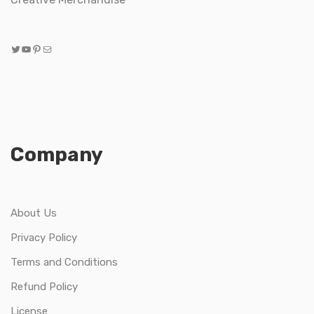
Twitter
YouTube
Pinterest
Mail
Company
About Us
Privacy Policy
Terms and Conditions
Refund Policy
License