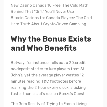
New Casino Canada 10 Free: The Cold Math
Behind That “Gift” You’ll Never Use
Bitcoin Casinos for Canada Players: The Cold,
Hard Truth About Crypto‑Driven Gambling
Why the Bonus Exists
and Who Benefits
Betway, for instance, rolls out a 20‑credit
no‑deposit starter to lure players from St.
John’s, yet the average player wastes 12
minutes reading T&C footnotes before
realizing the 2‑hour expiry clock is ticking
faster than a slot’s reel on Gonzo’s Quest.
The Grim Reality of Trying to Earn a Living