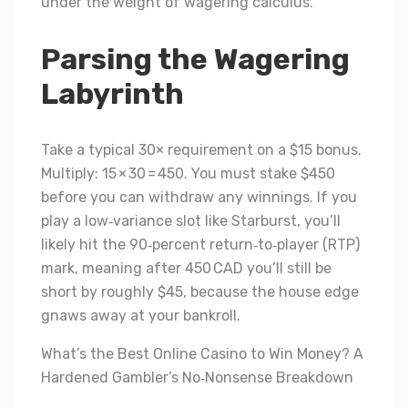
under the weight of wagering calculus.
Parsing the Wagering
Labyrinth
Take a typical 30× requirement on a $15 bonus.
Multiply: 15 × 30 = 450. You must stake $450
before you can withdraw any winnings. If you
play a low‑variance slot like Starburst, you’ll
likely hit the 90‑percent return‑to‑player (RTP)
mark, meaning after 450 CAD you’ll still be
short by roughly $45, because the house edge
gnaws away at your bankroll.
What’s the Best Online Casino to Win Money? A
Hardened Gambler’s No‑Nonsense Breakdown