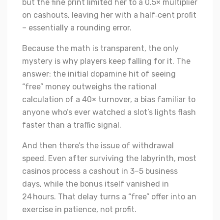
but the fine print limited her to a 0.5× multiplier
on cashouts, leaving her with a half‑cent profit
– essentially a rounding error.
Because the math is transparent, the only
mystery is why players keep falling for it. The
answer: the initial dopamine hit of seeing
“free” money outweighs the rational
calculation of a 40× turnover, a bias familiar to
anyone who’s ever watched a slot’s lights flash
faster than a traffic signal.
And then there’s the issue of withdrawal
speed. Even after surviving the labyrinth, most
casinos process a cashout in 3–5 business
days, while the bonus itself vanished in
24 hours. That delay turns a “free” offer into an
exercise in patience, not profit.