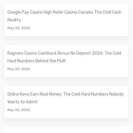
Google Pay Casino High Roller Casino Canada: The Cold Cash
Reality
May 20, 2026
Ragnaro Casino Cashback Bonus No Deposit 2026: The Cold
Hard Numbers Behind the Fluff
May 20, 2026
Online Keno Earn Real Money: The Cold‑Hard Numbers Nobody
Wants to Admit
May 20, 2026