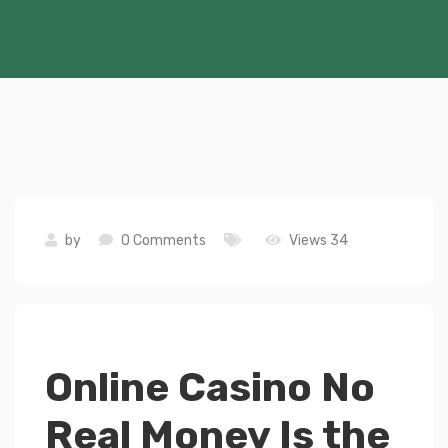
by
0 Comments
Views 34
Online Casino No
Real Money Is the