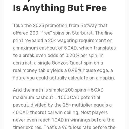
Is Anything But Free
Take the 2023 promotion from Betway that
offered 200 “free” spins on Starburst. The fine
print revealed a 25× wagering requirement on
a maximum cashout of 5 CAD, which translates
to a break‑even odds of 0.20 % per spin. In
contrast, a single Gonzo’s Quest spin on a
real‑money table yields a 0.98 % house edge, a
figure you could actually calculate on a napkin.
And the math is simple: 200 spins × 5 CAD
maximum cashout = 1 000 CAD potential
payout, divided by the 25× multiplier equals a
40 CAD theoretical win ceiling. Most players
never even reach 1 CAD in winnings before the
timer expires. That’s a 96 % loss rate before the