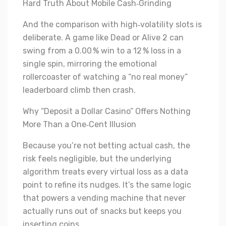
Hard Truth About Mobile Cash‑Grinding
And the comparison with high‑volatility slots is
deliberate. A game like Dead or Alive 2 can
swing from a 0.00 % win to a 12 % loss in a
single spin, mirroring the emotional
rollercoaster of watching a “no real money”
leaderboard climb then crash.
Why “Deposit a Dollar Casino” Offers Nothing
More Than a One‑Cent Illusion
Because you’re not betting actual cash, the
risk feels negligible, but the underlying
algorithm treats every virtual loss as a data
point to refine its nudges. It’s the same logic
that powers a vending machine that never
actually runs out of snacks but keeps you
inserting coins.