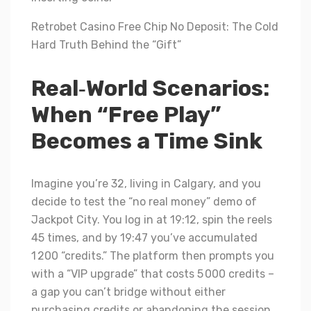
Retrobet Casino Free Chip No Deposit: The Cold
Hard Truth Behind the “Gift”
Real‑World Scenarios:
When “Free Play”
Becomes a Time Sink
Imagine you’re 32, living in Calgary, and you
decide to test the “no real money” demo of
Jackpot City. You log in at 19:12, spin the reels
45 times, and by 19:47 you’ve accumulated
1 200 “credits.” The platform then prompts you
with a “VIP upgrade” that costs 5 000 credits –
a gap you can’t bridge without either
purchasing credits or abandoning the session.