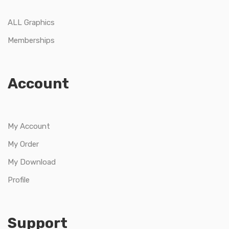
ALL Graphics
Memberships
Account
My Account
My Order
My Download
Profile
Support