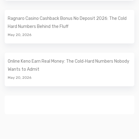
Ragnaro Casino Cashback Bonus No Deposit 2026: The Cold
Hard Numbers Behind the Fluff
May 20, 2026
Online Keno Earn Real Money: The Cold‑Hard Numbers Nobody
Wants to Admit
May 20, 2026