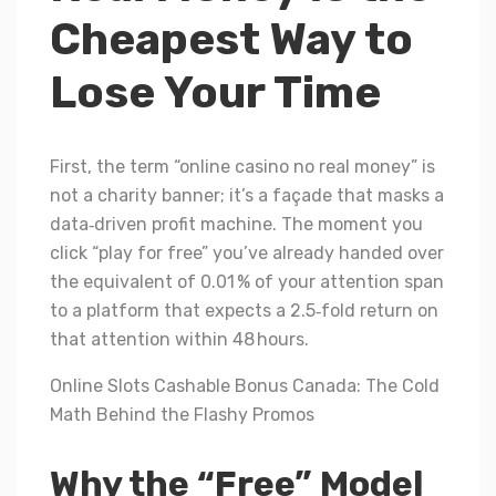
Cheapest Way to
Lose Your Time
First, the term “online casino no real money” is
not a charity banner; it’s a façade that masks a
data‑driven profit machine. The moment you
click “play for free” you’ve already handed over
the equivalent of 0.01 % of your attention span
to a platform that expects a 2.5‑fold return on
that attention within 48 hours.
Online Slots Cashable Bonus Canada: The Cold
Math Behind the Flashy Promos
Why the “Free” Model