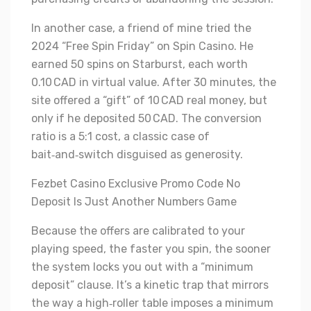
In another case, a friend of mine tried the
2024 “Free Spin Friday” on Spin Casino. He
earned 50 spins on Starburst, each worth
0.10 CAD in virtual value. After 30 minutes, the
site offered a “gift” of 10 CAD real money, but
only if he deposited 50 CAD. The conversion
ratio is a 5:1 cost, a classic case of
bait‑and‑switch disguised as generosity.
Fezbet Casino Exclusive Promo Code No
Deposit Is Just Another Numbers Game
Because the offers are calibrated to your
playing speed, the faster you spin, the sooner
the system locks you out with a “minimum
deposit” clause. It’s a kinetic trap that mirrors
the way a high‑roller table imposes a minimum