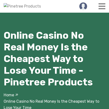
Skip
to
content
Online Casino No
Real Money Is the
Cheapest Way to
Lose Your Time -
Pinetree Products
Home
Online Casino No Real Money Is the Cheapest Way to
Lose Your Time