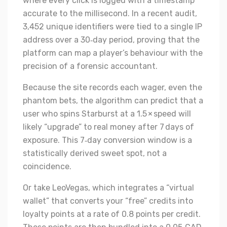
where every click is logged with a timestamp
accurate to the millisecond. In a recent audit,
3,452 unique identifiers were tied to a single IP
address over a 30‑day period, proving that the
platform can map a player’s behaviour with the
precision of a forensic accountant.
Because the site records each wager, even the
phantom bets, the algorithm can predict that a
user who spins Starburst at a 1.5 × speed will
likely “upgrade” to real money after 7 days of
exposure. This 7‑day conversion window is a
statistically derived sweet spot, not a
coincidence.
Or take LeoVegas, which integrates a “virtual
wallet” that converts your “free” credits into
loyalty points at a rate of 0.8 points per credit.