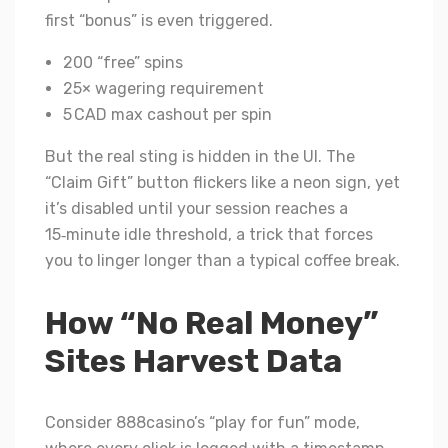
first “bonus” is even triggered.
200 “free” spins
25× wagering requirement
5 CAD max cashout per spin
But the real sting is hidden in the UI. The
“Claim Gift” button flickers like a neon sign, yet
it’s disabled until your session reaches a
15‑minute idle threshold, a trick that forces
you to linger longer than a typical coffee break.
How “No Real Money”
Sites Harvest Data
Consider 888casino’s “play for fun” mode,