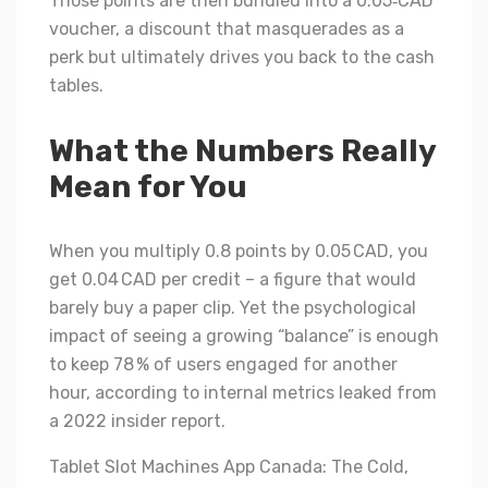
Those points are then bundled into a 0.05‑CAD
voucher, a discount that masquerades as a
perk but ultimately drives you back to the cash
tables.
What the Numbers Really
Mean for You
When you multiply 0.8 points by 0.05 CAD, you
get 0.04 CAD per credit – a figure that would
barely buy a paper clip. Yet the psychological
impact of seeing a growing “balance” is enough
to keep 78 % of users engaged for another
hour, according to internal metrics leaked from
a 2022 insider report.
Tablet Slot Machines App Canada: The Cold,