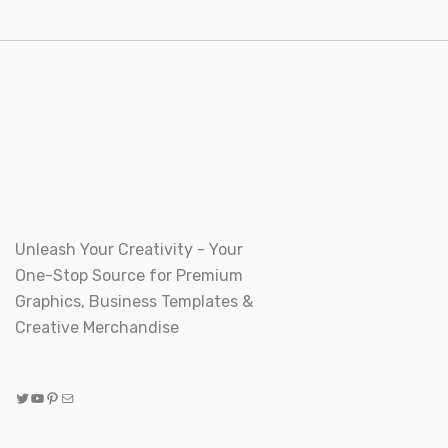
Unleash Your Creativity - Your
One-Stop Source for Premium
Graphics, Business Templates &
Creative Merchandise
Twitter
YouTube
Pinterest
Mail