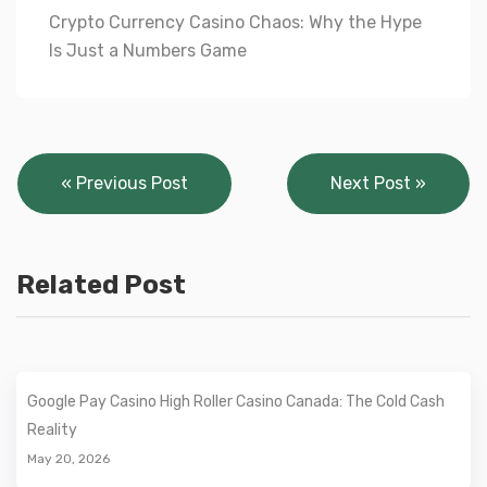
Crypto Currency Casino Chaos: Why the Hype
Is Just a Numbers Game
Post
« Previous Post
Next Post »
navigation
Related Post
Google Pay Casino High Roller Casino Canada: The Cold Cash
Reality
May 20, 2026