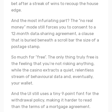
bet after a streak of wins to recoup the house
edge.
And the most infuriating part? The “no real
money” mode still forces you to consent to a
12‑month data‑sharing agreement, a clause
that is buried beneath a scroll bar the size of a
postage stamp.
So much for “free”. The only thing truly free is
the feeling that you’re not risking anything,
while the casino extracts a quiet, relentless
stream of behavioural data and, eventually,
your wallet.
And the UI still uses a tiny 9‑point font for the
withdrawal policy, making it harder to read
than the terms of a mortgage agreement.