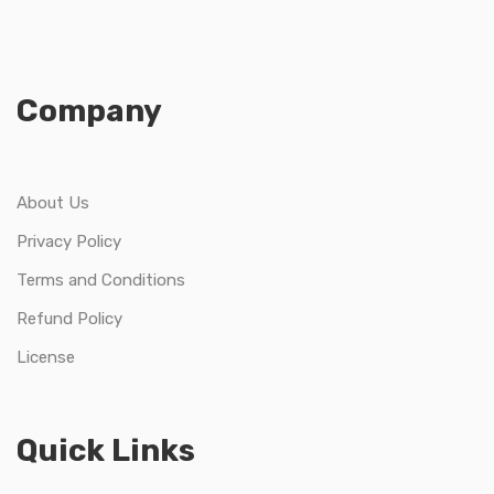
Company
About Us
Privacy Policy
Terms and Conditions
Refund Policy
License
Quick Links