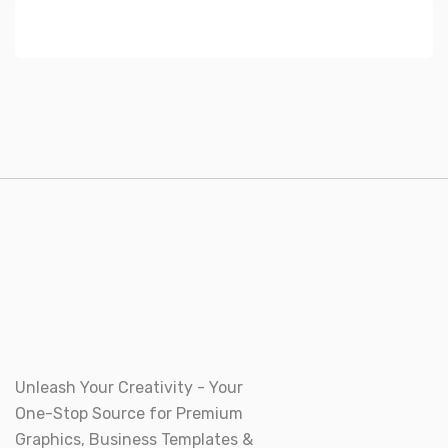
Unleash Your Creativity - Your
One-Stop Source for Premium
Graphics, Business Templates &