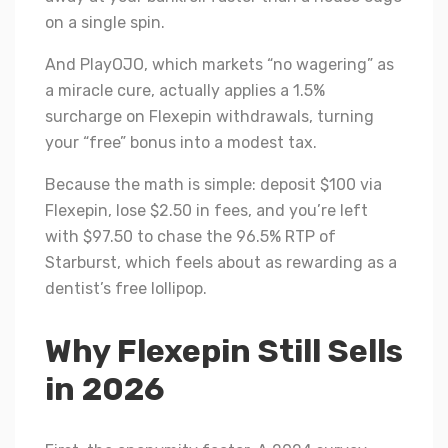
on a single spin.
And PlayOJO, which markets “no wagering” as
a miracle cure, actually applies a 1.5%
surcharge on Flexepin withdrawals, turning
your “free” bonus into a modest tax.
Because the math is simple: deposit $100 via
Flexepin, lose $2.50 in fees, and you’re left
with $97.50 to chase the 96.5% RTP of
Starburst, which feels about as rewarding as a
dentist’s free lollipop.
Why Flexepin Still Sells
in 2026