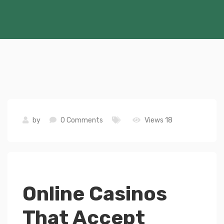
by
0 Comments
Views 18
Online Casinos
That Accept