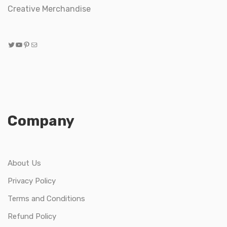
Creative Merchandise
Twitter
YouTube
Pinterest
Mail
Company
About Us
Privacy Policy
Terms and Conditions
Refund Policy