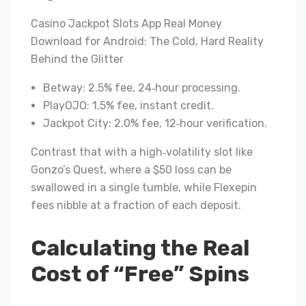
Casino Jackpot Slots App Real Money
Download for Android: The Cold, Hard Reality
Behind the Glitter
Betway: 2.5% fee, 24‑hour processing.
PlayOJO: 1.5% fee, instant credit.
Jackpot City: 2.0% fee, 12‑hour verification.
Contrast that with a high‑volatility slot like
Gonzo’s Quest, where a $50 loss can be
swallowed in a single tumble, while Flexepin
fees nibble at a fraction of each deposit.
Calculating the Real
Cost of “Free” Spins