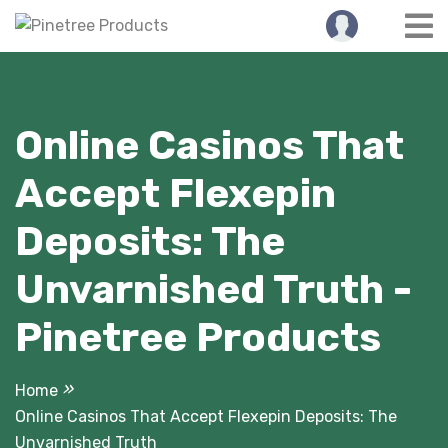
Skip
to
content
Online Casinos That
Accept Flexepin
Deposits: The
Unvarnished Truth -
Pinetree Products
Home
Online Casinos That Accept Flexepin Deposits: The
Unvarnished Truth