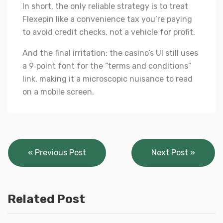
In short, the only reliable strategy is to treat
Flexepin like a convenience tax you’re paying
to avoid credit checks, not a vehicle for profit.
And the final irritation: the casino’s UI still uses
a 9‑point font for the “terms and conditions”
link, making it a microscopic nuisance to read
on a mobile screen.
Post
« Previous Post
Next Post »
navigation
Related Post