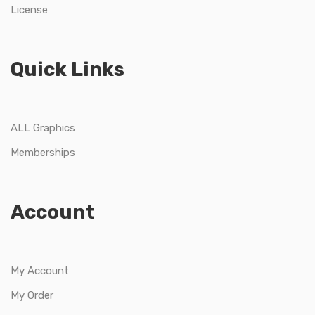
License
Quick Links
ALL Graphics
Memberships
Account
My Account
My Order