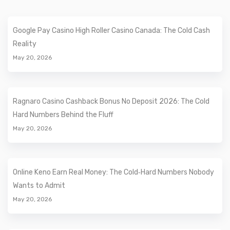
Google Pay Casino High Roller Casino Canada: The Cold Cash
Reality
May 20, 2026
Ragnaro Casino Cashback Bonus No Deposit 2026: The Cold
Hard Numbers Behind the Fluff
May 20, 2026
Online Keno Earn Real Money: The Cold‑Hard Numbers Nobody
Wants to Admit
May 20, 2026