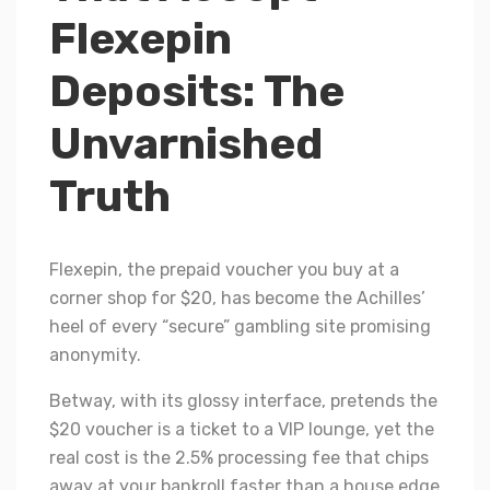
Flexepin
Deposits: The
Unvarnished
Truth
Flexepin, the prepaid voucher you buy at a
corner shop for $20, has become the Achilles’
heel of every “secure” gambling site promising
anonymity.
Betway, with its glossy interface, pretends the
$20 voucher is a ticket to a VIP lounge, yet the
real cost is the 2.5% processing fee that chips
away at your bankroll faster than a house edge