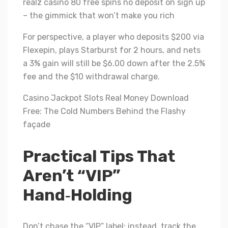
realz casino 80 free spins no deposit on sign up
– the gimmick that won’t make you rich
For perspective, a player who deposits $200 via
Flexepin, plays Starburst for 2 hours, and nets
a 3% gain will still be $6.00 down after the 2.5%
fee and the $10 withdrawal charge.
Casino Jackpot Slots Real Money Download
Free: The Cold Numbers Behind the Flashy
façade
Practical Tips That
Aren’t “VIP”
Hand‑Holding
Don’t chase the “VIP” label; instead, track the