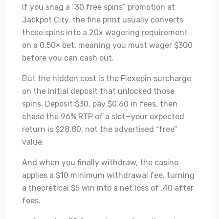
If you snag a “30 free spins” promotion at
Jackpot City, the fine print usually converts
those spins into a 20x wagering requirement
on a 0.50× bet, meaning you must wager $300
before you can cash out.
But the hidden cost is the Flexepin surcharge
on the initial deposit that unlocked those
spins. Deposit $30, pay $0.60 in fees, then
chase the 96% RTP of a slot—your expected
return is $28.80, not the advertised “free”
value.
And when you finally withdraw, the casino
applies a $10 minimum withdrawal fee, turning
a theoretical $5 win into a net loss of .40 after
fees.