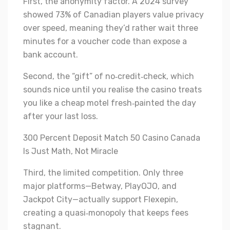
First, the anonymity factor. A 2024 survey
showed 73% of Canadian players value privacy
over speed, meaning they’d rather wait three
minutes for a voucher code than expose a
bank account.
Second, the “gift” of no‑credit‑check, which
sounds nice until you realise the casino treats
you like a cheap motel fresh‑painted the day
after your last loss.
300 Percent Deposit Match 50 Casino Canada
Is Just Math, Not Miracle
Third, the limited competition. Only three
major platforms—Betway, PlayOJO, and
Jackpot City—actually support Flexepin,
creating a quasi‑monopoly that keeps fees
stagnant.