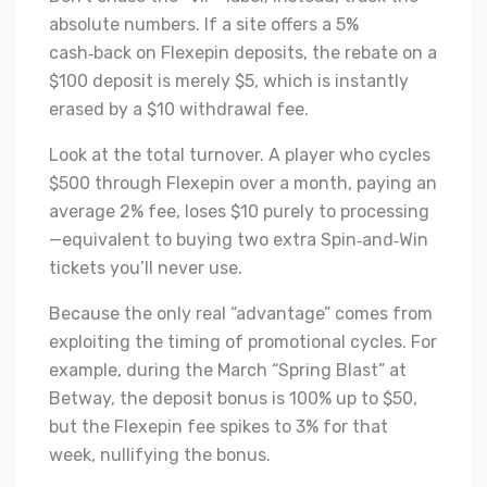
absolute numbers. If a site offers a 5%
cash‑back on Flexepin deposits, the rebate on a
$100 deposit is merely $5, which is instantly
erased by a $10 withdrawal fee.
Look at the total turnover. A player who cycles
$500 through Flexepin over a month, paying an
average 2% fee, loses $10 purely to processing
—equivalent to buying two extra Spin‑and‑Win
tickets you’ll never use.
Because the only real “advantage” comes from
exploiting the timing of promotional cycles. For
example, during the March “Spring Blast” at
Betway, the deposit bonus is 100% up to $50,
but the Flexepin fee spikes to 3% for that
week, nullifying the bonus.