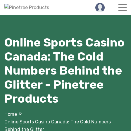
Skip
to
content
Online Sports Casino
Canada: The Cold
Numbers Behind the
Glitter - Pinetree
Products
Home
Online Sports Casino Canada: The Cold Numbers
Behind the Glitter