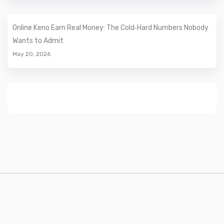
Online Keno Earn Real Money: The Cold‑Hard Numbers Nobody
Wants to Admit
May 20, 2026