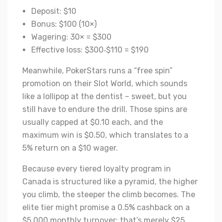
Deposit: $10
Bonus: $100 (10×)
Wagering: 30× = $300
Effective loss: $300‑$110 = $190
Meanwhile, PokerStars runs a “free spin”
promotion on their Slot World, which sounds
like a lollipop at the dentist – sweet, but you
still have to endure the drill. Those spins are
usually capped at $0.10 each, and the
maximum win is $0.50, which translates to a
5% return on a $10 wager.
Because every tiered loyalty program in
Canada is structured like a pyramid, the higher
you climb, the steeper the climb becomes. The
elite tier might promise a 0.5% cashback on a
$5,000 monthly turnover; that’s merely $25