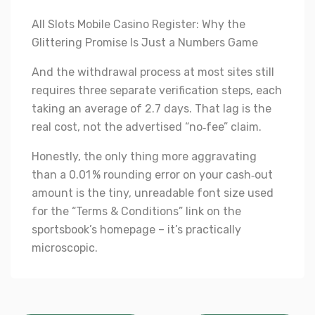
All Slots Mobile Casino Register: Why the
Glittering Promise Is Just a Numbers Game
And the withdrawal process at most sites still
requires three separate verification steps, each
taking an average of 2.7 days. That lag is the
real cost, not the advertised “no‑fee” claim.
Honestly, the only thing more aggravating
than a 0.01 % rounding error on your cash‑out
amount is the tiny, unreadable font size used
for the “Terms & Conditions” link on the
sportsbook’s homepage – it’s practically
microscopic.