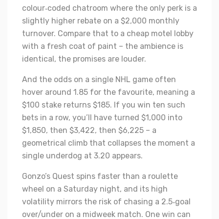
colour‑coded chatroom where the only perk is a
slightly higher rebate on a $2,000 monthly
turnover. Compare that to a cheap motel lobby
with a fresh coat of paint – the ambience is
identical, the promises are louder.
And the odds on a single NHL game often
hover around 1.85 for the favourite, meaning a
$100 stake returns $185. If you win ten such
bets in a row, you’ll have turned $1,000 into
$1,850, then $3,422, then $6,225 – a
geometrical climb that collapses the moment a
single underdog at 3.20 appears.
Gonzo’s Quest spins faster than a roulette
wheel on a Saturday night, and its high
volatility mirrors the risk of chasing a 2.5‑goal
over/under on a midweek match. One win can