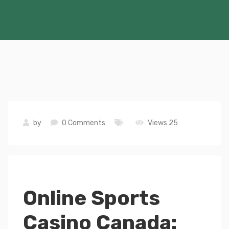
by
0 Comments
Views 25
Online Sports
Casino Canada: