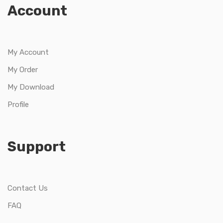
Account
My Account
My Order
My Download
Profile
Support
Contact Us
FAQ