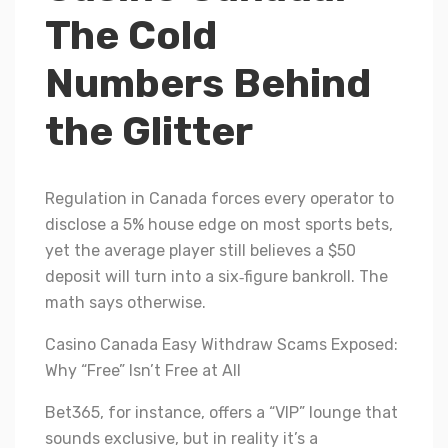
The Cold
Numbers Behind
the Glitter
Regulation in Canada forces every operator to
disclose a 5% house edge on most sports bets,
yet the average player still believes a $50
deposit will turn into a six‑figure bankroll. The
math says otherwise.
Casino Canada Easy Withdraw Scams Exposed:
Why “Free” Isn’t Free at All
Bet365, for instance, offers a “VIP” lounge that
sounds exclusive, but in reality it’s a