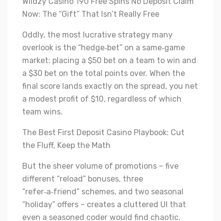
Wildzy Casino 190 Free Spins No Deposit Claim
Now: The “Gift” That Isn’t Really Free
Oddly, the most lucrative strategy many
overlook is the “hedge‑bet” on a same‑game
market: placing a $50 bet on a team to win and
a $30 bet on the total points over. When the
final score lands exactly on the spread, you net
a modest profit of $10, regardless of which
team wins.
The Best First Deposit Casino Playbook: Cut
the Fluff, Keep the Math
But the sheer volume of promotions – five
different “reload” bonuses, three
“refer‑a‑friend” schemes, and two seasonal
“holiday” offers – creates a cluttered UI that
even a seasoned coder would find chaotic.