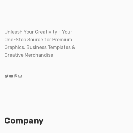
Unleash Your Creativity - Your
One-Stop Source for Premium
Graphics, Business Templates &
Creative Merchandise
Twitter
YouTube
Pinterest
Mail
Company