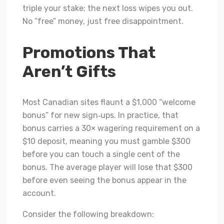
triple your stake; the next loss wipes you out.
No “free” money, just free disappointment.
Promotions That
Aren’t Gifts
Most Canadian sites flaunt a $1,000 “welcome
bonus” for new sign‑ups. In practice, that
bonus carries a 30× wagering requirement on a
$10 deposit, meaning you must gamble $300
before you can touch a single cent of the
bonus. The average player will lose that $300
before even seeing the bonus appear in the
account.
Consider the following breakdown: