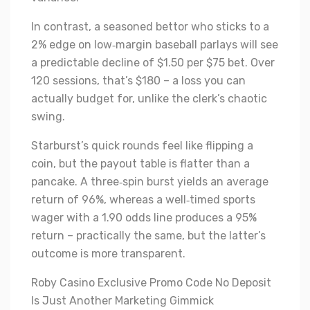
In contrast, a seasoned bettor who sticks to a
2% edge on low‑margin baseball parlays will see
a predictable decline of $1.50 per $75 bet. Over
120 sessions, that’s $180 – a loss you can
actually budget for, unlike the clerk’s chaotic
swing.
Starburst’s quick rounds feel like flipping a
coin, but the payout table is flatter than a
pancake. A three‑spin burst yields an average
return of 96%, whereas a well‑timed sports
wager with a 1.90 odds line produces a 95%
return – practically the same, but the latter’s
outcome is more transparent.
Roby Casino Exclusive Promo Code No Deposit
Is Just Another Marketing Gimmick