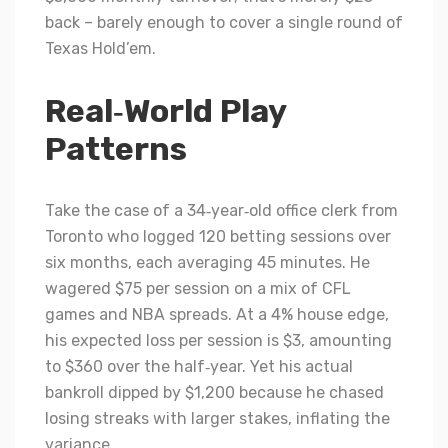
back – barely enough to cover a single round of
Texas Hold’em.
Real‑World Play
Patterns
Take the case of a 34‑year‑old office clerk from
Toronto who logged 120 betting sessions over
six months, each averaging 45 minutes. He
wagered $75 per session on a mix of CFL
games and NBA spreads. At a 4% house edge,
his expected loss per session is $3, amounting
to $360 over the half‑year. Yet his actual
bankroll dipped by $1,200 because he chased
losing streaks with larger stakes, inflating the
variance.