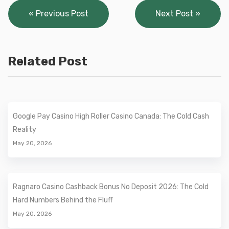
Post
« Previous Post
Next Post »
navigation
Related Post
Google Pay Casino High Roller Casino Canada: The Cold Cash
Reality
May 20, 2026
Ragnaro Casino Cashback Bonus No Deposit 2026: The Cold
Hard Numbers Behind the Fluff
May 20, 2026