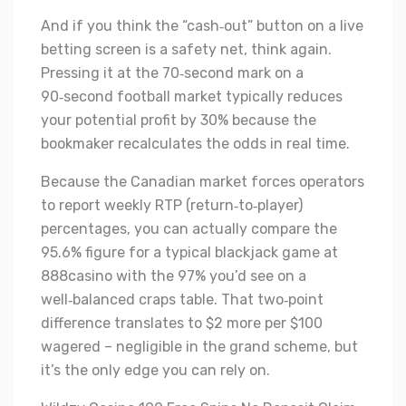
And if you think the “cash‑out” button on a live
betting screen is a safety net, think again.
Pressing it at the 70‑second mark on a
90‑second football market typically reduces
your potential profit by 30% because the
bookmaker recalculates the odds in real time.
Because the Canadian market forces operators
to report weekly RTP (return‑to‑player)
percentages, you can actually compare the
95.6% figure for a typical blackjack game at
888casino with the 97% you’d see on a
well‑balanced craps table. That two‑point
difference translates to $2 more per $100
wagered – negligible in the grand scheme, but
it’s the only edge you can rely on.