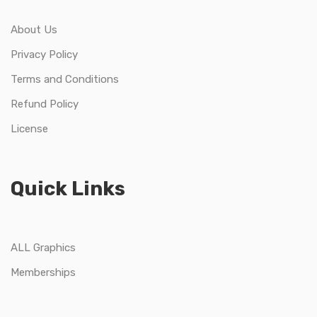
About Us
Privacy Policy
Terms and Conditions
Refund Policy
License
Quick Links
ALL Graphics
Memberships