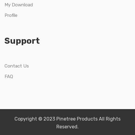
My Download
Profile
Support
Contact Us
FAQ
Copyright © 2023 Pinetree Products All Rights
Reserved.