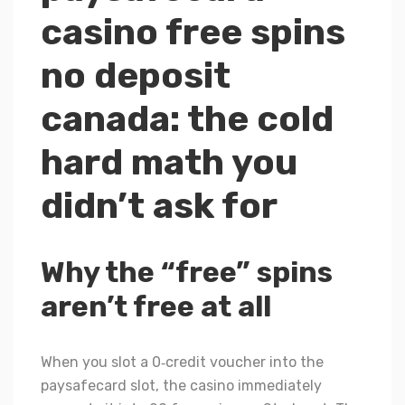
casino free spins
no deposit
canada: the cold
hard math you
didn’t ask for
Why the “free” spins
aren’t free at all
When you slot a 0‑credit voucher into the
paysafecard slot, the casino immediately