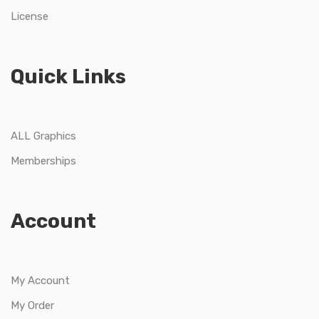
License
Quick Links
ALL Graphics
Memberships
Account
My Account
My Order