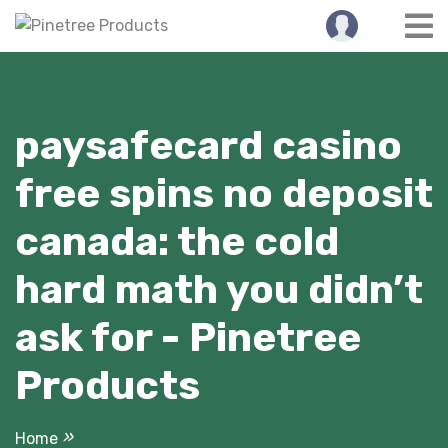
Skip
to
content
paysafecard casino
free spins no deposit
canada: the cold
hard math you didn’t
ask for - Pinetree
Products
Home