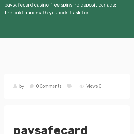
paysafecard casino free spins no deposit canada:
the cold hard math you didn’t ask for
by
0 Comments
Views 8
paysafecard