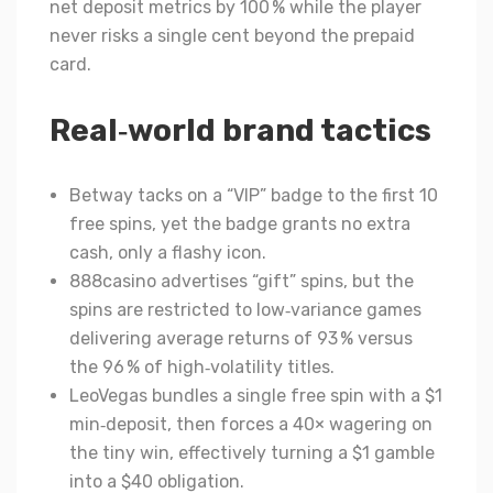
net deposit metrics by 100 % while the player
never risks a single cent beyond the prepaid
card.
Real‑world brand tactics
Betway tacks on a “VIP” badge to the first 10
free spins, yet the badge grants no extra
cash, only a flashy icon.
888casino advertises “gift” spins, but the
spins are restricted to low‑variance games
delivering average returns of 93 % versus
the 96 % of high‑volatility titles.
LeoVegas bundles a single free spin with a $1
min‑deposit, then forces a 40× wagering on
the tiny win, effectively turning a $1 gamble
into a $40 obligation.