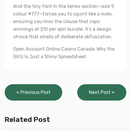
And the tiny font in the terms section—size 9,
colour #777—forces you to squint like a mole,
ensuring you miss the clause that caps
winnings at $10 per spin bundle. It’s a design
choice that smells of deliberate obfuscation.
Open Account Online Casino Canada: Why the
Glitz Is Just a Shiny Spreadsheet
Post
« Previous Post
Next Post »
navigation
Related Post