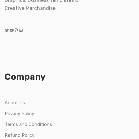
Graphics, Business Templates &
Creative Merchandise
Twitter
YouTube
Pinterest
Mail
Company
About Us
Privacy Policy
Terms and Conditions
Refund Policy