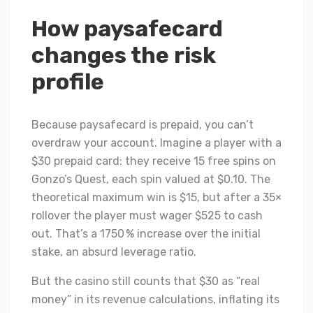
How paysafecard
changes the risk
profile
Because paysafecard is prepaid, you can’t
overdraw your account. Imagine a player with a
$30 prepaid card: they receive 15 free spins on
Gonzo’s Quest, each spin valued at $0.10. The
theoretical maximum win is $15, but after a 35×
rollover the player must wager $525 to cash
out. That’s a 1750 % increase over the initial
stake, an absurd leverage ratio.
But the casino still counts that $30 as “real
money” in its revenue calculations, inflating its