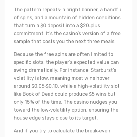
The pattern repeats: a bright banner, a handful
of spins, and a mountain of hidden conditions
that turn a $0 deposit into a $20‑plus
commitment. It’s the casino’s version of a free
sample that costs you the next three meals.
Because the free spins are often limited to
specific slots, the player’s expected value can
swing dramatically. For instance, Starburst’s
volatility is low, meaning most wins hover
around $0.05‑$0.10, while a high‑volatility slot
like Book of Dead could produce $5 wins but
only 15 % of the time. The casino nudges you
toward the low‑volatility option, ensuring the
house edge stays close to its target.
And if you try to calculate the break‑even