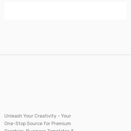
Unleash Your Creativity - Your
One-Stop Source for Premium