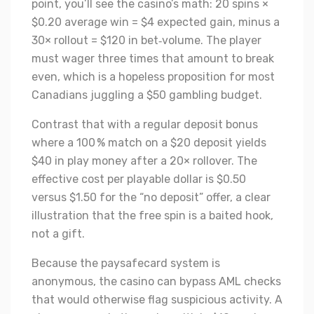
point, you’ll see the casino’s math: 20 spins ×
$0.20 average win = $4 expected gain, minus a
30× rollout = $120 in bet‑volume. The player
must wager three times that amount to break
even, which is a hopeless proposition for most
Canadians juggling a $50 gambling budget.
Contrast that with a regular deposit bonus
where a 100 % match on a $20 deposit yields
$40 in play money after a 20× rollover. The
effective cost per playable dollar is $0.50
versus $1.50 for the “no deposit” offer, a clear
illustration that the free spin is a baited hook,
not a gift.
Because the paysafecard system is
anonymous, the casino can bypass AML checks
that would otherwise flag suspicious activity. A