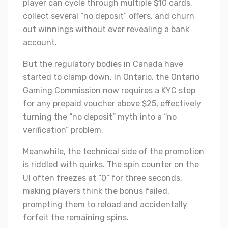
player can cycle through multiple $10 cards,
collect several “no deposit” offers, and churn
out winnings without ever revealing a bank
account.
But the regulatory bodies in Canada have
started to clamp down. In Ontario, the Ontario
Gaming Commission now requires a KYC step
for any prepaid voucher above $25, effectively
turning the “no deposit” myth into a “no
verification” problem.
Meanwhile, the technical side of the promotion
is riddled with quirks. The spin counter on the
UI often freezes at “0” for three seconds,
making players think the bonus failed,
prompting them to reload and accidentally
forfeit the remaining spins.