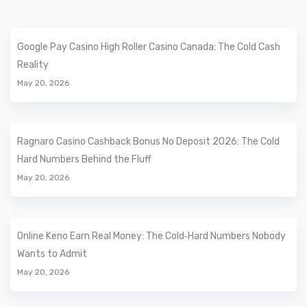
Google Pay Casino High Roller Casino Canada: The Cold Cash
Reality
May 20, 2026
Ragnaro Casino Cashback Bonus No Deposit 2026: The Cold
Hard Numbers Behind the Fluff
May 20, 2026
Online Keno Earn Real Money: The Cold‑Hard Numbers Nobody
Wants to Admit
May 20, 2026