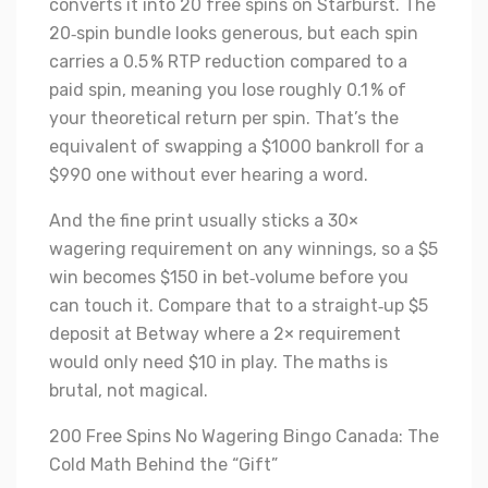
converts it into 20 free spins on Starburst. The
20‑spin bundle looks generous, but each spin
carries a 0.5 % RTP reduction compared to a
paid spin, meaning you lose roughly 0.1 % of
your theoretical return per spin. That’s the
equivalent of swapping a $1000 bankroll for a
$990 one without ever hearing a word.
And the fine print usually sticks a 30×
wagering requirement on any winnings, so a $5
win becomes $150 in bet‑volume before you
can touch it. Compare that to a straight‑up $5
deposit at Betway where a 2× requirement
would only need $10 in play. The maths is
brutal, not magical.
200 Free Spins No Wagering Bingo Canada: The
Cold Math Behind the “Gift”