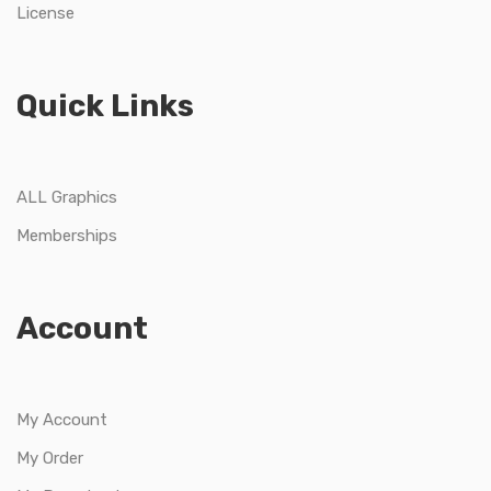
License
Quick Links
ALL Graphics
Memberships
Account
My Account
My Order