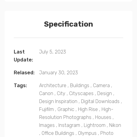
Specification
Last
July 5, 2023
Update:
Relased:
January 30, 2023
Tags:
Architecture
,
Buildings
,
Camera
,
Canon
,
City
,
Cityscapes
,
Design
,
Design Inspiration
,
Digital Downloads
,
Fujifilm
,
Graphic
,
High Rise
,
High-
Resolution Photographs
,
Houses
,
Images
,
Instagram
,
Lightroom
,
Nikon
,
Office Buildings
,
Olympus
,
Photo