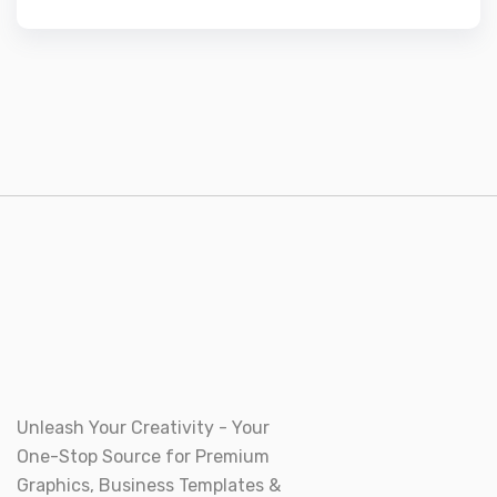
Unleash Your Creativity - Your
One-Stop Source for Premium
Graphics, Business Templates &