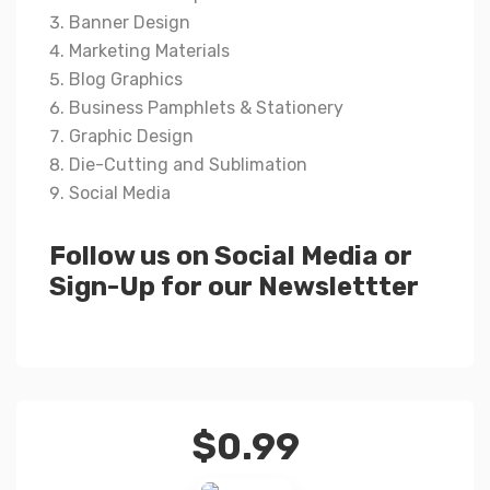
Banner Design
Marketing Materials
Blog Graphics
Business Pamphlets & Stationery
Graphic Design
Die-Cutting and Sublimation
Social Media
Follow us on Social Media or
Sign-Up for our Newslettter
$
0.99