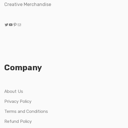
Creative Merchandise
Twitter
YouTube
Pinterest
Mail
Company
About Us
Privacy Policy
Terms and Conditions
Refund Policy