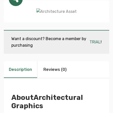
Want a discount? Become a member by
TRIAL
!
purchasing
Description
Reviews (0)
AboutArchitectural
Graphics