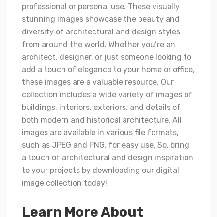
professional or personal use. These visually
stunning images showcase the beauty and
diversity of architectural and design styles
from around the world. Whether you’re an
architect, designer, or just someone looking to
add a touch of elegance to your home or office,
these images are a valuable resource. Our
collection includes a wide variety of images of
buildings, interiors, exteriors, and details of
both modern and historical architecture. All
images are available in various file formats,
such as JPEG and PNG, for easy use. So, bring
a touch of architectural and design inspiration
to your projects by downloading our digital
image collection today!
Learn More About