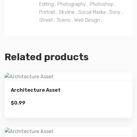
Editing
,
Photography
,
Photoshop
,
Portrait
,
Skyline
,
Social Media
,
Sony
,
Street
,
Towns
,
Web Design
,
Related products
Details
Architecture Asset
$
0.99
Add to cart