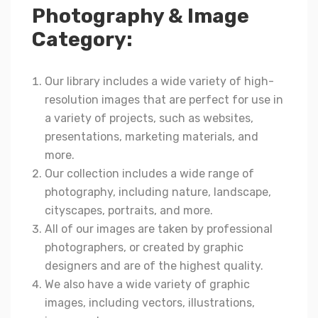
Photography & Image
Category:
Our library includes a wide variety of high-
resolution images that are perfect for use in
a variety of projects, such as websites,
presentations, marketing materials, and
more.
Our collection includes a wide range of
photography, including nature, landscape,
cityscapes, portraits, and more.
All of our images are taken by professional
photographers, or created by graphic
designers and are of the highest quality.
We also have a wide variety of graphic
images, including vectors, illustrations,