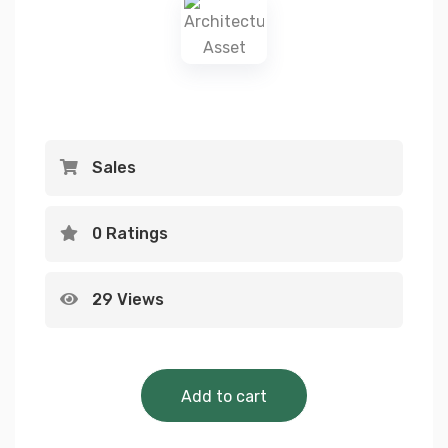
Sales
0 Ratings
29 Views
Architecture 
Add to cart