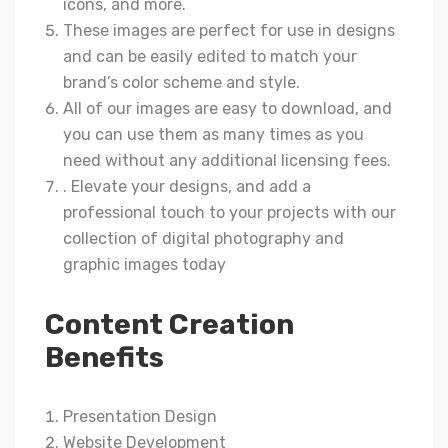
icons, and more.
These images are perfect for use in designs
and can be easily edited to match your
brand’s color scheme and style.
All of our images are easy to download, and
you can use them as many times as you
need without any additional licensing fees.
. Elevate your designs, and add a
professional touch to your projects with our
collection of digital photography and
graphic images today
Content Creation
Benefits
Presentation Design
Website Development