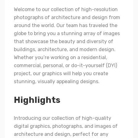
Welcome to our collection of high-resolution
photographs of architecture and design from
around the world. Our team has traveled the
globe to bring you a stunning array of images
that showcase the beauty and diversity of
buildings, architecture, and modern design.
Whether you’re working on a residential,
commercial, personal, or do-it-yourself (DYI)
project, our graphics will help you create
stunning, visually appealing designs.
Highlights
Introducing our collection of high-quality
digital graphics, photographs, and images of
architecture and design, perfect for any