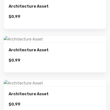
Details
Architecture Asset
$
0.99
Add to cart
Details
Architecture Asset
$
0.99
Add to cart
Details
Architecture Asset
$
0.99
Add to cart