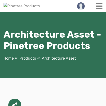
Skip
to
content
Architecture Asset -
Pinetree Products
Home
Products
Architecture Asset