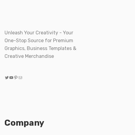
Unleash Your Creativity - Your
One-Stop Source for Premium
Graphics, Business Templates &
Creative Merchandise
Twitter
YouTube
Pinterest
Mail
Company