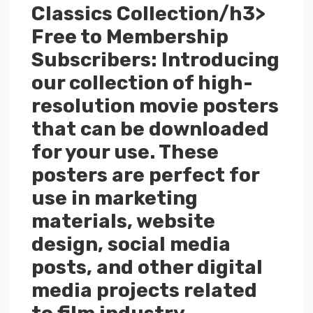
Classics Collection/h3>
Free to Membership
Subscribers: Introducing
our collection of high-
resolution movie posters
that can be downloaded
for your use. These
posters are perfect for
use in marketing
materials, website
design, social media
posts, and other digital
media projects related