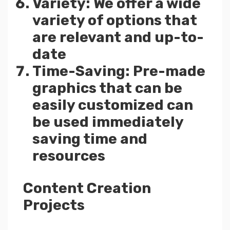
Variety: We offer a wide
variety of options that
are relevant and up-to-
date
Time-Saving: Pre-made
graphics that can be
easily customized can
be used immediately
saving time and
resources
Content Creation
Projects