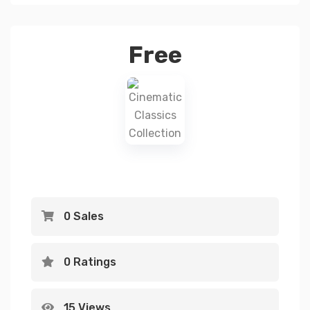
Free
0 Sales
0 Ratings
15 Views