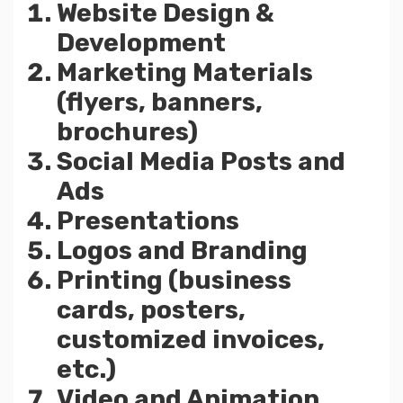
Website Design &
Development
Marketing Materials
(flyers, banners,
brochures)
Social Media Posts and
Ads
Presentations
Logos and Branding
Printing (business
cards, posters,
customized invoices,
etc.)
Video and Animation