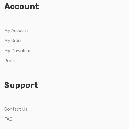
Account
My Account
My Order
My Download
Profile
Support
Contact Us
FAQ