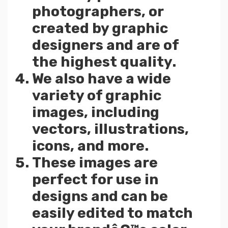
photographers, or
created by graphic
designers and are of
the highest quality.
We also have a wide
variety of graphic
images, including
vectors, illustrations,
icons, and more.
These images are
perfect for use in
designs and can be
easily edited to match