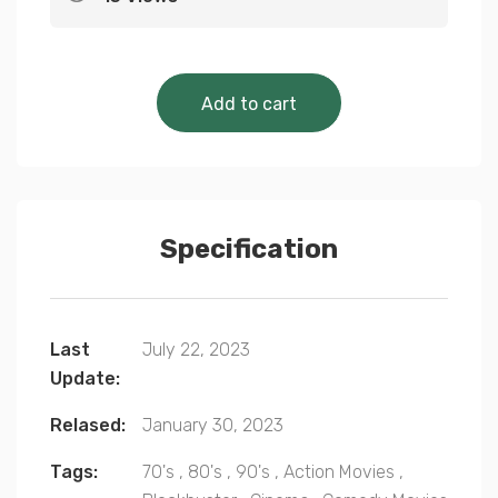
Cinematic Classics 
Add to cart
Specification
Last
July 22, 2023
Update:
Relased:
January 30, 2023
Tags:
70's
,
80's
,
90's
,
Action Movies
,