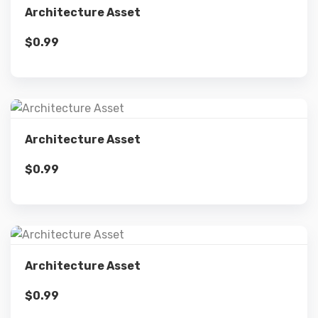
Architecture Asset
$
0.99
Add to cart
Details
Architecture Asset
$
0.99
Add to cart
Details
Architecture Asset
$
0.99
Add to cart