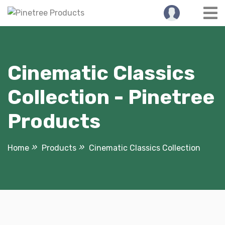
Skip
to
content
Cinematic Classics
Collection - Pinetree
Products
Home
Products
Cinematic Classics Collection