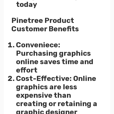
today
Pinetree Product
Customer Benefits
Conveniece:
Purchasing graphics
online saves time and
effort
Cost-Effective: Online
graphics are less
expensive than
creating or retaining a
graphic designer