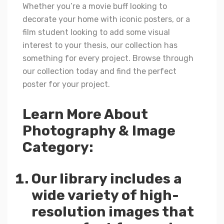
Whether you’re a movie buff looking to
decorate your home with iconic posters, or a
film student looking to add some visual
interest to your thesis, our collection has
something for every project. Browse through
our collection today and find the perfect
poster for your project.
Learn More About
Photography & Image
Category:
Our library includes a
wide variety of high-
resolution images that