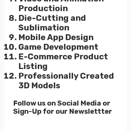
Productioin
Die-Cutting and
Sublimation
Mobile App Design
Game Development
E-Commerce Product
Listing
Professionally Created
3D Models
Follow us on Social Media or
Sign-Up for our Newslettter