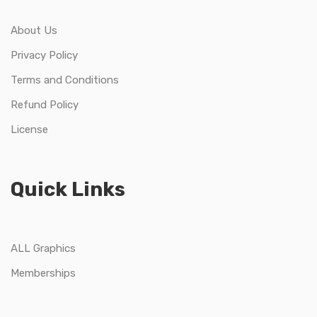
About Us
Privacy Policy
Terms and Conditions
Refund Policy
License
Quick Links
ALL Graphics
Memberships