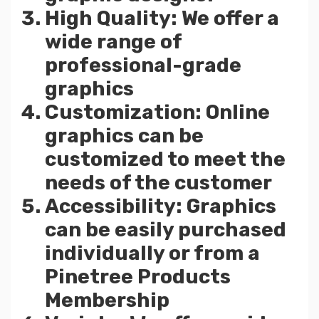
High Quality: We offer a
wide range of
professional-grade
graphics
Customization: Online
graphics can be
customized to meet the
needs of the customer
Accessibility: Graphics
can be easily purchased
individually or from a
Pinetree Products
Membership