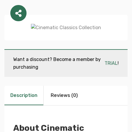
Want a discount? Become a member by
TRIAL
!
purchasing
Description
Reviews (0)
About Cinematic