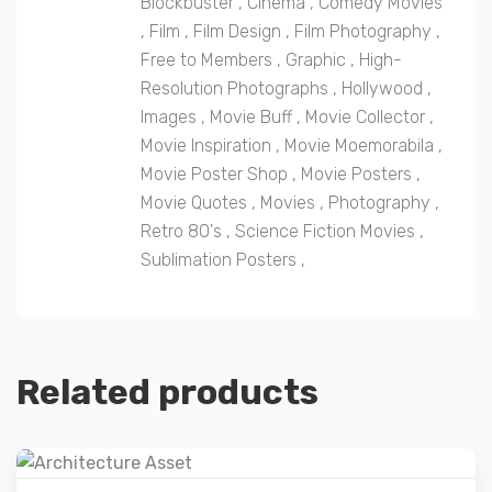
Blockbuster
,
Cinema
,
Comedy Movies
,
Film
,
Film Design
,
Film Photography
,
Free to Members
,
Graphic
,
High-
Resolution Photographs
,
Hollywood
,
Images
,
Movie Buff
,
Movie Collector
,
Movie Inspiration
,
Movie Moemorabila
,
Movie Poster Shop
,
Movie Posters
,
Movie Quotes
,
Movies
,
Photography
,
Retro 80's
,
Science Fiction Movies
,
Sublimation Posters
,
Related products
Details