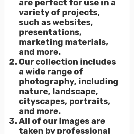
are perfect for use in a
variety of projects,
such as websites,
presentations,
marketing materials,
and more.
Our collection includes
a wide range of
photography, including
nature, landscape,
cityscapes, portraits,
and more.
All of our images are
taken by professional