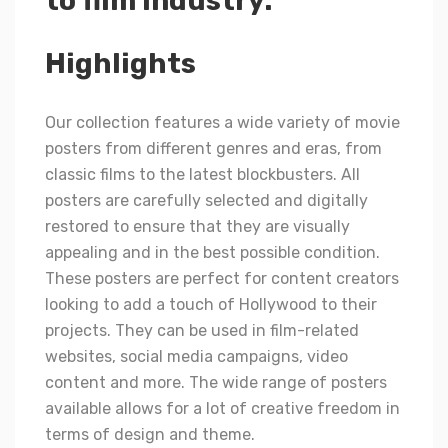
to film industry.
Highlights
Our collection features a wide variety of movie
posters from different genres and eras, from
classic films to the latest blockbusters. All
posters are carefully selected and digitally
restored to ensure that they are visually
appealing and in the best possible condition.
These posters are perfect for content creators
looking to add a touch of Hollywood to their
projects. They can be used in film-related
websites, social media campaigns, video
content and more. The wide range of posters
available allows for a lot of creative freedom in
terms of design and theme.