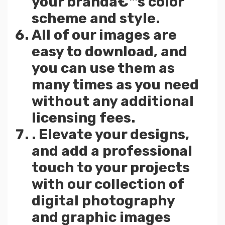
your brandâ€™s color
scheme and style.
All of our images are
easy to download, and
you can use them as
many times as you need
without any additional
licensing fees.
. Elevate your designs,
and add a professional
touch to your projects
with our collection of
digital photography
and graphic images