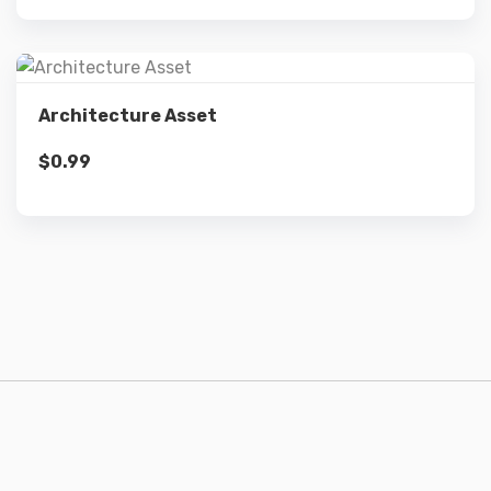
Details
Architecture Asset
$
0.99
Add to cart