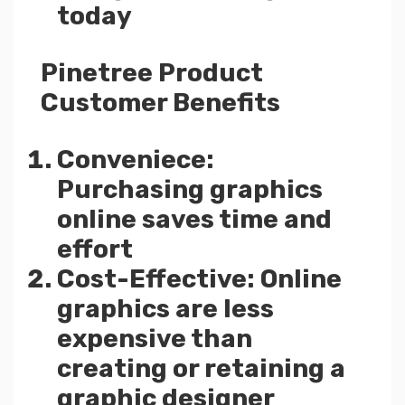
today
Pinetree Product
Customer Benefits
Conveniece:
Purchasing graphics
online saves time and
effort
Cost-Effective: Online
graphics are less
expensive than
creating or retaining a
graphic designer