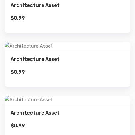
Architecture Asset
$
0.99
Add to cart
Details
Architecture Asset
$
0.99
Add to cart
Details
Architecture Asset
$
0.99
Add to cart