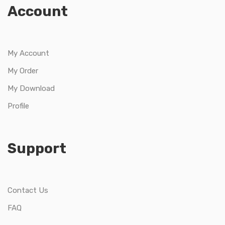
Account
My Account
My Order
My Download
Profile
Support
Contact Us
FAQ