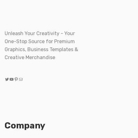
Unleash Your Creativity - Your
One-Stop Source for Premium
Graphics, Business Templates &
Creative Merchandise
Twitter
YouTube
Pinterest
Mail
Company