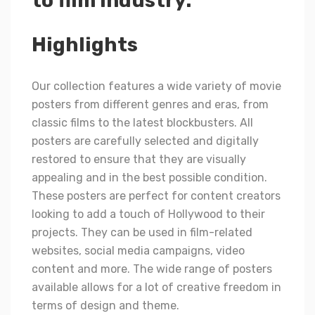
to film industry.
Highlights
Our collection features a wide variety of movie
posters from different genres and eras, from
classic films to the latest blockbusters. All
posters are carefully selected and digitally
restored to ensure that they are visually
appealing and in the best possible condition.
These posters are perfect for content creators
looking to add a touch of Hollywood to their
projects. They can be used in film-related
websites, social media campaigns, video
content and more. The wide range of posters
available allows for a lot of creative freedom in
terms of design and theme.