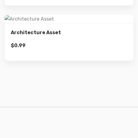
Details
Architecture Asset
$
0.99
Add to cart