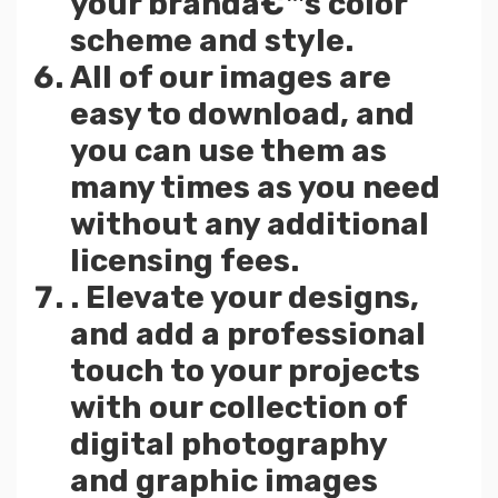
your brandâ€™s color
scheme and style.
All of our images are
easy to download, and
you can use them as
many times as you need
without any additional
licensing fees.
. Elevate your designs,
and add a professional
touch to your projects
with our collection of
digital photography
and graphic images