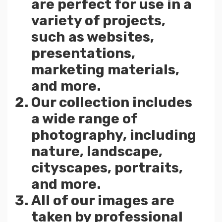
are perfect for use in a
variety of projects,
such as websites,
presentations,
marketing materials,
and more.
Our collection includes
a wide range of
photography, including
nature, landscape,
cityscapes, portraits,
and more.
All of our images are
taken by professional