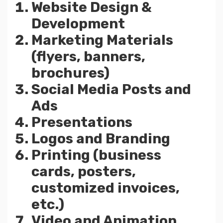
Website Design &
Development
Marketing Materials
(flyers, banners,
brochures)
Social Media Posts and
Ads
Presentations
Logos and Branding
Printing (business
cards, posters,
customized invoices,
etc.)
Video and Animation