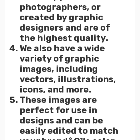
photographers, or
created by graphic
designers and are of
the highest quality.
We also have a wide
variety of graphic
images, including
vectors, illustrations,
icons, and more.
These images are
perfect for use in
designs and can be
easily edited to match