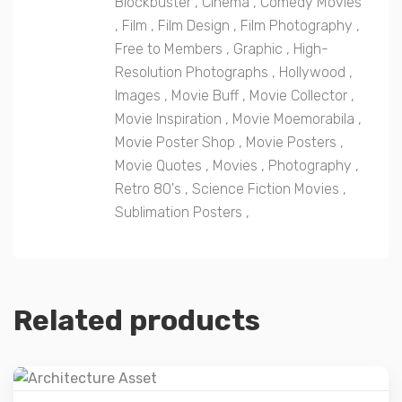
Blockbuster
,
Cinema
,
Comedy Movies
,
Film
,
Film Design
,
Film Photography
,
Free to Members
,
Graphic
,
High-
Resolution Photographs
,
Hollywood
,
Images
,
Movie Buff
,
Movie Collector
,
Movie Inspiration
,
Movie Moemorabila
,
Movie Poster Shop
,
Movie Posters
,
Movie Quotes
,
Movies
,
Photography
,
Retro 80's
,
Science Fiction Movies
,
Sublimation Posters
,
Related products
Details