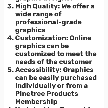
High Quality: We offer a
wide range of
professional-grade
graphics
Customization: Online
graphics can be
customized to meet the
needs of the customer
Accessibility: Graphics
can be easily purchased
individually or from a
Pinetree Products
Membership