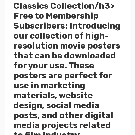
Classics Collection/h3>
Free to Membership
Subscribers: Introducing
our collection of high-
resolution movie posters
that can be downloaded
for your use. These
posters are perfect for
use in marketing
materials, website
design, social media
posts, and other digital
media projects related