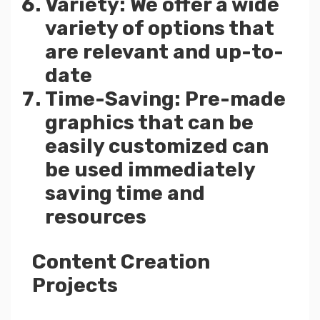
Variety: We offer a wide
variety of options that
are relevant and up-to-
date
Time-Saving: Pre-made
graphics that can be
easily customized can
be used immediately
saving time and
resources
Content Creation
Projects