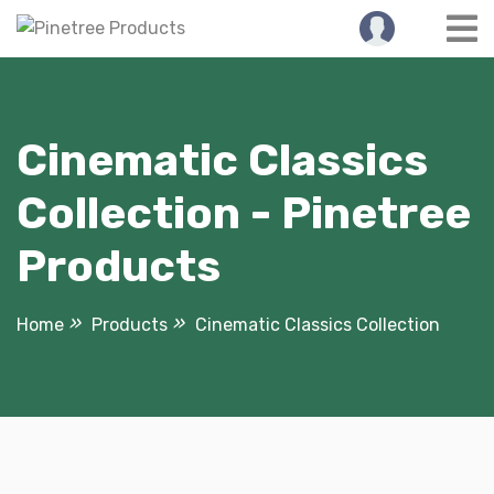
Skip
to
content
Cinematic Classics
Collection - Pinetree
Products
Home
Products
Cinematic Classics Collection