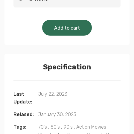
Cinematic Classics 
Add to cart
Specification
Last
July 22, 2023
Update:
Relased:
January 30, 2023
Tags:
70's
,
80's
,
90's
,
Action Movies
,