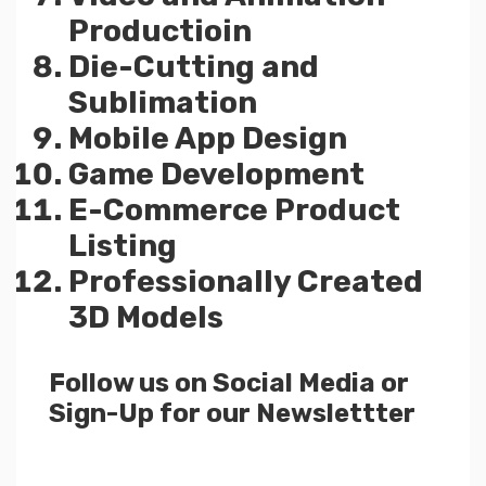
Productioin
Die-Cutting and
Sublimation
Mobile App Design
Game Development
E-Commerce Product
Listing
Professionally Created
3D Models
Follow us on Social Media or
Sign-Up for our Newslettter