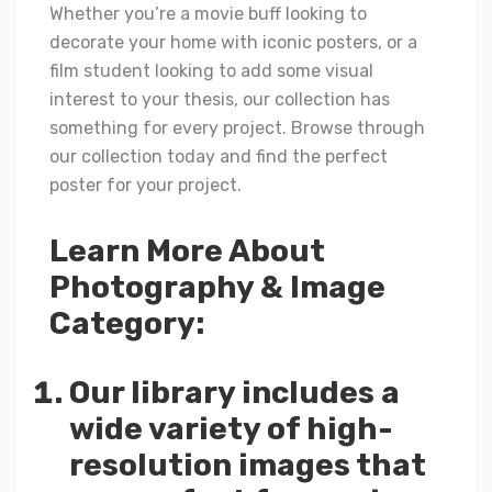
Whether you’re a movie buff looking to
decorate your home with iconic posters, or a
film student looking to add some visual
interest to your thesis, our collection has
something for every project. Browse through
our collection today and find the perfect
poster for your project.
Learn More About
Photography & Image
Category:
Our library includes a
wide variety of high-
resolution images that