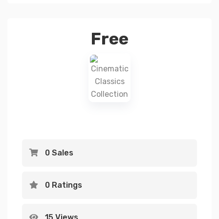
Free
0 Sales
0 Ratings
15 Views