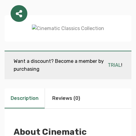
Want a discount? Become a member by
TRIAL
!
purchasing
Description
Reviews (0)
About Cinematic