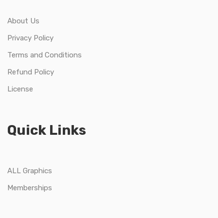
About Us
Privacy Policy
Terms and Conditions
Refund Policy
License
Quick Links
ALL Graphics
Memberships