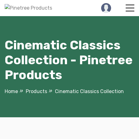
Skip
to
content
Cinematic Classics
Collection - Pinetree
Products
Home
Products
Cinematic Classics Collection