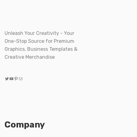
Unleash Your Creativity - Your
One-Stop Source for Premium
Graphics, Business Templates &
Creative Merchandise
Twitter
YouTube
Pinterest
Mail
Company