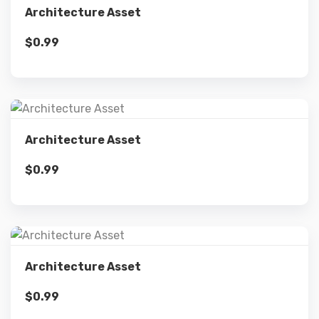
Architecture Asset
$
0.99
Add to cart
Details
Architecture Asset
$
0.99
Add to cart
Details
Architecture Asset
$
0.99
Add to cart