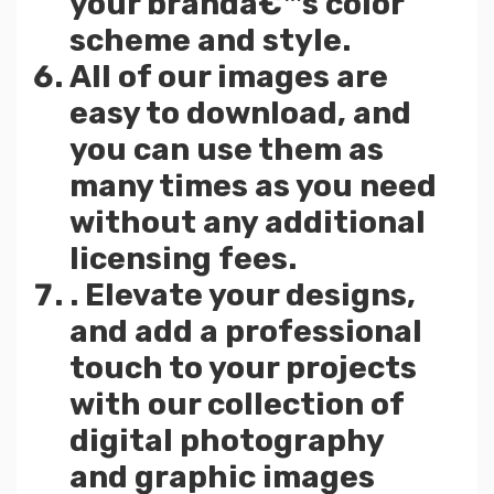
your brandâ€™s color
scheme and style.
All of our images are
easy to download, and
you can use them as
many times as you need
without any additional
licensing fees.
. Elevate your designs,
and add a professional
touch to your projects
with our collection of
digital photography
and graphic images