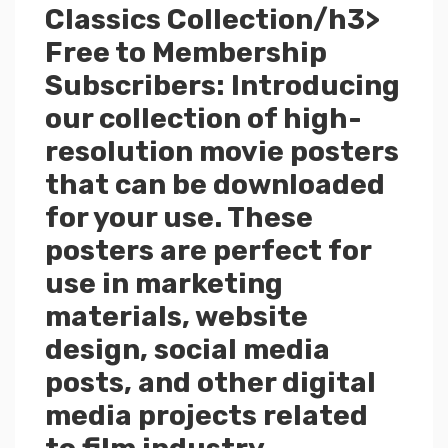
Classics Collection/h3>
Free to Membership
Subscribers: Introducing
our collection of high-
resolution movie posters
that can be downloaded
for your use. These
posters are perfect for
use in marketing
materials, website
design, social media
posts, and other digital
media projects related