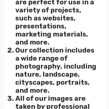
are perfect for use in a
variety of projects,
such as websites,
presentations,
marketing materials,
and more.
Our collection includes
a wide range of
photography, including
nature, landscape,
cityscapes, portraits,
and more.
All of our images are
taken by professional