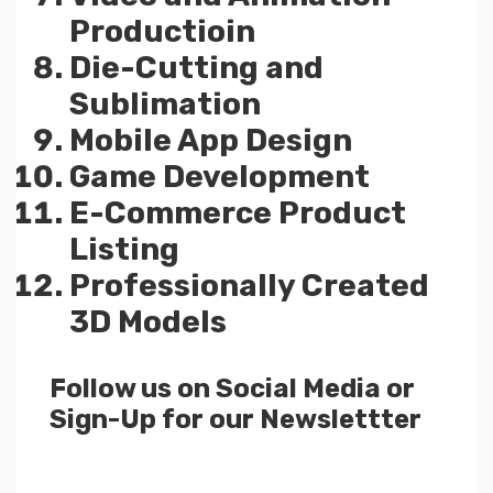
Productioin
Die-Cutting and
Sublimation
Mobile App Design
Game Development
E-Commerce Product
Listing
Professionally Created
3D Models
Follow us on Social Media or
Sign-Up for our Newslettter