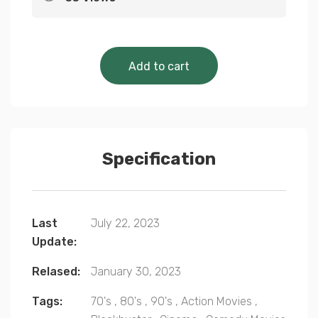
Cinematic Classics 
Add to cart
Specification
Last
July 22, 2023
Update:
Relased:
January 30, 2023
Tags:
70's
,
80's
,
90's
,
Action Movies
,