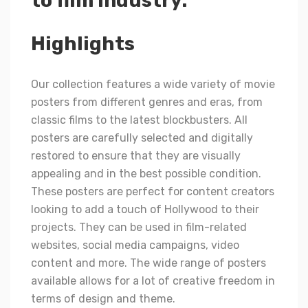
to film industry.
Highlights
Our collection features a wide variety of movie
posters from different genres and eras, from
classic films to the latest blockbusters. All
posters are carefully selected and digitally
restored to ensure that they are visually
appealing and in the best possible condition.
These posters are perfect for content creators
looking to add a touch of Hollywood to their
projects. They can be used in film-related
websites, social media campaigns, video
content and more. The wide range of posters
available allows for a lot of creative freedom in
terms of design and theme.