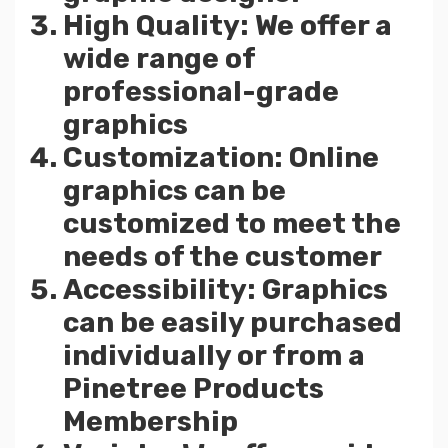
High Quality: We offer a
wide range of
professional-grade
graphics
Customization: Online
graphics can be
customized to meet the
needs of the customer
Accessibility: Graphics
can be easily purchased
individually or from a
Pinetree Products
Membership