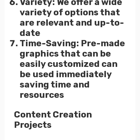
Variety: We offer a wide
variety of options that
are relevant and up-to-
date
Time-Saving: Pre-made
graphics that can be
easily customized can
be used immediately
saving time and
resources
Content Creation
Projects