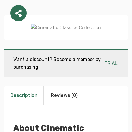
Want a discount? Become a member by
TRIAL
!
purchasing
Description
Reviews (0)
About Cinematic