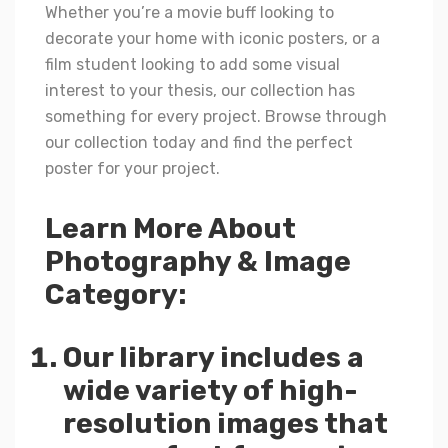
Whether you’re a movie buff looking to
decorate your home with iconic posters, or a
film student looking to add some visual
interest to your thesis, our collection has
something for every project. Browse through
our collection today and find the perfect
poster for your project.
Learn More About
Photography & Image
Category:
Our library includes a
wide variety of high-
resolution images that