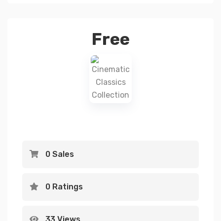
Free
0 Sales
0 Ratings
33 Views