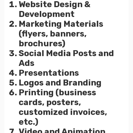
Website Design &
Development
Marketing Materials
(flyers, banners,
brochures)
Social Media Posts and
Ads
Presentations
Logos and Branding
Printing (business
cards, posters,
customized invoices,
etc.)
Video and Animation