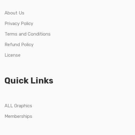
About Us
Privacy Policy
Terms and Conditions
Refund Policy
License
Quick Links
ALL Graphics
Memberships