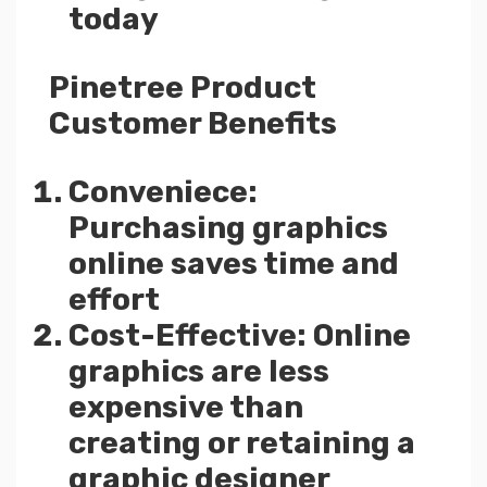
today
Pinetree Product
Customer Benefits
Conveniece:
Purchasing graphics
online saves time and
effort
Cost-Effective: Online
graphics are less
expensive than
creating or retaining a
graphic designer