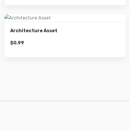
Details
Architecture Asset
$
0.99
Add to cart