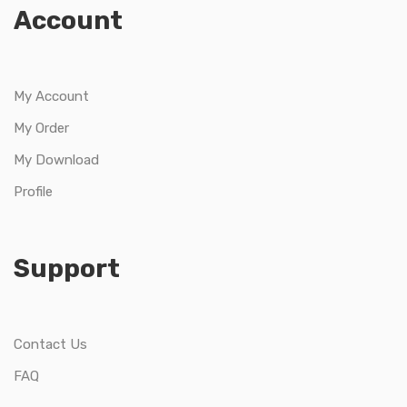
Account
My Account
My Order
My Download
Profile
Support
Contact Us
FAQ