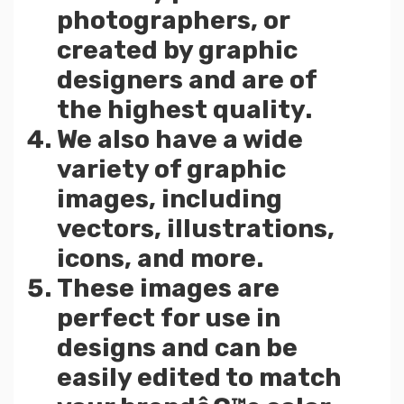
photographers, or
created by graphic
designers and are of
the highest quality.
We also have a wide
variety of graphic
images, including
vectors, illustrations,
icons, and more.
These images are
perfect for use in
designs and can be
easily edited to match