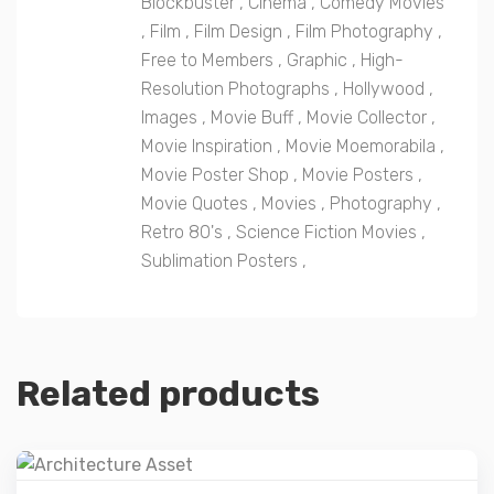
Blockbuster
,
Cinema
,
Comedy Movies
,
Film
,
Film Design
,
Film Photography
,
Free to Members
,
Graphic
,
High-
Resolution Photographs
,
Hollywood
,
Images
,
Movie Buff
,
Movie Collector
,
Movie Inspiration
,
Movie Moemorabila
,
Movie Poster Shop
,
Movie Posters
,
Movie Quotes
,
Movies
,
Photography
,
Retro 80's
,
Science Fiction Movies
,
Sublimation Posters
,
Related products
Details