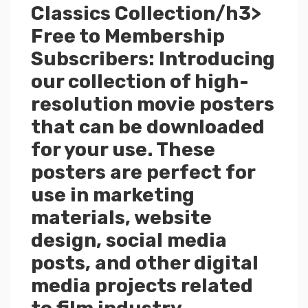
Classics Collection/h3>
Free to Membership
Subscribers: Introducing
our collection of high-
resolution movie posters
that can be downloaded
for your use. These
posters are perfect for
use in marketing
materials, website
design, social media
posts, and other digital
media projects related