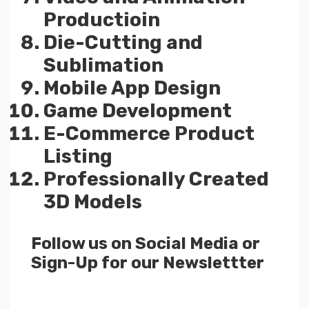
Productioin
Die-Cutting and
Sublimation
Mobile App Design
Game Development
E-Commerce Product
Listing
Professionally Created
3D Models
Follow us on Social Media or
Sign-Up for our Newslettter