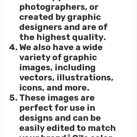
photographers, or
created by graphic
designers and are of
the highest quality.
We also have a wide
variety of graphic
images, including
vectors, illustrations,
icons, and more.
These images are
perfect for use in
designs and can be
easily edited to match