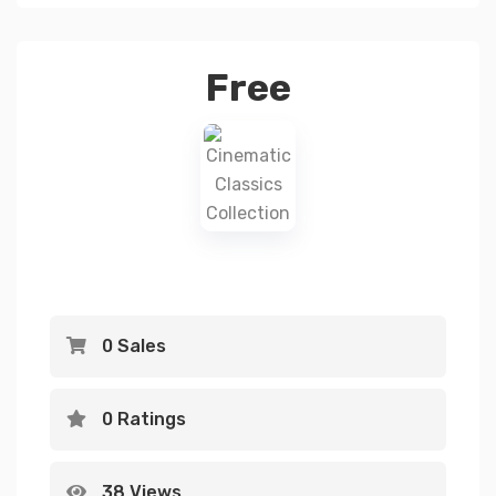
Free
0 Sales
0 Ratings
38 Views