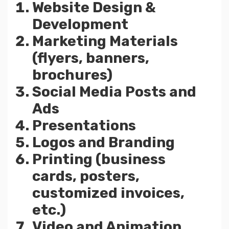
Website Design &
Development
Marketing Materials
(flyers, banners,
brochures)
Social Media Posts and
Ads
Presentations
Logos and Branding
Printing (business
cards, posters,
customized invoices,
etc.)
Video and Animation