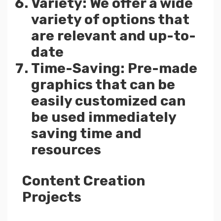
Variety: We offer a wide
variety of options that
are relevant and up-to-
date
Time-Saving: Pre-made
graphics that can be
easily customized can
be used immediately
saving time and
resources
Content Creation
Projects