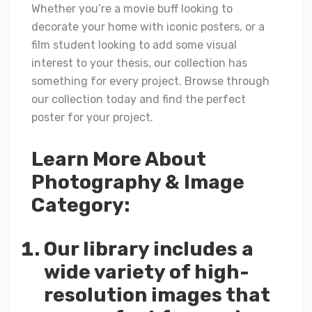
Whether you’re a movie buff looking to
decorate your home with iconic posters, or a
film student looking to add some visual
interest to your thesis, our collection has
something for every project. Browse through
our collection today and find the perfect
poster for your project.
Learn More About
Photography & Image
Category:
Our library includes a
wide variety of high-
resolution images that