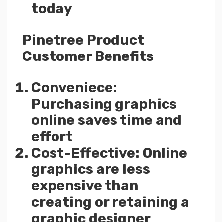
today
Pinetree Product
Customer Benefits
Conveniece:
Purchasing graphics
online saves time and
effort
Cost-Effective: Online
graphics are less
expensive than
creating or retaining a
graphic designer