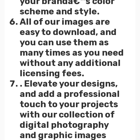
your brandâ€™s color
scheme and style.
All of our images are
easy to download, and
you can use them as
many times as you need
without any additional
licensing fees.
. Elevate your designs,
and add a professional
touch to your projects
with our collection of
digital photography
and graphic images