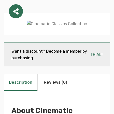
Want a discount? Become a member by
TRIAL
!
purchasing
Description
Reviews (0)
About Cinematic