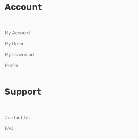
Account
My Account
My Order
My Download
Profile
Support
Contact Us
FAQ