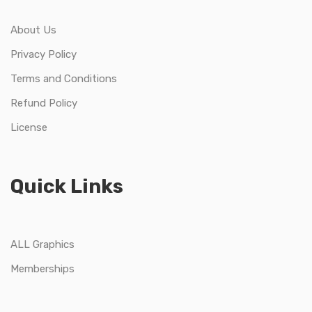
About Us
Privacy Policy
Terms and Conditions
Refund Policy
License
Quick Links
ALL Graphics
Memberships