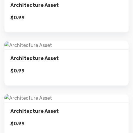
Architecture Asset
$
0.99
Add to cart
Details
Architecture Asset
$
0.99
Add to cart
Details
Architecture Asset
$
0.99
Add to cart