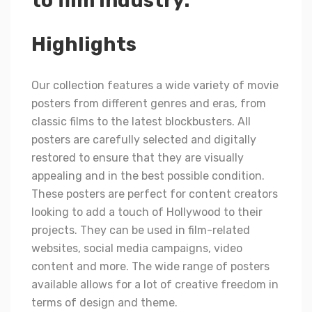
to film industry.
Highlights
Our collection features a wide variety of movie
posters from different genres and eras, from
classic films to the latest blockbusters. All
posters are carefully selected and digitally
restored to ensure that they are visually
appealing and in the best possible condition.
These posters are perfect for content creators
looking to add a touch of Hollywood to their
projects. They can be used in film-related
websites, social media campaigns, video
content and more. The wide range of posters
available allows for a lot of creative freedom in
terms of design and theme.