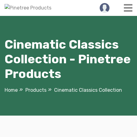
Skip
to
content
Cinematic Classics
Collection - Pinetree
Products
Home
Products
Cinematic Classics Collection