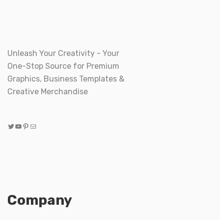
Unleash Your Creativity - Your
One-Stop Source for Premium
Graphics, Business Templates &
Creative Merchandise
Twitter
YouTube
Pinterest
Mail
Company