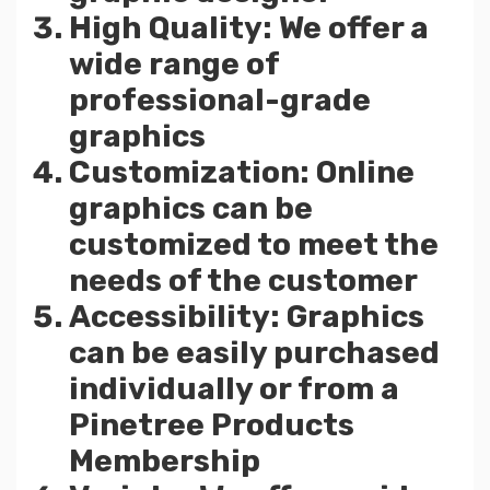
High Quality: We offer a
wide range of
professional-grade
graphics
Customization: Online
graphics can be
customized to meet the
needs of the customer
Accessibility: Graphics
can be easily purchased
individually or from a
Pinetree Products
Membership