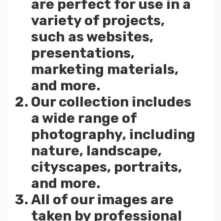
are perfect for use in a
variety of projects,
such as websites,
presentations,
marketing materials,
and more.
Our collection includes
a wide range of
photography, including
nature, landscape,
cityscapes, portraits,
and more.
All of our images are
taken by professional