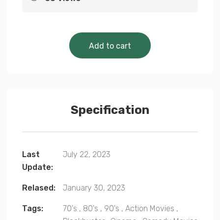
Cinematic Classics 
Add to cart
Specification
Last
July 22, 2023
Update:
Relased:
January 30, 2023
Tags:
70's
,
80's
,
90's
,
Action Movies
,