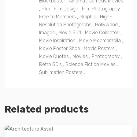
Blockbuster
,
Cinema
,
Comedy Movies
,
Film
,
Film Design
,
Film Photography
,
Free to Members
,
Graphic
,
High-
Resolution Photographs
,
Hollywood
,
Images
,
Movie Buff
,
Movie Collector
,
Movie Inspiration
,
Movie Moemorabila
,
Movie Poster Shop
,
Movie Posters
,
Movie Quotes
,
Movies
,
Photography
,
Retro 80's
,
Science Fiction Movies
,
Sublimation Posters
,
Related products
Details