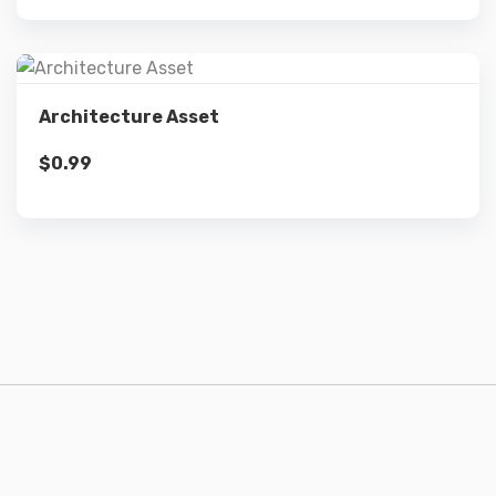
Details
Architecture Asset
$
0.99
Add to cart