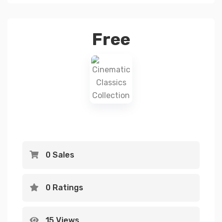
Free
0 Sales
0 Ratings
15 Views