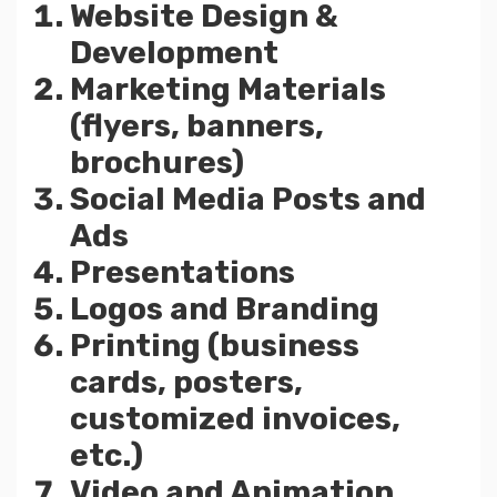
Website Design &
Development
Marketing Materials
(flyers, banners,
brochures)
Social Media Posts and
Ads
Presentations
Logos and Branding
Printing (business
cards, posters,
customized invoices,
etc.)
Video and Animation