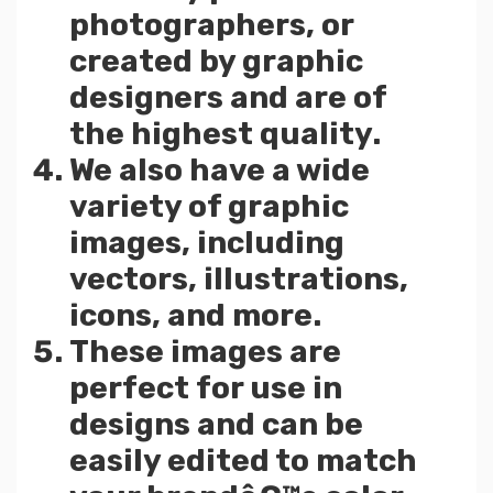
photographers, or
created by graphic
designers and are of
the highest quality.
We also have a wide
variety of graphic
images, including
vectors, illustrations,
icons, and more.
These images are
perfect for use in
designs and can be
easily edited to match