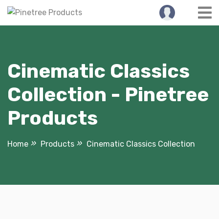
Skip
to
content
Cinematic Classics
Collection - Pinetree
Products
Home
Products
Cinematic Classics Collection