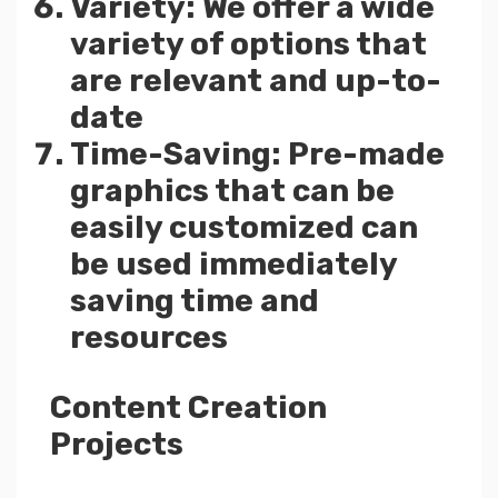
Variety: We offer a wide
variety of options that
are relevant and up-to-
date
Time-Saving: Pre-made
graphics that can be
easily customized can
be used immediately
saving time and
resources
Content Creation
Projects