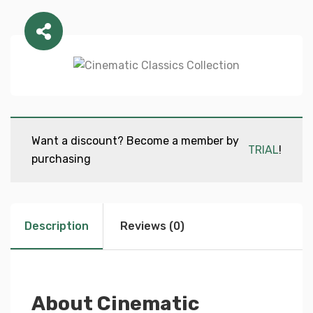
Want a discount? Become a member by
TRIAL
!
purchasing
Description
Reviews (0)
About Cinematic