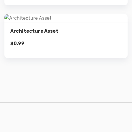
Details
Architecture Asset
$
0.99
Add to cart