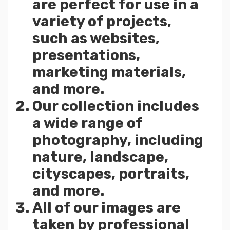
are perfect for use in a
variety of projects,
such as websites,
presentations,
marketing materials,
and more.
Our collection includes
a wide range of
photography, including
nature, landscape,
cityscapes, portraits,
and more.
All of our images are
taken by professional