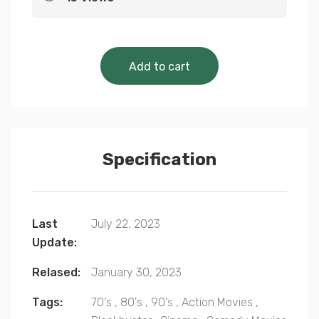
Cinematic Classics 
Add to cart
Specification
Last
July 22, 2023
Update:
Relased:
January 30, 2023
Tags:
70's
,
80's
,
90's
,
Action Movies
,