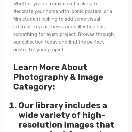
Whether you’re a movie buff looking to
decorate your home with iconic posters, or a
film student looking to add some visual
interest to your thesis, our collection has
something for every project. Browse through
our collection today and find the perfect
poster for your project.
Learn More About
Photography & Image
Category:
Our library includes a
wide variety of high-
resolution images that