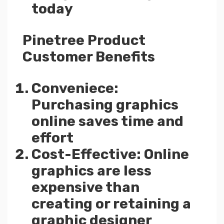
today
Pinetree Product
Customer Benefits
Conveniece:
Purchasing graphics
online saves time and
effort
Cost-Effective: Online
graphics are less
expensive than
creating or retaining a
graphic designer