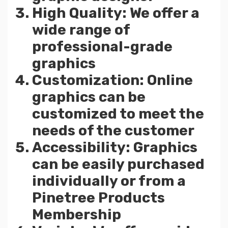
High Quality: We offer a
wide range of
professional-grade
graphics
Customization: Online
graphics can be
customized to meet the
needs of the customer
Accessibility: Graphics
can be easily purchased
individually or from a
Pinetree Products
Membership