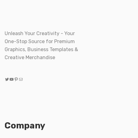
Unleash Your Creativity - Your
One-Stop Source for Premium
Graphics, Business Templates &
Creative Merchandise
Twitter
YouTube
Pinterest
Mail
Company