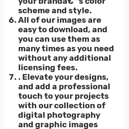
your brandâ€™s color
scheme and style.
All of our images are
easy to download, and
you can use them as
many times as you need
without any additional
licensing fees.
. Elevate your designs,
and add a professional
touch to your projects
with our collection of
digital photography
and graphic images