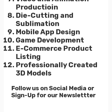
Productioin
Die-Cutting and
Sublimation
Mobile App Design
Game Development
E-Commerce Product
Listing
Professionally Created
3D Models
Follow us on Social Media or
Sign-Up for our Newslettter