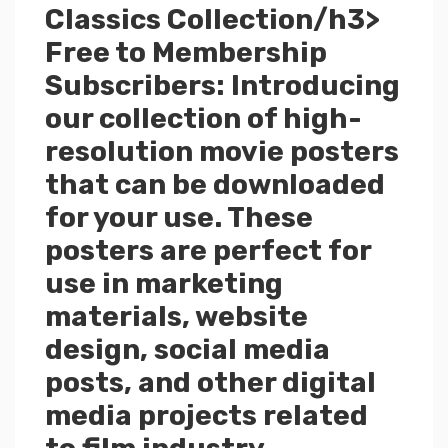
Classics Collection/h3>
Free to Membership
Subscribers: Introducing
our collection of high-
resolution movie posters
that can be downloaded
for your use. These
posters are perfect for
use in marketing
materials, website
design, social media
posts, and other digital
media projects related