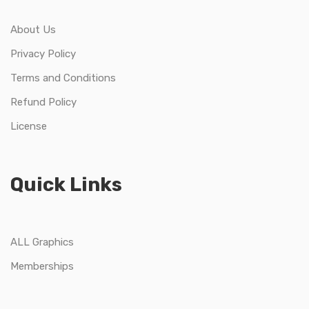
About Us
Privacy Policy
Terms and Conditions
Refund Policy
License
Quick Links
ALL Graphics
Memberships