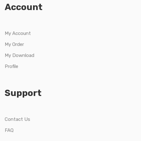
Account
My Account
My Order
My Download
Profile
Support
Contact Us
FAQ