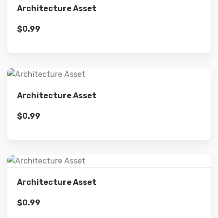
Architecture Asset
$
0.99
Add to cart
Details
Architecture Asset
$
0.99
Add to cart
Details
Architecture Asset
$
0.99
Add to cart