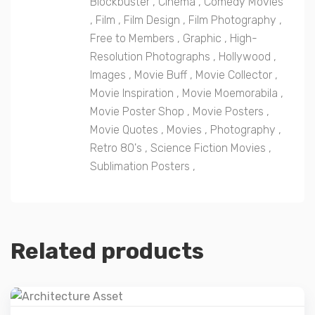
Blockbuster
,
Cinema
,
Comedy Movies
,
Film
,
Film Design
,
Film Photography
,
Free to Members
,
Graphic
,
High-
Resolution Photographs
,
Hollywood
,
Images
,
Movie Buff
,
Movie Collector
,
Movie Inspiration
,
Movie Moemorabila
,
Movie Poster Shop
,
Movie Posters
,
Movie Quotes
,
Movies
,
Photography
,
Retro 80's
,
Science Fiction Movies
,
Sublimation Posters
,
Related products
Details