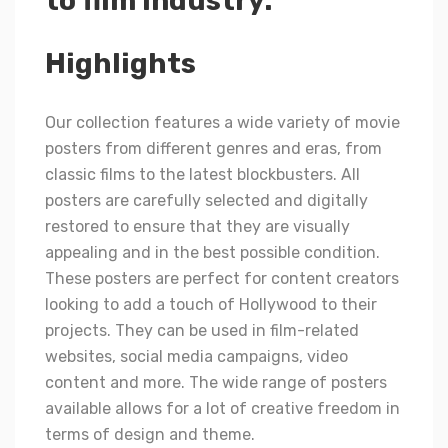
to film industry.
Highlights
Our collection features a wide variety of movie
posters from different genres and eras, from
classic films to the latest blockbusters. All
posters are carefully selected and digitally
restored to ensure that they are visually
appealing and in the best possible condition.
These posters are perfect for content creators
looking to add a touch of Hollywood to their
projects. They can be used in film-related
websites, social media campaigns, video
content and more. The wide range of posters
available allows for a lot of creative freedom in
terms of design and theme.