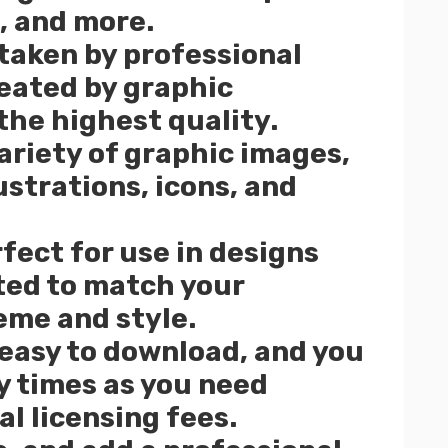
, and more.
 taken by professional
eated by graphic
the highest quality.
ariety of graphic images,
ustrations, icons, and
fect for use in designs
ited to match your
eme and style.
 easy to download, and you
 times as you need
l licensing fees.