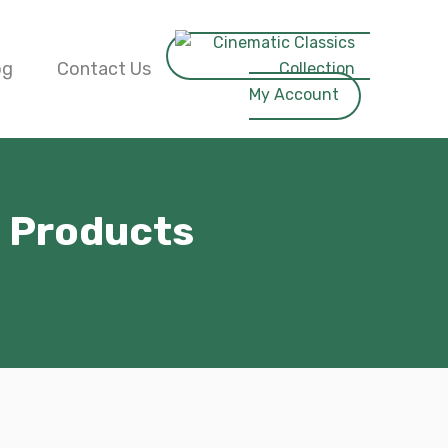
og
Contact Us
My Account
e Products