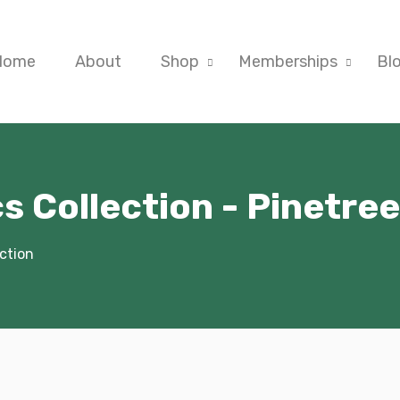
Home
About
Shop
Memberships
Bl
s Collection - Pinetre
ction