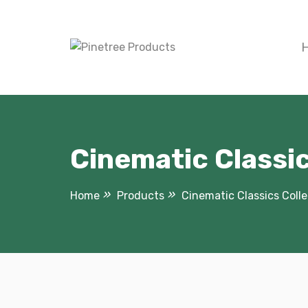
Skip
to
content
Cinematic Classic
Home
Products
Cinematic Classics Colle