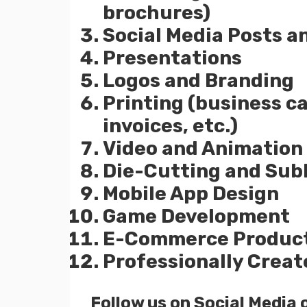
brochures)
Social Media Posts a
Presentations
Logos and Branding
Printing (business c
invoices, etc.)
Video and Animation
Die-Cutting and Sub
Mobile App Design
Game Development
E-Commerce Product
Professionally Creat
Follow us on Social Media 