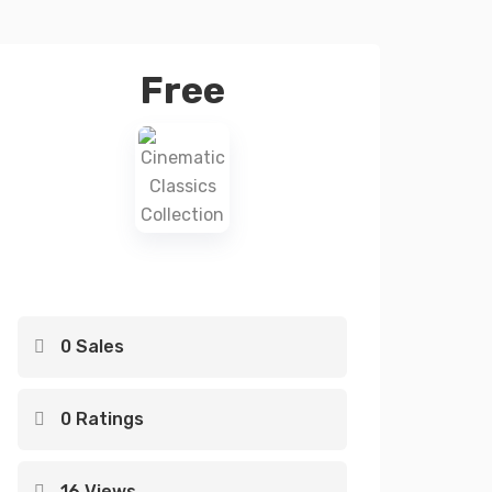
Free
0 Sales
0 Ratings
16 Views