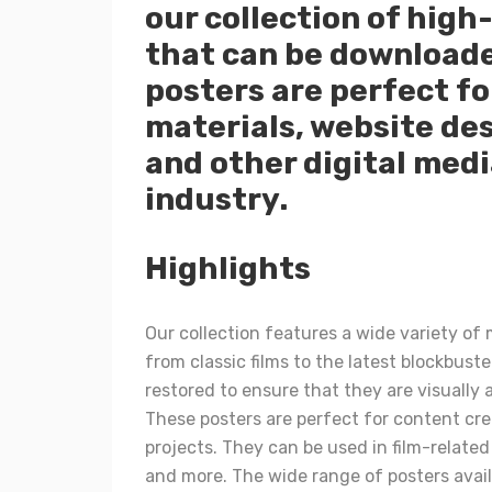
our collection of high
that can be downloade
posters are perfect fo
materials, website des
and other digital medi
industry.
Highlights
Our collection features a wide variety of
from classic films to the latest blockbuste
restored to ensure that they are visually 
These posters are perfect for content cre
projects. They can be used in film-relate
and more. The wide range of posters availa