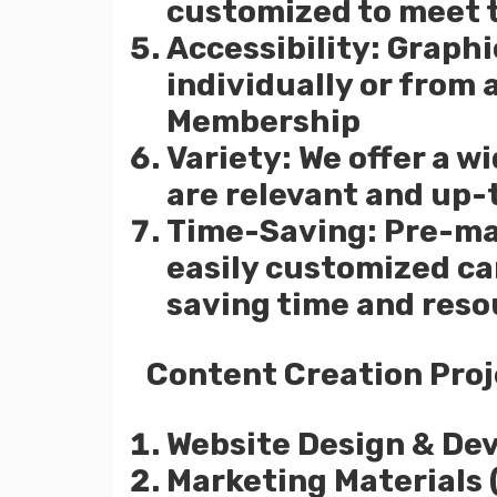
customized to meet 
Accessibility: Graph
individually or from
Membership
Variety: We offer a w
are relevant and up-
Time-Saving: Pre-ma
easily customized c
saving time and reso
Content Creation Proj
Website Design & De
Marketing Materials (