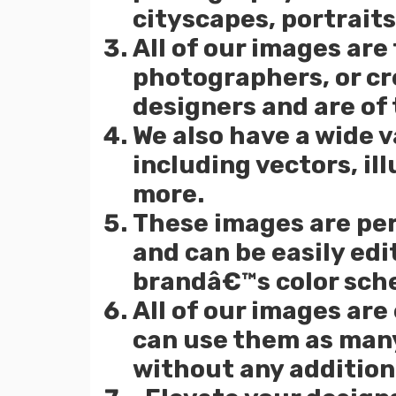
cityscapes, portraits
All of our images are
photographers, or cr
designers and are of 
We also have a wide v
including vectors, ill
more.
These images are per
and can be easily ed
brandâ€™s color sch
All of our images are
can use them as many
without any additiona