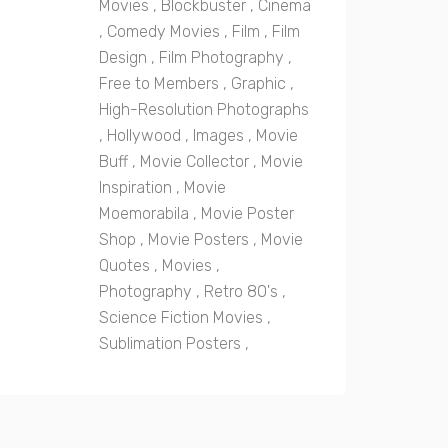
Movies
,
Blockbuster
,
Cinema
,
Comedy Movies
,
Film
,
Film
Design
,
Film Photography
,
Free to Members
,
Graphic
,
High-Resolution Photographs
,
Hollywood
,
Images
,
Movie
Buff
,
Movie Collector
,
Movie
Inspiration
,
Movie
Moemorabila
,
Movie Poster
Shop
,
Movie Posters
,
Movie
Quotes
,
Movies
,
Photography
,
Retro 80's
,
Science Fiction Movies
,
Sublimation Posters
,