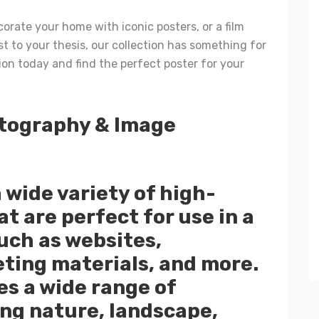
orate your home with iconic posters, or a film
t to your thesis, our collection has something for
ion today and find the perfect poster for your
tography & Image
a wide variety of high-
t are perfect for use in a
such as websites,
ting materials, and more.
es a wide range of
ng nature, landscape,