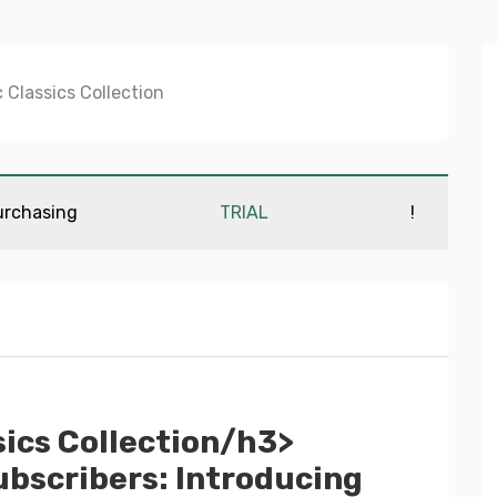
urchasing
TRIAL
!
ics Collection/h3>
bscribers: Introducing