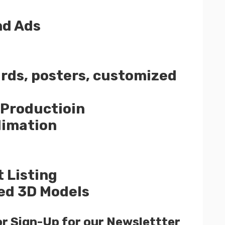
nd Ads
ards, posters, customized
 Productioin
limation
 Listing
ed 3D Models
or Sign-Up for our Newslettter