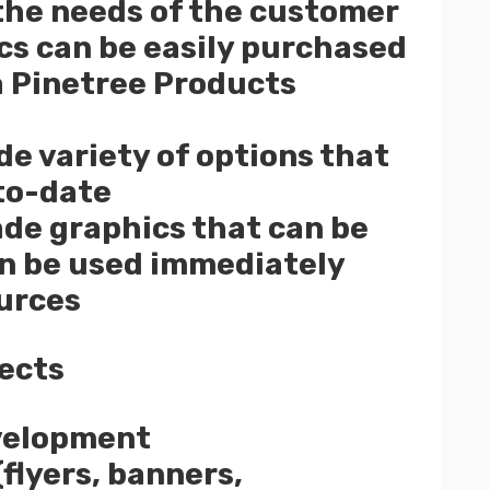
the needs of the customer
ics can be easily purchased
 a Pinetree Products
ide variety of options that
to-date
de graphics that can be
an be used immediately
urces
ects
velopment
flyers, banners,