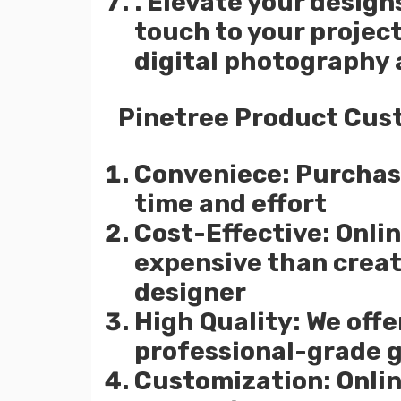
. Elevate your design
touch to your project
digital photography
Pinetree Product Cus
Conveniece: Purchasi
time and effort
Cost-Effective: Onlin
expensive than creat
designer
High Quality: We offe
professional-grade 
Customization: Onlin