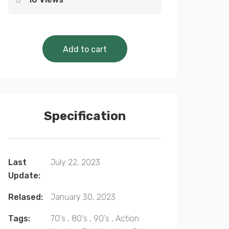
Cinematic Classics Collection 
Add to cart
Specification
Last
July 22, 2023
Update:
Relased:
January 30, 2023
Tags:
70's
,
80's
,
90's
,
Action