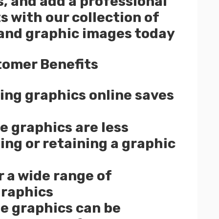
s, and add a professional
s with our collection of
 and graphic images today
tomer Benefits
ng graphics online saves
e graphics are less
ing or retaining a graphic
r a wide range of
graphics
e graphics can be