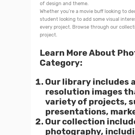
of design and theme.
Whether you’re a movie buff looking to dec
student looking to add some visual interes
every project. Browse through our collect
project.
Learn More About Pho
Category:
Our library includes 
resolution images tha
variety of projects, 
presentations, marke
Our collection includ
photography, includi