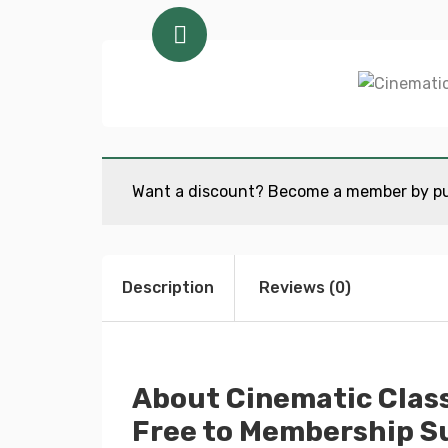
Want a discount? Become a member by p
Description
Reviews (0)
About Cinematic Class
Free to Membership Su