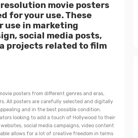
-resolution movie posters
d for your use. These
r use in marketing
ign, social media posts,
a projects related to film
 movie posters from different genres and eras,
rs. All posters are carefully selected and digitally
appealing and in the best possible condition.
ators looking to add a touch of Hollywood to their
d websites, social media campaigns, video content
ble allows for a lot of creative freedom in terms