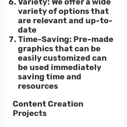
Variety: We offer a wide
variety of options that
are relevant and up-to-
date
Time-Saving: Pre-made
graphics that can be
easily customized can
be used immediately
saving time and
resources
Content Creation
Projects