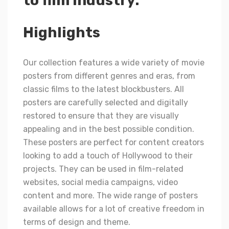
to film industry.
Highlights
Our collection features a wide variety of movie
posters from different genres and eras, from
classic films to the latest blockbusters. All
posters are carefully selected and digitally
restored to ensure that they are visually
appealing and in the best possible condition.
These posters are perfect for content creators
looking to add a touch of Hollywood to their
projects. They can be used in film-related
websites, social media campaigns, video
content and more. The wide range of posters
available allows for a lot of creative freedom in
terms of design and theme.