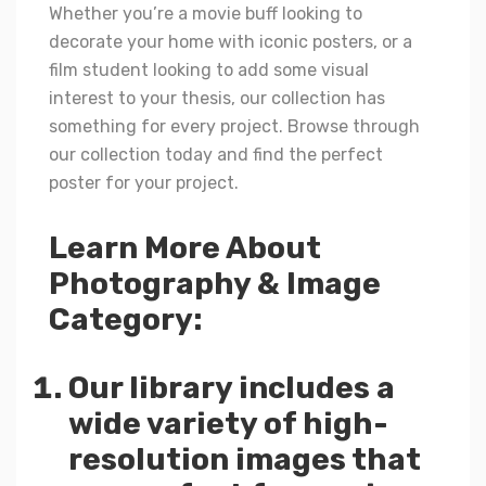
Whether you’re a movie buff looking to
decorate your home with iconic posters, or a
film student looking to add some visual
interest to your thesis, our collection has
something for every project. Browse through
our collection today and find the perfect
poster for your project.
Learn More About
Photography & Image
Category:
Our library includes a
wide variety of high-
resolution images that