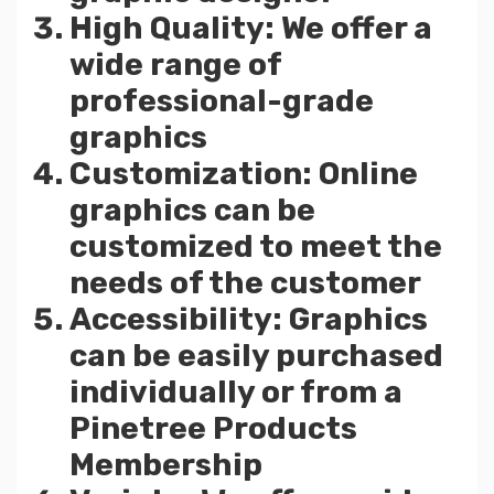
High Quality: We offer a
wide range of
professional-grade
graphics
Customization: Online
graphics can be
customized to meet the
needs of the customer
Accessibility: Graphics
can be easily purchased
individually or from a
Pinetree Products
Membership