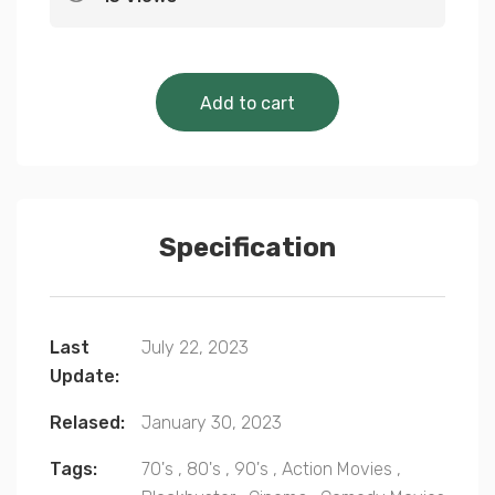
Cinematic Classics 
Add to cart
Specification
Last
July 22, 2023
Update:
Relased:
January 30, 2023
Tags:
70's
,
80's
,
90's
,
Action Movies
,