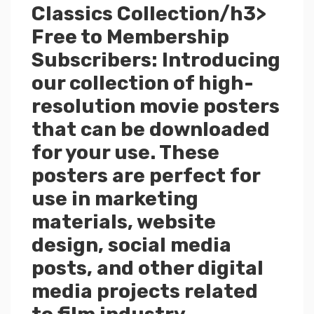
Classics Collection/h3>
Free to Membership
Subscribers: Introducing
our collection of high-
resolution movie posters
that can be downloaded
for your use. These
posters are perfect for
use in marketing
materials, website
design, social media
posts, and other digital
media projects related