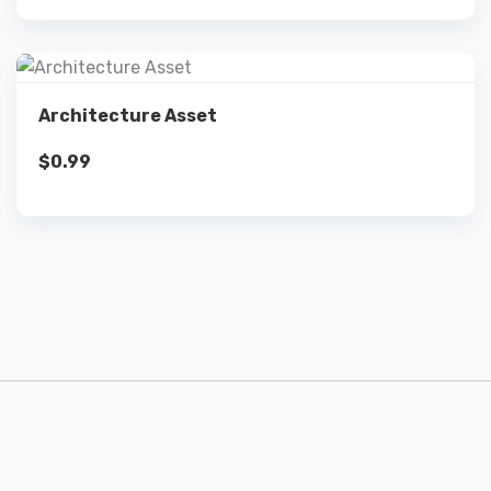
Details
Architecture Asset
$
0.99
Add to cart