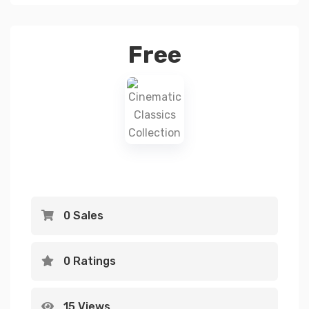
Free
0 Sales
0 Ratings
15 Views