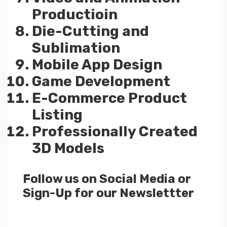
Productioin
Die-Cutting and
Sublimation
Mobile App Design
Game Development
E-Commerce Product
Listing
Professionally Created
3D Models
Follow us on Social Media or
Sign-Up for our Newslettter