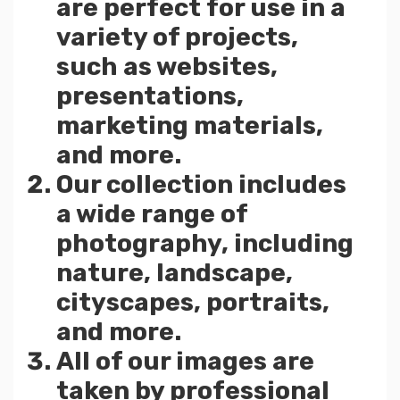
are perfect for use in a
variety of projects,
such as websites,
presentations,
marketing materials,
and more.
Our collection includes
a wide range of
photography, including
nature, landscape,
cityscapes, portraits,
and more.
All of our images are
taken by professional