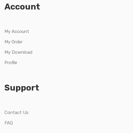
Account
My Account
My Order
My Download
Profile
Support
Contact Us
FAQ