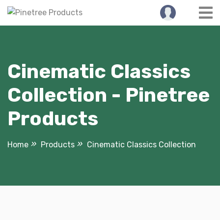
Skip
to
content
Cinematic Classics
Collection - Pinetree
Products
Home
Products
Cinematic Classics Collection