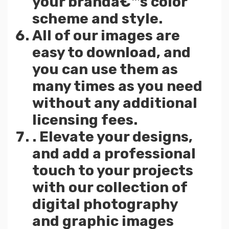
your brandâ€™s color
scheme and style.
All of our images are
easy to download, and
you can use them as
many times as you need
without any additional
licensing fees.
. Elevate your designs,
and add a professional
touch to your projects
with our collection of
digital photography
and graphic images