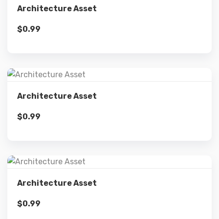
Architecture Asset
$
0.99
Add to cart
Details
Architecture Asset
$
0.99
Add to cart
Details
Architecture Asset
$
0.99
Add to cart