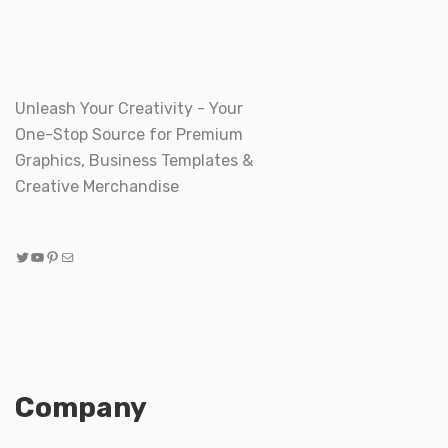
Unleash Your Creativity - Your
One-Stop Source for Premium
Graphics, Business Templates &
Creative Merchandise
Twitter
YouTube
Pinterest
Mail
Company