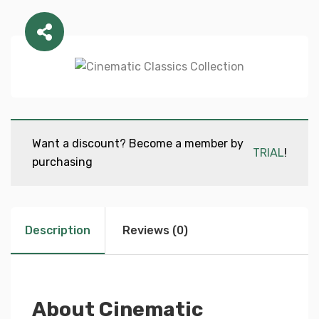
Want a discount? Become a member by
TRIAL
!
purchasing
Description
Reviews (0)
About Cinematic