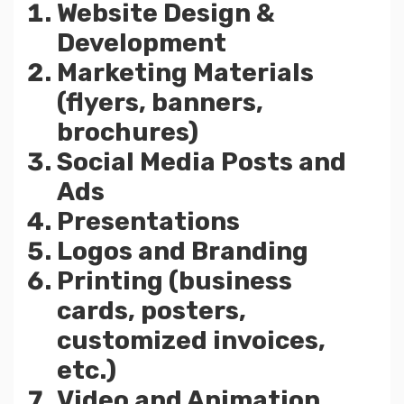
Website Design &
Development
Marketing Materials
(flyers, banners,
brochures)
Social Media Posts and
Ads
Presentations
Logos and Branding
Printing (business
cards, posters,
customized invoices,
etc.)
Video and Animation