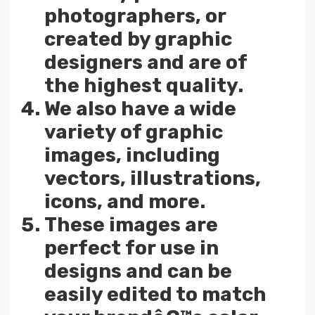
photographers, or
created by graphic
designers and are of
the highest quality.
We also have a wide
variety of graphic
images, including
vectors, illustrations,
icons, and more.
These images are
perfect for use in
designs and can be
easily edited to match