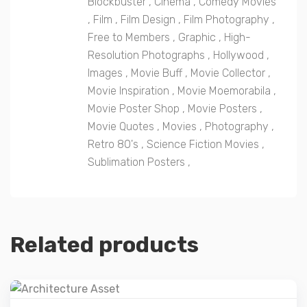
Blockbuster
,
Cinema
,
Comedy Movies
,
Film
,
Film Design
,
Film Photography
,
Free to Members
,
Graphic
,
High-
Resolution Photographs
,
Hollywood
,
Images
,
Movie Buff
,
Movie Collector
,
Movie Inspiration
,
Movie Moemorabila
,
Movie Poster Shop
,
Movie Posters
,
Movie Quotes
,
Movies
,
Photography
,
Retro 80's
,
Science Fiction Movies
,
Sublimation Posters
,
Related products
Details