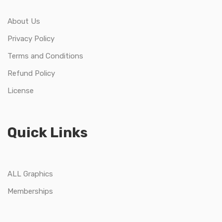
About Us
Privacy Policy
Terms and Conditions
Refund Policy
License
Quick Links
ALL Graphics
Memberships