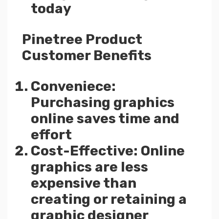
today
Pinetree Product
Customer Benefits
Conveniece:
Purchasing graphics
online saves time and
effort
Cost-Effective: Online
graphics are less
expensive than
creating or retaining a
graphic designer