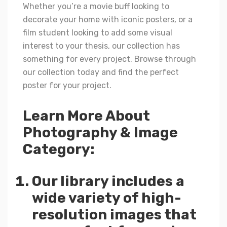
Whether you’re a movie buff looking to
decorate your home with iconic posters, or a
film student looking to add some visual
interest to your thesis, our collection has
something for every project. Browse through
our collection today and find the perfect
poster for your project.
Learn More About
Photography & Image
Category:
Our library includes a
wide variety of high-
resolution images that