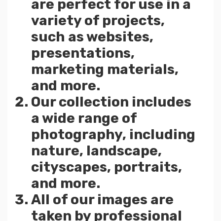
are perfect for use in a
variety of projects,
such as websites,
presentations,
marketing materials,
and more.
Our collection includes
a wide range of
photography, including
nature, landscape,
cityscapes, portraits,
and more.
All of our images are
taken by professional