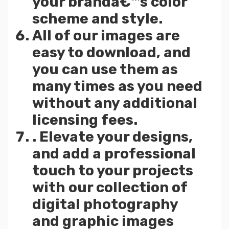
your brandâ€™s color
scheme and style.
All of our images are
easy to download, and
you can use them as
many times as you need
without any additional
licensing fees.
. Elevate your designs,
and add a professional
touch to your projects
with our collection of
digital photography
and graphic images