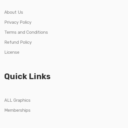
About Us
Privacy Policy
Terms and Conditions
Refund Policy
License
Quick Links
ALL Graphics
Memberships