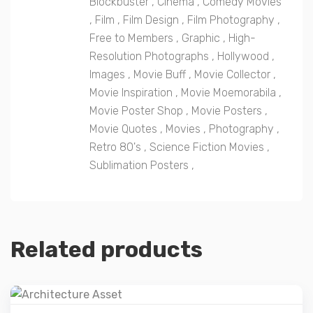
Blockbuster
,
Cinema
,
Comedy Movies
,
Film
,
Film Design
,
Film Photography
,
Free to Members
,
Graphic
,
High-
Resolution Photographs
,
Hollywood
,
Images
,
Movie Buff
,
Movie Collector
,
Movie Inspiration
,
Movie Moemorabila
,
Movie Poster Shop
,
Movie Posters
,
Movie Quotes
,
Movies
,
Photography
,
Retro 80's
,
Science Fiction Movies
,
Sublimation Posters
,
Related products
Details