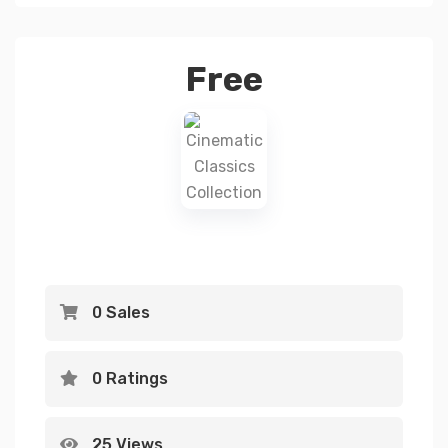
Free
0 Sales
0 Ratings
25 Views