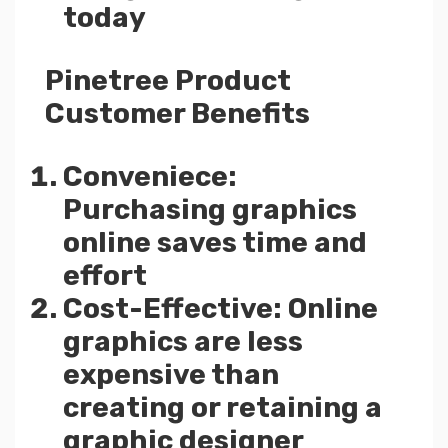
today
Pinetree Product
Customer Benefits
Conveniece:
Purchasing graphics
online saves time and
effort
Cost-Effective: Online
graphics are less
expensive than
creating or retaining a
graphic designer