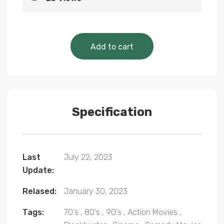
Cinematic Classics 
Add to cart
Specification
Last
July 22, 2023
Update:
Relased:
January 30, 2023
Tags:
70's
,
80's
,
90's
,
Action Movies
,