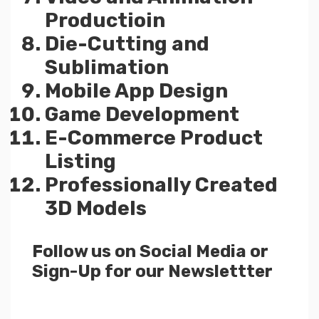
Productioin
Die-Cutting and
Sublimation
Mobile App Design
Game Development
E-Commerce Product
Listing
Professionally Created
3D Models
Follow us on Social Media or
Sign-Up for our Newslettter