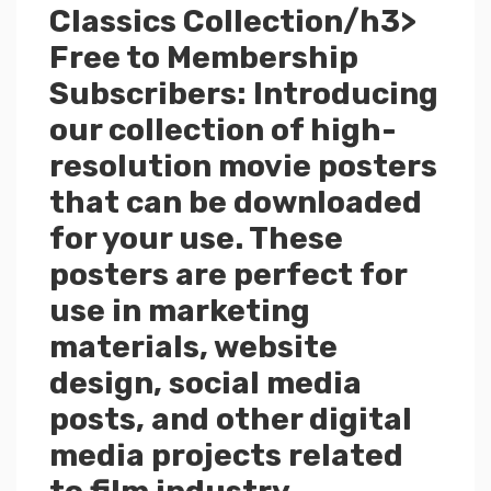
Classics Collection/h3>
Free to Membership
Subscribers: Introducing
our collection of high-
resolution movie posters
that can be downloaded
for your use. These
posters are perfect for
use in marketing
materials, website
design, social media
posts, and other digital
media projects related