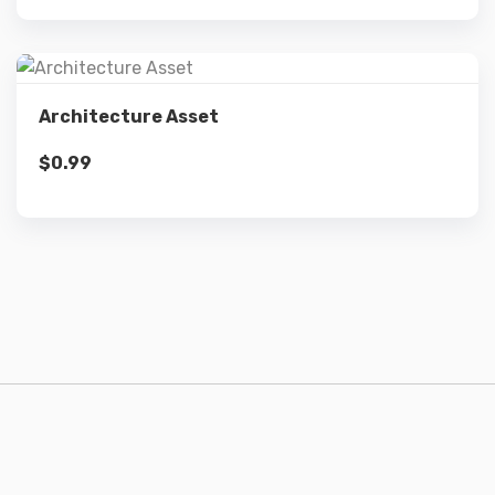
Details
Architecture Asset
$
0.99
Add to cart