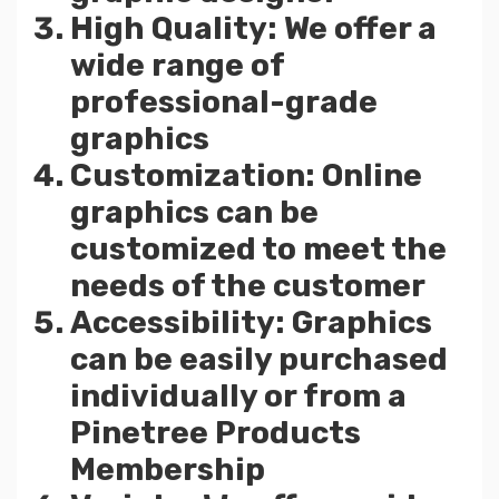
High Quality: We offer a
wide range of
professional-grade
graphics
Customization: Online
graphics can be
customized to meet the
needs of the customer
Accessibility: Graphics
can be easily purchased
individually or from a
Pinetree Products
Membership