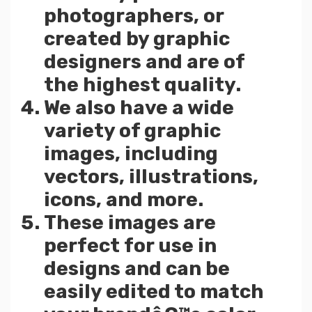
photographers, or
created by graphic
designers and are of
the highest quality.
We also have a wide
variety of graphic
images, including
vectors, illustrations,
icons, and more.
These images are
perfect for use in
designs and can be
easily edited to match