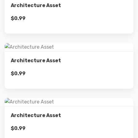
Architecture Asset
$
0.99
Add to cart
Details
Architecture Asset
$
0.99
Add to cart
Details
Architecture Asset
$
0.99
Add to cart