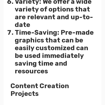
Variety: We offer a wide
variety of options that
are relevant and up-to-
date
Time-Saving: Pre-made
graphics that can be
easily customized can
be used immediately
saving time and
resources
Content Creation
Projects