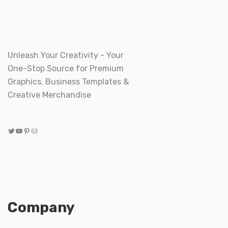
Unleash Your Creativity - Your
One-Stop Source for Premium
Graphics, Business Templates &
Creative Merchandise
Twitter
YouTube
Pinterest
Mail
Company