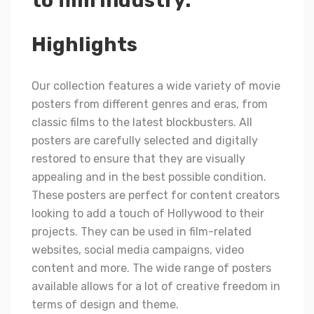
to film industry.
Highlights
Our collection features a wide variety of movie
posters from different genres and eras, from
classic films to the latest blockbusters. All
posters are carefully selected and digitally
restored to ensure that they are visually
appealing and in the best possible condition.
These posters are perfect for content creators
looking to add a touch of Hollywood to their
projects. They can be used in film-related
websites, social media campaigns, video
content and more. The wide range of posters
available allows for a lot of creative freedom in
terms of design and theme.