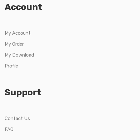
Account
My Account
My Order
My Download
Profile
Support
Contact Us
FAQ