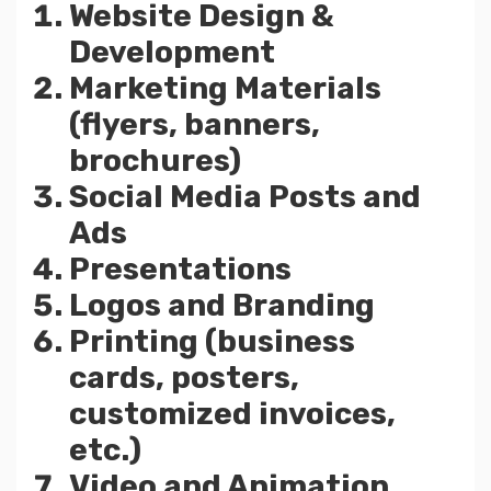
Website Design &
Development
Marketing Materials
(flyers, banners,
brochures)
Social Media Posts and
Ads
Presentations
Logos and Branding
Printing (business
cards, posters,
customized invoices,
etc.)
Video and Animation