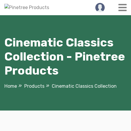
Skip
to
content
Cinematic Classics
Collection - Pinetree
Products
Home
Products
Cinematic Classics Collection