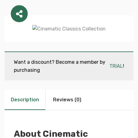
Want a discount? Become a member by
TRIAL
!
purchasing
Description
Reviews (0)
About Cinematic