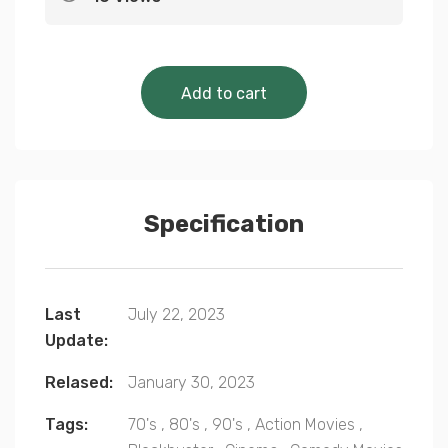
Cinematic Classics 
Add to cart
Specification
Last
July 22, 2023
Update:
Relased:
January 30, 2023
Tags:
70's
,
80's
,
90's
,
Action Movies
,