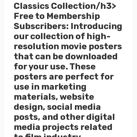
Classics Collection/h3>
Free to Membership
Subscribers: Introducing
our collection of high-
resolution movie posters
that can be downloaded
for your use. These
posters are perfect for
use in marketing
materials, website
design, social media
posts, and other digital
media projects related