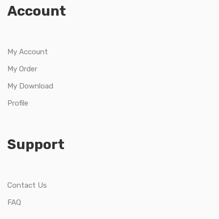
Account
My Account
My Order
My Download
Profile
Support
Contact Us
FAQ