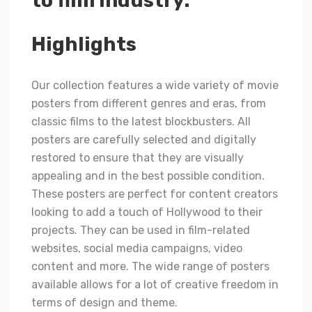
to film industry.
Highlights
Our collection features a wide variety of movie
posters from different genres and eras, from
classic films to the latest blockbusters. All
posters are carefully selected and digitally
restored to ensure that they are visually
appealing and in the best possible condition.
These posters are perfect for content creators
looking to add a touch of Hollywood to their
projects. They can be used in film-related
websites, social media campaigns, video
content and more. The wide range of posters
available allows for a lot of creative freedom in
terms of design and theme.