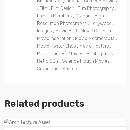
Blockbuster
,
Cinema
,
Comedy Movies
,
Film
,
Film Design
,
Film Photography
,
Free to Members
,
Graphic
,
High-
Resolution Photographs
,
Hollywood
,
Images
,
Movie Buff
,
Movie Collector
,
Movie Inspiration
,
Movie Moemorabila
,
Movie Poster Shop
,
Movie Posters
,
Movie Quotes
,
Movies
,
Photography
,
Retro 80's
,
Science Fiction Movies
,
Sublimation Posters
,
Related products
Details