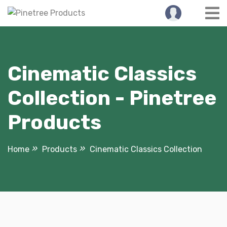
Skip
to
content
Cinematic Classics
Collection - Pinetree
Products
Home
Products
Cinematic Classics Collection