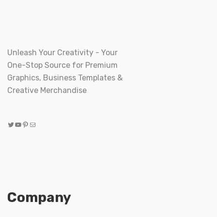
Unleash Your Creativity - Your
One-Stop Source for Premium
Graphics, Business Templates &
Creative Merchandise
Twitter
YouTube
Pinterest
Mail
Company