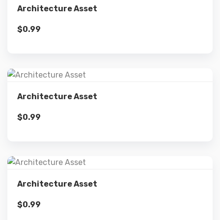
Architecture Asset
$
0.99
Add to cart
Details
Architecture Asset
$
0.99
Add to cart
Details
Architecture Asset
$
0.99
Add to cart