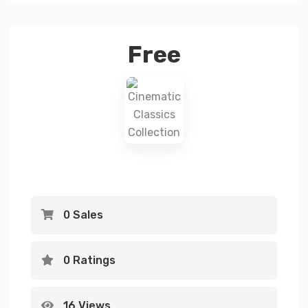
Free
0 Sales
0 Ratings
16 Views