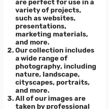
are perfect for use in a
variety of projects,
such as websites,
presentations,
marketing materials,
and more.
Our collection includes
a wide range of
photography, including
nature, landscape,
cityscapes, portraits,
and more.
All of our images are
taken by professional