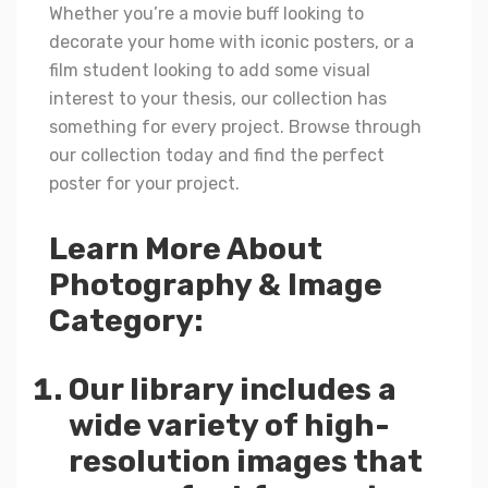
Whether you’re a movie buff looking to
decorate your home with iconic posters, or a
film student looking to add some visual
interest to your thesis, our collection has
something for every project. Browse through
our collection today and find the perfect
poster for your project.
Learn More About
Photography & Image
Category:
Our library includes a
wide variety of high-
resolution images that