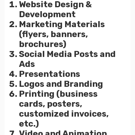
Website Design &
Development
Marketing Materials
(flyers, banners,
brochures)
Social Media Posts and
Ads
Presentations
Logos and Branding
Printing (business
cards, posters,
customized invoices,
etc.)
Video and Animation