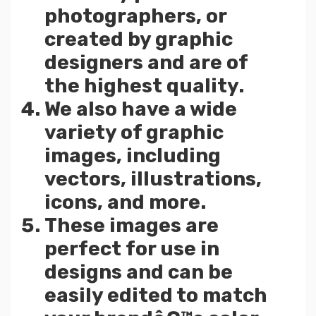
photographers, or
created by graphic
designers and are of
the highest quality.
We also have a wide
variety of graphic
images, including
vectors, illustrations,
icons, and more.
These images are
perfect for use in
designs and can be
easily edited to match