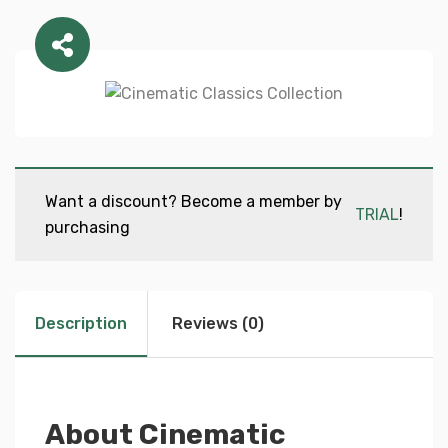
Want a discount? Become a member by
TRIAL
!
purchasing
Description
Reviews (0)
About Cinematic