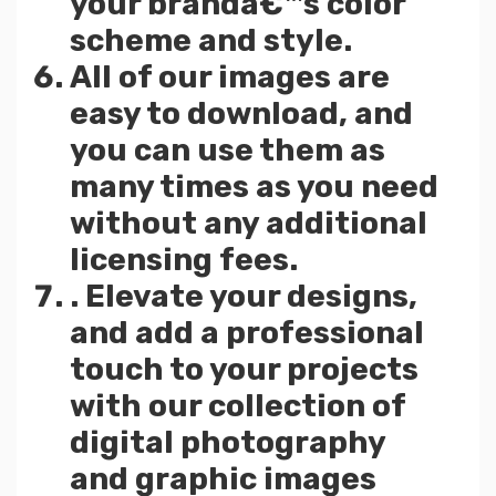
your brandâ€™s color
scheme and style.
All of our images are
easy to download, and
you can use them as
many times as you need
without any additional
licensing fees.
. Elevate your designs,
and add a professional
touch to your projects
with our collection of
digital photography
and graphic images