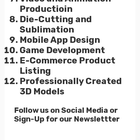
Productioin
Die-Cutting and
Sublimation
Mobile App Design
Game Development
E-Commerce Product
Listing
Professionally Created
3D Models
Follow us on Social Media or
Sign-Up for our Newslettter