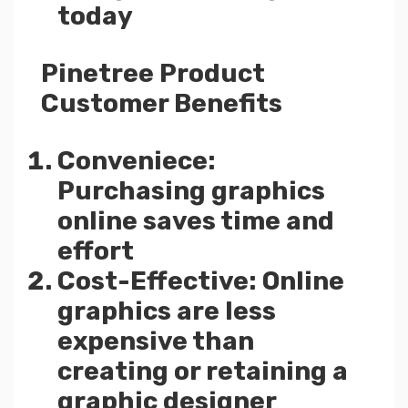
today
Pinetree Product
Customer Benefits
Conveniece:
Purchasing graphics
online saves time and
effort
Cost-Effective: Online
graphics are less
expensive than
creating or retaining a
graphic designer