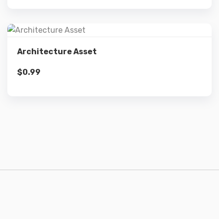
Details
Architecture Asset
$
0.99
Add to cart