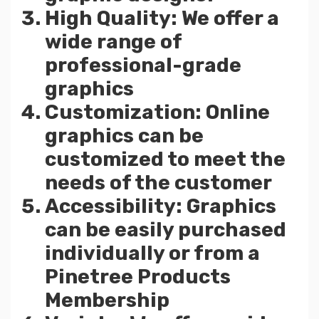
High Quality: We offer a
wide range of
professional-grade
graphics
Customization: Online
graphics can be
customized to meet the
needs of the customer
Accessibility: Graphics
can be easily purchased
individually or from a
Pinetree Products
Membership