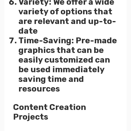
Variety: We offer a wide
variety of options that
are relevant and up-to-
date
Time-Saving: Pre-made
graphics that can be
easily customized can
be used immediately
saving time and
resources
Content Creation
Projects