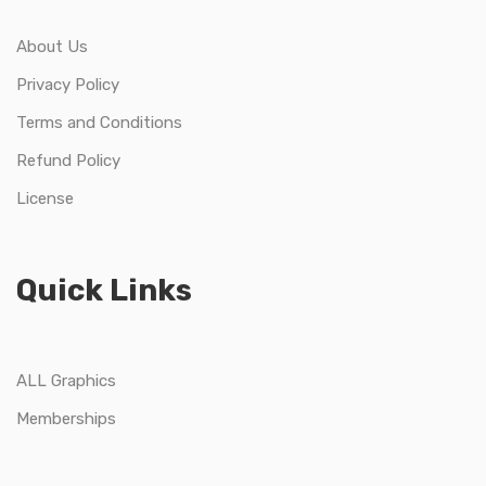
About Us
Privacy Policy
Terms and Conditions
Refund Policy
License
Quick Links
ALL Graphics
Memberships