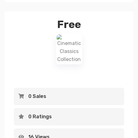
Free
0 Sales
0 Ratings
16 Views