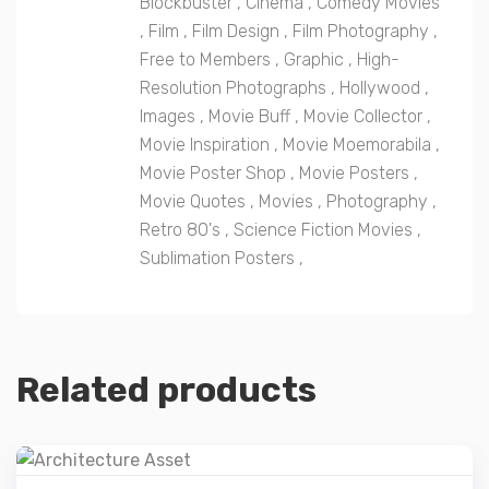
Blockbuster
,
Cinema
,
Comedy Movies
,
Film
,
Film Design
,
Film Photography
,
Free to Members
,
Graphic
,
High-
Resolution Photographs
,
Hollywood
,
Images
,
Movie Buff
,
Movie Collector
,
Movie Inspiration
,
Movie Moemorabila
,
Movie Poster Shop
,
Movie Posters
,
Movie Quotes
,
Movies
,
Photography
,
Retro 80's
,
Science Fiction Movies
,
Sublimation Posters
,
Related products
Details