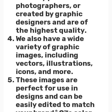
photographers, or
created by graphic
designers and are of
the highest quality.
We also have a wide
variety of graphic
images, including
vectors, illustrations,
icons, and more.
These images are
perfect for use in
designs and can be
easily edited to match