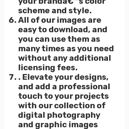
your brandâ€™s color
scheme and style.
All of our images are
easy to download, and
you can use them as
many times as you need
without any additional
licensing fees.
. Elevate your designs,
and add a professional
touch to your projects
with our collection of
digital photography
and graphic images