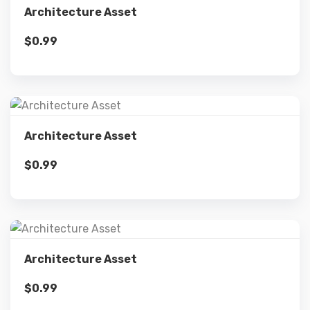
Architecture Asset
$
0.99
Add to cart
Details
Architecture Asset
$
0.99
Add to cart
Details
Architecture Asset
$
0.99
Add to cart