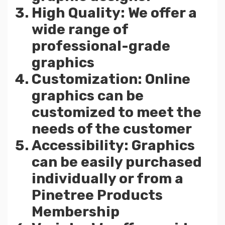
High Quality: We offer a
wide range of
professional-grade
graphics
Customization: Online
graphics can be
customized to meet the
needs of the customer
Accessibility: Graphics
can be easily purchased
individually or from a
Pinetree Products
Membership