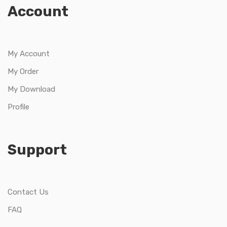
Account
My Account
My Order
My Download
Profile
Support
Contact Us
FAQ