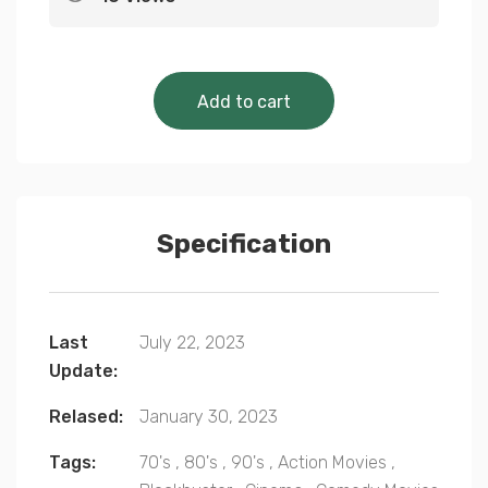
Cinematic Classics 
Add to cart
Specification
Last
July 22, 2023
Update:
Relased:
January 30, 2023
Tags:
70's
,
80's
,
90's
,
Action Movies
,