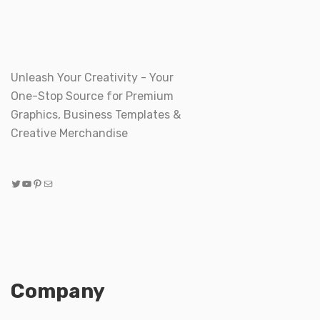
Unleash Your Creativity - Your
One-Stop Source for Premium
Graphics, Business Templates &
Creative Merchandise
Twitter
YouTube
Pinterest
Mail
Company