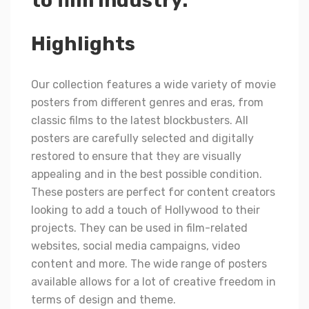
to film industry.
Highlights
Our collection features a wide variety of movie
posters from different genres and eras, from
classic films to the latest blockbusters. All
posters are carefully selected and digitally
restored to ensure that they are visually
appealing and in the best possible condition.
These posters are perfect for content creators
looking to add a touch of Hollywood to their
projects. They can be used in film-related
websites, social media campaigns, video
content and more. The wide range of posters
available allows for a lot of creative freedom in
terms of design and theme.