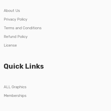
About Us
Privacy Policy
Terms and Conditions
Refund Policy
License
Quick Links
ALL Graphics
Memberships