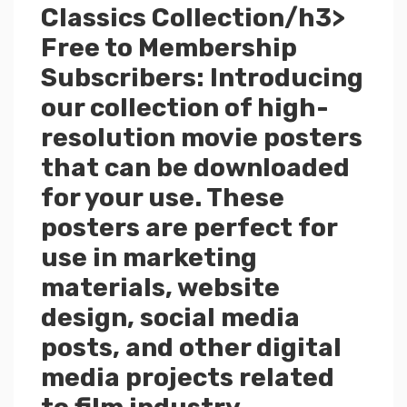
Classics Collection/h3>
Free to Membership
Subscribers: Introducing
our collection of high-
resolution movie posters
that can be downloaded
for your use. These
posters are perfect for
use in marketing
materials, website
design, social media
posts, and other digital
media projects related