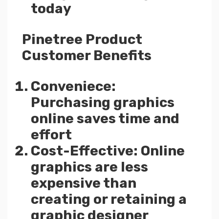
today
Pinetree Product
Customer Benefits
Conveniece:
Purchasing graphics
online saves time and
effort
Cost-Effective: Online
graphics are less
expensive than
creating or retaining a
graphic designer