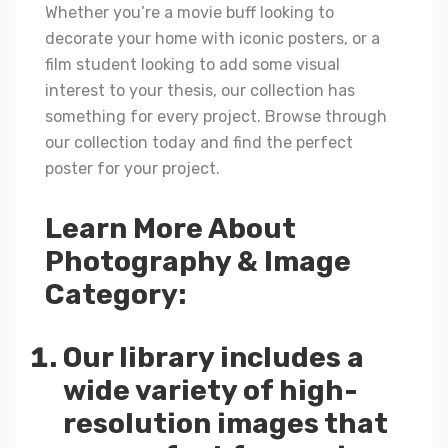
Whether you’re a movie buff looking to
decorate your home with iconic posters, or a
film student looking to add some visual
interest to your thesis, our collection has
something for every project. Browse through
our collection today and find the perfect
poster for your project.
Learn More About
Photography & Image
Category:
Our library includes a
wide variety of high-
resolution images that