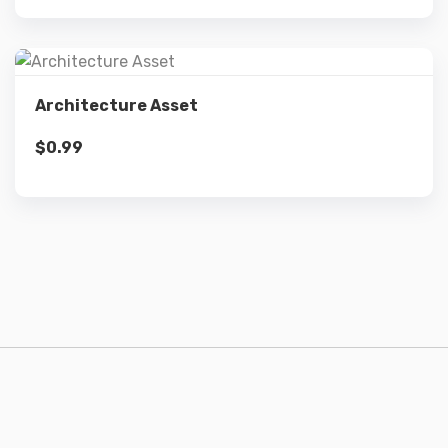
Details
Architecture Asset
$
0.99
Add to cart