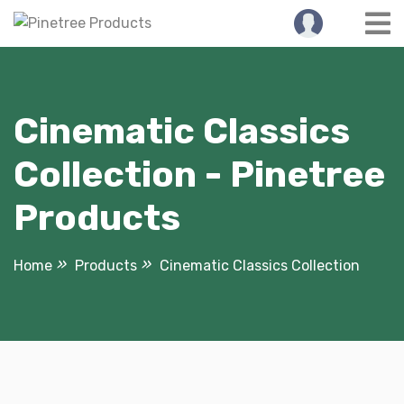
Skip
to
content
Cinematic Classics
Collection - Pinetree
Products
Home
Products
Cinematic Classics Collection