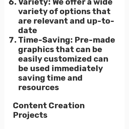
Variety: We offer a wide
variety of options that
are relevant and up-to-
date
Time-Saving: Pre-made
graphics that can be
easily customized can
be used immediately
saving time and
resources
Content Creation
Projects