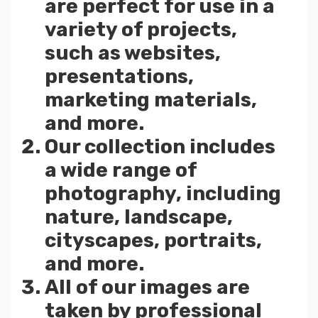
are perfect for use in a
variety of projects,
such as websites,
presentations,
marketing materials,
and more.
Our collection includes
a wide range of
photography, including
nature, landscape,
cityscapes, portraits,
and more.
All of our images are
taken by professional