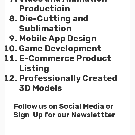
Productioin
Die-Cutting and
Sublimation
Mobile App Design
Game Development
E-Commerce Product
Listing
Professionally Created
3D Models
Follow us on Social Media or
Sign-Up for our Newslettter