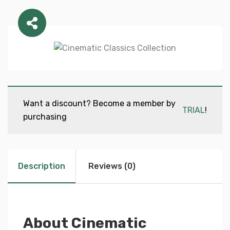
Want a discount? Become a member by
TRIAL
!
purchasing
Description
Reviews (0)
About Cinematic