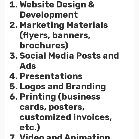
Website Design &
Development
Marketing Materials
(flyers, banners,
brochures)
Social Media Posts and
Ads
Presentations
Logos and Branding
Printing (business
cards, posters,
customized invoices,
etc.)
Video and Animation