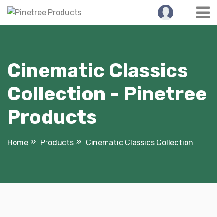
Skip
to
content
Cinematic Classics
Collection - Pinetree
Products
Home
Products
Cinematic Classics Collection