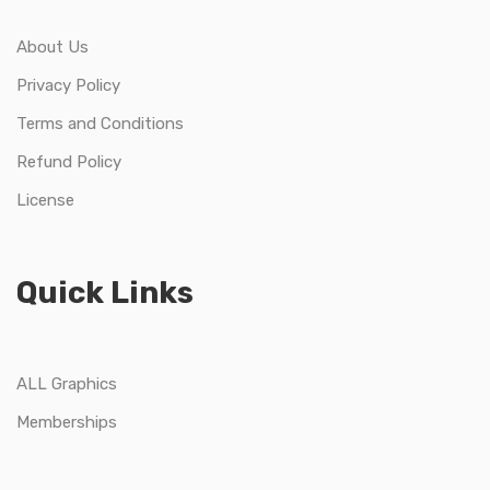
About Us
Privacy Policy
Terms and Conditions
Refund Policy
License
Quick Links
ALL Graphics
Memberships