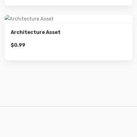
Details
Architecture Asset
$
0.99
Add to cart