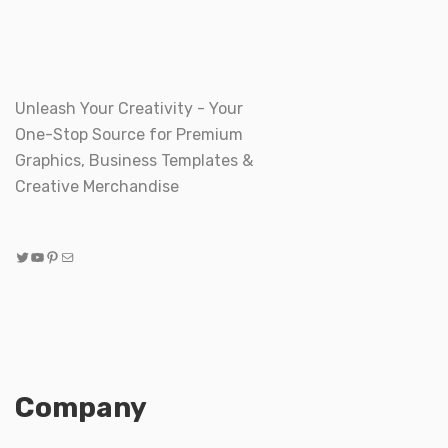
Unleash Your Creativity - Your
One-Stop Source for Premium
Graphics, Business Templates &
Creative Merchandise
Twitter
YouTube
Pinterest
Mail
Company