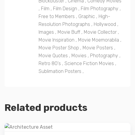
Blockbuster
,
Cinema
,
Comedy Movies
,
Film
,
Film Design
,
Film Photography
,
Free to Members
,
Graphic
,
High-
Resolution Photographs
,
Hollywood
,
Images
,
Movie Buff
,
Movie Collector
,
Movie Inspiration
,
Movie Moemorabila
,
Movie Poster Shop
,
Movie Posters
,
Movie Quotes
,
Movies
,
Photography
,
Retro 80's
,
Science Fiction Movies
,
Sublimation Posters
,
Related products
Details