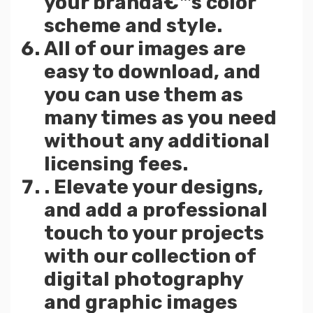
your brandâ€™s color
scheme and style.
All of our images are
easy to download, and
you can use them as
many times as you need
without any additional
licensing fees.
. Elevate your designs,
and add a professional
touch to your projects
with our collection of
digital photography
and graphic images