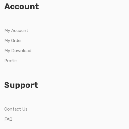
Account
My Account
My Order
My Download
Profile
Support
Contact Us
FAQ