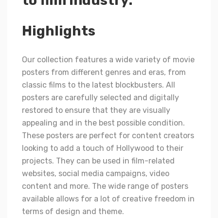
to film industry.
Highlights
Our collection features a wide variety of movie
posters from different genres and eras, from
classic films to the latest blockbusters. All
posters are carefully selected and digitally
restored to ensure that they are visually
appealing and in the best possible condition.
These posters are perfect for content creators
looking to add a touch of Hollywood to their
projects. They can be used in film-related
websites, social media campaigns, video
content and more. The wide range of posters
available allows for a lot of creative freedom in
terms of design and theme.