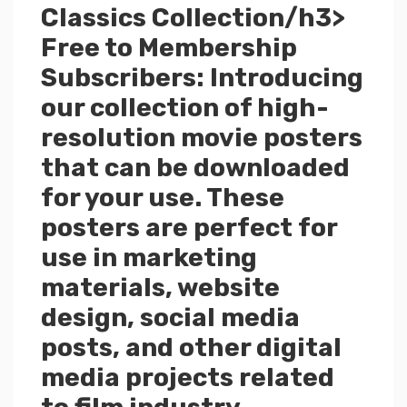
Classics Collection/h3>
Free to Membership
Subscribers: Introducing
our collection of high-
resolution movie posters
that can be downloaded
for your use. These
posters are perfect for
use in marketing
materials, website
design, social media
posts, and other digital
media projects related