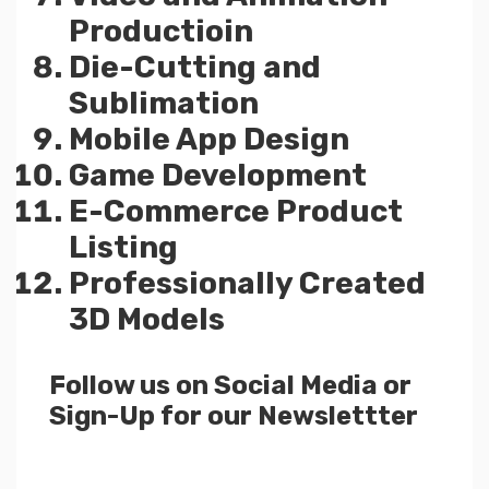
Productioin
Die-Cutting and
Sublimation
Mobile App Design
Game Development
E-Commerce Product
Listing
Professionally Created
3D Models
Follow us on Social Media or
Sign-Up for our Newslettter