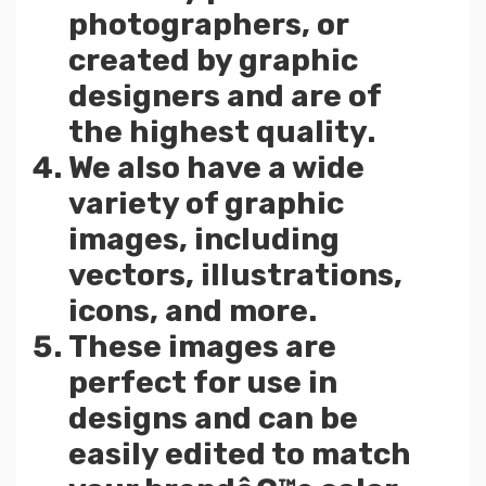
photographers, or
created by graphic
designers and are of
the highest quality.
We also have a wide
variety of graphic
images, including
vectors, illustrations,
icons, and more.
These images are
perfect for use in
designs and can be
easily edited to match