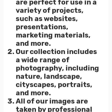
are perfect for use in a
variety of projects,
such as websites,
presentations,
marketing materials,
and more.
Our collection includes
a wide range of
photography, including
nature, landscape,
cityscapes, portraits,
and more.
All of our images are
taken by professional