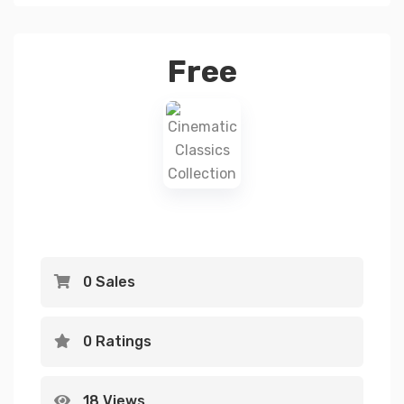
Free
0 Sales
0 Ratings
18 Views