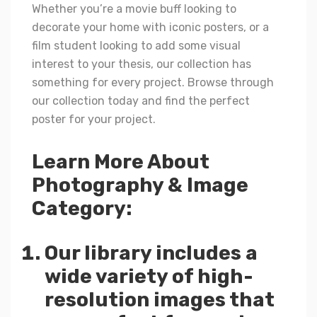
Whether you’re a movie buff looking to
decorate your home with iconic posters, or a
film student looking to add some visual
interest to your thesis, our collection has
something for every project. Browse through
our collection today and find the perfect
poster for your project.
Learn More About
Photography & Image
Category:
Our library includes a
wide variety of high-
resolution images that