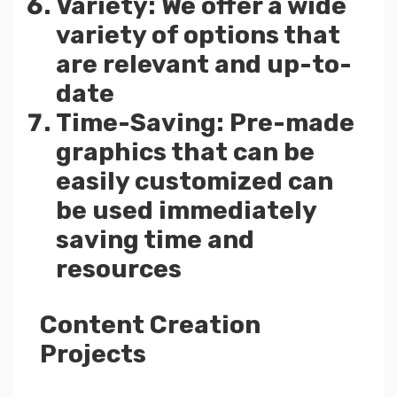
Variety: We offer a wide
variety of options that
are relevant and up-to-
date
Time-Saving: Pre-made
graphics that can be
easily customized can
be used immediately
saving time and
resources
Content Creation
Projects