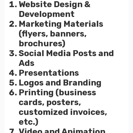
Website Design &
Development
Marketing Materials
(flyers, banners,
brochures)
Social Media Posts and
Ads
Presentations
Logos and Branding
Printing (business
cards, posters,
customized invoices,
etc.)
Video and Animation