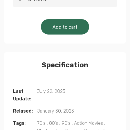
Cinematic Classics 
Add to cart
Specification
Last
July 22, 2023
Update:
Relased:
January 30, 2023
Tags:
70's
,
80's
,
90's
,
Action Movies
,