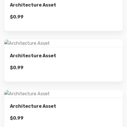
Architecture Asset
$
0.99
Add to cart
Details
Architecture Asset
$
0.99
Add to cart
Details
Architecture Asset
$
0.99
Add to cart