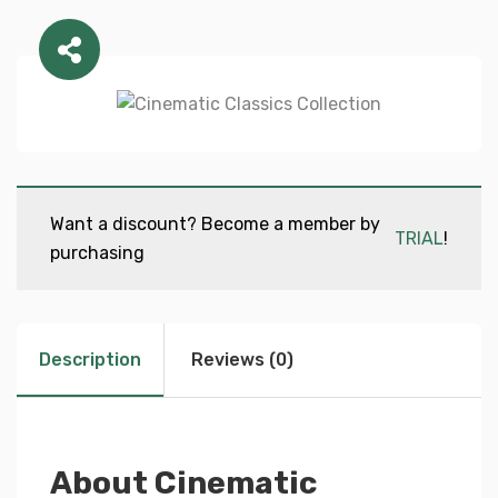
Want a discount? Become a member by
TRIAL
!
purchasing
Description
Reviews (0)
About Cinematic