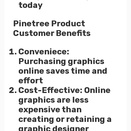
today
Pinetree Product
Customer Benefits
Conveniece:
Purchasing graphics
online saves time and
effort
Cost-Effective: Online
graphics are less
expensive than
creating or retaining a
graphic designer