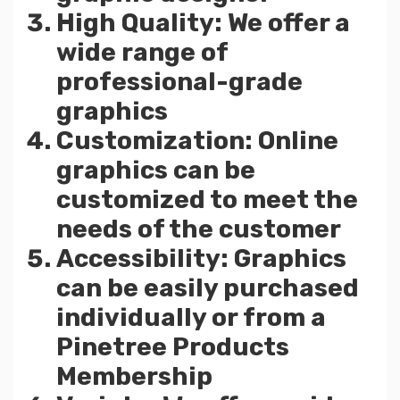
High Quality: We offer a
wide range of
professional-grade
graphics
Customization: Online
graphics can be
customized to meet the
needs of the customer
Accessibility: Graphics
can be easily purchased
individually or from a
Pinetree Products
Membership