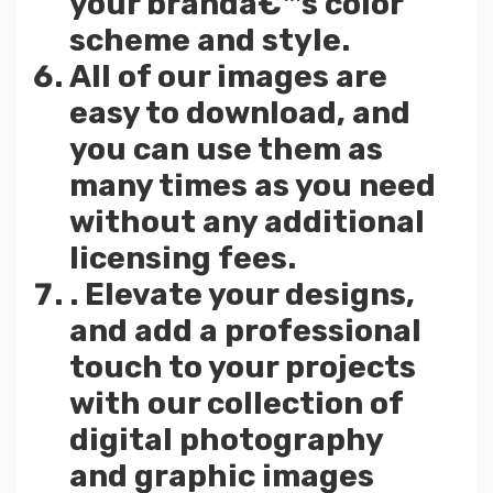
your brandâ€™s color
scheme and style.
All of our images are
easy to download, and
you can use them as
many times as you need
without any additional
licensing fees.
. Elevate your designs,
and add a professional
touch to your projects
with our collection of
digital photography
and graphic images