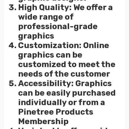
High Quality: We offer a
wide range of
professional-grade
graphics
Customization: Online
graphics can be
customized to meet the
needs of the customer
Accessibility: Graphics
can be easily purchased
individually or from a
Pinetree Products
Membership