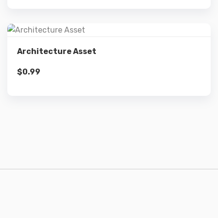
Details
Architecture Asset
$
0.99
Add to cart