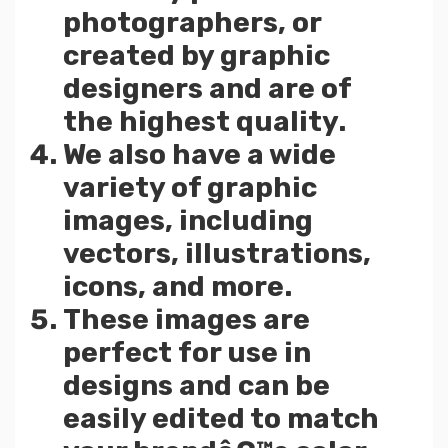
photographers, or
created by graphic
designers and are of
the highest quality.
We also have a wide
variety of graphic
images, including
vectors, illustrations,
icons, and more.
These images are
perfect for use in
designs and can be
easily edited to match