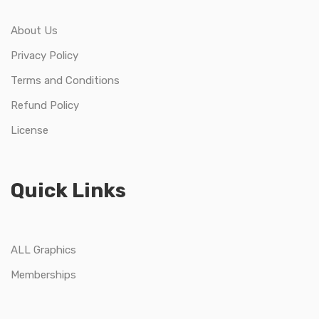
About Us
Privacy Policy
Terms and Conditions
Refund Policy
License
Quick Links
ALL Graphics
Memberships