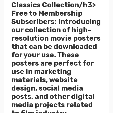
Classics Collection/h3>
Free to Membership
Subscribers: Introducing
our collection of high-
resolution movie posters
that can be downloaded
for your use. These
posters are perfect for
use in marketing
materials, website
design, social media
posts, and other digital
media projects related