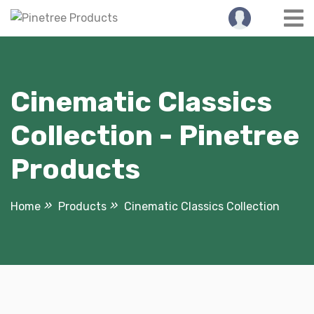
Skip
to
content
Cinematic Classics
Collection - Pinetree
Products
Home
Products
Cinematic Classics Collection