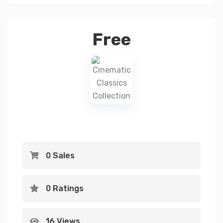
Free
0 Sales
0 Ratings
16 Views