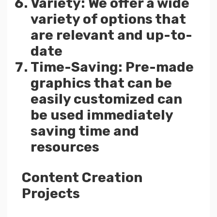
Variety: We offer a wide
variety of options that
are relevant and up-to-
date
Time-Saving: Pre-made
graphics that can be
easily customized can
be used immediately
saving time and
resources
Content Creation
Projects