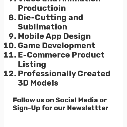
Productioin
Die-Cutting and
Sublimation
Mobile App Design
Game Development
E-Commerce Product
Listing
Professionally Created
3D Models
Follow us on Social Media or
Sign-Up for our Newslettter