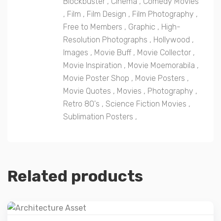
Blockbuster
,
Cinema
,
Comedy Movies
,
Film
,
Film Design
,
Film Photography
,
Free to Members
,
Graphic
,
High-
Resolution Photographs
,
Hollywood
,
Images
,
Movie Buff
,
Movie Collector
,
Movie Inspiration
,
Movie Moemorabila
,
Movie Poster Shop
,
Movie Posters
,
Movie Quotes
,
Movies
,
Photography
,
Retro 80's
,
Science Fiction Movies
,
Sublimation Posters
,
Related products
Details