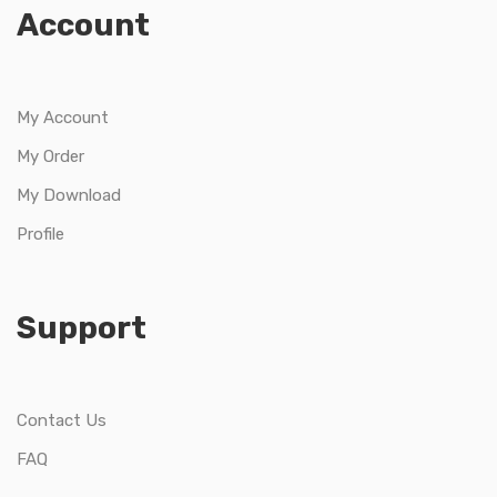
Account
My Account
My Order
My Download
Profile
Support
Contact Us
FAQ