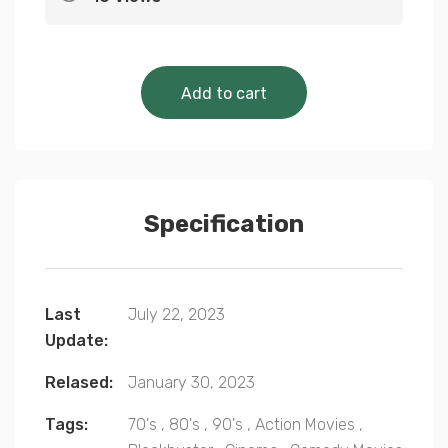
Cinematic Classics 
Add to cart
Specification
Last
July 22, 2023
Update:
Relased:
January 30, 2023
Tags:
70's
,
80's
,
90's
,
Action Movies
,