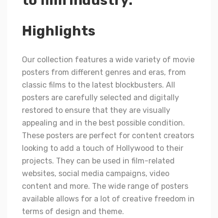
to film industry.
Highlights
Our collection features a wide variety of movie
posters from different genres and eras, from
classic films to the latest blockbusters. All
posters are carefully selected and digitally
restored to ensure that they are visually
appealing and in the best possible condition.
These posters are perfect for content creators
looking to add a touch of Hollywood to their
projects. They can be used in film-related
websites, social media campaigns, video
content and more. The wide range of posters
available allows for a lot of creative freedom in
terms of design and theme.