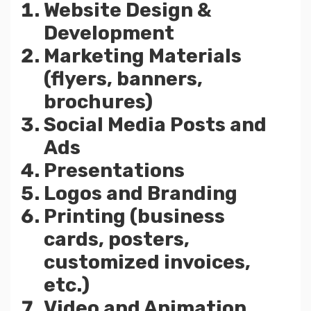
Website Design &
Development
Marketing Materials
(flyers, banners,
brochures)
Social Media Posts and
Ads
Presentations
Logos and Branding
Printing (business
cards, posters,
customized invoices,
etc.)
Video and Animation