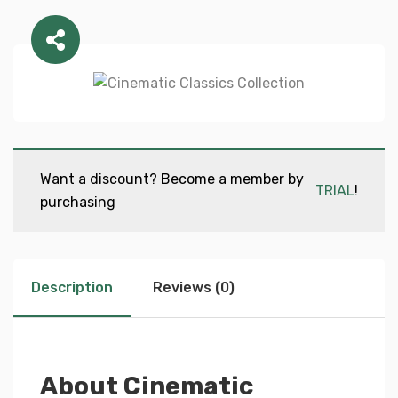
Want a discount? Become a member by
TRIAL
!
purchasing
Description
Reviews (0)
About Cinematic