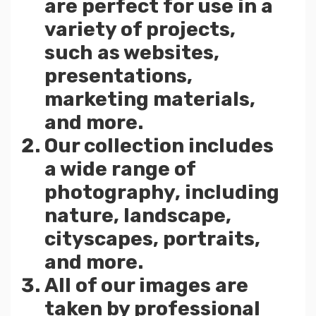
are perfect for use in a
variety of projects,
such as websites,
presentations,
marketing materials,
and more.
Our collection includes
a wide range of
photography, including
nature, landscape,
cityscapes, portraits,
and more.
All of our images are
taken by professional