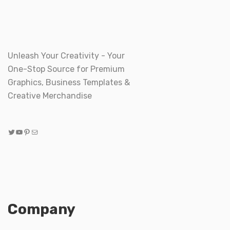
Unleash Your Creativity - Your
One-Stop Source for Premium
Graphics, Business Templates &
Creative Merchandise
Twitter
YouTube
Pinterest
Mail
Company