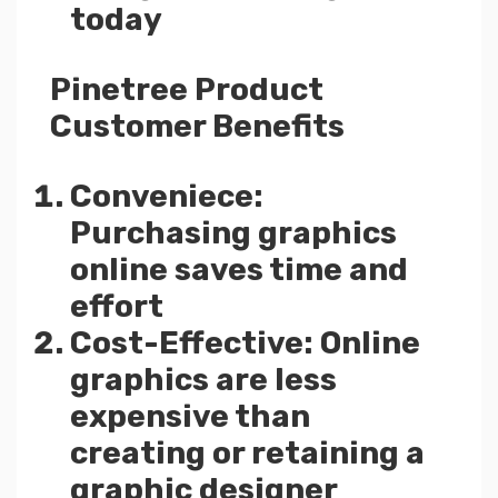
today
Pinetree Product
Customer Benefits
Conveniece:
Purchasing graphics
online saves time and
effort
Cost-Effective: Online
graphics are less
expensive than
creating or retaining a
graphic designer