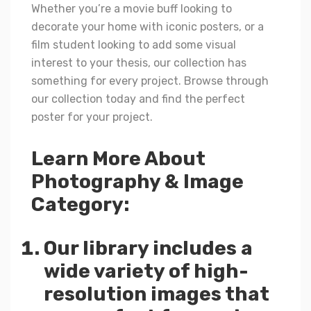
Whether you’re a movie buff looking to
decorate your home with iconic posters, or a
film student looking to add some visual
interest to your thesis, our collection has
something for every project. Browse through
our collection today and find the perfect
poster for your project.
Learn More About
Photography & Image
Category:
Our library includes a
wide variety of high-
resolution images that