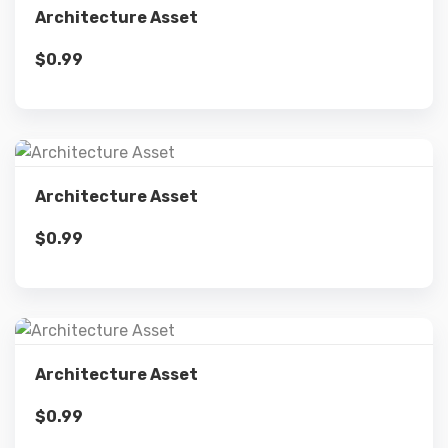
Architecture Asset
$
0.99
Add to cart
Details
Architecture Asset
$
0.99
Add to cart
Details
Architecture Asset
$
0.99
Add to cart