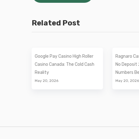
navigation
Related Post
Google Pay Casino High Roller
Ragnaro Ca
Casino Canada: The Cold Cash
No Deposit 
Reality
Numbers Beh
May 20, 2026
May 20, 2026