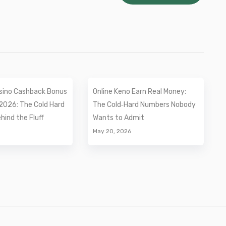
sino Cashback Bonus
Online Keno Earn Real Money:
2026: The Cold Hard
The Cold‑Hard Numbers Nobody
ind the Fluff
Wants to Admit
May 20, 2026