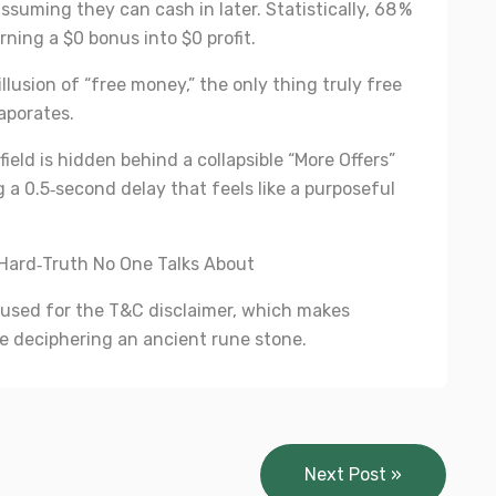
assuming they can cash in later. Statistically, 68 %
urning a $0 bonus into $0 profit.
llusion of “free money,” the only thing truly free
aporates.
ield is hidden behind a collapsible “More Offers”
g a 0.5‑second delay that feels like a purposeful
Hard‑Truth No One Talks About
 used for the T&C disclaimer, which makes
e deciphering an ancient rune stone.
Next Post »