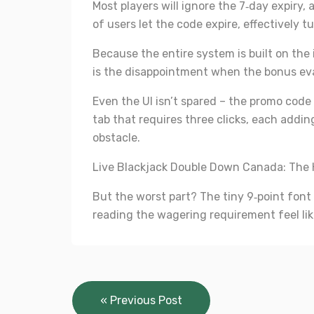
Most players will ignore the 7‑day expiry, 
of users let the code expire, effectively t
Because the entire system is built on the i
is the disappointment when the bonus ev
Even the UI isn’t spared – the promo code f
tab that requires three clicks, each addin
obstacle.
Live Blackjack Double Down Canada: The 
But the worst part? The tiny 9‑point font
reading the wagering requirement feel lik
Post
« Previous Post