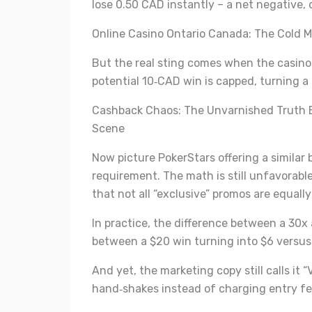
lose 0.50 CAD instantly – a net negative, d
Online Casino Ontario Canada: The Cold M
But the real sting comes when the casino
potential 10‑CAD win is capped, turning a 
Cashback Chaos: The Unvarnished Truth 
Scene
Now picture PokerStars offering a similar
requirement. The math is still unfavorabl
that not all “exclusive” promos are equally 
In practice, the difference between a 30x
between a $20 win turning into $6 versus $
And yet, the marketing copy still calls it 
hand‑shakes instead of charging entry fe