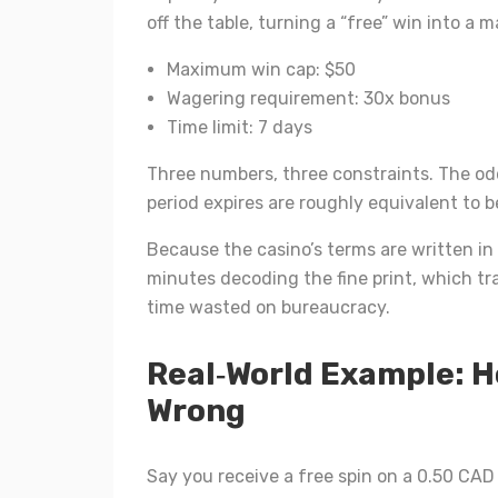
off the table, turning a “free” win into a m
Maximum win cap: $50
Wagering requirement: 30x bonus
Time limit: 7 days
Three numbers, three constraints. The odd
period expires are roughly equivalent to be
Because the casino’s terms are written in
minutes decoding the fine print, which tra
time wasted on bureaucracy.
Real‑World Example: H
Wrong
Say you receive a free spin on a 0.50 CAD 