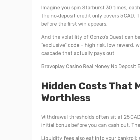
Imagine you spin Starburst 30 times, each
the no‑deposit credit only covers 5 CAD. T
before the first win appears.
And the volatility of Gonzo’s Quest can be
“exclusive” code – high risk, low reward, w
cascade that actually pays out.
Bravoplay Casino Real Money No Deposit 
Hidden Costs That 
Worthless
Withdrawal thresholds often sit at 25 CAD
initial bonus before you can cash out. That
Liquidity fees also eat into your bankroll