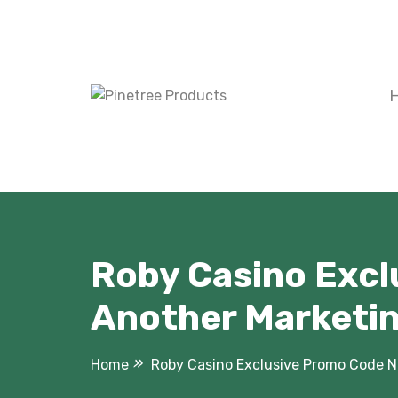
Skip
to
content
Roby Casino Excl
Another Marketin
Home
Roby Casino Exclusive Promo Code N