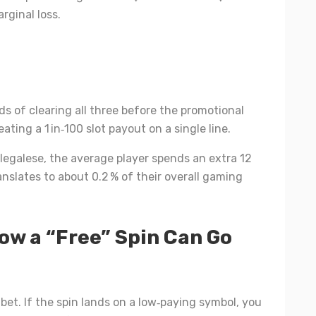
arginal loss.
s of clearing all three before the promotional
ating a 1 in‑100 slot payout on a single line.
 legalese, the average player spends an extra 12
nslates to about 0.2 % of their overall gaming
ow a “Free” Spin Can Go
bet. If the spin lands on a low‑paying symbol, you