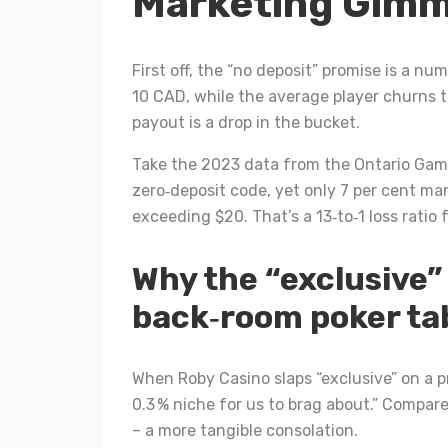
Marketing Gimm
First off, the “no deposit” promise is a n
10 CAD, while the average player churns 
payout is a drop in the bucket.
Take the 2023 data from the Ontario Gam
zero‑deposit code, yet only 7 per cent man
exceeding $20. That’s a 13‑to‑1 loss ratio 
Why the “exclusive” 
back‑room poker ta
When Roby Casino slaps “exclusive” on a p
0.3 % niche for us to brag about.” Compare
– a more tangible consolation.