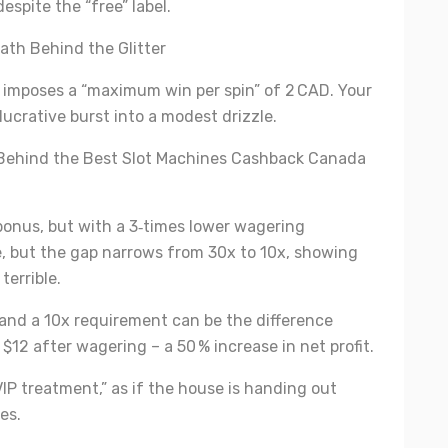
espite the “free” label.
ath Behind the Glitter
 imposes a “maximum win per spin” of 2 CAD. Your
lucrative burst into a modest drizzle.
Behind the Best Slot Machines Cashback Canada
 bonus, but with a 3‑times lower wagering
e, but the gap narrows from 30x to 10x, showing
terrible.
 and a 10x requirement can be the difference
12 after wagering – a 50 % increase in net profit.
“VIP treatment,” as if the house is handing out
es.