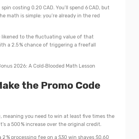
 spin costing 0.20 CAD. You’ll spend 6 CAD, but
he math is simple: you’re already in the red
 likened to the fluctuating value of that
ith a 2.5 % chance of triggering a freefall
Bonus 2026: A Cold‑Blooded Math Lesson
Make the Promo Code
, meaning you need to win at least five times the
’s a 500 % increase over the original credit.
: a 2 % processing fee on a $30 win shaves $0.60