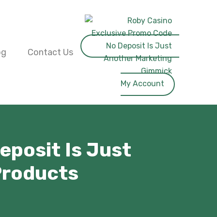
og
Contact Us
My Account
posit Is Just
Products