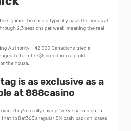
ick
umbers game: the casino typically caps the bonus at
through 2.3 sessions per week, meaning the real
ing Authority – 42,000 Canadians tried a
aged to turn the $5 credit into a profit
for the house.
tag is as exclusive as a
ble at 888casino
romo, they’re really saying “we’ve carved out a
 that to Bet365’s regular 5 % cash‑back on losses