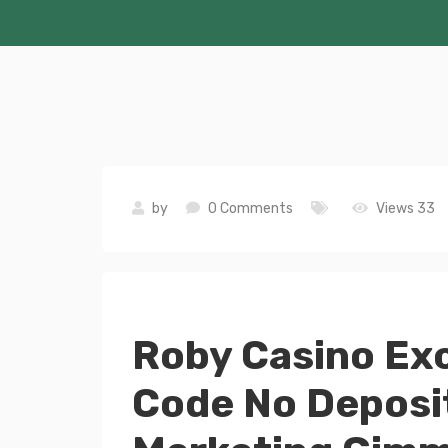
by
0 Comments
Views 33
Roby Casino Ex
Code No Deposit