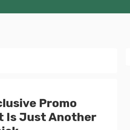
clusive Promo
 Is Just Another