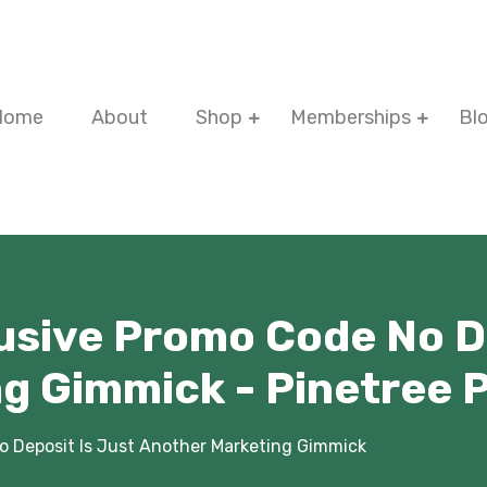
Home
About
Shop
Memberships
Bl
usive Promo Code No De
g Gimmick - Pinetree 
o Deposit Is Just Another Marketing Gimmick