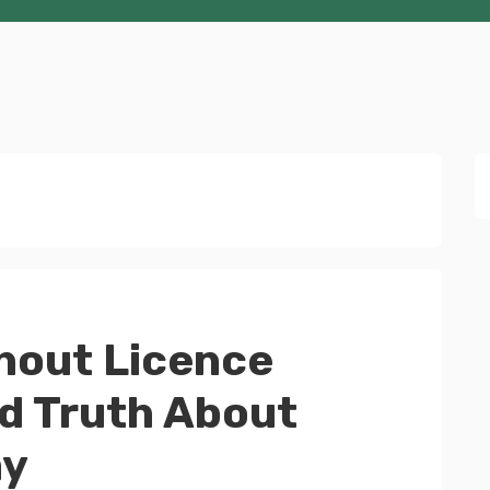
hout Licence
d Truth About
ay