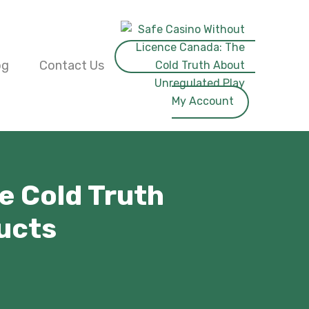
og
Contact Us
My Account
e Cold Truth
ucts