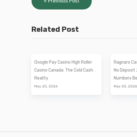
« Previous Post
navigation
Related Post
Google Pay Casino High Roller
Ragnaro Ca
Casino Canada: The Cold Cash
No Deposit 
Reality
Numbers Beh
May 20, 2026
May 20, 2026