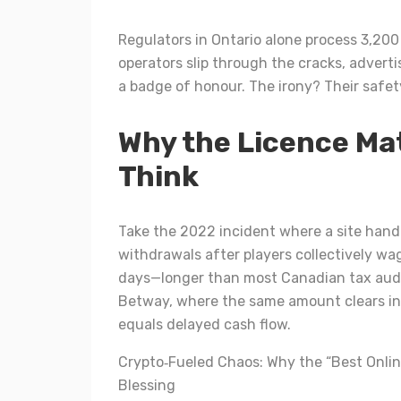
Regulators in Ontario alone process 3,200 
operators slip through the cracks, adverti
a badge of honour. The irony? Their safet
Why the Licence Ma
Think
Take the 2022 incident where a site hande
withdrawals after players collectively wa
days—longer than most Canadian tax audits
Betway, where the same amount clears in 
equals delayed cash flow.
Crypto‑Fueled Chaos: Why the “Best Onlin
Blessing