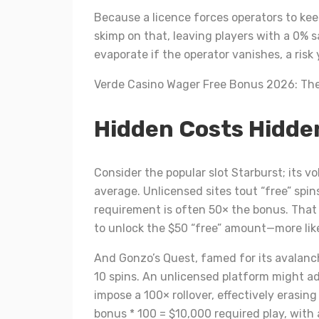
Because a licence forces operators to ke
skimp on that, leaving players with a 0% s
evaporate if the operator vanishes, a risk
Verde Casino Wager Free Bonus 2026: The
Hidden Costs Hidde
Consider the popular slot Starburst; its vol
average. Unlicensed sites tout “free” spi
requirement is often 50× the bonus. That 
to unlock the $50 “free” amount—more like 
And Gonzo’s Quest, famed for its avalanch
10 spins. An unlicensed platform might ad
impose a 100× rollover, effectively erasi
bonus * 100 = $10,000 required play, with 