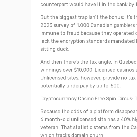
counterpart would have it in the bank by
But the biggest trap isn’t the bonus; it’s
2023 survey of 1,000 Canadian gamblers 
immune to fraud because they operated of
lack the encryption standards mandated b
sitting duck.
And then there’s the tax angle. In Quebec,
winnings over $10,000. Licensed casinos a
Unlicensed sites, however, provide no ta
potentially underpay by up to ,500.
Cryptocurrency Casino Free Spin Circus: 
Because the odds of a platform disappear
6‑month-old unlicensed site has a 40% hi
veteran. That statistic stems from the Ca
which tracks domain churn.