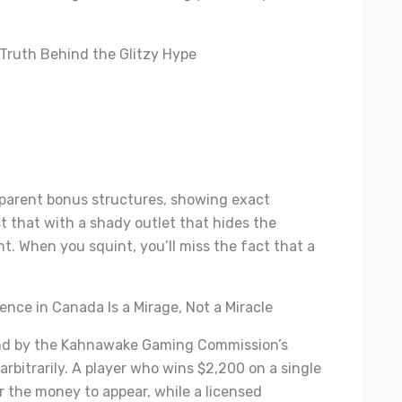
Truth Behind the Glitzy Hype
nsparent bonus structures, showing exact
st that with a shady outlet that hides the
ont. When you squint, you’ll miss the fact that a
ence in Canada Is a Mirage, Not a Miracle
und by the Kahnawake Gaming Commission’s
rbitrarily. A player who wins $2,200 on a single
 the money to appear, while a licensed