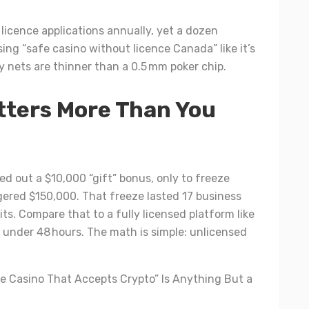
licence applications annually, yet a dozen
sing “safe casino without licence Canada” like it’s
y nets are thinner than a 0.5 mm poker chip.
tters More Than You
d out a $10,000 “gift” bonus, only to freeze
gered $150,000. That freeze lasted 17 business
. Compare that to a fully licensed platform like
under 48 hours. The math is simple: unlicensed
e Casino That Accepts Crypto” Is Anything But a