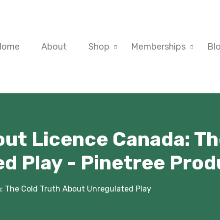
Home
About
Shop
Memberships
Bl
out Licence Canada: Th
d Play - Pinetree Prod
: The Cold Truth About Unregulated Play