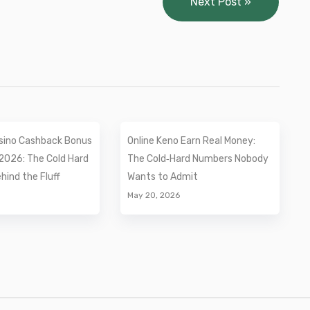
Next Post »
sino Cashback Bonus
Online Keno Earn Real Money:
2026: The Cold Hard
The Cold‑Hard Numbers Nobody
ind the Fluff
Wants to Admit
May 20, 2026