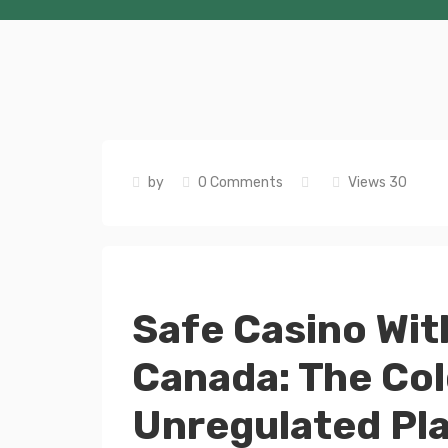
by
0 Comments
Views 30
Safe Casino Wit
Canada: The Col
Unregulated Pl