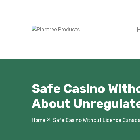
Skip
to
content
Safe Casino With
About Unregulate
Home
Safe Casino Without Licence Canada