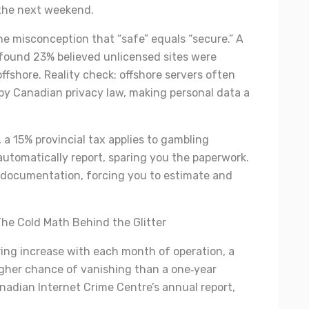
 the next weekend.
 the misconception that “safe” equals “secure.” A
found 23% believed unlicensed sites were
fshore. Reality check: offshore servers often
y Canadian privacy law, making personal data a
 a 15% provincial tax applies to gambling
utomatically report, sparing you the paperwork.
x documentation, forcing you to estimate and
The Cold Math Behind the Glitter
ing increase with each month of operation, a
gher chance of vanishing than a one‑year
nadian Internet Crime Centre’s annual report,