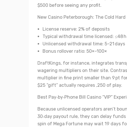
$500 before seeing any profit.
New Casino Peterborough: The Cold Hard 
License reserve: 2% of deposits
Typical withdrawal time licensed: ≤48 h
Unlicensed withdrawal time: 5–21 days
Bonus rollover ratio: 50×–100×
DraftKings, for instance, integrates tra
wagering multipliers on their site. Contra
multiplier in fine print smaller than 9 pt f
$25 “gift” actually requires ,250 of play.
Best Pay‑by‑Phone Bill Casino “VIP” Experi
Because unlicensed operators aren’t bo
30‑day payout rule, they can delay funds a
spin of Mega Fortune may wait 19 days for