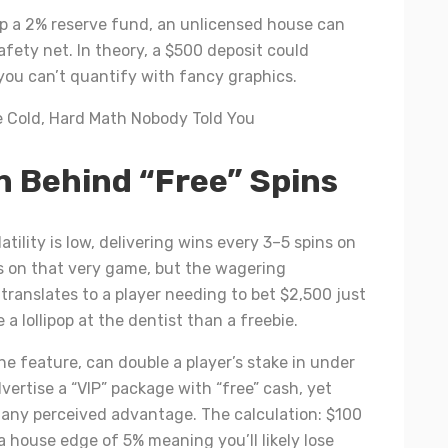
ep a 2% reserve fund, an unlicensed house can
afety net. In theory, a $500 deposit could
 you can’t quantify with fancy graphics.
 Cold, Hard Math Nobody Told You
n Behind “Free” Spins
atility is low, delivering wins every 3–5 spins on
ns on that very game, but the wagering
translates to a player needing to bet $2,500 just
a lollipop at the dentist than a freebie.
e feature, can double a player’s stake in under
vertise a “VIP” package with “free” cash, yet
ng any perceived advantage. The calculation: $100
a house edge of 5% meaning you’ll likely lose