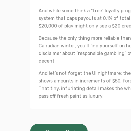
And while some think a “free” loyalty progr
system that caps payouts at 0.1% of total
$20,000 of play might only see a $20 cred
Because the only thing more reliable than 
Canadian winter, you’ll find yourself on h
disclaimer about “responsible gambling” ov
decent.
And let’s not forget the UI nightmare: t
shows amounts in increments of $50, forc
That tiny, infuriating detail makes the wh
pass off fresh paint as luxury.
Post