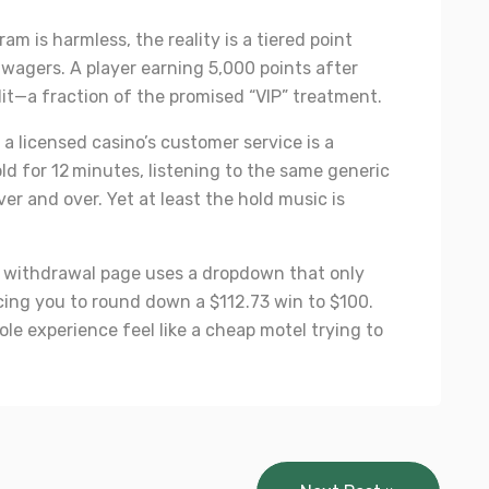
am is harmless, the reality is a tiered point
 wagers. A player earning 5,000 points after
it—a fraction of the promised “VIP” treatment.
a licensed casino’s customer service is a
old for 12 minutes, listening to the same generic
er and over. Yet at least the hold music is
he withdrawal page uses a dropdown that only
ing you to round down a $112.73 win to $100.
ole experience feel like a cheap motel trying to