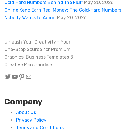
Cold Hard Numbers Behind the Fluff
May 20, 2026
Online Keno Earn Real Money: The Cold‑Hard Numbers
Nobody Wants to Admit
May 20, 2026
Unleash Your Creativity - Your
One-Stop Source for Premium
Graphics, Business Templates &
Creative Merchandise
Twitter
YouTube
Pinterest
Mail
Company
About Us
Privacy Policy
Terms and Conditions