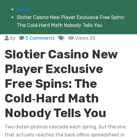
Home
Slotier Casino New Player Exclusive Free Spins:
The Cold‑Hard Math Nobody Tells You
by
0 Comments
Views 25
Slotier Casino New
Player Exclusive
Free Spins: The
Cold‑Hard Math
Nobody Tells You
Two dozen promos cascade each spring, but the one
that actually reaches the back‑office spreadsheet is