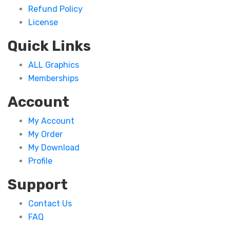
Refund Policy
License
Quick Links
ALL Graphics
Memberships
Account
My Account
My Order
My Download
Profile
Support
Contact Us
FAQ