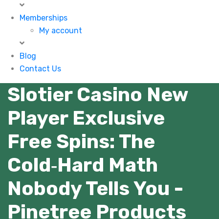
Memberships
My account
Blog
Contact Us
Slotier Casino New
Player Exclusive
Free Spins: The
Cold‑Hard Math
Nobody Tells You -
Pinetree Products