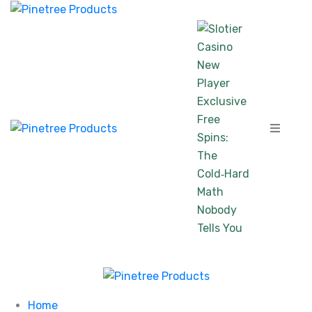
Skip
to
content
Home