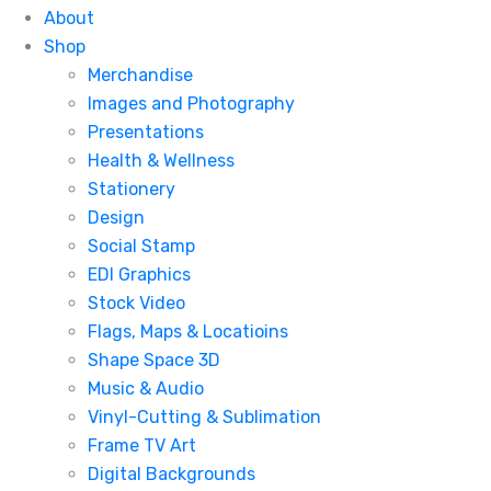
About
Shop
Merchandise
Images and Photography
Presentations
Health & Wellness
Stationery
Design
Social Stamp
EDI Graphics
Stock Video
Flags, Maps & Locatioins
Shape Space 3D
Music & Audio
Vinyl-Cutting & Sublimation
Frame TV Art
Digital Backgrounds