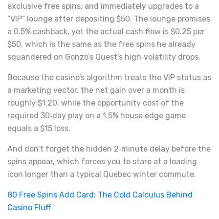
exclusive free spins, and immediately upgrades to a
“VIP” lounge after depositing $50. The lounge promises
a 0.5% cashback, yet the actual cash flow is $0.25 per
$50, which is the same as the free spins he already
squandered on Gonzo’s Quest’s high‑volatility drops.
Because the casino’s algorithm treats the VIP status as
a marketing vector, the net gain over a month is
roughly $1.20, while the opportunity cost of the
required 30‑day play on a 1.5% house edge game
equals a $15 loss.
And don’t forget the hidden 2‑minute delay before the
spins appear, which forces you to stare at a loading
icon longer than a typical Quebec winter commute.
80 Free Spins Add Card: The Cold Calculus Behind
Casino Fluff