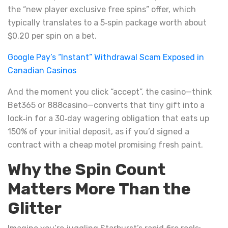
the “new player exclusive free spins” offer, which
typically translates to a 5‑spin package worth about
$0.20 per spin on a bet.
Google Pay’s “Instant” Withdrawal Scam Exposed in
Canadian Casinos
And the moment you click “accept”, the casino—think
Bet365 or 888casino—converts that tiny gift into a
lock‑in for a 30‑day wagering obligation that eats up
150% of your initial deposit, as if you’d signed a
contract with a cheap motel promising fresh paint.
Why the Spin Count
Matters More Than the
Glitter