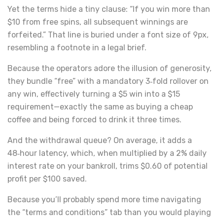
Yet the terms hide a tiny clause: “If you win more than
$10 from free spins, all subsequent winnings are
forfeited.” That line is buried under a font size of 9px,
resembling a footnote in a legal brief.
Because the operators adore the illusion of generosity,
they bundle “free” with a mandatory 3‑fold rollover on
any win, effectively turning a $5 win into a $15
requirement—exactly the same as buying a cheap
coffee and being forced to drink it three times.
And the withdrawal queue? On average, it adds a
48‑hour latency, which, when multiplied by a 2% daily
interest rate on your bankroll, trims $0.60 of potential
profit per $100 saved.
Because you’ll probably spend more time navigating
the “terms and conditions” tab than you would playing