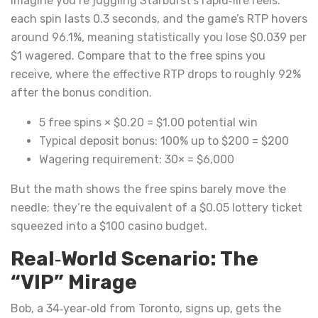
Imagine you’re juggling Starburst’s rapid‑fire reels:
each spin lasts 0.3 seconds, and the game’s RTP hovers
around 96.1%, meaning statistically you lose $0.039 per
$1 wagered. Compare that to the free spins you
receive, where the effective RTP drops to roughly 92%
after the bonus condition.
5 free spins × $0.20 = $1.00 potential win
Typical deposit bonus: 100% up to $200 = $200
Wagering requirement: 30× = $6,000
But the math shows the free spins barely move the
needle; they’re the equivalent of a $0.05 lottery ticket
squeezed into a $100 casino budget.
Real‑World Scenario: The
“VIP” Mirage
Bob, a 34‑year‑old from Toronto, signs up, gets the