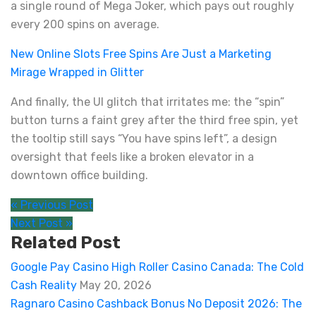
a single round of Mega Joker, which pays out roughly
every 200 spins on average.
New Online Slots Free Spins Are Just a Marketing
Mirage Wrapped in Glitter
And finally, the UI glitch that irritates me: the “spin”
button turns a faint grey after the third free spin, yet
the tooltip still says “You have spins left”, a design
oversight that feels like a broken elevator in a
downtown office building.
Post
« Previous Post
Next Post »
navigation
Related Post
Google Pay Casino High Roller Casino Canada: The Cold
Cash Reality
May 20, 2026
Ragnaro Casino Cashback Bonus No Deposit 2026: The