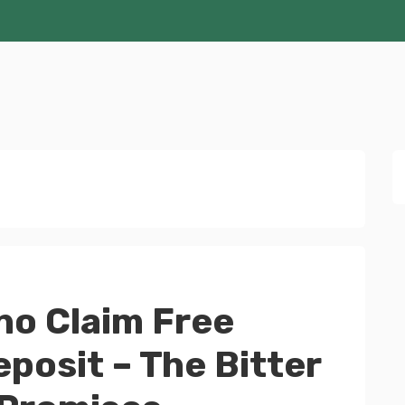
no Claim Free
posit – The Bitter