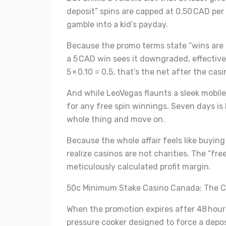
deposit” spins are capped at 0.50 CAD per w
gamble into a kid’s payday.
Because the promo terms state “wins are 
a 5 CAD win sees it downgraded, effectivel
5 × 0.10 = 0.5, that’s the net after the casi
And while LeoVegas flaunts a sleek mobile U
for any free spin winnings. Seven days is
whole thing and move on.
Because the whole affair feels like buying
realize casinos are not charities. The “fre
meticulously calculated profit margin.
50c Minimum Stake Casino Canada: The C
When the promotion expires after 48 hour
pressure cooker designed to force a depos