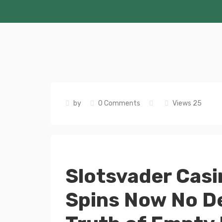
by
0 Comments
Views 25
Slotsvader Casi
Spins Now No De