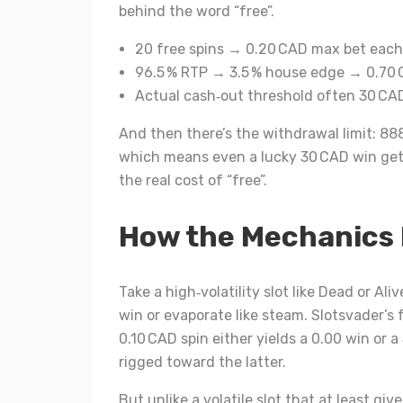
behind the word “free”.
20 free spins → 0.20 CAD max bet each
96.5 % RTP → 3.5 % house edge → 0.70 
Actual cash‑out threshold often 30 CAD
And then there’s the withdrawal limit: 88
which means even a lucky 30 CAD win gets 
the real cost of “free”.
How the Mechanics Mi
Take a high‑volatility slot like Dead or Ali
win or evaporate like steam. Slotsvader’s 
0.10 CAD spin either yields a 0.00 win or a 
rigged toward the latter.
But unlike a volatile slot that at least gi