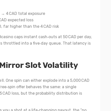
 → 4 CAD total exposure
CAD expected loss
, far higher than the 4 CAD risk
8casino caps instant cash‑outs at 50 CAD per day,
throttled into a five‑day queue. That latency is
rror Slot Volatility
ve II. One spin can either explode into a 5,000 CAD
free‑spin offer behaves the same: a single
5 CAD loss, but the probability distribution is
ves you a shot at a life‑changing payout, the “no