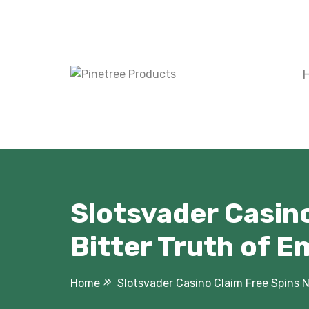
Skip
to
content
Slotsvader Casin
Bitter Truth of 
Home
Slotsvader Casino Claim Free Spins 