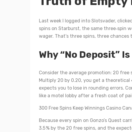
Truth of Empty
Last week I logged into Slotsvader, click
spins on Starburst, the same three‑spin w
wager. That’s three spins, three chances 
Why “No Deposit” Is
Consider the average promotion: 20 free s
Multiply 20 by 0.20, you get a theoretica
expects you to lose in rounding errors. C
like a motel lobby after a fresh coat of pai
300 Free Spins Keep Winnings Casino Cana
Because every spin on Gonzo’s Quest carrie
3.5 % by the 20 free spins, and the expect