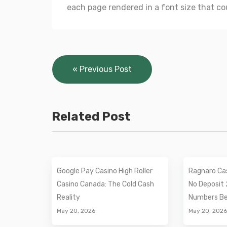
each page rendered in a font size that co
Post
« Previous Post
navigation
Related Post
Google Pay Casino High Roller
Ragnaro Ca
Casino Canada: The Cold Cash
No Deposit 
Reality
Numbers Beh
May 20, 2026
May 20, 2026