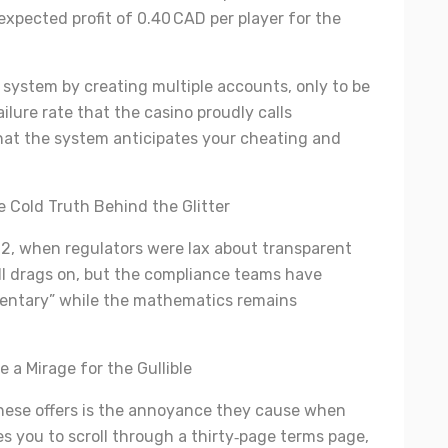
 expected profit of 0.40 CAD per player for the
 system by creating multiple accounts, only to be
ilure rate that the casino proudly calls
 that the system anticipates your cheating and
 Cold Truth Behind the Glitter
012, when regulators were lax about transparent
ll drags on, but the compliance teams have
mentary” while the mathematics remains
e a Mirage for the Gullible
these offers is the annoyance they cause when
ces you to scroll through a thirty‑page terms page,