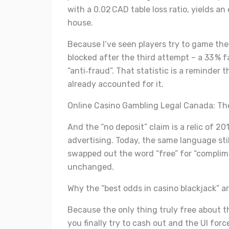
with a 0.02 CAD table loss ratio, yields an
house.
Because I’ve seen players try to game the
blocked after the third attempt – a 33 % fa
“anti‑fraud”. That statistic is a reminder
already accounted for it.
Online Casino Gambling Legal Canada: The
And the “no deposit” claim is a relic of 2
advertising. Today, the same language sti
swapped out the word “free” for “compli
unchanged.
Why the “best odds in casino blackjack” ar
Because the only thing truly free about 
you finally try to cash out and the UI for