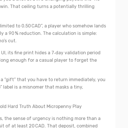
in. That ceiling turns a potentially thrilling
limited to 0.50 CAD”, a player who somehow lands
y a 90 % reduction. The calculation is simple:
no’s cut.
I, its fine print hides a 7‑day validation period
 long enough for a casual player to forget the
 a “gift” that you have to return immediately, you
e” label is a misnomer that masks a tiny,
old Hard Truth About Micropenny Play
s, the sense of urgency is nothing more than a
it of at least 20 CAD. That deposit, combined