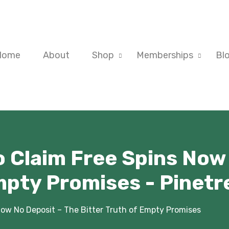
Home
About
Shop
Memberships
Bl
o Claim Free Spins Now
Empty Promises - Pinet
Now No Deposit – The Bitter Truth of Empty Promises