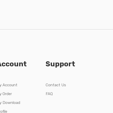
Account
Support
y Account
Contact Us
y Order
FAQ
y Download
ofile