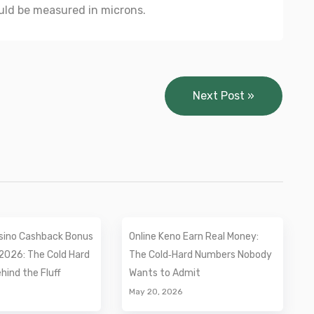
uld be measured in microns.
Next Post »
sino Cashback Bonus
Online Keno Earn Real Money:
2026: The Cold Hard
The Cold‑Hard Numbers Nobody
ind the Fluff
Wants to Admit
May 20, 2026