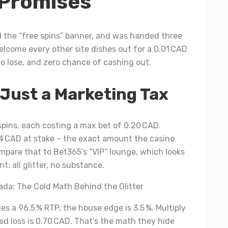
 Promises
ed the “free spins” banner, and was handed three
elcome every other site dishes out for a 0.01 CAD
to lose, and zero chance of cashing out.
 Just a Marketing Tax
pins, each costing a max bet of 0.20 CAD.
l 4 CAD at stake – the exact amount the casino
ompare that to Bet365’s “VIP” lounge, which looks
nt: all glitter, no substance.
da: The Cold Math Behind the Glitter
s a 96.5 % RTP, the house edge is 3.5 %. Multiply
ed loss is 0.70 CAD. That’s the math they hide