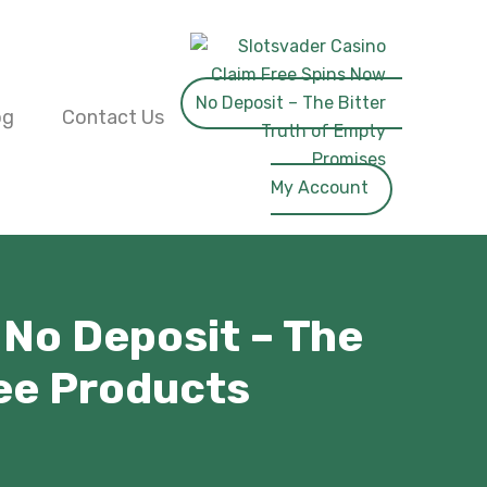
og
Contact Us
My Account
 No Deposit – The
ree Products