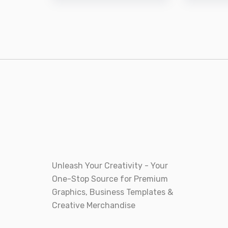
Unleash Your Creativity - Your
One-Stop Source for Premium
Graphics, Business Templates &
Creative Merchandise