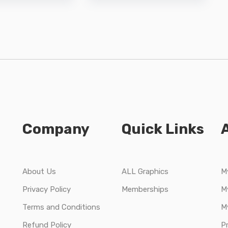
Company
Quick Links
About Us
ALL Graphics
M
Privacy Policy
Memberships
M
Terms and Conditions
M
Refund Policy
Pr