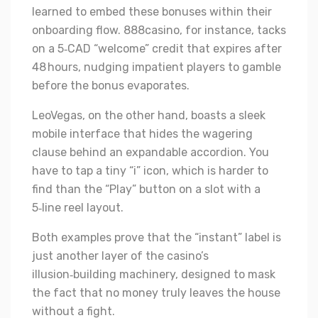
learned to embed these bonuses within their
onboarding flow. 888casino, for instance, tacks
on a 5‑CAD “welcome” credit that expires after
48 hours, nudging impatient players to gamble
before the bonus evaporates.
LeoVegas, on the other hand, boasts a sleek
mobile interface that hides the wagering
clause behind an expandable accordion. You
have to tap a tiny “i” icon, which is harder to
find than the “Play” button on a slot with a
5‑line reel layout.
Both examples prove that the “instant” label is
just another layer of the casino’s
illusion‑building machinery, designed to mask
the fact that no money truly leaves the house
without a fight.