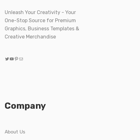
Unleash Your Creativity - Your
One-Stop Source for Premium
Graphics, Business Templates &
Creative Merchandise
Twitter
YouTube
Pinterest
Mail
Company
About Us