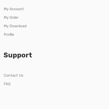
My Account
My Order
My Download
Profile
Support
Contact Us
FAQ