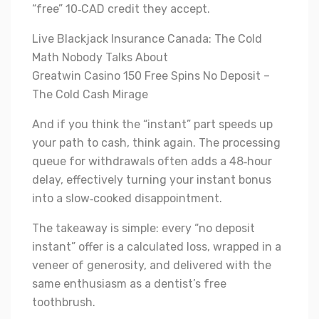
“free” 10‑CAD credit they accept.
Live Blackjack Insurance Canada: The Cold
Math Nobody Talks About
Greatwin Casino 150 Free Spins No Deposit –
The Cold Cash Mirage
And if you think the “instant” part speeds up
your path to cash, think again. The processing
queue for withdrawals often adds a 48‑hour
delay, effectively turning your instant bonus
into a slow‑cooked disappointment.
The takeaway is simple: every “no deposit
instant” offer is a calculated loss, wrapped in a
veneer of generosity, and delivered with the
same enthusiasm as a dentist’s free
toothbrush.