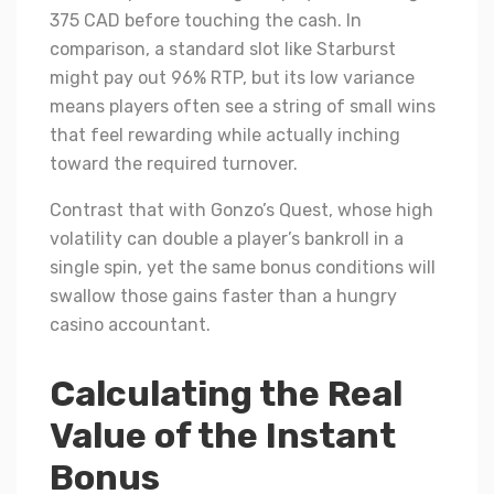
375 CAD before touching the cash. In
comparison, a standard slot like Starburst
might pay out 96% RTP, but its low variance
means players often see a string of small wins
that feel rewarding while actually inching
toward the required turnover.
Contrast that with Gonzo’s Quest, whose high
volatility can double a player’s bankroll in a
single spin, yet the same bonus conditions will
swallow those gains faster than a hungry
casino accountant.
Calculating the Real
Value of the Instant
Bonus