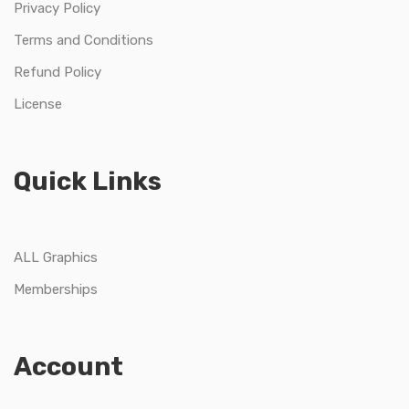
Privacy Policy
Terms and Conditions
Refund Policy
License
Quick Links
ALL Graphics
Memberships
Account