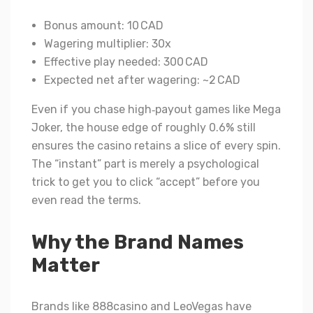
Bonus amount: 10 CAD
Wagering multiplier: 30x
Effective play needed: 300 CAD
Expected net after wagering: ~2 CAD
Even if you chase high‑payout games like Mega
Joker, the house edge of roughly 0.6% still
ensures the casino retains a slice of every spin.
The “instant” part is merely a psychological
trick to get you to click “accept” before you
even read the terms.
Why the Brand Names
Matter
Brands like 888casino and LeoVegas have