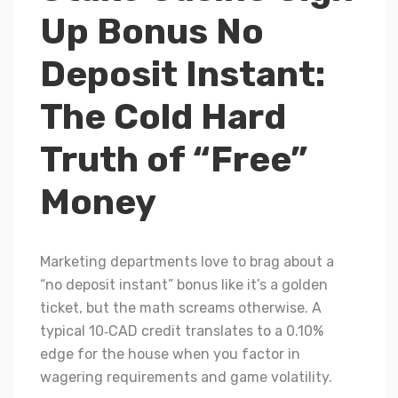
Up Bonus No
Deposit Instant:
The Cold Hard
Truth of “Free”
Money
Marketing departments love to brag about a
“no deposit instant” bonus like it’s a golden
ticket, but the math screams otherwise. A
typical 10‑CAD credit translates to a 0.10%
edge for the house when you factor in
wagering requirements and game volatility.