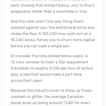
each chasing that instant bonus, only to find it
evaporates faster than a snowflake in July.
And the odds aren’t the only thing that’s
stacked against you; the withdrawal limits also
choke the flow. A 150‑CAD max cash‑out on a
10‑CAD bonus forces you to churn more capital
before you can cash a single win.
Or consider the time‑locked bonus expiry. A
72‑hour window to meet a 25x requirement
translates to roughly 2 CAD per hour of active
play, a rate that would make a part‑time
accountant yawn.
Because the industry loves to dress up these
numbers in glitter, the average Canadian
player ends up losing around 7 CAD for every