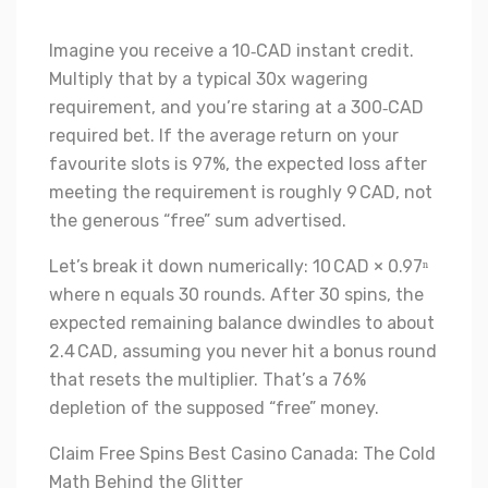
Imagine you receive a 10‑CAD instant credit.
Multiply that by a typical 30x wagering
requirement, and you’re staring at a 300‑CAD
required bet. If the average return on your
favourite slots is 97%, the expected loss after
meeting the requirement is roughly 9 CAD, not
the generous “free” sum advertised.
Let’s break it down numerically: 10 CAD × 0.97ⁿ
where n equals 30 rounds. After 30 spins, the
expected remaining balance dwindles to about
2.4 CAD, assuming you never hit a bonus round
that resets the multiplier. That’s a 76%
depletion of the supposed “free” money.
Claim Free Spins Best Casino Canada: The Cold
Math Behind the Glitter