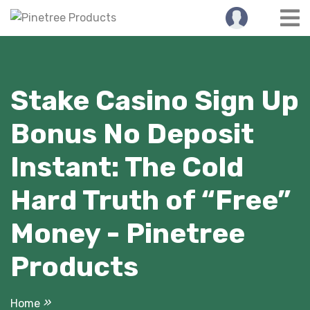
Skip
to
content
Stake Casino Sign Up
Bonus No Deposit
Instant: The Cold
Hard Truth of “Free”
Money - Pinetree
Products
Home