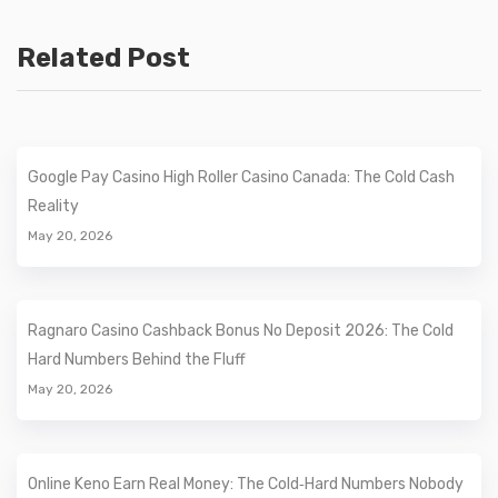
Related Post
Google Pay Casino High Roller Casino Canada: The Cold Cash
Reality
May 20, 2026
Ragnaro Casino Cashback Bonus No Deposit 2026: The Cold
Hard Numbers Behind the Fluff
May 20, 2026
Online Keno Earn Real Money: The Cold‑Hard Numbers Nobody