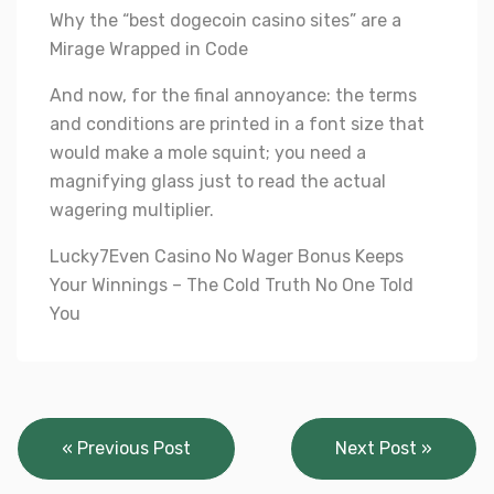
Why the “best dogecoin casino sites” are a
Mirage Wrapped in Code
And now, for the final annoyance: the terms
and conditions are printed in a font size that
would make a mole squint; you need a
magnifying glass just to read the actual
wagering multiplier.
Lucky7Even Casino No Wager Bonus Keeps
Your Winnings – The Cold Truth No One Told
You
Post
« Previous Post
Next Post »
navigation