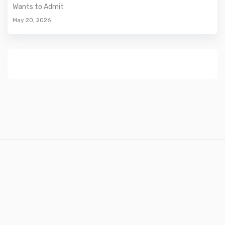
Wants to Admit
May 20, 2026