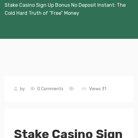
Stake Casino Sign Up Bonus No Deposit Instant: The
Cold Hard Truth of “Free” Money
by
0 Comments
Views 31
Stake Casino Sign