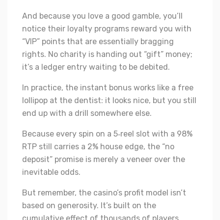
And because you love a good gamble, you’ll
notice their loyalty programs reward you with
“VIP” points that are essentially bragging
rights. No charity is handing out “gift” money;
it’s a ledger entry waiting to be debited.
In practice, the instant bonus works like a free
lollipop at the dentist: it looks nice, but you still
end up with a drill somewhere else.
Because every spin on a 5‑reel slot with a 98%
RTP still carries a 2% house edge, the “no
deposit” promise is merely a veneer over the
inevitable odds.
But remember, the casino’s profit model isn’t
based on generosity. It’s built on the
cumulative effect of thousands of players