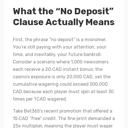
What the “No Deposit”
Clause Actually Means
First, the phrase “no deposit” is a misnomer.
You’re still paying with your attention, your
time, and inevitably, your future bankroll.
Consider a scenario where 1,000 newcomers
each receive a 20‑CAD instant bonus; the
casino’s exposure is only 20,000 CAD, yet the
cumulative wagering could exceed 500,000
CAD because each player must spin at least 30
times per 1 CAD wagered.
Take Bet365’s recent promotion that offered a
15‑CAD “free” credit. The fine print demanded a
25x multiplier, meaning the player must wager