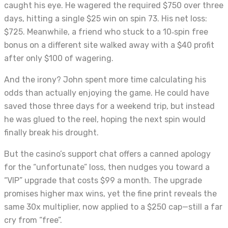
caught his eye. He wagered the required $750 over three
days, hitting a single $25 win on spin 73. His net loss:
$725. Meanwhile, a friend who stuck to a 10‑spin free
bonus on a different site walked away with a $40 profit
after only $100 of wagering.
And the irony? John spent more time calculating his
odds than actually enjoying the game. He could have
saved those three days for a weekend trip, but instead
he was glued to the reel, hoping the next spin would
finally break his drought.
But the casino’s support chat offers a canned apology
for the “unfortunate” loss, then nudges you toward a
“VIP” upgrade that costs $99 a month. The upgrade
promises higher max wins, yet the fine print reveals the
same 30x multiplier, now applied to a $250 cap—still a far
cry from “free”.