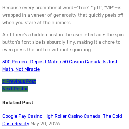
Because every promotional word—“free”, “gift”, “VIP”—is
wrapped in a veneer of generosity that quickly peels off
when you stare at the numbers.
And there’s a hidden cost in the user interface: the spin
button’s font size is absurdly tiny, making it a chore to
even press the button without squinting.
300 Percent Deposit Match 50 Casino Canada Is Just
Math, Not Miracle
Post
« Previous Post
navigation
Next Post »
Related Post
Google Pay Casino High Roller Casino Canada: The Cold
Cash Reality
May 20, 2026