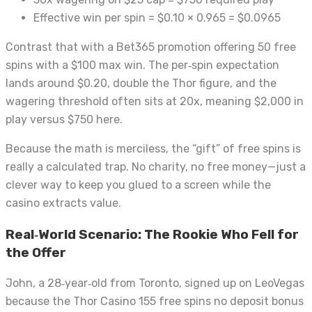
Effective win per spin = $0.10 × 0.965 = $0.0965
Contrast that with a Bet365 promotion offering 50 free
spins with a $100 max win. The per‑spin expectation
lands around $0.20, double the Thor figure, and the
wagering threshold often sits at 20x, meaning $2,000 in
play versus $750 here.
Because the math is merciless, the “gift” of free spins is
really a calculated trap. No charity, no free money—just a
clever way to keep you glued to a screen while the
casino extracts value.
Real‑World Scenario: The Rookie Who Fell for
the Offer
John, a 28‑year‑old from Toronto, signed up on LeoVegas
because the Thor Casino 155 free spins no deposit bonus