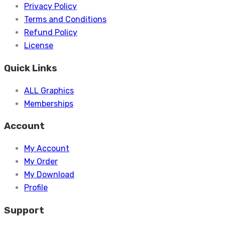
Privacy Policy
Terms and Conditions
Refund Policy
License
Quick Links
ALL Graphics
Memberships
Account
My Account
My Order
My Download
Profile
Support