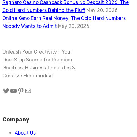
Ragnaro Casino Cashback Bonus No Deposit 2026: The
Cold Hard Numbers Behind the Fluff
May 20, 2026
Online Keno Earn Real Money: The Cold‑Hard Numbers
Nobody Wants to Admit
May 20, 2026
Unleash Your Creativity - Your
One-Stop Source for Premium
Graphics, Business Templates &
Creative Merchandise
Twitter
YouTube
Pinterest
Mail
Company
About Us