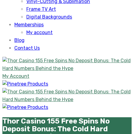
Vinyl-Cutting & Sublimation
Frame TV Art
Digital Backgrounds
Memberships
My account
Blog
Contact Us
My Account
Thor Casino 155 Free Spins No
Deposit Bonus: The Cold Hard