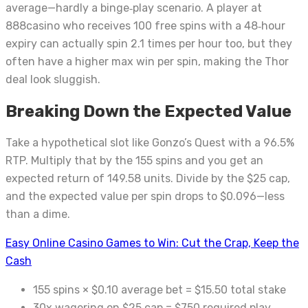
average—hardly a binge‑play scenario. A player at
888casino who receives 100 free spins with a 48‑hour
expiry can actually spin 2.1 times per hour too, but they
often have a higher max win per spin, making the Thor
deal look sluggish.
Breaking Down the Expected Value
Take a hypothetical slot like Gonzo’s Quest with a 96.5%
RTP. Multiply that by the 155 spins and you get an
expected return of 149.58 units. Divide by the $25 cap,
and the expected value per spin drops to $0.096—less
than a dime.
Easy Online Casino Games to Win: Cut the Crap, Keep the
Cash
155 spins × $0.10 average bet = $15.50 total stake
30x wagering on $25 cap = $750 required play