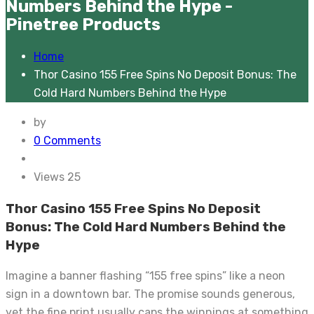
Numbers Behind the Hype -
Pinetree Products
Home
Thor Casino 155 Free Spins No Deposit Bonus: The
Cold Hard Numbers Behind the Hype
by
0 Comments
Views 25
Thor Casino 155 Free Spins No Deposit
Bonus: The Cold Hard Numbers Behind the
Hype
Imagine a banner flashing “155 free spins” like a neon
sign in a downtown bar. The promise sounds generous,
yet the fine print usually caps the winnings at something