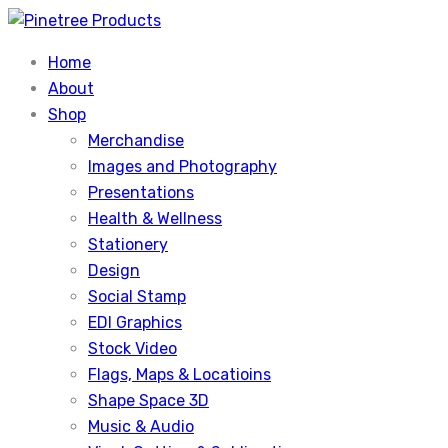
Skip
to
Home
content
About
Shop
Merchandise
Images and Photography
Presentations
Health & Wellness
Stationery
Design
Social Stamp
EDI Graphics
Stock Video
Flags, Maps & Locatioins
Shape Space 3D
Music & Audio