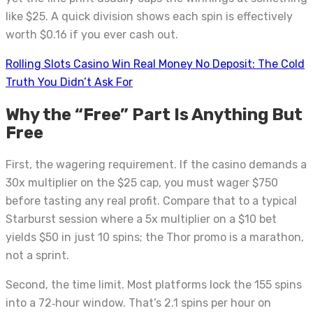
like $25. A quick division shows each spin is effectively
worth $0.16 if you ever cash out.
Rolling Slots Casino Win Real Money No Deposit: The Cold
Truth You Didn’t Ask For
Why the “Free” Part Is Anything But
Free
First, the wagering requirement. If the casino demands a
30x multiplier on the $25 cap, you must wager $750
before tasting any real profit. Compare that to a typical
Starburst session where a 5x multiplier on a $10 bet
yields $50 in just 10 spins; the Thor promo is a marathon,
not a sprint.
Second, the time limit. Most platforms lock the 155 spins
into a 72‑hour window. That’s 2.1 spins per hour on