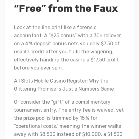
“Free” from the Faux
Look at the fine print like a forensic
accountant. A “$25 bonus” with a 30× rollover
on a 4 % deposit bonus nets you only $7.50 of
usable credit after you fulfil the wagering,
effectively handing the casino a $17.50 profit
before you ever spin.
All Slots Mobile Casino Register: Why the
Glittering Promise Is Just a Numbers Game
Or consider the “gift” of a complimentary
tournament entry. The entry fee is waived, yet
the prize pool is trimmed by 15 % for
“operational costs,” meaning the winner walks
away with $8,500 instead of $10,000, a $1,500