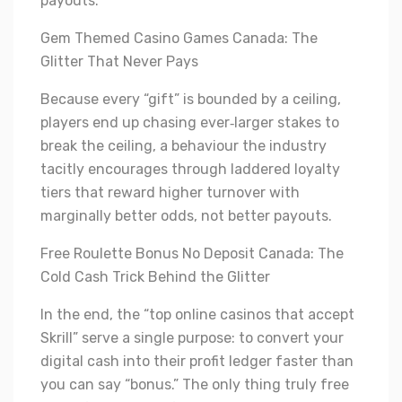
payouts.
Gem Themed Casino Games Canada: The
Glitter That Never Pays
Because every “gift” is bounded by a ceiling,
players end up chasing ever‑larger stakes to
break the ceiling, a behaviour the industry
tacitly encourages through laddered loyalty
tiers that reward higher turnover with
marginally better odds, not better payouts.
Free Roulette Bonus No Deposit Canada: The
Cold Cash Trick Behind the Glitter
In the end, the “top online casinos that accept
Skrill” serve a single purpose: to convert your
digital cash into their profit ledger faster than
you can say “bonus.” The only thing truly free