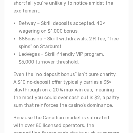
shortfall you’re unlikely to notice amidst the
excitement.
Betway – Skrill deposits accepted, 40×
wagering on $1,000 bonus.
888casino – Skrill withdrawals, 2 % fee, “free
spins” on Starburst.
LeoVegas – Skrill‑friendly VIP program,
$5,000 turnover threshold.
Even the “no‑deposit bonus” isn’t pure charity.
A $10 no‑deposit offer typically carries a 35×
playthrough on a 20 % max win cap, meaning
the most you could ever cash out is $2, a paltry
sum that reinforces the casino’s dominance.
Because the Canadian market is saturated
with over 80 licensed operators, the