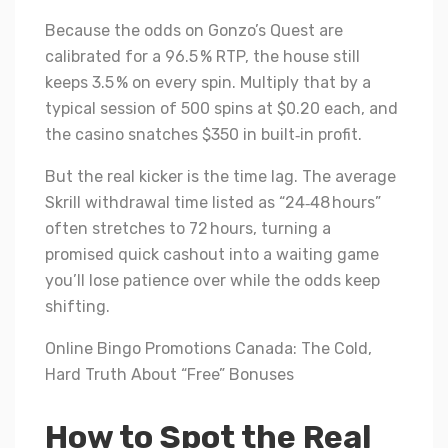
Because the odds on Gonzo’s Quest are
calibrated for a 96.5 % RTP, the house still
keeps 3.5 % on every spin. Multiply that by a
typical session of 500 spins at $0.20 each, and
the casino snatches $350 in built‑in profit.
But the real kicker is the time lag. The average
Skrill withdrawal time listed as “24‑48 hours”
often stretches to 72 hours, turning a
promised quick cashout into a waiting game
you’ll lose patience over while the odds keep
shifting.
Online Bingo Promotions Canada: The Cold,
Hard Truth About “Free” Bonuses
How to Spot the Real