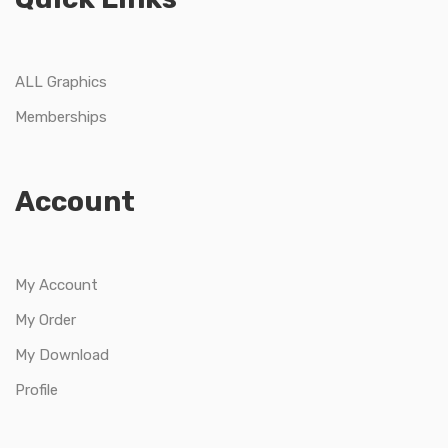
ALL Graphics
Memberships
Account
My Account
My Order
My Download
Profile