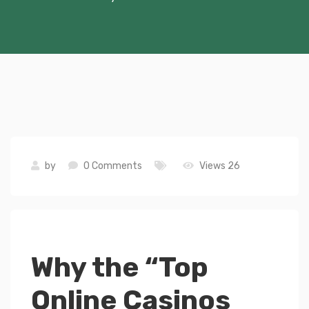
by
0 Comments
Views 26
Why the “Top
Online Casinos