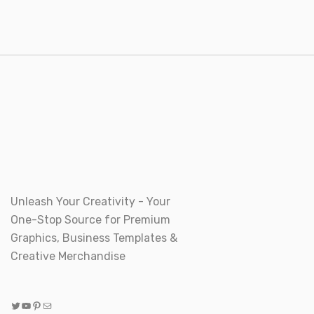
Unleash Your Creativity - Your
One-Stop Source for Premium
Graphics, Business Templates &
Creative Merchandise
Twitter
YouTube
Pinterest
Mail