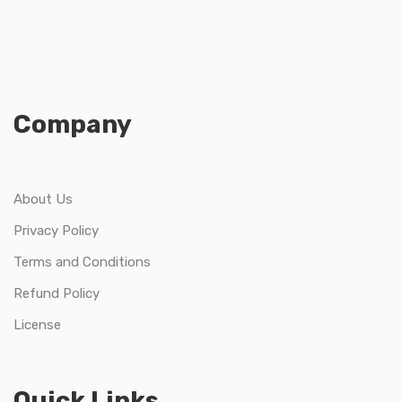
Company
About Us
Privacy Policy
Terms and Conditions
Refund Policy
License
Quick Links