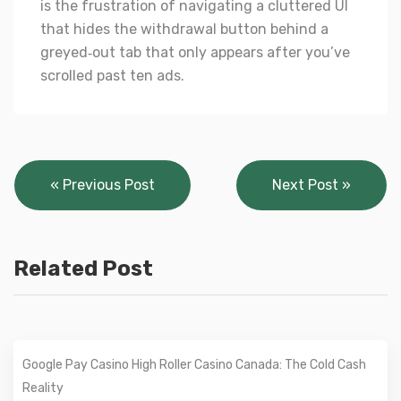
is the frustration of navigating a cluttered UI
that hides the withdrawal button behind a
greyed‑out tab that only appears after you’ve
scrolled past ten ads.
Post
« Previous Post
Next Post »
navigation
Related Post
Google Pay Casino High Roller Casino Canada: The Cold Cash
Reality