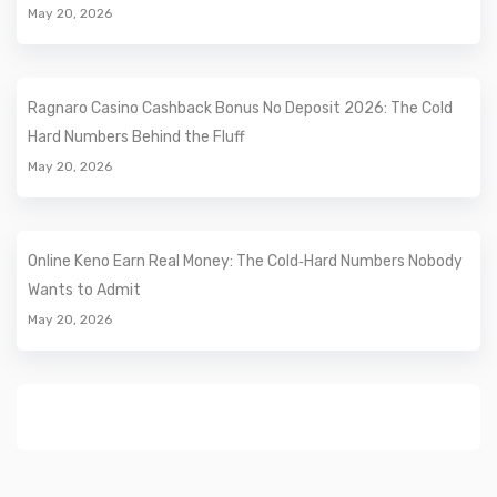
May 20, 2026
Ragnaro Casino Cashback Bonus No Deposit 2026: The Cold
Hard Numbers Behind the Fluff
May 20, 2026
Online Keno Earn Real Money: The Cold‑Hard Numbers Nobody
Wants to Admit
May 20, 2026