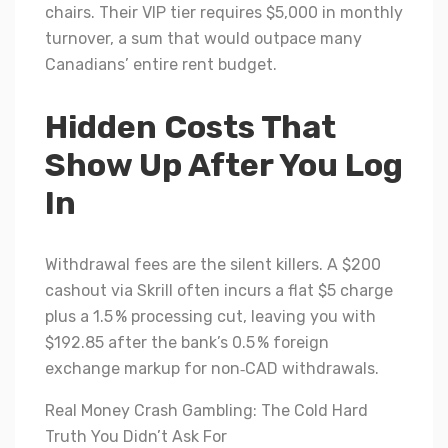
chairs. Their VIP tier requires $5,000 in monthly
turnover, a sum that would outpace many
Canadians’ entire rent budget.
Hidden Costs That
Show Up After You Log
In
Withdrawal fees are the silent killers. A $200
cashout via Skrill often incurs a flat $5 charge
plus a 1.5 % processing cut, leaving you with
$192.85 after the bank’s 0.5 % foreign
exchange markup for non‑CAD withdrawals.
Real Money Crash Gambling: The Cold Hard
Truth You Didn’t Ask For