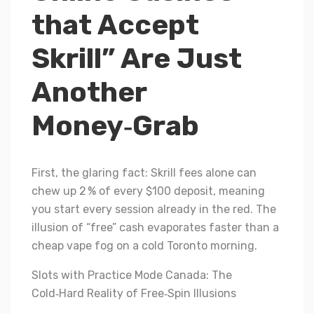
that Accept
Skrill” Are Just
Another
Money‑Grab
First, the glaring fact: Skrill fees alone can
chew up 2 % of every $100 deposit, meaning
you start every session already in the red. The
illusion of “free” cash evaporates faster than a
cheap vape fog on a cold Toronto morning.
Slots with Practice Mode Canada: The
Cold‑Hard Reality of Free‑Spin Illusions