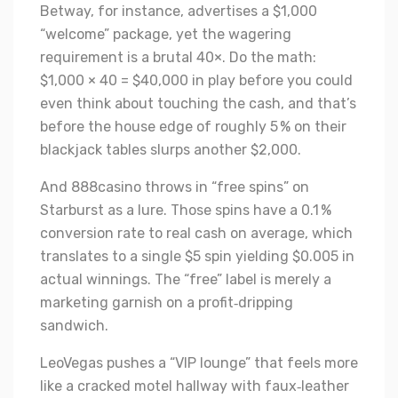
Betway, for instance, advertises a $1,000
“welcome” package, yet the wagering
requirement is a brutal 40×. Do the math:
$1,000 × 40 = $40,000 in play before you could
even think about touching the cash, and that’s
before the house edge of roughly 5 % on their
blackjack tables slurps another $2,000.
And 888casino throws in “free spins” on
Starburst as a lure. Those spins have a 0.1 %
conversion rate to real cash on average, which
translates to a single $5 spin yielding $0.005 in
actual winnings. The “free” label is merely a
marketing garnish on a profit‑dripping
sandwich.
LeoVegas pushes a “VIP lounge” that feels more
like a cracked motel hallway with faux‑leather