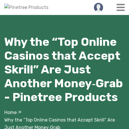
Skip
to
content
Why the “Top Online
Casinos that Accept
Skrill” Are Just
Another Money‑Grab
- Pinetree Products
Home
Why the “Top Online Casinos that Accept Skrill” Are
Just Another Money‑Grab