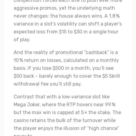
competition forces each site to push ever more
aggressive promos, yet the underlying math
never changes: the house always wins. A 1.8 %
variance in a slot’s volatility can shift a player’s
expected loss from $15 to $30 in a single hour
of play.
And the reality of promotional “cashback” is a
10 % return on losses, calculated on a monthly
basis. If you lose $500 in a month, you’ll see
$50 back – barely enough to cover the $5 Skrill
withdrawal fee you’ll still pay.
Contrast that with a low‑variance slot like
Mega Joker, where the RTP hovers near 99 %
but the max win is capped at 5 × the stake. The
casino retains the bulk of the turnover while
the player enjoys the illusion of “high chance”