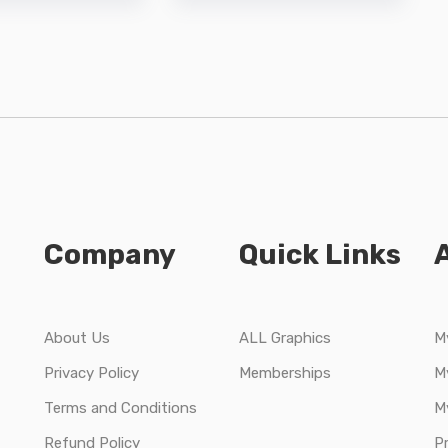
Company
Quick Links
About Us
ALL Graphics
M
Privacy Policy
Memberships
M
Terms and Conditions
M
Refund Policy
Pr