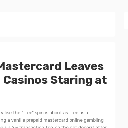
 Mastercard Leaves
 Casinos Staring at
alise the “free” spin is about as free as a
ggling a vanilla prepaid mastercard online gambling
plus a 2% transaction fee, so the net deposit after