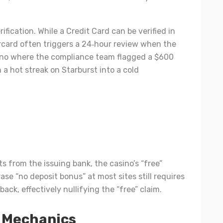
fication. While a Credit Card can be verified in
rcard often triggers a 24‑hour review when the
ino where the compliance team flagged a $600
 a hot streak on Starburst into a cold
ts from the issuing bank, the casino’s “free”
se “no deposit bonus” at most sites still requires
ack, effectively nullifying the “free” claim.
rd Mechanics