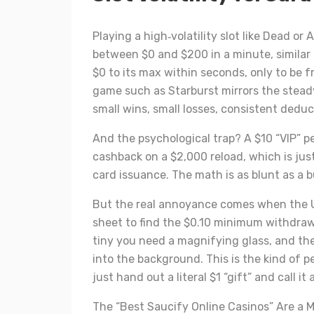
Playing a high‑volatility slot like Dead or 
between $0 and $200 in a minute, similar
$0 to its max within seconds, only to be fr
game such as Starburst mirrors the steady
small wins, small losses, consistent deduc
And the psychological trap? A $10 “VIP” pe
cashback on a $2,000 reload, which is jus
card issuance. The math is as blunt as a b
But the real annoyance comes when the UI
sheet to find the $0.10 minimum withdrawal
tiny you need a magnifying glass, and the
into the background. This is the kind of 
just hand out a literal $1 “gift” and call it 
The “Best Saucify Online Casinos” Are a M