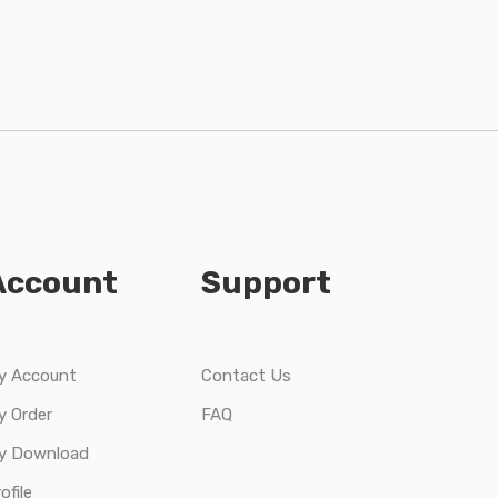
Account
Support
y Account
Contact Us
y Order
FAQ
y Download
ofile