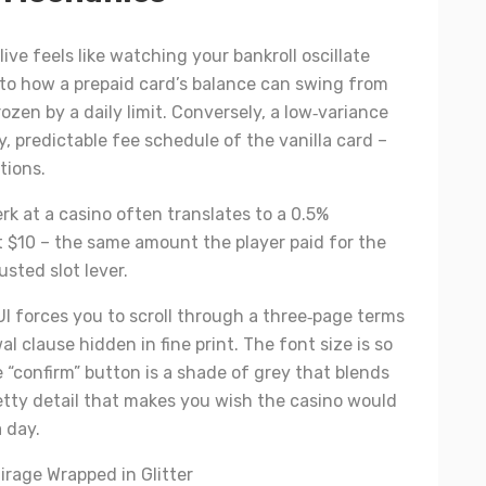
Alive feels like watching your bankroll oscillate
 to how a prepaid card’s balance can swing from
ozen by a daily limit. Conversely, a low‑variance
, predictable fee schedule of the vanilla card –
tions.
rk at a casino often translates to a 0.5%
t $10 – the same amount the player paid for the
usted slot lever.
 forces you to scroll through a three‑page terms
 clause hidden in fine print. The font size is so
 “confirm” button is a shade of grey that blends
petty detail that makes you wish the casino would
a day.
irage Wrapped in Glitter