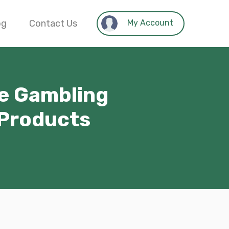
og
Contact Us
My Account
ne Gambling
 Products