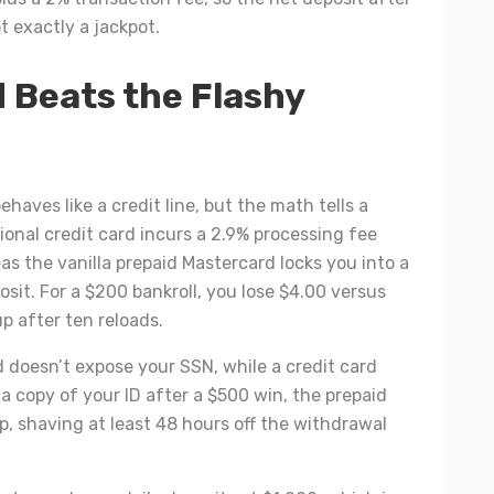
t exactly a jackpot.
d Beats the Flashy
haves like a credit line, but the math tells a
tional credit card incurs a 2.9% processing fee
as the vanilla prepaid Mastercard locks you into a
osit. For a $200 bankroll, you lose $4.00 versus
p after ten reloads.
 doesn’t expose your SSN, while a credit card
a copy of your ID after a $500 win, the prepaid
ep, shaving at least 48 hours off the withdrawal