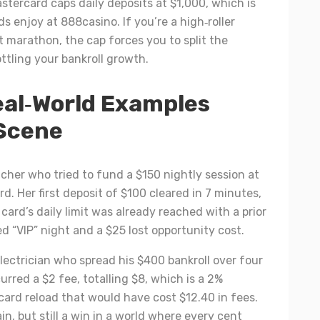
astercard caps daily deposits at $1,000, which is
s enjoy at 888casino. If you’re a high‑roller
 marathon, the cap forces you to split the
ottling your bankroll growth.
Real‑World Examples
 Scene
acher who tried to fund a $150 nightly session at
d. Her first deposit of $100 cleared in 7 minutes,
rd’s daily limit was already reached with a prior
d “VIP” night and a $25 lost opportunity cost.
lectrician who spread his $400 bankroll over four
rred a $2 fee, totalling $8, which is a 2%
‑card reload that would have cost $12.40 in fees.
n, but still a win in a world where every cent