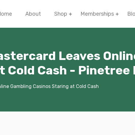
Home
About
Shop
Memberships
Bl
Mastercard Leaves Onli
t Cold Cash - Pinetree
nline Gambling Casinos Staring at Cold Cash