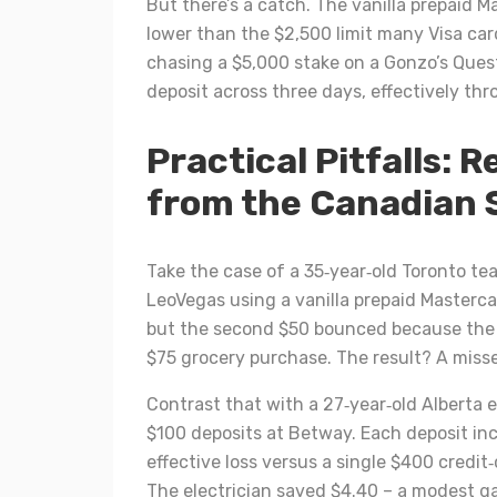
But there’s a catch. The vanilla prepaid M
lower than the $2,500 limit many Visa card
chasing a $5,000 stake on a Gonzo’s Quest
deposit across three days, effectively thr
Practical Pitfalls: 
from the Canadian
Take the case of a 35‑year‑old Toronto te
LeoVegas using a vanilla prepaid Mastercar
but the second $50 bounced because the ca
$75 grocery purchase. The result? A misse
Contrast that with a 27‑year‑old Alberta e
$100 deposits at Betway. Each deposit incu
effective loss versus a single $400 credit
The electrician saved $4.40 – a modest gai