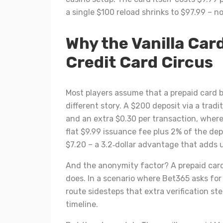
a single $100 reload shrinks to $97.99 – no
Why the Vanilla Car
Credit Card Circus
Most players assume that a prepaid card be
different story. A $200 deposit via a tradi
and an extra $0.30 per transaction, where
flat $9.99 issuance fee plus 2% of the dep
$7.20 – a 3.2‑dollar advantage that adds u
And the anonymity factor? A prepaid card
does. In a scenario where Bet365 asks for 
route sidesteps that extra verification st
timeline.