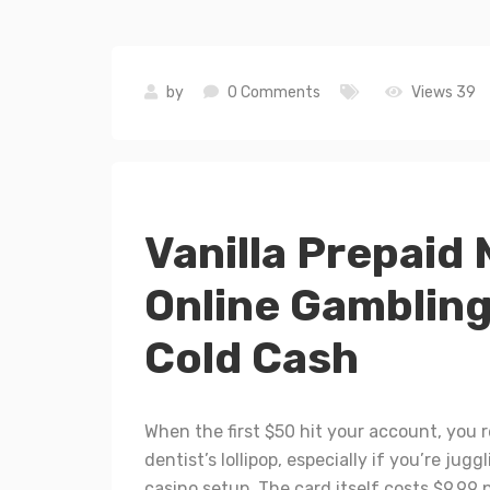
by
0 Comments
Views 39
Vanilla Prepaid
Online Gambling
Cold Cash
When the first $50 hit your account, you re
dentist’s lollipop, especially if you’re ju
casino setup. The card itself costs $9.99 