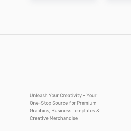
Unleash Your Creativity - Your
One-Stop Source for Premium
Graphics, Business Templates &
Creative Merchandise