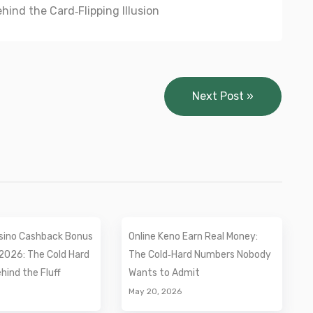
hind the Card‑Flipping Illusion
Next Post »
sino Cashback Bonus
Online Keno Earn Real Money:
2026: The Cold Hard
The Cold‑Hard Numbers Nobody
ind the Fluff
Wants to Admit
May 20, 2026