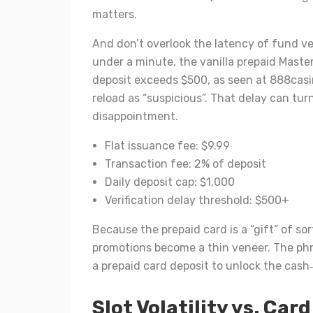
matters.
And don’t overlook the latency of fund veri
under a minute, the vanilla prepaid Maste
deposit exceeds $500, as seen at 888cas
reload as “suspicious”. That delay can turn
disappointment.
Flat issuance fee: $9.99
Transaction fee: 2% of deposit
Daily deposit cap: $1,000
Verification delay threshold: $500+
Because the prepaid card is a “gift” of sor
promotions become a thin veneer. The phra
a prepaid card deposit to unlock the cash‑b
Slot Volatility vs. Ca