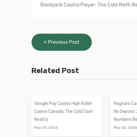
Blackjack Casino Player: The Cold Math Be
Post
« Previous Post
navigation
Related Post
Google Pay Casino High Roller
Ragnaro Ca
Casino Canada: The Cold Cash
No Deposit 
Reality
Numbers Beh
May 20, 2026
May 20, 2026