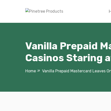
Skip
to
content
Vanilla Prepaid 
Casinos Staring a
Home
Vanilla Prepaid Mastercard Leaves O