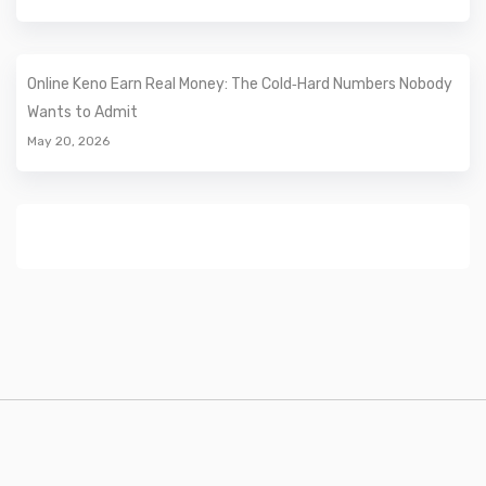
Online Keno Earn Real Money: The Cold‑Hard Numbers Nobody
Wants to Admit
May 20, 2026