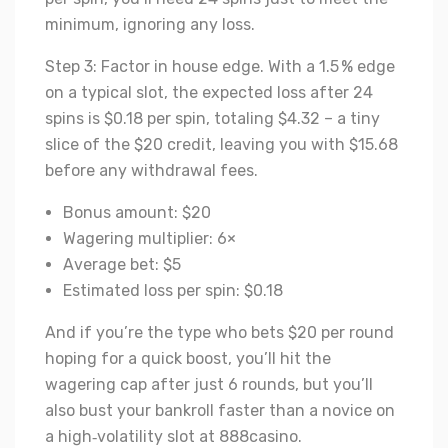
minimum, ignoring any loss.
Step 3: Factor in house edge. With a 1.5 % edge
on a typical slot, the expected loss after 24
spins is $0.18 per spin, totaling $4.32 – a tiny
slice of the $20 credit, leaving you with $15.68
before any withdrawal fees.
Bonus amount: $20
Wagering multiplier: 6×
Average bet: $5
Estimated loss per spin: $0.18
And if you’re the type who bets $20 per round
hoping for a quick boost, you’ll hit the
wagering cap after just 6 rounds, but you’ll
also bust your bankroll faster than a novice on
a high‑volatility slot at 888casino.