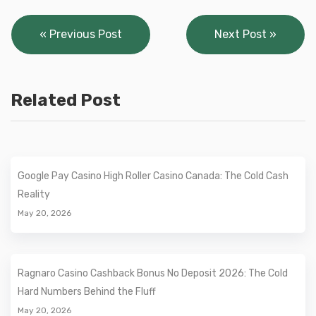
Post
« Previous Post
Next Post »
navigation
Related Post
Google Pay Casino High Roller Casino Canada: The Cold Cash
Reality
May 20, 2026
Ragnaro Casino Cashback Bonus No Deposit 2026: The Cold
Hard Numbers Behind the Fluff
May 20, 2026