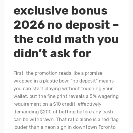
exclusive bonus
2026 no deposit –
the cold math you
didn’t ask for
First, the promotion reads like a promise
wrapped in a plastic bow: “no deposit” means
you can start playing without touching your
wallet, but the fine print reveals a 5 % wagering
requirement on a $10 credit, effectively
demanding $200 of betting before any cash
can be withdrawn. That ratio alone is a red flag
louder than a neon sign in downtown Toronto.