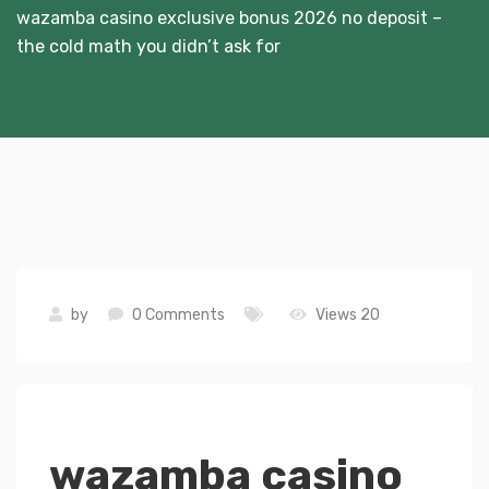
wazamba casino exclusive bonus 2026 no deposit –
the cold math you didn’t ask for
by
0 Comments
Views 20
wazamba casino