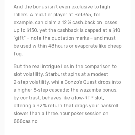
And the bonus isn’t even exclusive to high
rollers. A mid‑tier player at Bet365, for
example, can claim a 12 % cash‑back on losses
up to $150, yet the cashback is capped at a $10
“gift” – note the quotation marks – and must
be used within 48 hours or evaporate like cheap
fog.
But the real intrigue lies in the comparison to
slot volatility. Starburst spins at a modest
2‑step volatility, while Gonzo’s Quest drops into
a higher 8‑step cascade; the wazamba bonus,
by contrast, behaves like a low‑RTP slot,
offering a 92 % return that drags your bankroll
slower than a three‑hour poker session on
888casino.