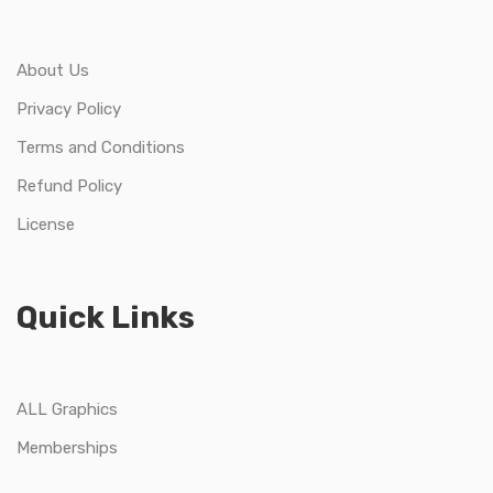
About Us
Privacy Policy
Terms and Conditions
Refund Policy
License
Quick Links
ALL Graphics
Memberships