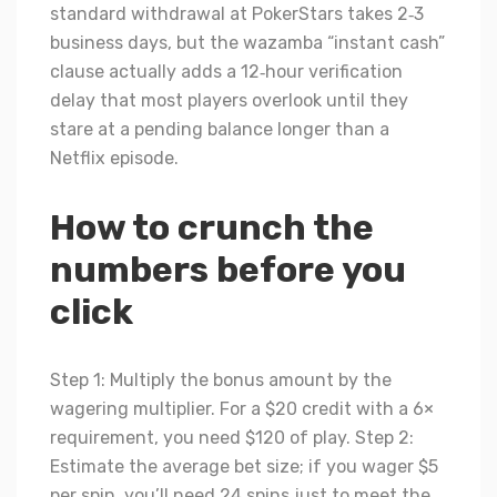
standard withdrawal at PokerStars takes 2‑3
business days, but the wazamba “instant cash”
clause actually adds a 12‑hour verification
delay that most players overlook until they
stare at a pending balance longer than a
Netflix episode.
How to crunch the
numbers before you
click
Step 1: Multiply the bonus amount by the
wagering multiplier. For a $20 credit with a 6×
requirement, you need $120 of play. Step 2:
Estimate the average bet size; if you wager $5
per spin, you’ll need 24 spins just to meet the