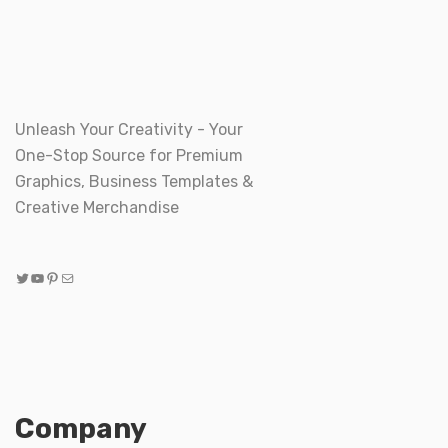
Unleash Your Creativity - Your
One-Stop Source for Premium
Graphics, Business Templates &
Creative Merchandise
Twitter
YouTube
Pinterest
Mail
Company