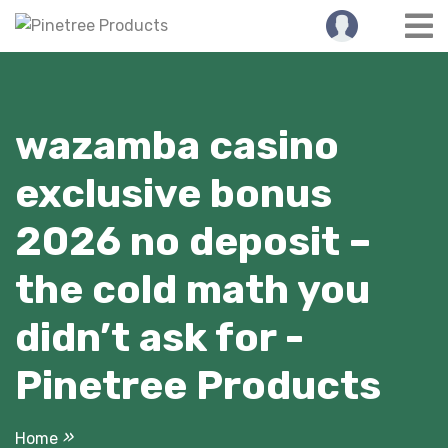
Skip
to
content
wazamba casino
exclusive bonus
2026 no deposit –
the cold math you
didn’t ask for -
Pinetree Products
Home