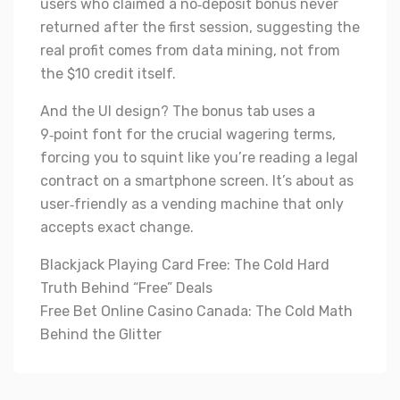
users who claimed a no‑deposit bonus never
returned after the first session, suggesting the
real profit comes from data mining, not from
the $10 credit itself.
And the UI design? The bonus tab uses a
9‑point font for the crucial wagering terms,
forcing you to squint like you’re reading a legal
contract on a smartphone screen. It’s about as
user‑friendly as a vending machine that only
accepts exact change.
Blackjack Playing Card Free: The Cold Hard
Truth Behind “Free” Deals
Free Bet Online Casino Canada: The Cold Math
Behind the Glitter