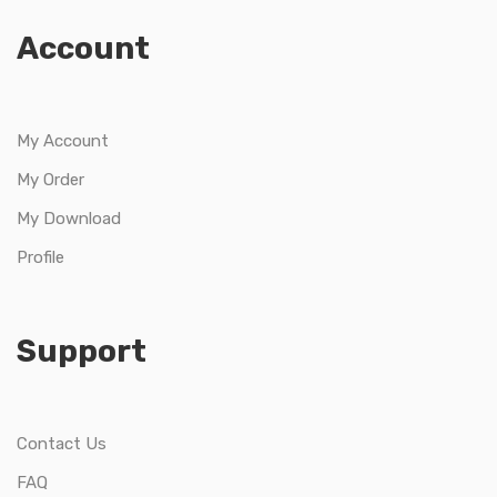
Account
My Account
My Order
My Download
Profile
Support
Contact Us
FAQ