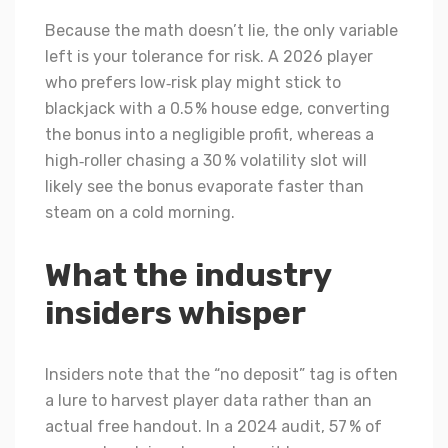
Because the math doesn’t lie, the only variable
left is your tolerance for risk. A 2026 player
who prefers low‑risk play might stick to
blackjack with a 0.5 % house edge, converting
the bonus into a negligible profit, whereas a
high‑roller chasing a 30 % volatility slot will
likely see the bonus evaporate faster than
steam on a cold morning.
What the industry
insiders whisper
Insiders note that the “no deposit” tag is often
a lure to harvest player data rather than an
actual free handout. In a 2024 audit, 57 % of