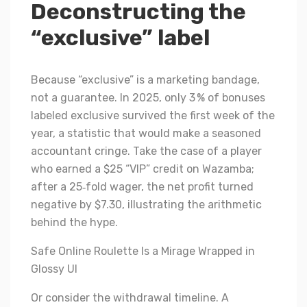
Deconstructing the
“exclusive” label
Because “exclusive” is a marketing bandage,
not a guarantee. In 2025, only 3 % of bonuses
labeled exclusive survived the first week of the
year, a statistic that would make a seasoned
accountant cringe. Take the case of a player
who earned a $25 “VIP” credit on Wazamba;
after a 25‑fold wager, the net profit turned
negative by $7.30, illustrating the arithmetic
behind the hype.
Safe Online Roulette Is a Mirage Wrapped in
Glossy UI
Or consider the withdrawal timeline. A