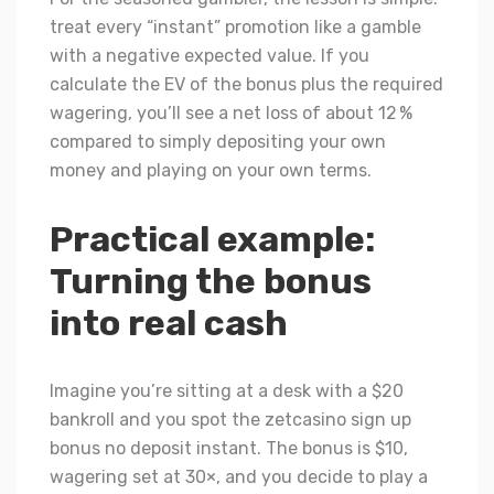
treat every “instant” promotion like a gamble
with a negative expected value. If you
calculate the EV of the bonus plus the required
wagering, you’ll see a net loss of about 12 %
compared to simply depositing your own
money and playing on your own terms.
Practical example:
Turning the bonus
into real cash
Imagine you’re sitting at a desk with a $20
bankroll and you spot the zetcasino sign up
bonus no deposit instant. The bonus is $10,
wagering set at 30×, and you decide to play a