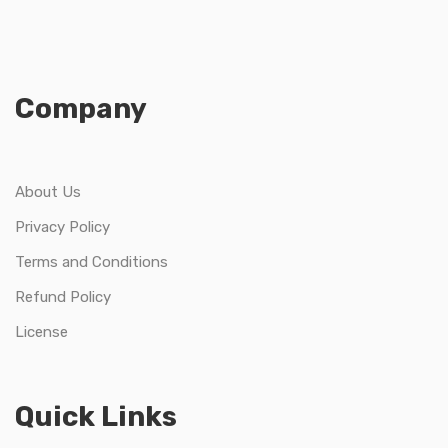
Company
About Us
Privacy Policy
Terms and Conditions
Refund Policy
License
Quick Links