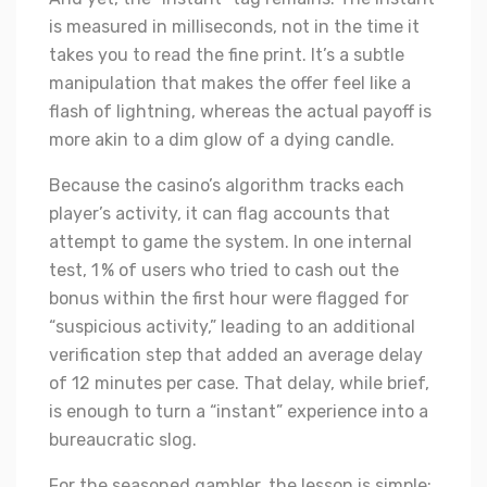
is measured in milliseconds, not in the time it
takes you to read the fine print. It’s a subtle
manipulation that makes the offer feel like a
flash of lightning, whereas the actual payoff is
more akin to a dim glow of a dying candle.
Because the casino’s algorithm tracks each
player’s activity, it can flag accounts that
attempt to game the system. In one internal
test, 1 % of users who tried to cash out the
bonus within the first hour were flagged for
“suspicious activity,” leading to an additional
verification step that added an average delay
of 12 minutes per case. That delay, while brief,
is enough to turn a “instant” experience into a
bureaucratic slog.
For the seasoned gambler, the lesson is simple: