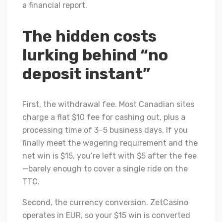
a financial report.
The hidden costs
lurking behind “no
deposit instant”
First, the withdrawal fee. Most Canadian sites
charge a flat $10 fee for cashing out, plus a
processing time of 3–5 business days. If you
finally meet the wagering requirement and the
net win is $15, you’re left with $5 after the fee
—barely enough to cover a single ride on the
TTC.
Second, the currency conversion. ZetCasino
operates in EUR, so your $15 win is converted