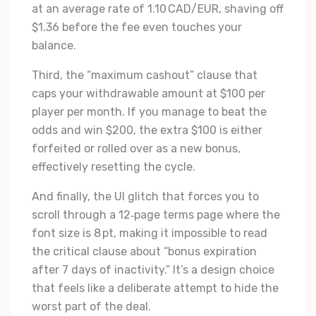
at an average rate of 1.10 CAD/EUR, shaving off
$1.36 before the fee even touches your
balance.
Third, the “maximum cashout” clause that
caps your withdrawable amount at $100 per
player per month. If you manage to beat the
odds and win $200, the extra $100 is either
forfeited or rolled over as a new bonus,
effectively resetting the cycle.
And finally, the UI glitch that forces you to
scroll through a 12‑page terms page where the
font size is 8 pt, making it impossible to read
the critical clause about “bonus expiration
after 7 days of inactivity.” It’s a design choice
that feels like a deliberate attempt to hide the
worst part of the deal.