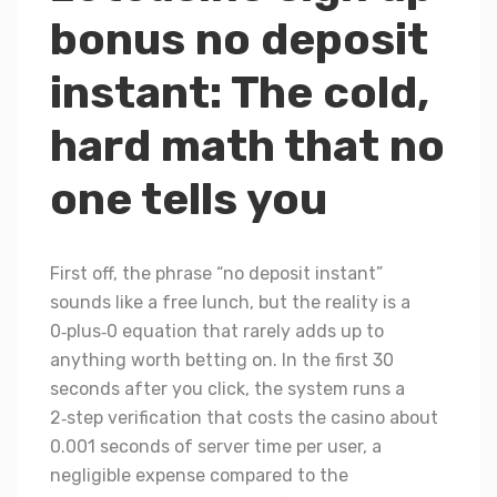
bonus no deposit
instant: The cold,
hard math that no
one tells you
First off, the phrase “no deposit instant”
sounds like a free lunch, but the reality is a
0‑plus‑0 equation that rarely adds up to
anything worth betting on. In the first 30
seconds after you click, the system runs a
2‑step verification that costs the casino about
0.001 seconds of server time per user, a
negligible expense compared to the