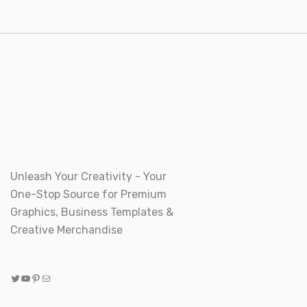
Unleash Your Creativity - Your
One-Stop Source for Premium
Graphics, Business Templates &
Creative Merchandise
Twitter
YouTube
Pinterest
Mail