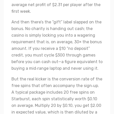
average net profit of $2.31 per player after the
first week.
And then there’s the “gift” label slapped on the
bonus. No charity is handing out cash; the
casino is simply locking you into a wagering
requirement that is, on average, 30× the bonus
amount. If you receive a $10 “no deposit”
credit, you must cycle $300 through games
before you can cash out—a figure equivalent to
buying a mid‑range laptop and never using it.
But the real kicker is the conversion rate of the
free spins that often accompany the sign‑up.
A typical package includes 20 free spins on
Starburst, each spin statistically worth $0.10
on average. Multiply 20 by $0.10, you get $2.00
in expected value, which is then diluted by a