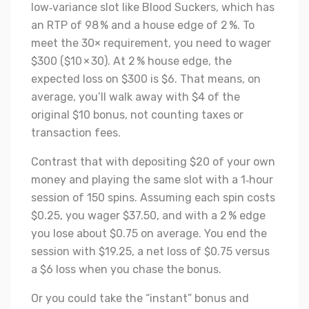
low‑variance slot like Blood Suckers, which has
an RTP of 98 % and a house edge of 2 %. To
meet the 30× requirement, you need to wager
$300 ($10 × 30). At 2 % house edge, the
expected loss on $300 is $6. That means, on
average, you’ll walk away with $4 of the
original $10 bonus, not counting taxes or
transaction fees.
Contrast that with depositing $20 of your own
money and playing the same slot with a 1‑hour
session of 150 spins. Assuming each spin costs
$0.25, you wager $37.50, and with a 2 % edge
you lose about $0.75 on average. You end the
session with $19.25, a net loss of $0.75 versus
a $6 loss when you chase the bonus.
Or you could take the “instant” bonus and