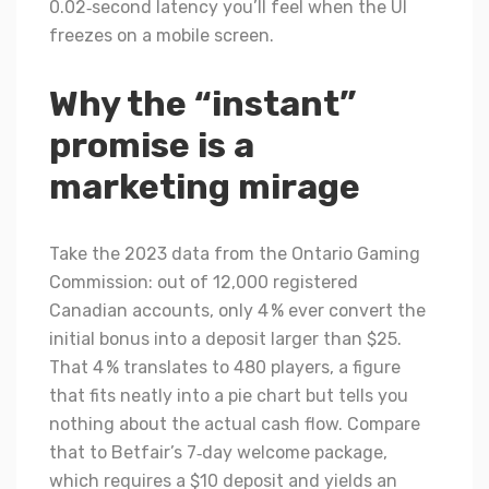
0.02‑second latency you’ll feel when the UI
freezes on a mobile screen.
Why the “instant”
promise is a
marketing mirage
Take the 2023 data from the Ontario Gaming
Commission: out of 12,000 registered
Canadian accounts, only 4 % ever convert the
initial bonus into a deposit larger than $25.
That 4 % translates to 480 players, a figure
that fits neatly into a pie chart but tells you
nothing about the actual cash flow. Compare
that to Betfair’s 7‑day welcome package,
which requires a $10 deposit and yields an