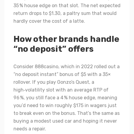
35 % house edge on that slot. The net expected
return drops to $1.30, a paltry sum that would
hardly cover the cost of a latte.
How other brands handle
“no deposit” offers
Consider 888casino, which in 2022 rolled out a
“no deposit instant” bonus of $5 with a 35×
rollover. If you play Gonzo’s Quest, a
high‑volatility slot with an average RTP of
96 %, you still face a 4 % house edge, meaning
you’d need to win roughly $175 in wagers just
to break even on the bonus. That’s the same as
buying a modest used car and hoping it never
needs a repair.