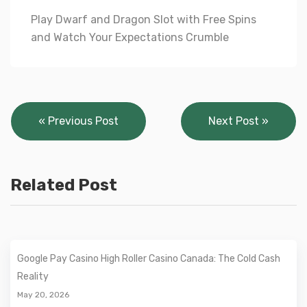
Play Dwarf and Dragon Slot with Free Spins
and Watch Your Expectations Crumble
Post
« Previous Post
Next Post »
navigation
Related Post
Google Pay Casino High Roller Casino Canada: The Cold Cash
Reality
May 20, 2026