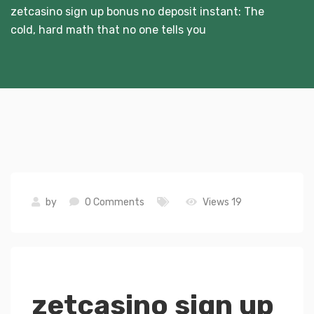
zetcasino sign up bonus no deposit instant: The
cold, hard math that no one tells you
by
0 Comments
Views 19
zetcasino sign up