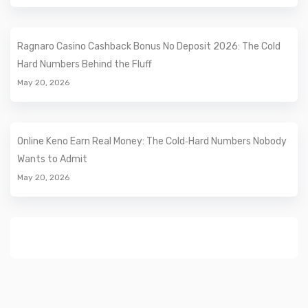
Ragnaro Casino Cashback Bonus No Deposit 2026: The Cold
Hard Numbers Behind the Fluff
May 20, 2026
Online Keno Earn Real Money: The Cold‑Hard Numbers Nobody
Wants to Admit
May 20, 2026