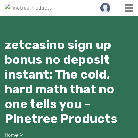
Skip
to
content
zetcasino sign up
bonus no deposit
instant: The cold,
hard math that no
one tells you -
Pinetree Products
Home