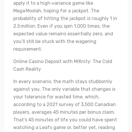
apply it to a high‑variance game like
Mega Moolah, hoping for a jackpot. The
probability of hitting the jackpot is roughly 1 in
2.5 million. Even if you spin 1,000 times, the
expected value remains essentially zero, and
you’ll still be stuck with the wagering
requirement.
Online Casino Deposit with Mifinity: The Cold
Cash Reality
In every scenario, the math stays stubbornly
against you. The only variable that changes is
your tolerance for wasted time, which,
according to a 2021 survey of 3,500 Canadian
players, averages 45 minutes per bonus claim.
That’s 45 minutes of life you could have spent
watching a Leafs game or, better yet, reading