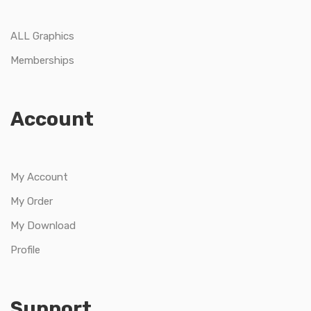
ALL Graphics
Memberships
Account
My Account
My Order
My Download
Profile
Support