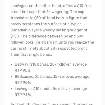
LeoVegas, on the other hand, offers a $10 free
credit but caps it at 5× wagering. The cap
translates to $50 of total bets, a figure that
barely scratches the surface of a typical
Canadian player’s weekly betting budget of
$150. The difference between 5× and 30×
rollover looks like a bargain until you realize the
casino still nets about $8 in expected profit
from that single bonus.
Betway: $10 bonus, 20× rollover, average
RTP 95 %.
888casino: $5 bonus, 35× rollover, average
RTP 96 %.
LeoVegas: $10 credit, 5× rollover, average
RTP 94 %.
And yet, the “instant” tag remains. The instant