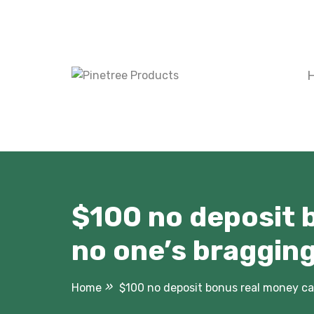
Skip
to
content
$100 no deposit 
no one’s braggin
Home
$100 no deposit bonus real money ca