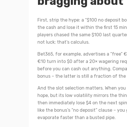
bragging about
First, strip the hype: a “$100 no deposit 
the cash and lose it within the first 15 mi
players chased the same $100 last quart
not luck; that’s calculus.
Bet365, for example, advertises a “free” 
€10 turn into $0 after a 20× wagering r
before you can cash out anything. Compare
bonus – the latter is still a fraction of the
And the slot selection matters. When you sp
hope, but its low volatility mirrors the th
then immediately lose $4 on the next spin. 
like the bonus’s “no deposit” clause – yo
evaporate faster than a busted pipe.