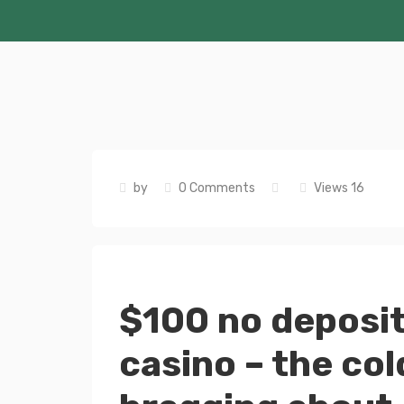
by
0 Comments
Views 16
$100 no deposi
casino – the co