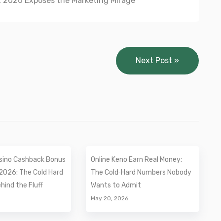
 2026 Exposes the Marketing Mirage
Next Post »
sino Cashback Bonus
Online Keno Earn Real Money:
2026: The Cold Hard
The Cold‑Hard Numbers Nobody
ind the Fluff
Wants to Admit
May 20, 2026