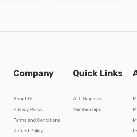
Company
Quick Links
About Us
ALL Graphics
M
Privacy Policy
Memberships
M
Terms and Conditions
M
Refund Policy
Pr