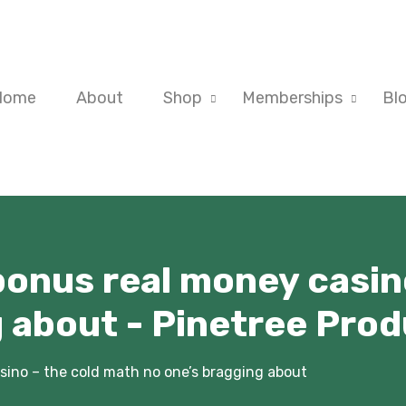
Home
About
Shop
Memberships
Bl
bonus real money casin
g about - Pinetree Pro
sino – the cold math no one’s bragging about