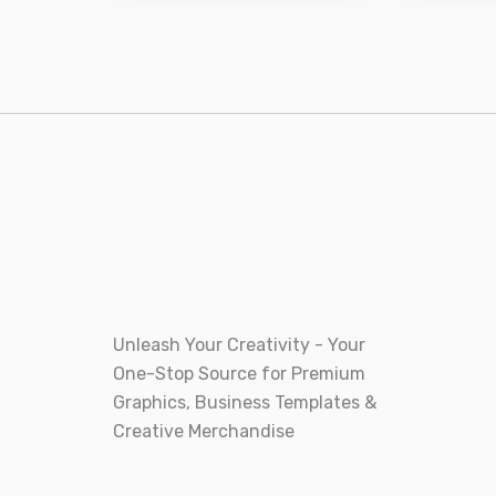
Unleash Your Creativity - Your
One-Stop Source for Premium
Graphics, Business Templates &
Creative Merchandise