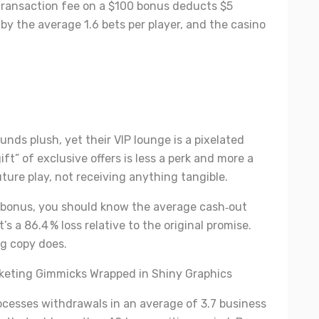
 transaction fee on a $100 bonus deducts $5
 by the average 1.6 bets per player, and the casino
nds plush, yet their VIP lounge is a pixelated
ift” of exclusive offers is less a perk and more a
uture play, not receiving anything tangible.
t bonus, you should know the average cash‑out
s a 86.4 % loss relative to the original promise.
ng copy does.
rketing Gimmicks Wrapped in Shiny Graphics
cesses withdrawals in an average of 3.7 business