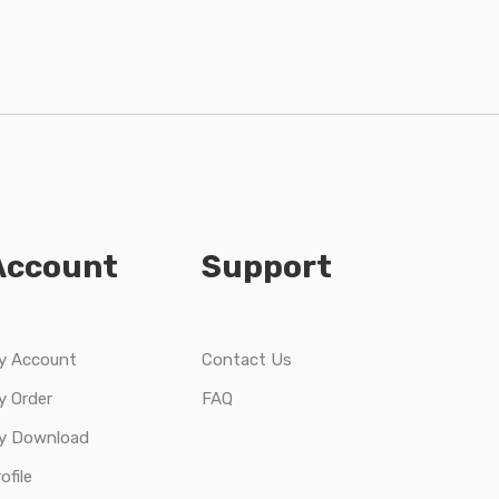
Account
Support
y Account
Contact Us
y Order
FAQ
y Download
ofile