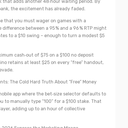
k that adds another 48‑hour waiting period. By
bank, the excitement has already faded.
se that you must wager on games with a
The difference between a 95 % and a 96 % RTP might
slates to a $10 swing – enough to turn a modest $5
maximum cash‑out of $75 on a $100 no deposit
no retains at least $25 on every “free” handout,
 evade.
nts: The Cold Hard Truth About “Free” Money
 mobile app where the bet‑size selector defaults to
ou to manually type “100” for a $100 stake. That
ayer, adding up to an hour of collective