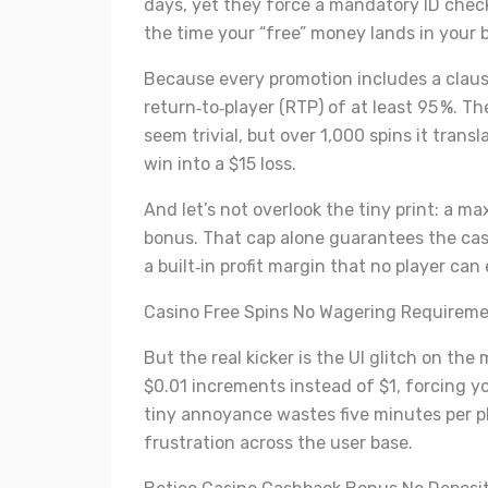
days, yet they force a mandatory ID chec
the time your “free” money lands in your 
Because every promotion includes a clau
return‑to‑player (RTP) of at least 95 %. 
seem trivial, but over 1,000 spins it tran
win into a $15 loss.
And let’s not overlook the tiny print: a 
bonus. That cap alone guarantees the casi
a built‑in profit margin that no player can
Casino Free Spins No Wagering Requireme
But the real kicker is the UI glitch on the
$0.01 increments instead of $1, forcing y
tiny annoyance wastes five minutes per pl
frustration across the user base.