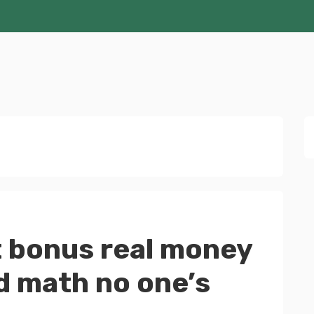
t bonus real money
ld math no one’s