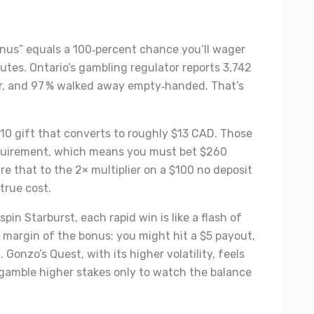
bonus” equals a 100‑percent chance you’ll wager
nutes. Ontario’s gambling regulator reports 3,742
er, and 97 % walked away empty‑handed. That’s
€10 gift that converts to roughly $13 CAD. Those
equirement, which means you must bet $260
 that to the 2× multiplier on a $100 no deposit
 true cost.
in Starburst, each rapid win is like a flash of
in margin of the bonus: you might hit a $5 payout,
Gonzo’s Quest, with its higher volatility, feels
u gamble higher stakes only to watch the balance