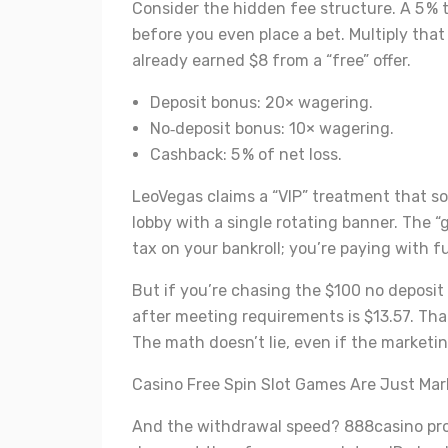
Consider the hidden fee structure. A 5 %
before you even place a bet. Multiply that
already earned $8 from a “free” offer.
Deposit bonus: 20× wagering.
No‑deposit bonus: 10× wagering.
Cashback: 5 % of net loss.
LeoVegas claims a “VIP” treatment that sou
lobby with a single rotating banner. The “g
tax on your bankroll; you’re paying with f
But if you’re chasing the $100 no deposi
after meeting requirements is $13.57. That’
The math doesn’t lie, even if the marketi
Casino Free Spin Slot Games Are Just Ma
And the withdrawal speed? 888casino pro