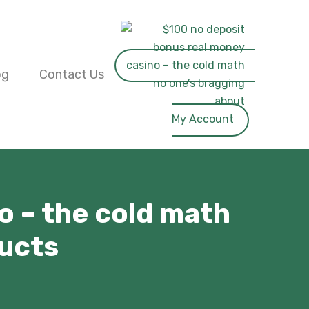
og
Contact Us
My Account
o – the cold math
ducts