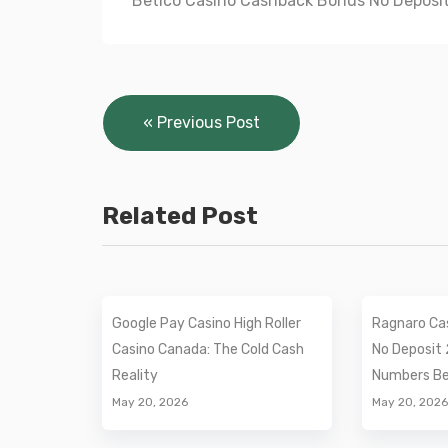
Betico Casino Cashback Bonus No Deposit
Post
« Previous Post
navigation
Related Post
Google Pay Casino High Roller
Ragnaro Ca
Casino Canada: The Cold Cash
No Deposit 
Reality
Numbers Beh
May 20, 2026
May 20, 2026