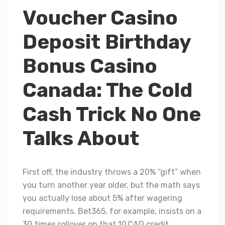
Voucher Casino
Deposit Birthday
Bonus Casino
Canada: The Cold
Cash Trick No One
Talks About
First off, the industry throws a 20% “gift” when
you turn another year older, but the math says
you actually lose about 5% after wagering
requirements. Bet365, for example, insists on a
30‑times rollover on that 10 CAD credit,