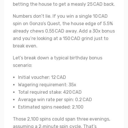
betting the house to get a measly 25 CAD back.
Numbers don’t lie. If you win a single 10 CAD
spin on Gonzo’s Quest, the house edge of 5.5%
already chews 0.55 CAD away. Add a 30x bonus
and you’re looking at a 150 CAD grind just to
break even.
Let’s break down a typical birthday bonus
scenario:
Initial voucher: 12 CAD
Wagering requirement: 35x
Total required stake: 420 CAD
Average win rate per spin: 0.2 CAD
Estimated spins needed: 2,100
Those 2,100 spins could span three evenings,
assuming a 2‑minute spin cycle. That’s