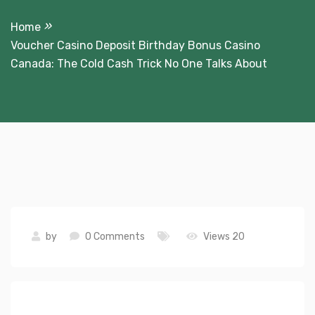
Home
Voucher Casino Deposit Birthday Bonus Casino
Canada: The Cold Cash Trick No One Talks About
by
0 Comments
Views 20