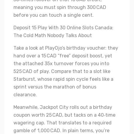
meaning you must spin through 300 CAD
before you can touch a single cent.
Deposit 15 Play With 30 Online Slots Canada:
The Cold Math Nobody Talks About
Take a look at PlayOjo’s birthday voucher: they
hand over a 15 CAD “free” deposit boost, yet
the attached 35x turnover forces you into
525 CAD of play. Compare that to a slot like
Starburst, whose rapid spin cycle feels like a
sprint versus the marathon of bonus
clearance.
Meanwhile, Jackpot City rolls out a birthday
coupon worth 25 CAD, but tacks on a 40‑time
wagering cap. That translates to a required
gamble of 1,000 CAD. In plain terms, you’re