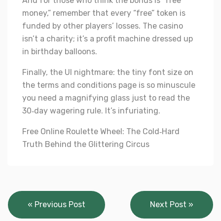
And for those who think the bonus is “free
money,” remember that every “free” token is
funded by other players’ losses. The casino
isn’t a charity; it’s a profit machine dressed up
in birthday balloons.
Finally, the UI nightmare: the tiny font size on
the terms and conditions page is so minuscule
you need a magnifying glass just to read the
30‑day wagering rule. It’s infuriating.
Free Online Roulette Wheel: The Cold‑Hard
Truth Behind the Glittering Circus
Post
« Previous Post
Next Post »
navigation