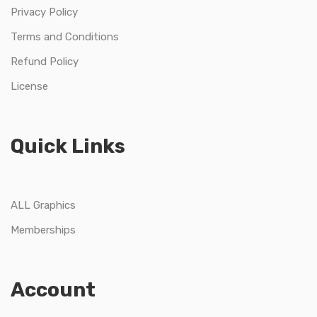
Privacy Policy
Terms and Conditions
Refund Policy
License
Quick Links
ALL Graphics
Memberships
Account