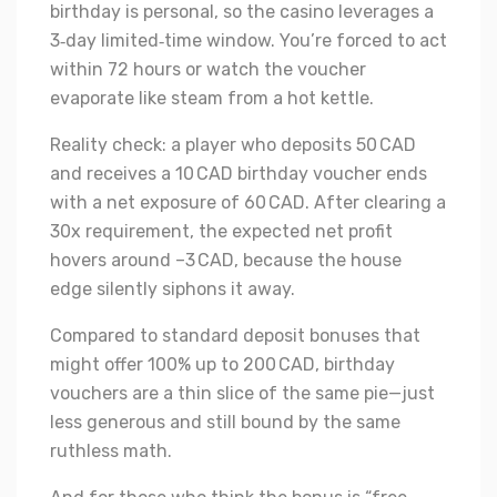
birthday is personal, so the casino leverages a
3‑day limited‑time window. You’re forced to act
within 72 hours or watch the voucher
evaporate like steam from a hot kettle.
Reality check: a player who deposits 50 CAD
and receives a 10 CAD birthday voucher ends
with a net exposure of 60 CAD. After clearing a
30x requirement, the expected net profit
hovers around –3 CAD, because the house
edge silently siphons it away.
Compared to standard deposit bonuses that
might offer 100% up to 200 CAD, birthday
vouchers are a thin slice of the same pie—just
less generous and still bound by the same
ruthless math.