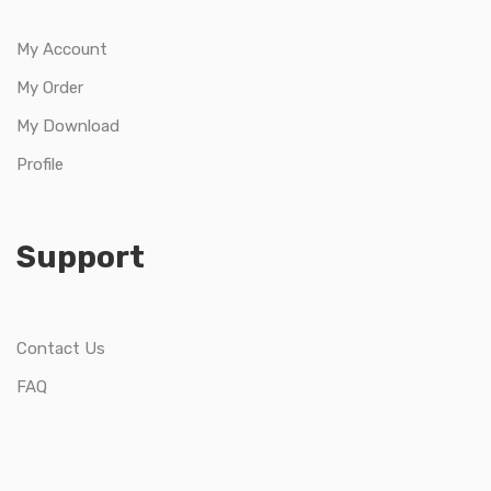
My Account
My Order
My Download
Profile
Support
Contact Us
FAQ