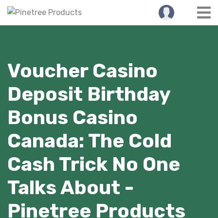
Skip
to
content
Voucher Casino
Deposit Birthday
Bonus Casino
Canada: The Cold
Cash Trick No One
Talks About -
Pinetree Products