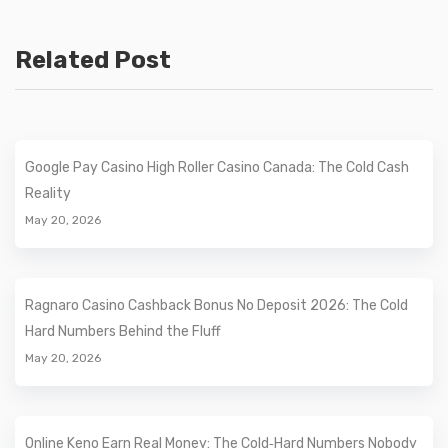
Related Post
Google Pay Casino High Roller Casino Canada: The Cold Cash
Reality
May 20, 2026
Ragnaro Casino Cashback Bonus No Deposit 2026: The Cold
Hard Numbers Behind the Fluff
May 20, 2026
Online Keno Earn Real Money: The Cold‑Hard Numbers Nobody