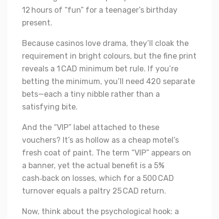
12 hours of “fun” for a teenager’s birthday
present.
Because casinos love drama, they’ll cloak the
requirement in bright colours, but the fine print
reveals a 1 CAD minimum bet rule. If you’re
betting the minimum, you’ll need 420 separate
bets—each a tiny nibble rather than a
satisfying bite.
And the “VIP” label attached to these
vouchers? It’s as hollow as a cheap motel’s
fresh coat of paint. The term “VIP” appears on
a banner, yet the actual benefit is a 5%
cash‑back on losses, which for a 500 CAD
turnover equals a paltry 25 CAD return.
Now, think about the psychological hook: a