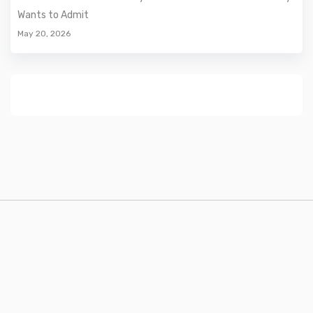
Wants to Admit
May 20, 2026