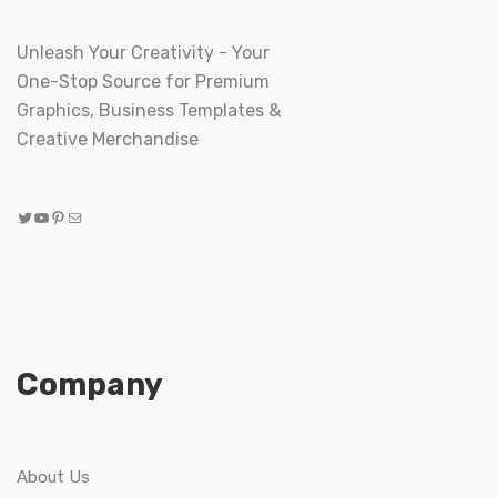
Unleash Your Creativity - Your
One-Stop Source for Premium
Graphics, Business Templates &
Creative Merchandise
Twitter
YouTube
Pinterest
Mail
Company
About Us