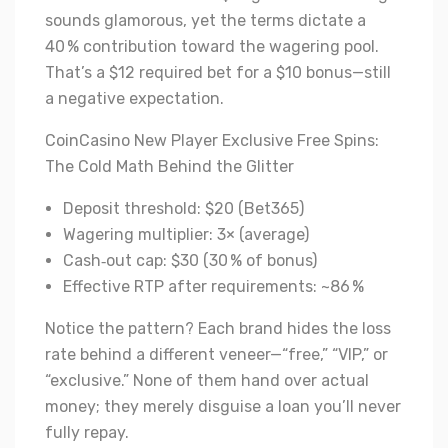
sounds glamorous, yet the terms dictate a
40 % contribution toward the wagering pool.
That’s a $12 required bet for a $10 bonus—still
a negative expectation.
CoinCasino New Player Exclusive Free Spins:
The Cold Math Behind the Glitter
Deposit threshold: $20 (Bet365)
Wagering multiplier: 3× (average)
Cash‑out cap: $30 (30 % of bonus)
Effective RTP after requirements: ~86 %
Notice the pattern? Each brand hides the loss
rate behind a different veneer—“free,” “VIP,” or
“exclusive.” None of them hand over actual
money; they merely disguise a loan you’ll never
fully repay.