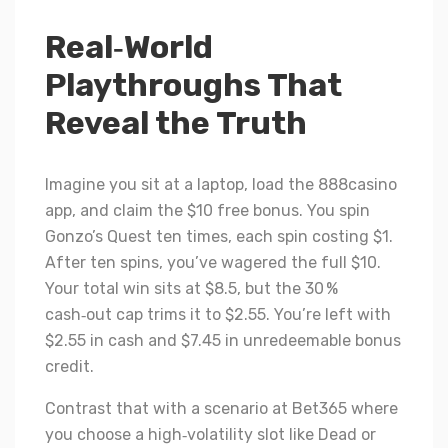
Real‑World
Playthroughs That
Reveal the Truth
Imagine you sit at a laptop, load the 888casino
app, and claim the $10 free bonus. You spin
Gonzo’s Quest ten times, each spin costing $1.
After ten spins, you’ve wagered the full $10.
Your total win sits at $8.5, but the 30 %
cash‑out cap trims it to $2.55. You’re left with
$2.55 in cash and $7.45 in unredeemable bonus
credit.
Contrast that with a scenario at Bet365 where
you choose a high‑volatility slot like Dead or