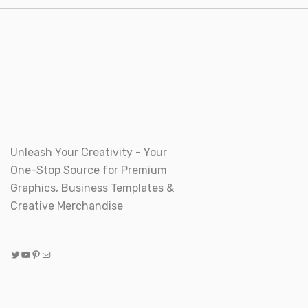
Unleash Your Creativity - Your
One-Stop Source for Premium
Graphics, Business Templates &
Creative Merchandise
Twitter
YouTube
Pinterest
Mail