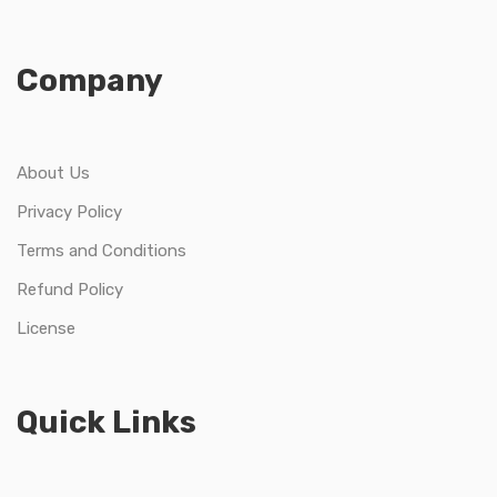
Company
About Us
Privacy Policy
Terms and Conditions
Refund Policy
License
Quick Links