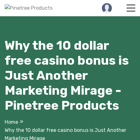
Skip
to
content
Why the 10 dollar
free casino bonus is
Just Another
Marketing Mirage -
Pinetree Products
Home
Why the 10 dollar free casino bonus is Just Another
Marketing Mirage