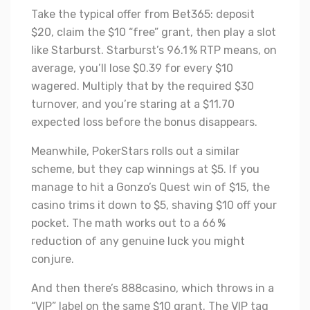
Take the typical offer from Bet365: deposit
$20, claim the $10 “free” grant, then play a slot
like Starburst. Starburst’s 96.1 % RTP means, on
average, you’ll lose $0.39 for every $10
wagered. Multiply that by the required $30
turnover, and you’re staring at a $11.70
expected loss before the bonus disappears.
Meanwhile, PokerStars rolls out a similar
scheme, but they cap winnings at $5. If you
manage to hit a Gonzo’s Quest win of $15, the
casino trims it down to $5, shaving $10 off your
pocket. The math works out to a 66 %
reduction of any genuine luck you might
conjure.
And then there’s 888casino, which throws in a
“VIP” label on the same $10 grant. The VIP tag