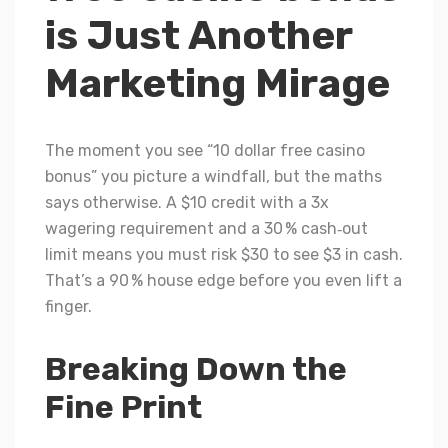
is Just Another
Marketing Mirage
The moment you see “10 dollar free casino
bonus” you picture a windfall, but the maths
says otherwise. A $10 credit with a 3x
wagering requirement and a 30 % cash‑out
limit means you must risk $30 to see $3 in cash.
That’s a 90 % house edge before you even lift a
finger.
Breaking Down the
Fine Print