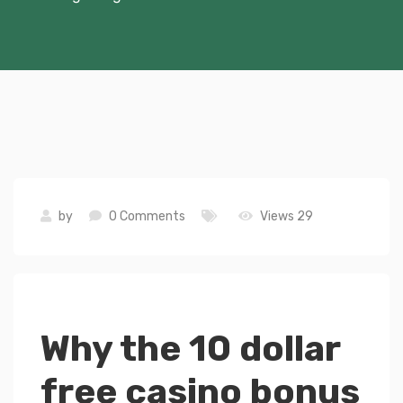
by
0 Comments
Views 29
Why the 10 dollar
free casino bonus