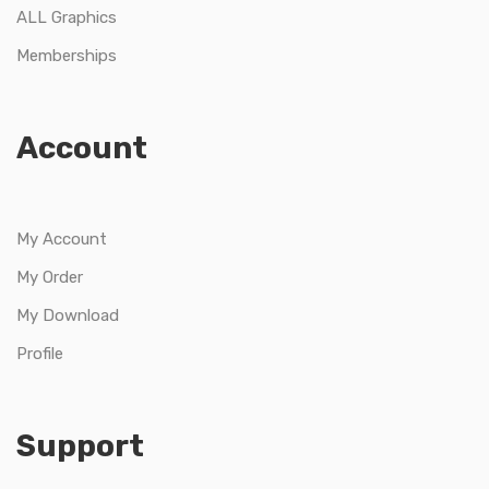
ALL Graphics
Memberships
Account
My Account
My Order
My Download
Profile
Support