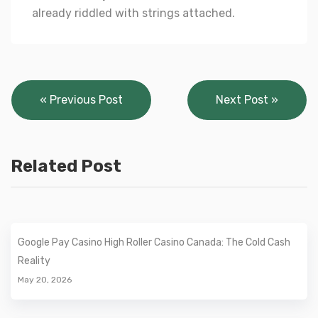
already riddled with strings attached.
Post
« Previous Post
Next Post »
navigation
Related Post
Google Pay Casino High Roller Casino Canada: The Cold Cash
Reality
May 20, 2026