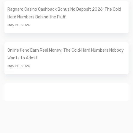
Ragnaro Casino Cashback Bonus No Deposit 2026: The Cold
Hard Numbers Behind the Fluff
May 20, 2026
Online Keno Earn Real Money: The Cold‑Hard Numbers Nobody
Wants to Admit
May 20, 2026