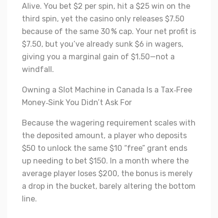
Alive. You bet $2 per spin, hit a $25 win on the
third spin, yet the casino only releases $7.50
because of the same 30 % cap. Your net profit is
$7.50, but you’ve already sunk $6 in wagers,
giving you a marginal gain of $1.50—not a
windfall.
Owning a Slot Machine in Canada Is a Tax‑Free
Money‑Sink You Didn’t Ask For
Because the wagering requirement scales with
the deposited amount, a player who deposits
$50 to unlock the same $10 “free” grant ends
up needing to bet $150. In a month where the
average player loses $200, the bonus is merely
a drop in the bucket, barely altering the bottom
line.