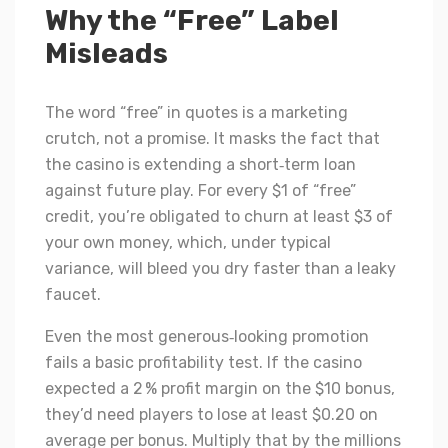
Why the “Free” Label
Misleads
The word “free” in quotes is a marketing
crutch, not a promise. It masks the fact that
the casino is extending a short‑term loan
against future play. For every $1 of “free”
credit, you’re obligated to churn at least $3 of
your own money, which, under typical
variance, will bleed you dry faster than a leaky
faucet.
Even the most generous‑looking promotion
fails a basic profitability test. If the casino
expected a 2 % profit margin on the $10 bonus,
they’d need players to lose at least $0.20 on
average per bonus. Multiply that by the millions