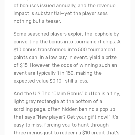
of bonuses issued annually, and the revenue
impact is substantial—yet the player sees
nothing but a teaser.
Some seasoned players exploit the loophole by
converting the bonus into tournament chips. A
$10 bonus transformed into 500 tournament
points can, in a low‑buy‑in event, yield a prize
of $15. However, the odds of winning such an
event are typically 1 in 150, making the
expected value $0.10—still a loss.
And the UI? The “Claim Bonus” button is a tiny,
light‑grey rectangle at the bottom of a
scrolling page, often hidden behind a pop‑up
that says “New player? Get your gift now!” It’s
easy to miss, forcing you to hunt through
three menus just to redeem a $10 credit that’s