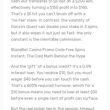
cash‑out translates to $5 lost on a $200 win,
effectively turning a $150 profit into $145.
That’s a $5 hit you can’t brush off with a
“no‑fee” claim. In contrast, the volatility of
Gonzo’s Quest can double your stake in 3 spins,
but it also wipes it out just as fast; the only
constant is the inevitable commission.
BlazeBet Casino Promo Code Free Spins
Instant: The Cold Math Behind the Hype
And the “gift” of a bonus credit? It’s a 0.0%
interest loan. You receive $10, but you must
wager $40 before you can touch the cash.
That’s a 400% required turnover, which for a
$10 bonus means you need to lose at least $30
before even a single cent of profit can surface.
But the real kicker lies in the session timeout.