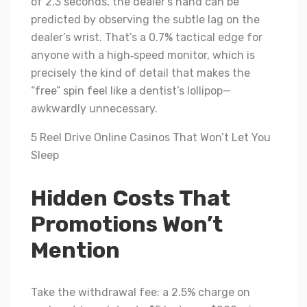
of 2.3 seconds, the dealer’s hand can be
predicted by observing the subtle lag on the
dealer’s wrist. That’s a 0.7% tactical edge for
anyone with a high‑speed monitor, which is
precisely the kind of detail that makes the
“free” spin feel like a dentist’s lollipop—
awkwardly unnecessary.
5 Reel Drive Online Casinos That Won’t Let You
Sleep
Hidden Costs That
Promotions Won’t
Mention
Take the withdrawal fee: a 2.5% charge on