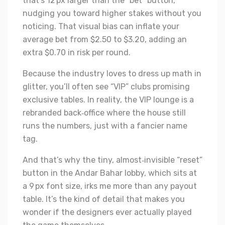
that’s 12 px larger than the “bet” button,
nudging you toward higher stakes without you
noticing. That visual bias can inflate your
average bet from $2.50 to $3.20, adding an
extra $0.70 in risk per round.
Because the industry loves to dress up math in
glitter, you’ll often see “VIP” clubs promising
exclusive tables. In reality, the VIP lounge is a
rebranded back‑office where the house still
runs the numbers, just with a fancier name
tag.
And that’s why the tiny, almost‑invisible “reset”
button in the Andar Bahar lobby, which sits at
a 9 px font size, irks me more than any payout
table. It’s the kind of detail that makes you
wonder if the designers ever actually played