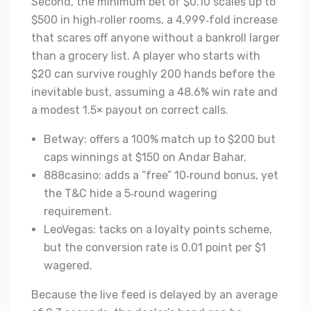
Second, the minimum bet of $0.10 scales up to
$500 in high‑roller rooms, a 4,999‑fold increase
that scares off anyone without a bankroll larger
than a grocery list. A player who starts with
$20 can survive roughly 200 hands before the
inevitable bust, assuming a 48.6% win rate and
a modest 1.5× payout on correct calls.
Betway: offers a 100% match up to $200 but
caps winnings at $150 on Andar Bahar.
888casino: adds a “free” 10‑round bonus, yet
the T&C hide a 5‑round wagering
requirement.
LeoVegas: tacks on a loyalty points scheme,
but the conversion rate is 0.01 point per $1
wagered.
Because the live feed is delayed by an average