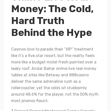
Money: The Cold,
Hard Truth
Behind the Hype
Casinos love to parade their “VIP” treatment
like it’s a five‑star resort, but the reality feels
more like a budget motel fresh‑painted over a
leaky roof. Andar Bahar online live real money
tables at sites like Betway and 888casino
deliver the same adrenaline rush as a
rollercoaster, yet the odds sit stubbornly
around 48.6% for the player, not the 50% myth
most promos flaunt.