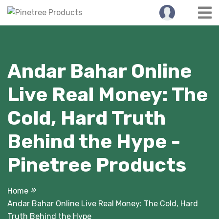
Skip
to
content
Andar Bahar Online
Live Real Money: The
Cold, Hard Truth
Behind the Hype -
Pinetree Products
Home
Andar Bahar Online Live Real Money: The Cold, Hard
Truth Behind the Hype