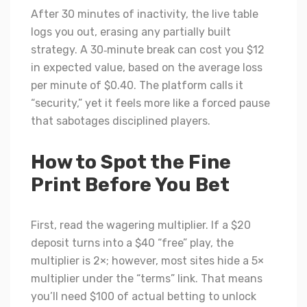
After 30 minutes of inactivity, the live table
logs you out, erasing any partially built
strategy. A 30‑minute break can cost you $12
in expected value, based on the average loss
per minute of $0.40. The platform calls it
“security,” yet it feels more like a forced pause
that sabotages disciplined players.
How to Spot the Fine
Print Before You Bet
First, read the wagering multiplier. If a $20
deposit turns into a $40 “free” play, the
multiplier is 2×; however, most sites hide a 5×
multiplier under the “terms” link. That means
you’ll need $100 of actual betting to unlock