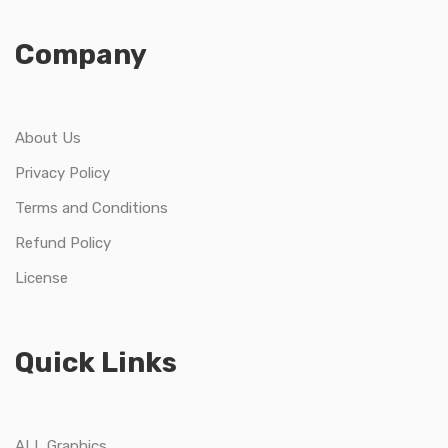
Company
About Us
Privacy Policy
Terms and Conditions
Refund Policy
License
Quick Links
ALL Graphics