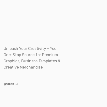
Unleash Your Creativity - Your
One-Stop Source for Premium
Graphics, Business Templates &
Creative Merchandise
Twitter
YouTube
Pinterest
Mail