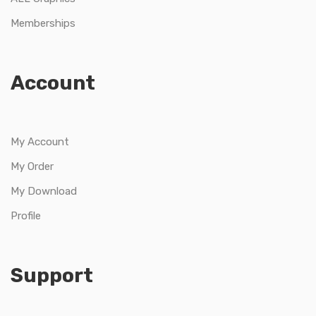
Memberships
Account
My Account
My Order
My Download
Profile
Support