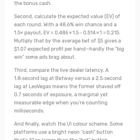
the bonus cash.
Second, calculate the expected value (EV) of
each round. With a 48.6% win chance and a
1.5× payout, EV = 0.486 × 1.5 − 0.514 × 1 = 0.215.
Multiply that by the average bet of $5 gives a
$1.07 expected profit per hand—hardly the “big
win” some ads brag about.
Third, compare the live dealer latency. A
1.8‑second lag at Betway versus a 2.5‑second
lag at LeoVegas means the former shaved off
0.7 seconds of exposure, a marginal yet
measurable edge when you’re counting
milliseconds.
And finally, watch the UI colour scheme. Some
platforms use a bright neon “cash” button