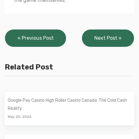
the game themselves.
Post
« Previous Post
Next Post »
navigation
Related Post
Google Pay Casino High Roller Casino Canada: The Cold Cash
Reality
May 20, 2026