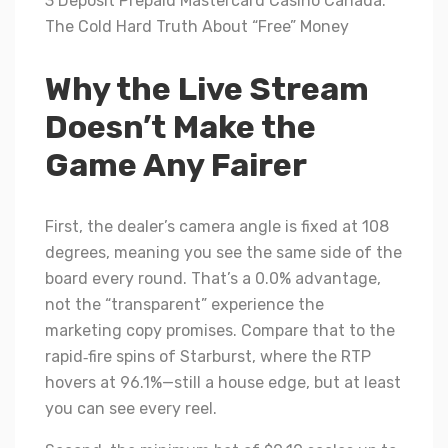
3 Deposit Prepaid Mastercard Casino Canada:
The Cold Hard Truth About “Free” Money
Why the Live Stream
Doesn’t Make the
Game Any Fairer
First, the dealer’s camera angle is fixed at 108
degrees, meaning you see the same side of the
board every round. That’s a 0.0% advantage,
not the “transparent” experience the
marketing copy promises. Compare that to the
rapid‑fire spins of Starburst, where the RTP
hovers at 96.1%—still a house edge, but at least
you can see every reel.