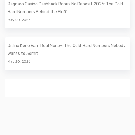
Ragnaro Casino Cashback Bonus No Deposit 2026: The Cold
Hard Numbers Behind the Fluff
May 20, 2026
Online Keno Earn Real Money: The Cold‑Hard Numbers Nobody
Wants to Admit
May 20, 2026