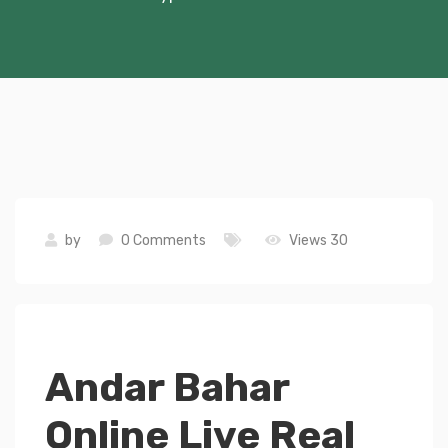
by
0 Comments
Views 30
Andar Bahar
Online Live Real