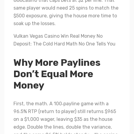
888casino that caps bets at $2 per line. That
same player would need 25 spins to match the
$500 exposure, giving the house more time to
soak up the losses.
Vulkan Vegas Casino Win Real Money No
Deposit: The Cold Hard Math No One Tells You
Why More Paylines
Don’t Equal More
Money
First, the math. A 100‑payline game with a
96.5% RTP (return to player) still returns $965
on a $1,000 wager, leaving $35 as the house
edge. Double the lines, double the variance,