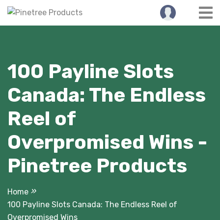
Skip
to
content
100 Payline Slots
Canada: The Endless
Reel of
Overpromised Wins -
Pinetree Products
Home
100 Payline Slots Canada: The Endless Reel of
Overpromised Wins