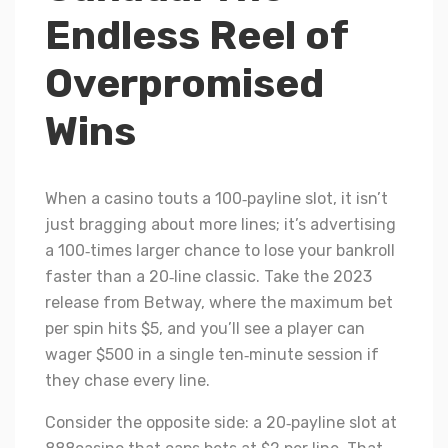
Endless Reel of
Overpromised
Wins
When a casino touts a 100‑payline slot, it isn’t
just bragging about more lines; it’s advertising
a 100‑times larger chance to lose your bankroll
faster than a 20‑line classic. Take the 2023
release from Betway, where the maximum bet
per spin hits $5, and you’ll see a player can
wager $500 in a single ten‑minute session if
they chase every line.
Consider the opposite side: a 20‑payline slot at