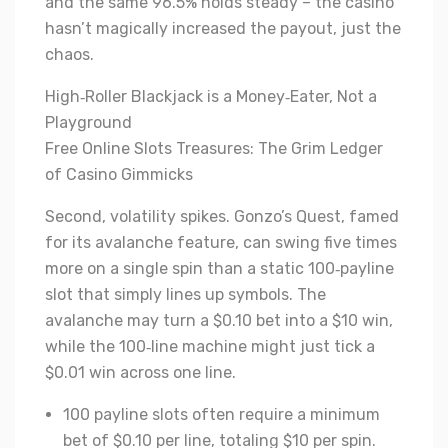
and the same 96.5% holds steady – the casino
hasn’t magically increased the payout, just the
chaos.
High‑Roller Blackjack is a Money‑Eater, Not a
Playground
Free Online Slots Treasures: The Grim Ledger
of Casino Gimmicks
Second, volatility spikes. Gonzo’s Quest, famed
for its avalanche feature, can swing five times
more on a single spin than a static 100‑payline
slot that simply lines up symbols. The
avalanche may turn a $0.10 bet into a $10 win,
while the 100‑line machine might just tick a
$0.01 win across one line.
100 payline slots often require a minimum
bet of $0.10 per line, totaling $10 per spin.