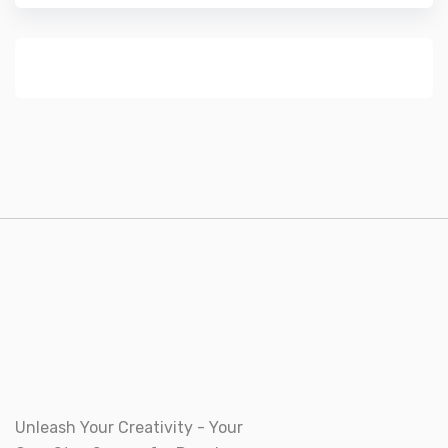
Unleash Your Creativity - Your