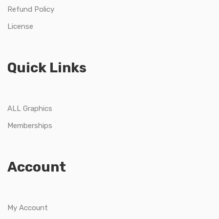
Refund Policy
License
Quick Links
ALL Graphics
Memberships
Account
My Account