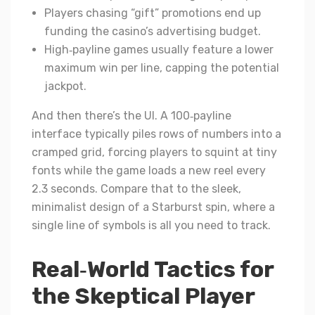
Players chasing “gift” promotions end up
funding the casino’s advertising budget.
High‑payline games usually feature a lower
maximum win per line, capping the potential
jackpot.
And then there’s the UI. A 100‑payline
interface typically piles rows of numbers into a
cramped grid, forcing players to squint at tiny
fonts while the game loads a new reel every
2.3 seconds. Compare that to the sleek,
minimalist design of a Starburst spin, where a
single line of symbols is all you need to track.
Real‑World Tactics for
the Skeptical Player