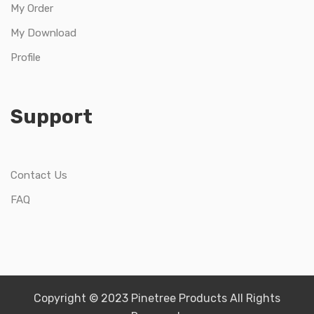
My Order
My Download
Profile
Support
Contact Us
FAQ
Copyright © 2023 Pinetree Products All Rights