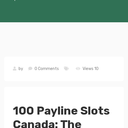
by
0 Comments
Views 10
100 Payline Slots
Canada: The