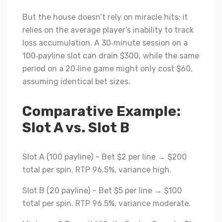
But the house doesn’t rely on miracle hits; it
relies on the average player’s inability to track
loss accumulation. A 30‑minute session on a
100‑payline slot can drain $300, while the same
period on a 20‑line game might only cost $60,
assuming identical bet sizes.
Comparative Example:
Slot A vs. Slot B
Slot A (100 payline) – Bet $2 per line → $200
total per spin. RTP 96.5%, variance high.
Slot B (20 payline) – Bet $5 per line → $100
total per spin. RTP 96.5%, variance moderate.