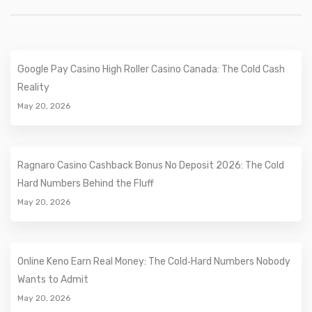
Google Pay Casino High Roller Casino Canada: The Cold Cash
Reality
May 20, 2026
Ragnaro Casino Cashback Bonus No Deposit 2026: The Cold
Hard Numbers Behind the Fluff
May 20, 2026
Online Keno Earn Real Money: The Cold‑Hard Numbers Nobody
Wants to Admit
May 20, 2026