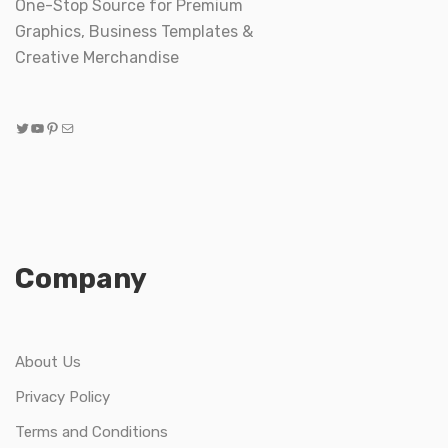
One-Stop Source for Premium
Graphics, Business Templates &
Creative Merchandise
Twitter
YouTube
Pinterest
Mail
Company
About Us
Privacy Policy
Terms and Conditions