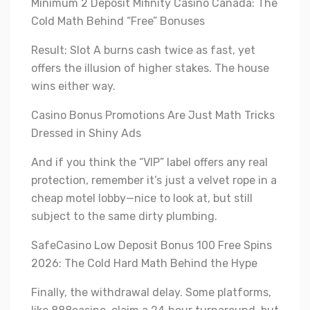
Minimum 2 Deposit Mifinity Casino Canada: The
Cold Math Behind “Free” Bonuses
Result: Slot A burns cash twice as fast, yet
offers the illusion of higher stakes. The house
wins either way.
Casino Bonus Promotions Are Just Math Tricks
Dressed in Shiny Ads
And if you think the “VIP” label offers any real
protection, remember it’s just a velvet rope in a
cheap motel lobby—nice to look at, but still
subject to the same dirty plumbing.
SafeCasino Low Deposit Bonus 100 Free Spins
2026: The Cold Hard Math Behind the Hype
Finally, the withdrawal delay. Some platforms,