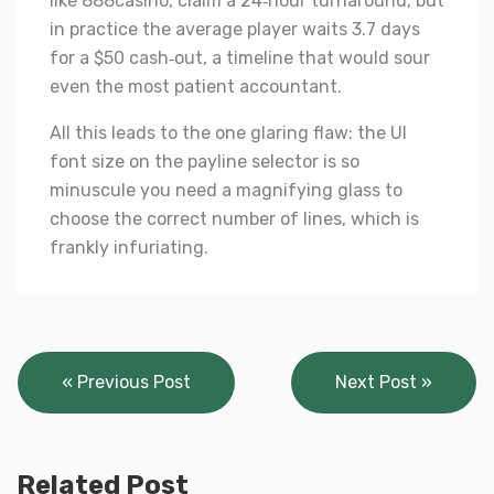
like 888casino, claim a 24‑hour turnaround, but
in practice the average player waits 3.7 days
for a $50 cash‑out, a timeline that would sour
even the most patient accountant.
All this leads to the one glaring flaw: the UI
font size on the payline selector is so
minuscule you need a magnifying glass to
choose the correct number of lines, which is
frankly infuriating.
Post
« Previous Post
Next Post »
navigation
Related Post