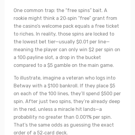
One common trap: the “free spins” bait. A
rookie might think a 20‑spin “free” grant from
the casino’s welcome pack equals a free ticket
to riches. In reality, those spins are locked to
the lowest bet tier—usually $0.01 per line—
meaning the player can only win $2 per spin on
a 100‑payline slot, a drop in the bucket
compared to a $5 gamble on the main game.
To illustrate, imagine a veteran who logs into
Betway with a $100 bankroll. If they place $5
on each of the 100 lines, they’ll spend $500 per
spin. After just two spins, they’re already deep
in the red, unless a miracle hit lands—a
probability no greater than 0.001% per spin.
That’s the same odds as guessing the exact
order of a 52‑card deck.