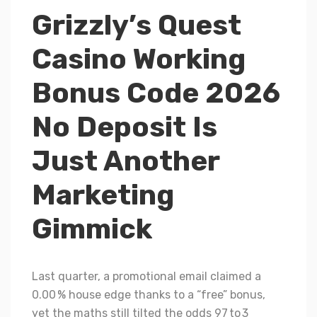
Grizzly’s Quest
Casino Working
Bonus Code 2026
No Deposit Is
Just Another
Marketing
Gimmick
Last quarter, a promotional email claimed a
0.00 % house edge thanks to a “free” bonus,
yet the maths still tilted the odds 97 to 3