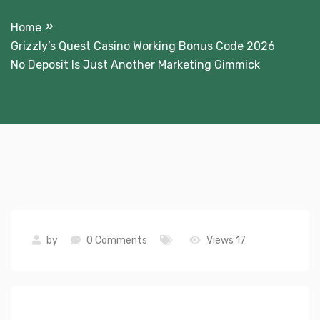
Home
Grizzly’s Quest Casino Working Bonus Code 2026
No Deposit Is Just Another Marketing Gimmick
by
0 Comments
Views 17