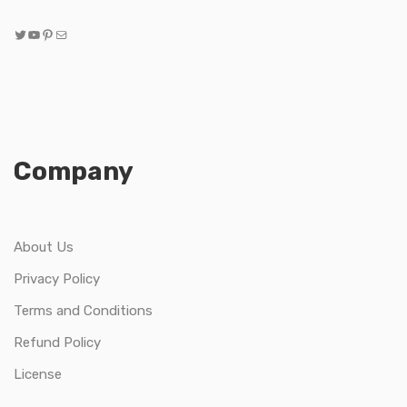
Twitter
YouTube
Pinterest
Mail
Company
About Us
Privacy Policy
Terms and Conditions
Refund Policy
License