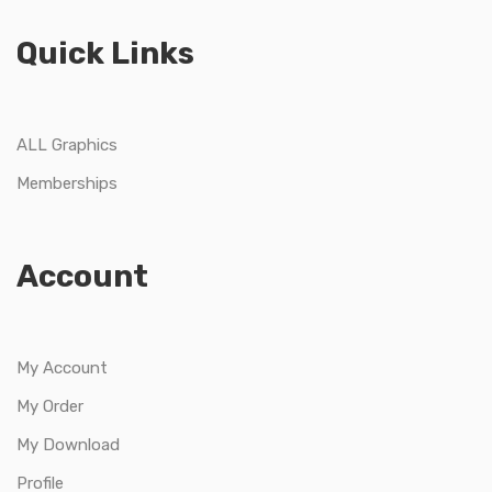
Quick Links
ALL Graphics
Memberships
Account
My Account
My Order
My Download
Profile