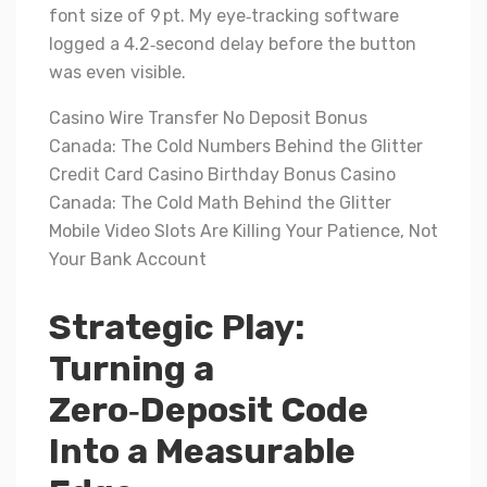
font size of 9 pt. My eye‑tracking software
logged a 4.2‑second delay before the button
was even visible.
Casino Wire Transfer No Deposit Bonus
Canada: The Cold Numbers Behind the Glitter
Credit Card Casino Birthday Bonus Casino
Canada: The Cold Math Behind the Glitter
Mobile Video Slots Are Killing Your Patience, Not
Your Bank Account
Strategic Play:
Turning a
Zero‑Deposit Code
Into a Measurable