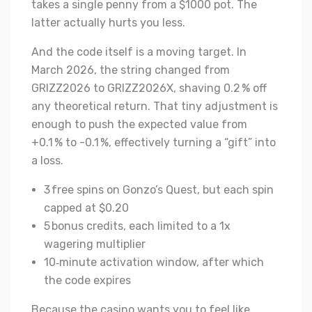
takes a single penny from a $1000 pot. The
latter actually hurts you less.
And the code itself is a moving target. In
March 2026, the string changed from
GRIZZ2026 to GRIZZ2026X, shaving 0.2 % off
any theoretical return. That tiny adjustment is
enough to push the expected value from
+0.1 % to -0.1 %, effectively turning a “gift” into
a loss.
3 free spins on Gonzo’s Quest, but each spin
capped at $0.20
5 bonus credits, each limited to a 1x
wagering multiplier
10‑minute activation window, after which
the code expires
Because the casino wants you to feel like