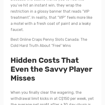
you’ve hit an instant win, they wrap the
restriction in a glossy banner that reads “VIP
treatment”. In reality, that “VIP” feels more like
a motel with a fresh coat of paint and a leaky
faucet.
Best Online Craps Penny Slots Canada: The
Cold Hard Truth About “Free” Wins
Hidden Costs That
Even the Savvy Player
Misses
When you finally clear the wagering, the
withdrawal limit kicks in at C$150 per week, yet
the average net profit after a 30‑day churn is