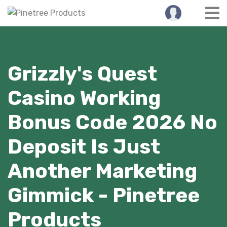
Skip
to
content
Grizzly's Quest
Casino Working
Bonus Code 2026 No
Deposit Is Just
Another Marketing
Gimmick - Pinetree
Products