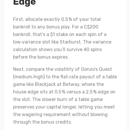
Edge
First, allocate exactly 0.5 % of your total
bankroll to any bonus play. For a C$200
bankroll, that’s a $1 stake on each spin of a
low‑variance slot like Starburst. The variance
calculation shows you’ll survive 40 spins
before the bonus expires.
Next, compare the volatility of Gonzo’s Quest
(medium‑high) to the flat‑rate payout of a table
game like Blackjack at Betway, where the
house edge sits at 0.5 % versus a 2.5 % edge on
the slot. The slower burn of a table game
preserves your capital longer, letting you meet
the wagering requirement without blowing
through the bonus credits.