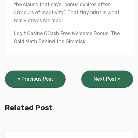
the clause that says “bonus expires after
48 hours of inactivity”. That tiny print is what
really drives me mad.
Legit Casino GCash Free Welcome Bonus: The
Cold Math Behind the Gimmick
Post
« Previous Post
Next Post »
navigation
Related Post