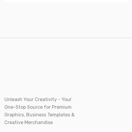
Unleash Your Creativity - Your
One-Stop Source for Premium
Graphics, Business Templates &
Creative Merchandise