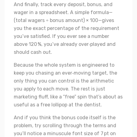
And finally, track every deposit, bonus, and
wager in a spreadsheet. A simple formula—
(total wagers ÷ bonus amount) × 100—gives
you the exact percentage of the requirement
you’ve satisfied. If you ever see a number
above 120 %, you’ve already over‑played and
should cash out.
Because the whole system is engineered to
keep you chasing an ever‑moving target, the
only thing you can control is the arithmetic
you apply to each move. The rest is just
marketing fluff, like a “free” spin that’s about as
useful as a free lollipop at the dentist.
And if you think the bonus code itself is the
problem, try scrolling through the terms and
you’ll notice a minuscule font size of 7 pt on