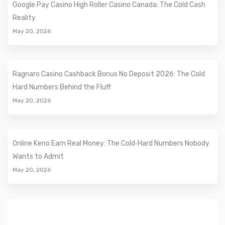
Google Pay Casino High Roller Casino Canada: The Cold Cash
Reality
May 20, 2026
Ragnaro Casino Cashback Bonus No Deposit 2026: The Cold
Hard Numbers Behind the Fluff
May 20, 2026
Online Keno Earn Real Money: The Cold‑Hard Numbers Nobody
Wants to Admit
May 20, 2026