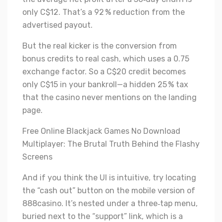
only C$12. That’s a 92 % reduction from the
advertised payout.
But the real kicker is the conversion from
bonus credits to real cash, which uses a 0.75
exchange factor. So a C$20 credit becomes
only C$15 in your bankroll—a hidden 25 % tax
that the casino never mentions on the landing
page.
Free Online Blackjack Games No Download
Multiplayer: The Brutal Truth Behind the Flashy
Screens
And if you think the UI is intuitive, try locating
the “cash out” button on the mobile version of
888casino. It’s nested under a three‑tap menu,
buried next to the “support” link, which is a