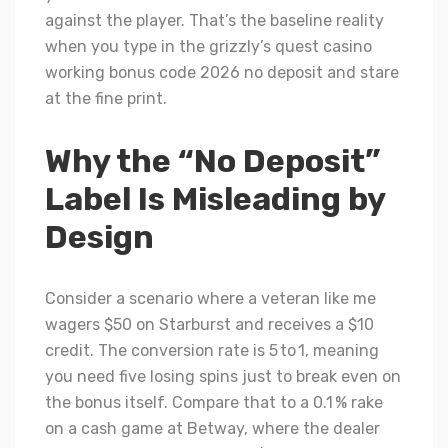
against the player. That’s the baseline reality
when you type in the grizzly’s quest casino
working bonus code 2026 no deposit and stare
at the fine print.
Why the “No Deposit”
Label Is Misleading by
Design
Consider a scenario where a veteran like me
wagers $50 on Starburst and receives a $10
credit. The conversion rate is 5 to 1, meaning
you need five losing spins just to break even on
the bonus itself. Compare that to a 0.1 % rake
on a cash game at Betway, where the dealer