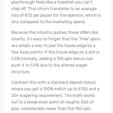
playthrough feels like a treadmill you can’t
step off. That churn translates to an average
loss of €12 per player for the operator, which is
tiny compared to the marketing spend.
Because the industry pushes these offers like
charity, it’s easy to forget that the “free” spins
are simply a way to pad the house edge by a
few basis points. If the house edge on a slot is
5.5% normally, adding a 150‑spin bonus can
push it to 5.9% due to the altered wager
structure.
Contrast this with a standard deposit bonus
where you get a 100% match up to £100 and a
20× wagering requirement. The math works
out to a break‑even point at roughly £66 of
play, considerably lower than the 150‑spin