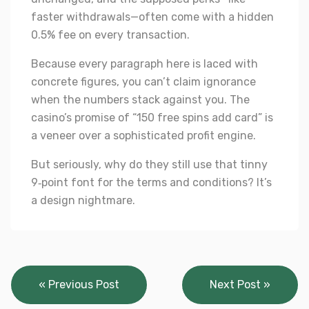
faster withdrawals—often come with a hidden
0.5% fee on every transaction.
Because every paragraph here is laced with
concrete figures, you can’t claim ignorance
when the numbers stack against you. The
casino’s promise of “150 free spins add card” is
a veneer over a sophisticated profit engine.
But seriously, why do they still use that tinny
9‑point font for the terms and conditions? It’s
a design nightmare.
Post
« Previous Post
Next Post »
navigation