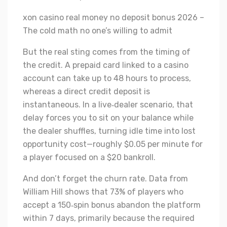
xon casino real money no deposit bonus 2026 –
The cold math no one’s willing to admit
But the real sting comes from the timing of
the credit. A prepaid card linked to a casino
account can take up to 48 hours to process,
whereas a direct credit deposit is
instantaneous. In a live‑dealer scenario, that
delay forces you to sit on your balance while
the dealer shuffles, turning idle time into lost
opportunity cost—roughly $0.05 per minute for
a player focused on a $20 bankroll.
And don’t forget the churn rate. Data from
William Hill shows that 73% of players who
accept a 150‑spin bonus abandon the platform
within 7 days, primarily because the required