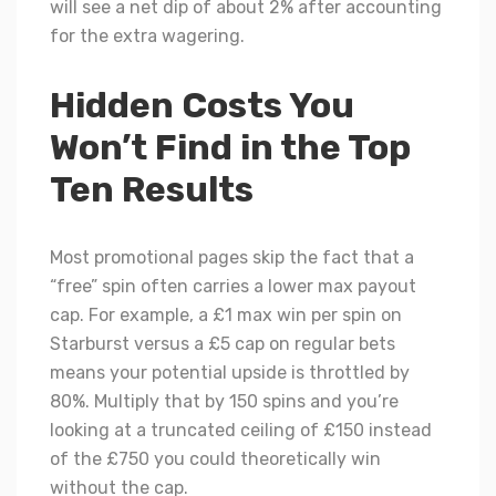
will see a net dip of about 2% after accounting
for the extra wagering.
Hidden Costs You
Won’t Find in the Top
Ten Results
Most promotional pages skip the fact that a
“free” spin often carries a lower max payout
cap. For example, a £1 max win per spin on
Starburst versus a £5 cap on regular bets
means your potential upside is throttled by
80%. Multiply that by 150 spins and you’re
looking at a truncated ceiling of £150 instead
of the £750 you could theoretically win
without the cap.