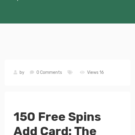
by
0 Comments
Views 16
150 Free Spins
Add Card: The