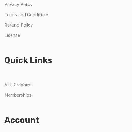
Privacy Policy
Terms and Conditions
Refund Policy
License
Quick Links
ALL Graphics
Memberships
Account