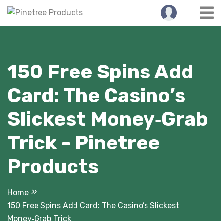
Skip
to
content
150 Free Spins Add
Card: The Casino’s
Slickest Money‑Grab
Trick - Pinetree
Products
Home
150 Free Spins Add Card: The Casino’s Slickest
Money‑Grab Trick