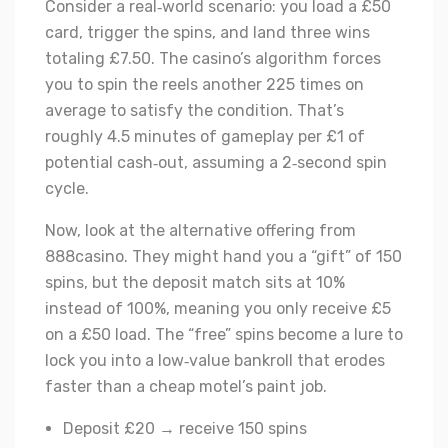
Consider a real‑world scenario: you load a £50
card, trigger the spins, and land three wins
totaling £7.50. The casino’s algorithm forces
you to spin the reels another 225 times on
average to satisfy the condition. That’s
roughly 4.5 minutes of gameplay per £1 of
potential cash‑out, assuming a 2‑second spin
cycle.
Now, look at the alternative offering from
888casino. They might hand you a “gift” of 150
spins, but the deposit match sits at 10%
instead of 100%, meaning you only receive £5
on a £50 load. The “free” spins become a lure to
lock you into a low‑value bankroll that erodes
faster than a cheap motel’s paint job.
Deposit £20 → receive 150 spins