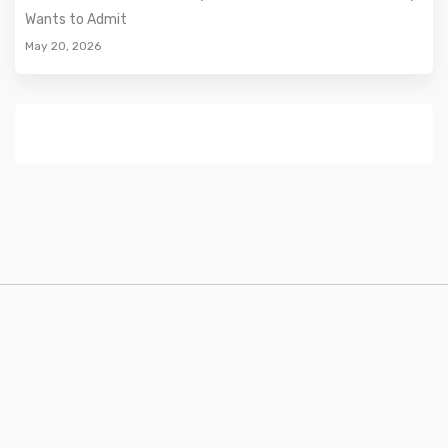
Wants to Admit
May 20, 2026