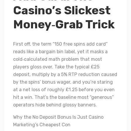
Casino’s Slickest
Money‑Grab Trick
First off, the term “150 free spins add card”
reads like a bargain bin label, yet it masks a
cold‑calculated math problem that most
players gloss over. Take the typical £25
deposit, multiply by a 5% RTP reduction caused
by the spins’ bonus wager, and you’re staring
at a net loss of roughly £1.25 before you even
hit a win. That’s the baseline most “generous”
operators hide behind glossy banners.
Why the No Deposit Bonus Is Just Casino
Marketing’s Cheapest Con