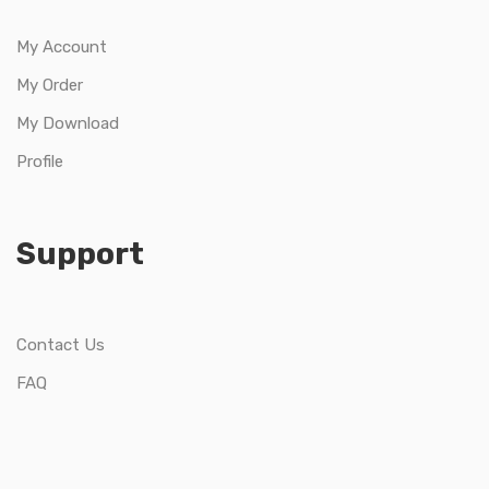
My Account
My Order
My Download
Profile
Support
Contact Us
FAQ