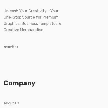
Unleash Your Creativity - Your
One-Stop Source for Premium
Graphics, Business Templates &
Creative Merchandise
Twitter
YouTube
Pinterest
Mail
Company
About Us