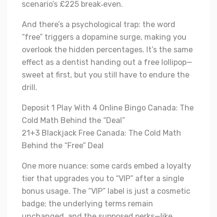
scenario’s £225 break‑even.
And there’s a psychological trap: the word
“free” triggers a dopamine surge, making you
overlook the hidden percentages. It’s the same
effect as a dentist handing out a free lollipop—
sweet at first, but you still have to endure the
drill.
Deposit 1 Play With 4 Online Bingo Canada: The
Cold Math Behind the “Deal”
21+3 Blackjack Free Canada: The Cold Math
Behind the “Free” Deal
One more nuance: some cards embed a loyalty
tier that upgrades you to “VIP” after a single
bonus usage. The “VIP” label is just a cosmetic
badge; the underlying terms remain
unchanged, and the supposed perks—like