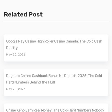
Related Post
Google Pay Casino High Roller Casino Canada: The Cold Cash
Reality
May 20, 2026
Ragnaro Casino Cashback Bonus No Deposit 2026: The Cold
Hard Numbers Behind the Fluff
May 20, 2026
Online Keno Earn Real Money: The Cold‑Hard Numbers Nobody