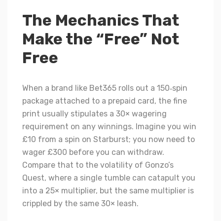
The Mechanics That
Make the “Free” Not
Free
When a brand like Bet365 rolls out a 150‑spin
package attached to a prepaid card, the fine
print usually stipulates a 30× wagering
requirement on any winnings. Imagine you win
£10 from a spin on Starburst; you now need to
wager £300 before you can withdraw.
Compare that to the volatility of Gonzo’s
Quest, where a single tumble can catapult you
into a 25× multiplier, but the same multiplier is
crippled by the same 30× leash.