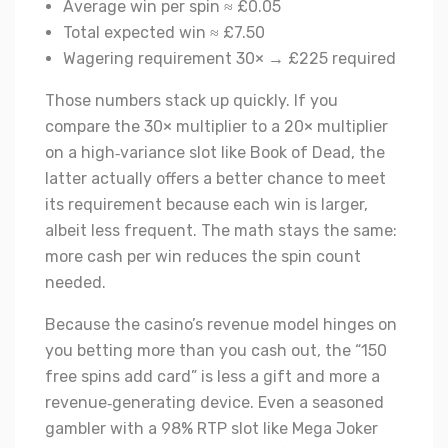
Average win per spin ≈ £0.05
Total expected win ≈ £7.50
Wagering requirement 30× → £225 required
Those numbers stack up quickly. If you
compare the 30× multiplier to a 20× multiplier
on a high‑variance slot like Book of Dead, the
latter actually offers a better chance to meet
its requirement because each win is larger,
albeit less frequent. The math stays the same:
more cash per win reduces the spin count
needed.
Because the casino’s revenue model hinges on
you betting more than you cash out, the “150
free spins add card” is less a gift and more a
revenue‑generating device. Even a seasoned
gambler with a 98% RTP slot like Mega Joker