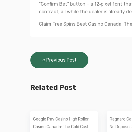
“Confirm Bet” button – a 12‑pixel font that
contract, all while the dealer is already d
Claim Free Spins Best Casino Canada: The
Post
« Previous Post
navigation
Related Post
Google Pay Casino High Roller
Ragnaro Ca
Casino Canada: The Cold Cash
No Deposit 