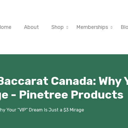
Home
About
Shop
Memberships
Bl
 Baccarat Canada: Why 
ge - Pinetree Products
hy Your “VIP” Dream Is Just a $3 Mirage