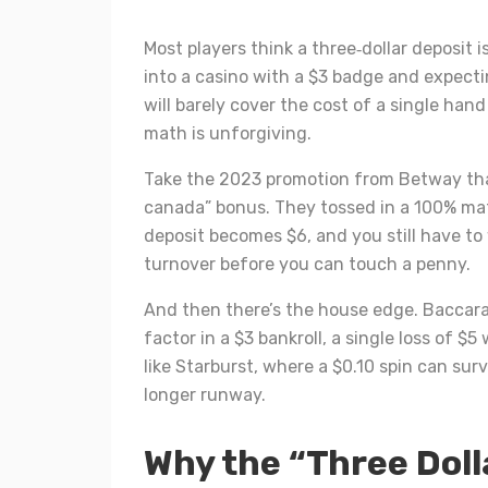
Most players think a three‑dollar deposit is
into a casino with a $3 badge and expect
will barely cover the cost of a single han
math is unforgiving.
Take the 2023 promotion from Betway that
canada” bonus. They tossed in a 100% mat
deposit becomes $6, and you still have t
turnover before you can touch a penny.
And then there’s the house edge. Baccara
factor in a $3 bankroll, a single loss of $
like Starburst, where a $0.10 spin can sur
longer runway.
Why the “Three Dolla