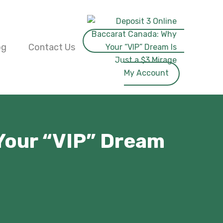
og
Contact Us
My Account
Your “VIP” Dream