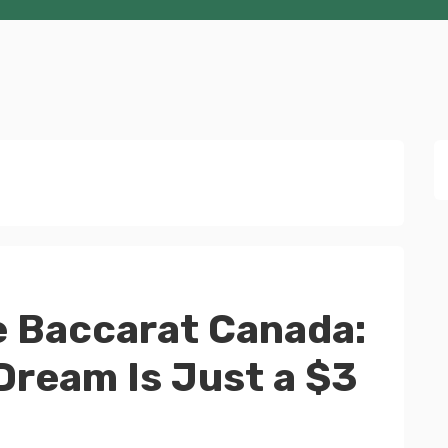
e Baccarat Canada:
Dream Is Just a $3