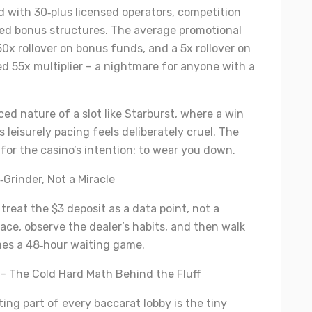
 with 30‑plus licensed operators, competition
ed bonus structures. The average promotional
0x rollover on bonus funds, and a 5x rollover on
d 55x multiplier – a nightmare for anyone with a
ed nature of a slot like Starburst, where a win
 leisurely pacing feels deliberately cruel. The
 for the casino’s intention: to wear you down.
Grinder, Not a Miracle
 treat the $3 deposit as a data point, not a
rface, observe the dealer’s habits, and then walk
es a 48‑hour waiting game.
– The Cold Hard Math Behind the Fluff
ing part of every baccarat lobby is the tiny