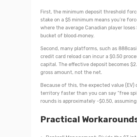
First, the minimum deposit threshold forc
stake on a $5 minimum means you’re forced
where the average Canadian player loses $1
bucket of blood‑money.
Second, many platforms, such as 888casino
credit card reload can incur a $0.50 proce
capital. The effective deposit becomes $2
gross amount, not the net.
Because of this, the expected value (EV) 
territory faster than you can say “free spi
rounds is approximately -$0.50, assuming
Practical Workarounds (