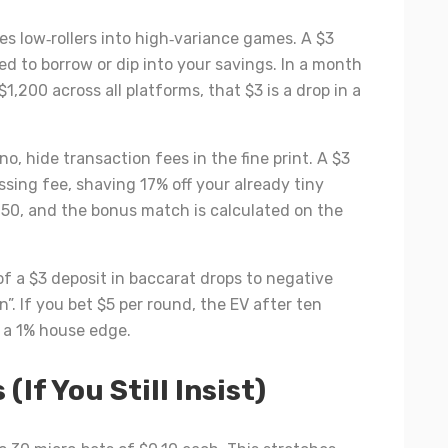
es low‑rollers into high‑variance games. A $3
 to borrow or dip into your savings. In a month
,200 across all platforms, that $3 is a drop in a
, hide transaction fees in the fine print. A $3
ssing fee, shaving 17% off your already tiny
.50, and the bonus match is calculated on the
of a $3 deposit in baccarat drops to negative
n”. If you bet $5 per round, the EV after ten
 a 1% house edge.
If You Still Insist)