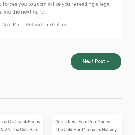
 forces you to zoom in like you’re reading a legal
ealing the next hand.
 Cold Math Behind the Glitter
Next Post »
sino Cashback Bonus
Online Keno Earn Real Money:
2026: The Cold Hard
The Cold‑Hard Numbers Nobody