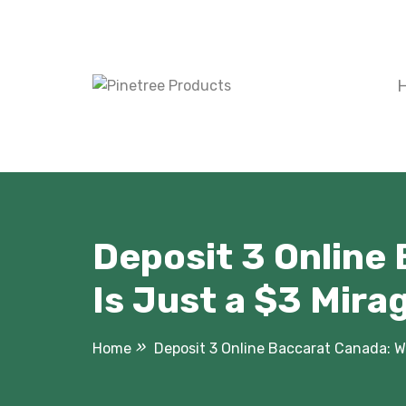
Skip
to
content
Deposit 3 Online
Is Just a $3 Mira
Home
Deposit 3 Online Baccarat Canada: W