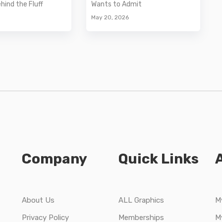
ind the Fluff
Wants to Admit
May 20, 2026
Company
Quick Links
About Us
ALL Graphics
M
Privacy Policy
Memberships
M