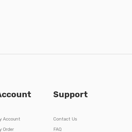
Account
Support
y Account
Contact Us
y Order
FAQ