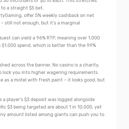
 30 micro‑bets of $0.10 each. This stretches
to a straight $5 bet.
rtyGaming, offer 5% weekly cashback on net
 – still not enough, but it’s a marginal
Quest can yield a 96% RTP, meaning over 1,000
 $1,000 spend, which is better than the 99%
shed across the banner. No casino is a charity,
o lock you into higher wagering requirements.
e as a motel with fresh paint – it looks good, but
 a player’s $3 deposit was logged alongside
ific $3 being targeted are about 1 in 10,000, yet
tiny amount listed among giants can push you to