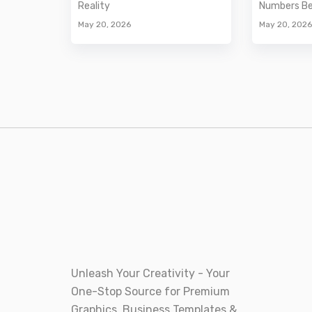
Reality
Numbers Beh
May 20, 2026
May 20, 2026
Unleash Your Creativity - Your
One-Stop Source for Premium
Graphics, Business Templates &