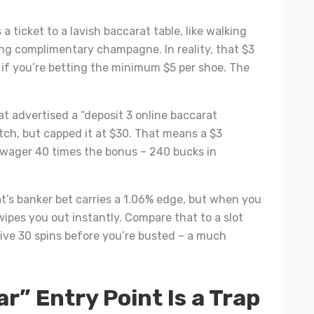
 a ticket to a lavish baccarat table, like walking
ing complimentary champagne. In reality, that $3
d if you’re betting the minimum $5 per shoe. The
 advertised a “deposit 3 online baccarat
ch, but capped it at $30. That means a $3
o wager 40 times the bonus – 240 bucks in
t’s banker bet carries a 1.06% edge, but when you
5 wipes you out instantly. Compare that to a slot
vive 30 spins before you’re busted – a much
r” Entry Point Is a Trap