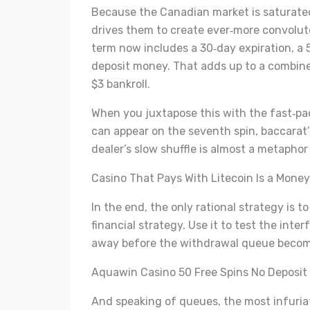
Because the Canadian market is saturated
drives them to create ever‑more convolut
term now includes a 30‑day expiration, a 5
deposit money. That adds up to a combine
$3 bankroll.
When you juxtapose this with the fast‑pac
can appear on the seventh spin, baccarat’s
dealer’s slow shuffle is almost a metaphor
Casino That Pays With Litecoin Is a Money‑
In the end, the only rational strategy is to
financial strategy. Use it to test the inte
away before the withdrawal queue becom
Aquawin Casino 50 Free Spins No Deposit 
And speaking of queues, the most infuriat