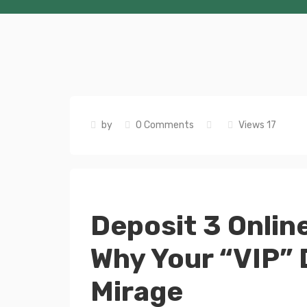
by
0 Comments
Views 17
Deposit 3 Onlin
Why Your “VIP” 
Mirage