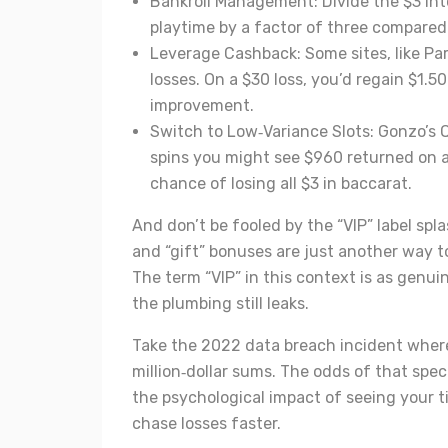
Bankroll Management: Divide the $3 into
playtime by a factor of three compared 
Leverage Cashback: Some sites, like Pa
losses. On a $30 loss, you’d regain $1.50
improvement.
Switch to Low‑Variance Slots: Gonzo’s 
spins you might see $960 returned on a
chance of losing all $3 in baccarat.
And don’t be fooled by the “VIP” label spla
and “gift” bonuses are just another way t
The term “VIP” in this context is as genuin
the plumbing still leaks.
Take the 2022 data breach incident where
million‑dollar sums. The odds of that spec
the psychological impact of seeing your 
chase losses faster.