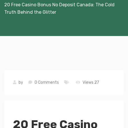
20 Free Casino Bonus No Deposit Canada: The Cold
Truth Behind the Glitter
by
0 Comments
Views 27
20 Free Casino