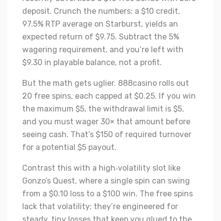
deposit. Crunch the numbers: a $10 credit,
97.5% RTP average on Starburst, yields an
expected return of $9.75. Subtract the 5%
wagering requirement, and you’re left with
$9.30 in playable balance, not a profit.
But the math gets uglier. 888casino rolls out
20 free spins, each capped at $0.25. If you win
the maximum $5, the withdrawal limit is $5,
and you must wager 30× that amount before
seeing cash. That’s $150 of required turnover
for a potential $5 payout.
Contrast this with a high‑volatility slot like
Gonzo’s Quest, where a single spin can swing
from a $0.10 loss to a $100 win. The free spins
lack that volatility; they’re engineered for
steady, tiny losses that keep you glued to the