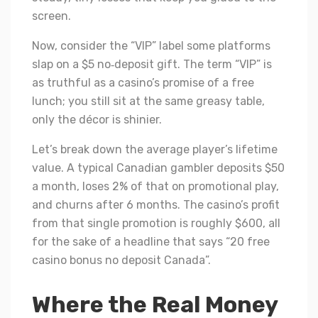
screen.
Now, consider the “VIP” label some platforms
slap on a $5 no‑deposit gift. The term “VIP” is
as truthful as a casino’s promise of a free
lunch; you still sit at the same greasy table,
only the décor is shinier.
Let’s break down the average player’s lifetime
value. A typical Canadian gambler deposits $50
a month, loses 2% of that on promotional play,
and churns after 6 months. The casino’s profit
from that single promotion is roughly $600, all
for the sake of a headline that says “20 free
casino bonus no deposit Canada”.
Where the Real Money