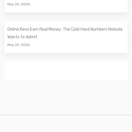
May 20, 2026
Online Keno Earn Real Money: The Cold‑Hard Numbers Nobody
Wants to Admit
May 20, 2026