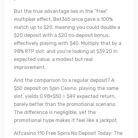
But the true advantage lies in the “free”
multiplier effect. Bet365 once gave a 100%
match up to $20, meaning you could double a
$20 deposit with a $20 no‑deposit bonus,
effectively playing with $40. Multiply that by a
98% RTP slot, and you’re looking at $39.20 in
expected value, a modest but real
improvement.
And the comparison to a regular deposit? A
$50 deposit on Spin Casino, playing the same
slot, yields 0.98×$50 = $49 expected return,
barely better than the promotional scenario.
The difference is negligible, yet the
promotional hype makes it feel like a jackpot.
Alfcasino 110 Free Spins No Deposit Today: The