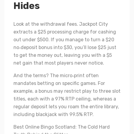
Hides
Look at the withdrawal fees. Jackpot City
extracts a $25 processing charge for cashing
out under $500. If you manage to turn a $20
no‑deposit bonus into $30, you’ll lose $25 just
to get the money out, leaving you with a $5
net gain that most players never notice.
And the terms? The micro‑print often
mandates betting on specific games. For
example, a bonus may restrict play to three slot
titles, each with a 97% RTP ceiling, whereas a
regular deposit lets you roam the entire library,
including blackjack with 99.5% RTP.
Best Online Bingo Scotland: The Cold Hard