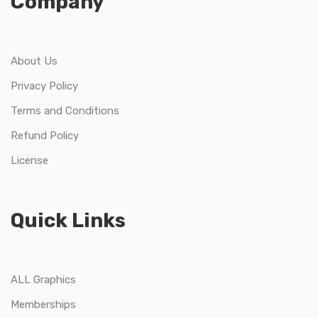
Company
About Us
Privacy Policy
Terms and Conditions
Refund Policy
License
Quick Links
ALL Graphics
Memberships