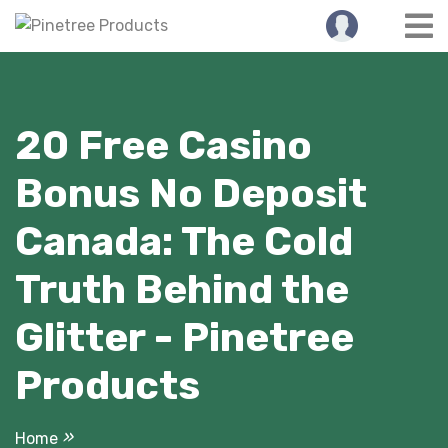
Skip
to
content
20 Free Casino
Bonus No Deposit
Canada: The Cold
Truth Behind the
Glitter - Pinetree
Products
Home