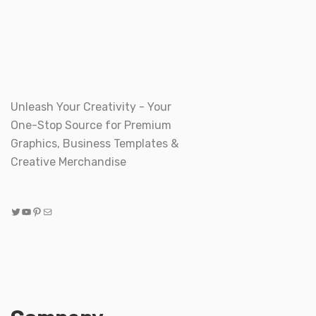
Unleash Your Creativity - Your
One-Stop Source for Premium
Graphics, Business Templates &
Creative Merchandise
Twitter
YouTube
Pinterest
Mail