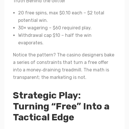
Truth Behind the Glitter
20 free spins, max $0.10 each – $2 total
potential win.
30× wagering – $60 required play.
Withdrawal cap $10 – half the win
evaporates.
Notice the pattern? The casino designers bake
a series of constraints that turn a free offer
into a money‑draining treadmill. The math is
transparent; the marketing is not.
Strategic Play:
Turning “Free” Into a
Tactical Edge