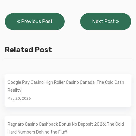
Post
« Previous Post
Next Post »
navigation
Related Post
Google Pay Casino High Roller Casino Canada: The Cold Cash
Reality
May 20, 2026
Ragnaro Casino Cashback Bonus No Deposit 2026: The Cold
Hard Numbers Behind the Fluff