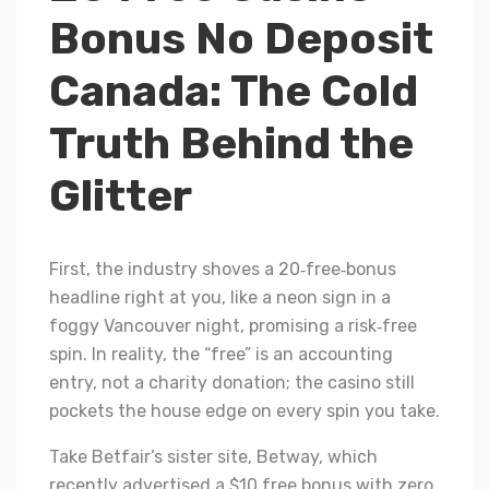
Bonus No Deposit
Canada: The Cold
Truth Behind the
Glitter
First, the industry shoves a 20‑free‑bonus
headline right at you, like a neon sign in a
foggy Vancouver night, promising a risk‑free
spin. In reality, the “free” is an accounting
entry, not a charity donation; the casino still
pockets the house edge on every spin you take.
Take Betfair’s sister site, Betway, which
recently advertised a $10 free bonus with zero