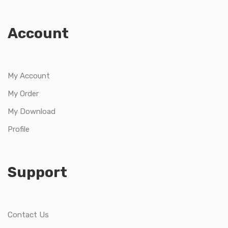
Account
My Account
My Order
My Download
Profile
Support
Contact Us