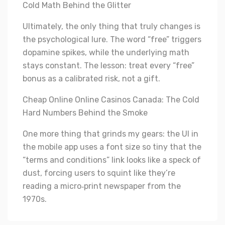
Cold Math Behind the Glitter
Ultimately, the only thing that truly changes is
the psychological lure. The word “free” triggers
dopamine spikes, while the underlying math
stays constant. The lesson: treat every “free”
bonus as a calibrated risk, not a gift.
Cheap Online Online Casinos Canada: The Cold
Hard Numbers Behind the Smoke
One more thing that grinds my gears: the UI in
the mobile app uses a font size so tiny that the
“terms and conditions” link looks like a speck of
dust, forcing users to squint like they’re
reading a micro‑print newspaper from the
1970s.