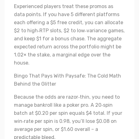
Experienced players treat these promos as
data points. If you have 5 different platforms
each offering a $5 free credit, you can allocate
$2 to high‑RTP slots, $2 to low‑variance games,
and keep $1 for a bonus chase. The aggregate
expected return across the portfolio might be
1.02× the stake, a marginal edge over the
house.
Bingo That Pays With Paysafe: The Cold Math
Behind the Glitter
Because the odds are razor‑thin, you need to
manage bankroll like a poker pro. A 20‑spin
batch at $0.20 per spin equals $4 total. If your
win‑rate per spin is 0.98, you’ll lose $0.08 on
average per spin, or $1.60 overall – a
predictable bleed.