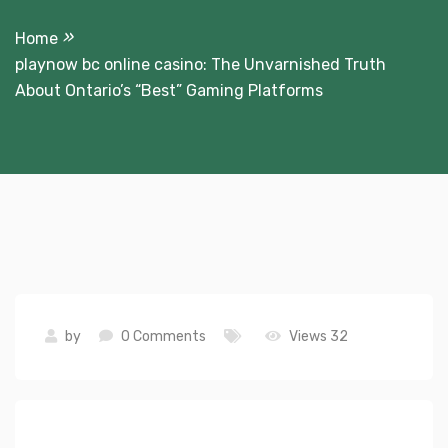
Home
playnow bc online casino: The Unvarnished Truth
About Ontario’s “Best” Gaming Platforms
by
0 Comments
Views 32