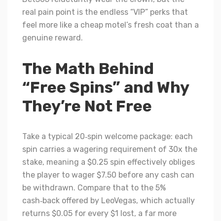
real pain point is the endless “VIP” perks that
feel more like a cheap motel’s fresh coat than a
genuine reward.
The Math Behind
“Free Spins” and Why
They’re Not Free
Take a typical 20‑spin welcome package: each
spin carries a wagering requirement of 30x the
stake, meaning a $0.25 spin effectively obliges
the player to wager $7.50 before any cash can
be withdrawn. Compare that to the 5%
cash‑back offered by LeoVegas, which actually
returns $0.05 for every $1 lost, a far more