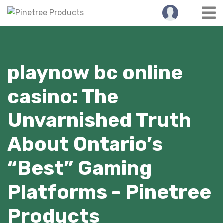
Skip
to
content
playnow bc online
casino: The
Unvarnished Truth
About Ontario’s
“Best” Gaming
Platforms - Pinetree
Products