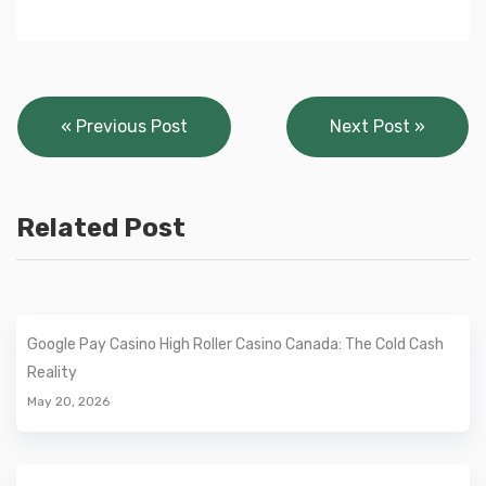
Post
« Previous Post
Next Post »
navigation
Related Post
Google Pay Casino High Roller Casino Canada: The Cold Cash
Reality
May 20, 2026