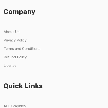
Company
About Us
Privacy Policy
Terms and Conditions
Refund Policy
License
Quick Links
ALL Graphics