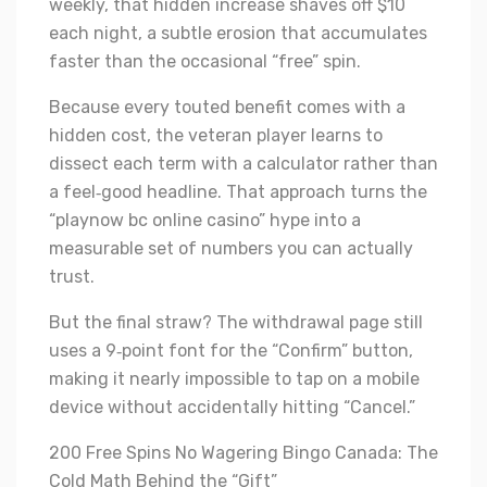
weekly, that hidden increase shaves off $10
each night, a subtle erosion that accumulates
faster than the occasional “free” spin.
Because every touted benefit comes with a
hidden cost, the veteran player learns to
dissect each term with a calculator rather than
a feel‑good headline. That approach turns the
“playnow bc online casino” hype into a
measurable set of numbers you can actually
trust.
But the final straw? The withdrawal page still
uses a 9‑point font for the “Confirm” button,
making it nearly impossible to tap on a mobile
device without accidentally hitting “Cancel.”
200 Free Spins No Wagering Bingo Canada: The
Cold Math Behind the “Gift”