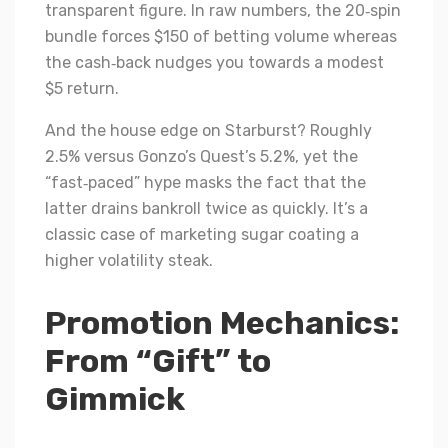
transparent figure. In raw numbers, the 20‑spin
bundle forces $150 of betting volume whereas
the cash‑back nudges you towards a modest
$5 return.
And the house edge on Starburst? Roughly
2.5% versus Gonzo’s Quest’s 5.2%, yet the
“fast‑paced” hype masks the fact that the
latter drains bankroll twice as quickly. It’s a
classic case of marketing sugar coating a
higher volatility steak.
Promotion Mechanics:
From “Gift” to
Gimmick