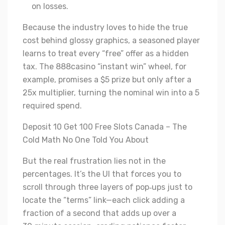
on losses.
Because the industry loves to hide the true
cost behind glossy graphics, a seasoned player
learns to treat every “free” offer as a hidden
tax. The 888casino “instant win” wheel, for
example, promises a $5 prize but only after a
25x multiplier, turning the nominal win into a 5
required spend.
Deposit 10 Get 100 Free Slots Canada – The
Cold Math No One Told You About
But the real frustration lies not in the
percentages. It’s the UI that forces you to
scroll through three layers of pop‑ups just to
locate the “terms” link—each click adding a
fraction of a second that adds up over a