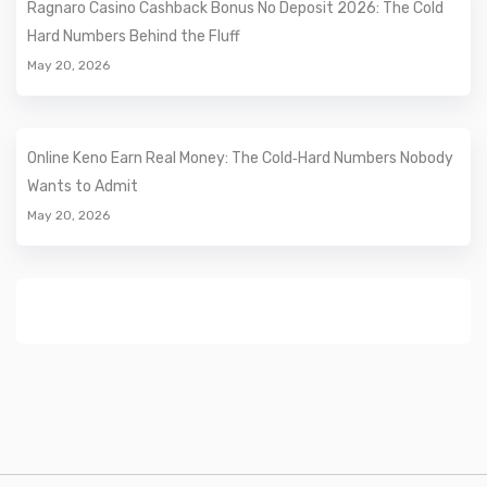
Ragnaro Casino Cashback Bonus No Deposit 2026: The Cold
Hard Numbers Behind the Fluff
May 20, 2026
Online Keno Earn Real Money: The Cold‑Hard Numbers Nobody
Wants to Admit
May 20, 2026