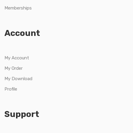
Memberships
Account
My Account
My Order
My Download
Profile
Support