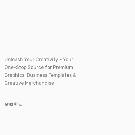
Unleash Your Creativity - Your
One-Stop Source for Premium
Graphics, Business Templates &
Creative Merchandise
Twitter
YouTube
Pinterest
Mail