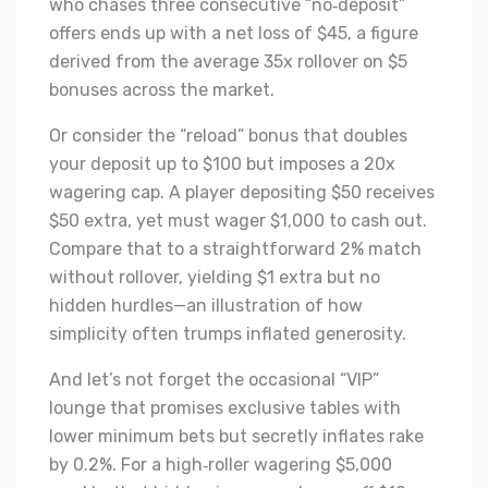
who chases three consecutive “no‑deposit”
offers ends up with a net loss of $45, a figure
derived from the average 35x rollover on $5
bonuses across the market.
Or consider the “reload” bonus that doubles
your deposit up to $100 but imposes a 20x
wagering cap. A player depositing $50 receives
$50 extra, yet must wager $1,000 to cash out.
Compare that to a straightforward 2% match
without rollover, yielding $1 extra but no
hidden hurdles—an illustration of how
simplicity often trumps inflated generosity.
And let’s not forget the occasional “VIP”
lounge that promises exclusive tables with
lower minimum bets but secretly inflates rake
by 0.2%. For a high‑roller wagering $5,000