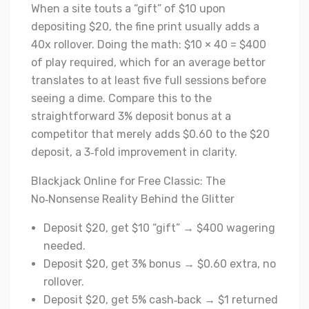
When a site touts a “gift” of $10 upon
depositing $20, the fine print usually adds a
40x rollover. Doing the math: $10 × 40 = $400
of play required, which for an average bettor
translates to at least five full sessions before
seeing a dime. Compare this to the
straightforward 3% deposit bonus at a
competitor that merely adds $0.60 to the $20
deposit, a 3‑fold improvement in clarity.
Blackjack Online for Free Classic: The
No‑Nonsense Reality Behind the Glitter
Deposit $20, get $10 “gift” → $400 wagering
needed.
Deposit $20, get 3% bonus → $0.60 extra, no
rollover.
Deposit $20, get 5% cash‑back → $1 returned