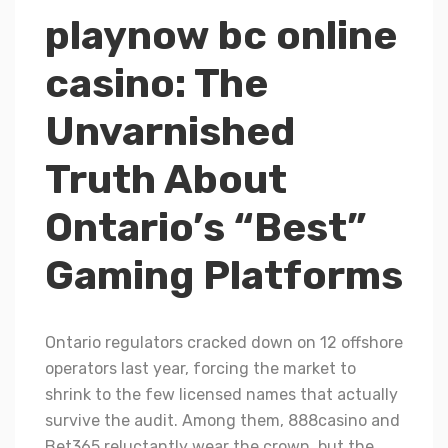
playnow bc online
casino: The
Unvarnished
Truth About
Ontario’s “Best”
Gaming Platforms
Ontario regulators cracked down on 12 offshore
operators last year, forcing the market to
shrink to the few licensed names that actually
survive the audit. Among them, 888casino and
Bet365 reluctantly wear the crown, but the