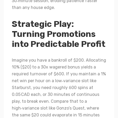
30‑minute session, eroding patience faster
than any house edge.
Strategic Play:
Turning Promotions
into Predictable Profit
Imagine you have a bankroll of $200. Allocating
10% ($20) to a 30x wagered bonus yields a
required turnover of $600. If you maintain a 1%
net win per hour on a low‑variance slot like
Starburst, you need roughly 600 spins at
0.05 CAD each, or 30 minutes of continuous
play, to break even. Compare that to a
high‑variance slot like Gonzo’s Quest, where
the same $20 could evaporate in 15 minutes