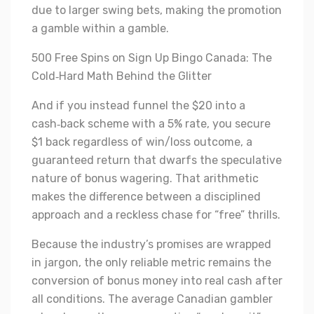
due to larger swing bets, making the promotion
a gamble within a gamble.
500 Free Spins on Sign Up Bingo Canada: The
Cold‑Hard Math Behind the Glitter
And if you instead funnel the $20 into a
cash‑back scheme with a 5% rate, you secure
$1 back regardless of win/loss outcome, a
guaranteed return that dwarfs the speculative
nature of bonus wagering. That arithmetic
makes the difference between a disciplined
approach and a reckless chase for “free” thrills.
Because the industry’s promises are wrapped
in jargon, the only reliable metric remains the
conversion of bonus money into real cash after
all conditions. The average Canadian gambler