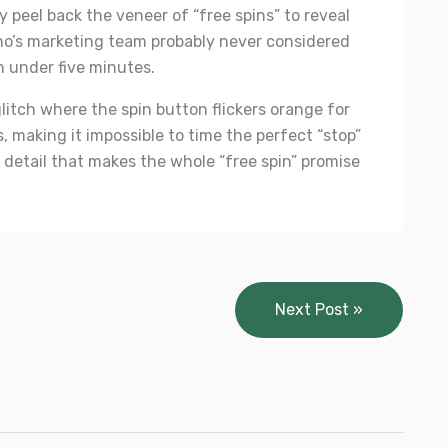
y peel back the veneer of “free spins” to reveal
no’s marketing team probably never considered
n under five minutes.
litch where the spin button flickers orange for
, making it impossible to time the perfect “stop”
ng detail that makes the whole “free spin” promise
Next Post »