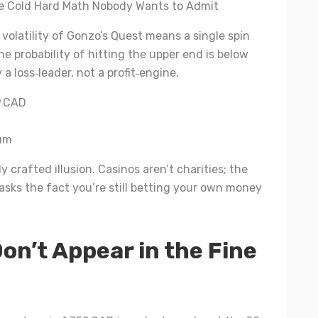
e Cold Hard Math Nobody Wants to Admit
volatility of Gonzo’s Quest means a single spin
e probability of hitting the upper end is below
a loss‑leader, not a profit‑engine.
9 CAD
um
y crafted illusion. Casinos aren’t charities; the
masks the fact you’re still betting your own money
on’t Appear in the Fine