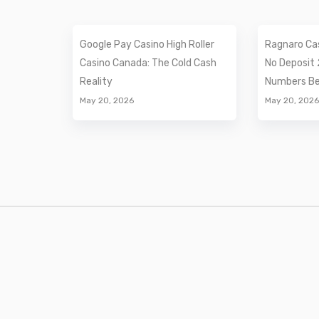
Google Pay Casino High Roller
Ragnaro Ca
Casino Canada: The Cold Cash
No Deposit 
Reality
Numbers Beh
May 20, 2026
May 20, 2026