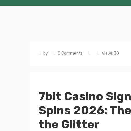
by
0 Comments
Views 30
7bit Casino Sig
Spins 2026: The
the Glitter