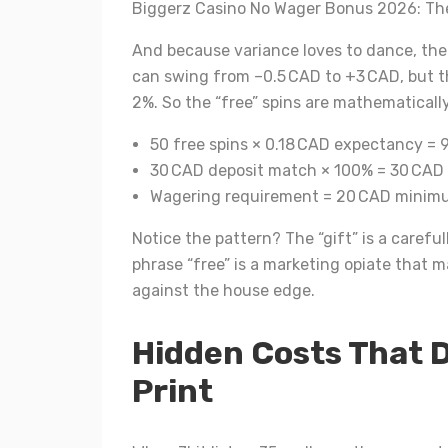
Biggerz Casino No Wager Bonus 2026: Th
And because variance loves to dance, the 
can swing from –0.5 CAD to +3 CAD, but th
2%. So the “free” spins are mathematically 
50 free spins × 0.18 CAD expectancy = 
30 CAD deposit match × 100% = 30 CAD
Wagering requirement = 20 CAD minim
Notice the pattern? The “gift” is a carefull
phrase “free” is a marketing opiate that 
against the house edge.
Hidden Costs That D
Print