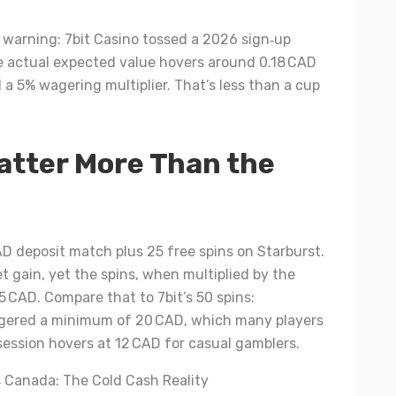
s a warning: 7bit Casino tossed a 2026 sign‑up
the actual expected value hovers around 0.18 CAD
a 5% wagering multiplier. That’s less than a cup
tter More Than the
 deposit match plus 25 free spins on Starburst.
 gain, yet the spins, when multiplied by the
 CAD. Compare that to 7bit’s 50 spins:
 wagered a minimum of 20 CAD, which many players
session hovers at 12 CAD for casual gamblers.
 Canada: The Cold Cash Reality