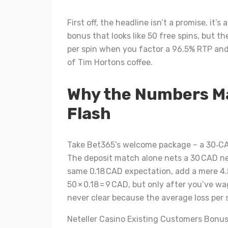
First off, the headline isn’t a promise, it’
bonus that looks like 50 free spins, but 
per spin when you factor a 96.5% RTP and 
of Tim Hortons coffee.
Why the Numbers Ma
Flash
Take Bet365’s welcome package – a 30‑CAD
The deposit match alone nets a 30 CAD net
same 0.18 CAD expectation, add a mere 4.5
50 × 0.18 = 9 CAD, but only after you’ve
never clear because the average loss per 
Neteller Casino Existing Customers Bonus