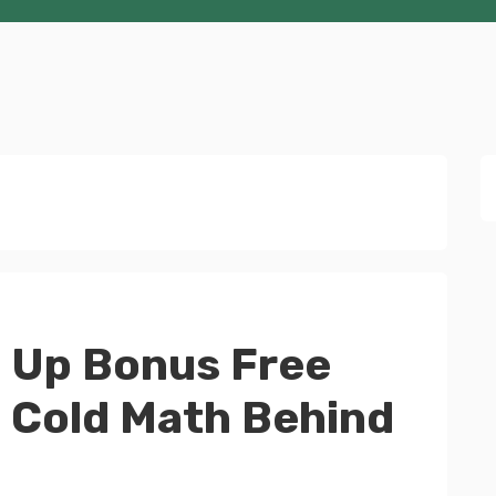
n Up Bonus Free
 Cold Math Behind