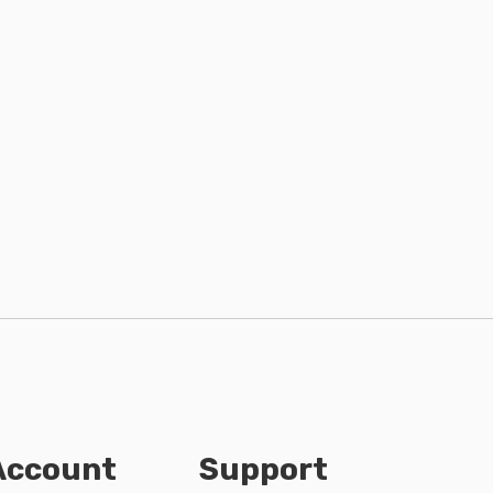
Account
Support