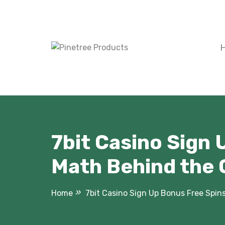
Skip
to
content
7bit Casino Sign
Math Behind the G
Home
7bit Casino Sign Up Bonus Free Spin