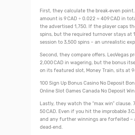
First, they calculate the break‑even point.
amount is 9 CAD ÷ 0.022 ≈ 409 CAD in tota
the advertised 1,750. If the player caps t
spins, but the required turnover stays at
session to 3,500 spins – an unrealistic ex
Second, they compare offers. LeoVegas pro
2,000 CAD in wagering, but the bonus itsel
on its featured slot, Money Train, sits at 
100 Sign Up Bonus Casino No Deposit Bon
Online Slot Games Canada No Deposit Win
Lastly, they watch the “max win” clause.
50 CAD. Even if you hit the improbable 3 C
and any further winnings are forfeited – a
dead‑end.