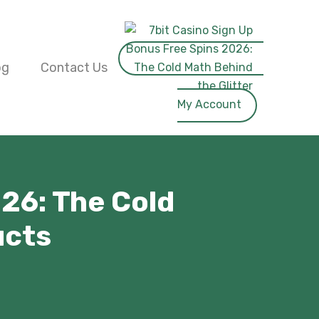
og
Contact Us
My Account
026: The Cold
ucts