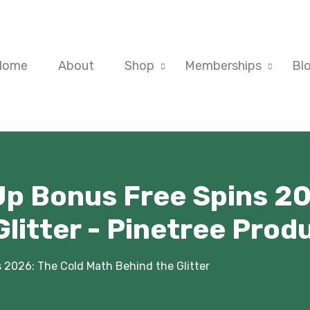
Home
About
Shop
Memberships
Bl
 Up Bonus Free Spins 2
litter - Pinetree Prod
s 2026: The Cold Math Behind the Glitter