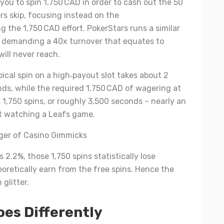
 you to spin 1,750 CAD in order to cash out the 50
ers skip, focusing instead on the
g the 1,750 CAD effort. PokerStars runs a similar
, demanding a 40x turnover that equates to
ill never reach.
ypical spin on a high‑payout slot takes about 2
ds, while the required 1,750 CAD of wagering at
1,750 spins, or roughly 3,500 seconds – nearly an
nt watching a Leafs game.
dger of Casino Gimmicks
2.2%, those 1,750 spins statistically lose
oretically earn from the free spins. Hence the
 glitter.
oes Differently