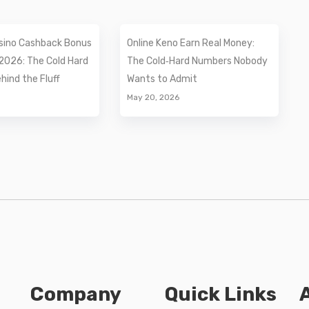
sino Cashback Bonus
Online Keno Earn Real Money:
2026: The Cold Hard
The Cold‑Hard Numbers Nobody
ind the Fluff
Wants to Admit
May 20, 2026
Company
Quick Links