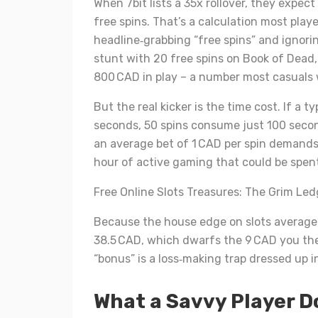
When 7bit lists a 35x rollover, they expect
free spins. That’s a calculation most play
headline‑grabbing “free spins” and ignorin
stunt with 20 free spins on Book of Dead
800 CAD in play – a number most casuals w
But the real kicker is the time cost. If a t
seconds, 50 spins consume just 100 secon
an average bet of 1 CAD per spin demands 
hour of active gaming that could be spe
Free Online Slots Treasures: The Grim Le
Because the house edge on slots averages 
38.5 CAD, which dwarfs the 9 CAD you the
“bonus” is a loss‑making trap dressed up in
What a Savvy Player D