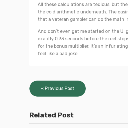
All these calculations are tedious, but the
the cold arithmetic underneath. The casi
that a veteran gambler can do the math i
And don’t even get me started on the UI g
exactly 0.33 seconds before the reel stops
for the bonus multiplier. It’s an infuriati
feel like a bad joke.
Post
« Previous Post
navigation
Related Post