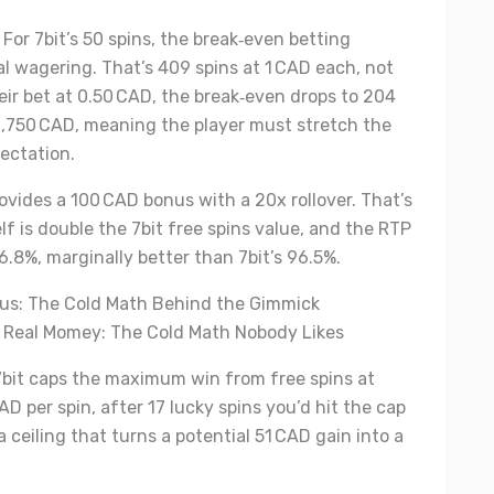
 For 7bit’s 50 spins, the break‑even betting
l wagering. That’s 409 spins at 1 CAD each, not
heir bet at 0.50 CAD, the break‑even drops to 204
 1,750 CAD, meaning the player must stretch the
pectation.
vides a 100 CAD bonus with a 20x rollover. That’s
f is double the 7bit free spins value, and the RTP
96.8%, marginally better than 7bit’s 96.5%.
us: The Cold Math Behind the Gimmick
 Real Momey: The Cold Math Nobody Likes
 7bit caps the maximum win from free spins at
AD per spin, after 17 lucky spins you’d hit the cap
 ceiling that turns a potential 51 CAD gain into a