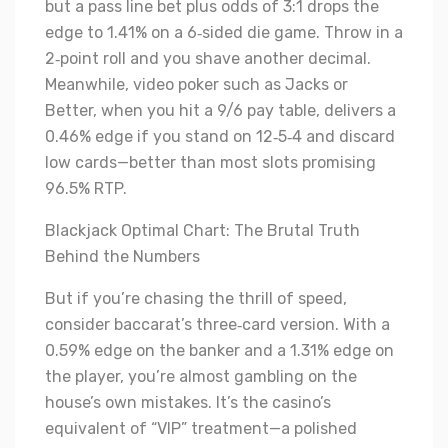
but a pass line bet plus odds of 3:1 drops the
edge to 1.41% on a 6‑sided die game. Throw in a
2‑point roll and you shave another decimal.
Meanwhile, video poker such as Jacks or
Better, when you hit a 9/6 pay table, delivers a
0.46% edge if you stand on 12‑5‑4 and discard
low cards—better than most slots promising
96.5% RTP.
Blackjack Optimal Chart: The Brutal Truth
Behind the Numbers
But if you’re chasing the thrill of speed,
consider baccarat’s three‑card version. With a
0.59% edge on the banker and a 1.31% edge on
the player, you’re almost gambling on the
house’s own mistakes. It’s the casino’s
equivalent of “VIP” treatment—a polished