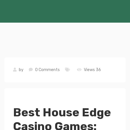
by
0 Comments
Views 36
Best House Edge
Casino Games: