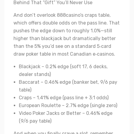
Behind That “Gift” You’ll Never Use
And don’t overlook 888casino’s craps table,
which offers double odds on the pass line. That
pushes the edge down to roughly 1.0%—still
higher than blackjack but dramatically better
than the 5% you’d see on a standard 5‑card
draw poker table in most Canadian e‑casinos.
Blackjack – 0.2% edge (soft 17, 6 decks,
dealer stands)
Baccarat – 0.46% edge (banker bet, 9/6 pay
table)
Craps – 1.41% edge (pass line + 3:1 odds)
European Roulette – 2.7% edge (single zero)
Video Poker Jacks or Better – 0.46% edge
(9/6 pay table)
And when you finally crave a slot, remember