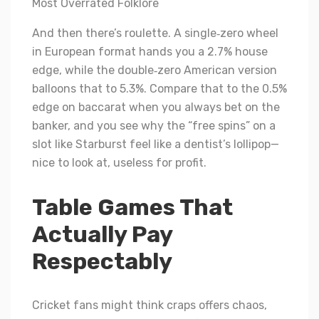
Most Overrated Folklore
And then there’s roulette. A single‑zero wheel
in European format hands you a 2.7% house
edge, while the double‑zero American version
balloons that to 5.3%. Compare that to the 0.5%
edge on baccarat when you always bet on the
banker, and you see why the “free spins” on a
slot like Starburst feel like a dentist’s lollipop—
nice to look at, useless for profit.
Table Games That
Actually Pay
Respectably
Cricket fans might think craps offers chaos,