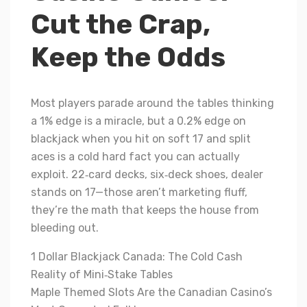
Cut the Crap,
Keep the Odds
Most players parade around the tables thinking
a 1% edge is a miracle, but a 0.2% edge on
blackjack when you hit on soft 17 and split
aces is a cold hard fact you can actually
exploit. 22‑card decks, six‑deck shoes, dealer
stands on 17—those aren’t marketing fluff,
they’re the math that keeps the house from
bleeding out.
1 Dollar Blackjack Canada: The Cold Cash
Reality of Mini‑Stake Tables
Maple Themed Slots Are the Canadian Casino’s