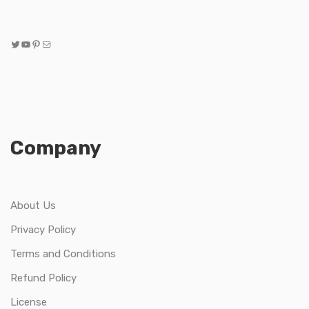
Twitter
YouTube
Pinterest
Mail
Company
About Us
Privacy Policy
Terms and Conditions
Refund Policy
License