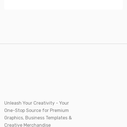
Unleash Your Creativity - Your
One-Stop Source for Premium
Graphics, Business Templates &
Creative Merchandise