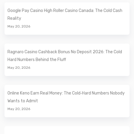
Google Pay Casino High Roller Casino Canada: The Cold Cash
Reality
May 20, 2026
Ragnaro Casino Cashback Bonus No Deposit 2026: The Cold
Hard Numbers Behind the Fluff
May 20, 2026
Online Keno Earn Real Money: The Cold‑Hard Numbers Nobody
Wants to Admit
May 20, 2026