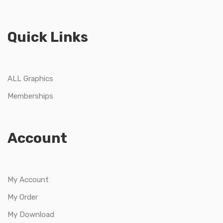
Quick Links
ALL Graphics
Memberships
Account
My Account
My Order
My Download