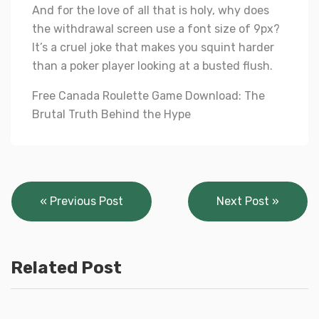
And for the love of all that is holy, why does
the withdrawal screen use a font size of 9px?
It’s a cruel joke that makes you squint harder
than a poker player looking at a busted flush.
Free Canada Roulette Game Download: The
Brutal Truth Behind the Hype
Post
« Previous Post
Next Post »
navigation
Related Post