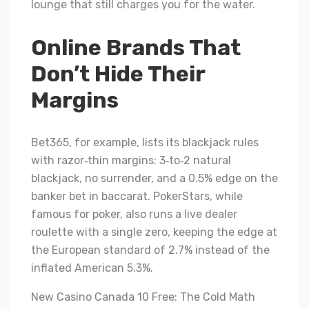
lounge that still charges you for the water.
Online Brands That
Don’t Hide Their
Margins
Bet365, for example, lists its blackjack rules
with razor‑thin margins: 3‑to‑2 natural
blackjack, no surrender, and a 0.5% edge on the
banker bet in baccarat. PokerStars, while
famous for poker, also runs a live dealer
roulette with a single zero, keeping the edge at
the European standard of 2.7% instead of the
inflated American 5.3%.
New Casino Canada 10 Free: The Cold Math