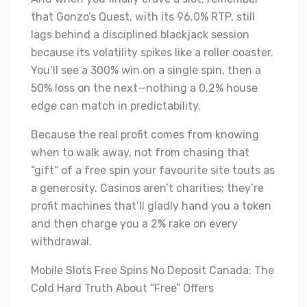
that Gonzo’s Quest, with its 96.0% RTP, still
lags behind a disciplined blackjack session
because its volatility spikes like a roller coaster.
You’ll see a 300% win on a single spin, then a
50% loss on the next—nothing a 0.2% house
edge can match in predictability.
Because the real profit comes from knowing
when to walk away, not from chasing that
“gift” of a free spin your favourite site touts as
a generosity. Casinos aren’t charities; they’re
profit machines that’ll gladly hand you a token
and then charge you a 2% rake on every
withdrawal.
Mobile Slots Free Spins No Deposit Canada: The
Cold Hard Truth About “Free” Offers