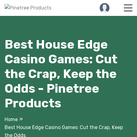
Skip
to
content
Best House Edge
Casino Games: Cut
the Crap, Keep the
Odds - Pinetree
Products
Home
Best House Edge Casino Games: Cut the Crap, Keep
the Odds