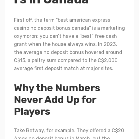
First off, the term “best american express
casino no deposit bonus canada” is a marketing
oxymoron; you can’t have a “best” free cash
grant when the house always wins. In 2023,
the average no‑deposit bonus hovered around
C$15, a paltry sum compared to the C$2,000
average first‑deposit match at major sites.
Why the Numbers
Never Add Up for
Players
Take Betway, for example. They offered a C$20
Amex no‑deposit bonus in March, but the