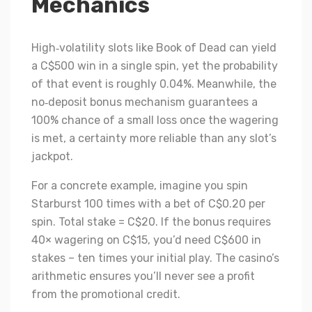
Mechanics
High‑volatility slots like Book of Dead can yield
a C$500 win in a single spin, yet the probability
of that event is roughly 0.04%. Meanwhile, the
no‑deposit bonus mechanism guarantees a
100% chance of a small loss once the wagering
is met, a certainty more reliable than any slot’s
jackpot.
For a concrete example, imagine you spin
Starburst 100 times with a bet of C$0.20 per
spin. Total stake = C$20. If the bonus requires
40× wagering on C$15, you’d need C$600 in
stakes – ten times your initial play. The casino’s
arithmetic ensures you’ll never see a profit
from the promotional credit.