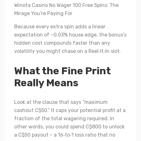
Winota Casino No Wager 100 Free Spins: The
Mirage You’re Paying For
Because every extra spin adds a linear
expectation of –0.03% house edge, the bonus’s
hidden cost compounds faster than any
volatility you might chase on a Reel‑It‑In slot.
What the Fine Print
Really Means
Look at the clause that says “maximum
cashout C$50.” It caps your potential profit at a
fraction of the total wagering required. In
other words, you could spend C$800 to unlock
a C$50 payout – a 16‑to‑1 loss ratio that no