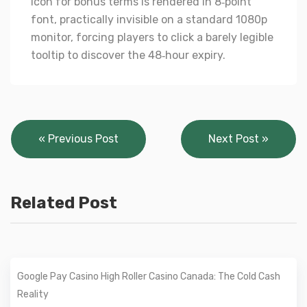
icon for bonus terms is rendered in 8‑point
font, practically invisible on a standard 1080p
monitor, forcing players to click a barely legible
tooltip to discover the 48‑hour expiry.
Post
« Previous Post
Next Post »
navigation
Related Post
Google Pay Casino High Roller Casino Canada: The Cold Cash
Reality