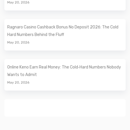
May 20, 2026
Ragnaro Casino Cashback Bonus No Deposit 2026: The Cold
Hard Numbers Behind the Fluff
May 20, 2026
Online Keno Earn Real Money: The Cold‑Hard Numbers Nobody
Wants to Admit
May 20, 2026