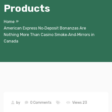
Products
Home
American Express No‑Deposit Bonanzas Are
Nothing More Than Casino Smoke‑And‑Mirrors in
Canada
by
0 Comments
Views 23