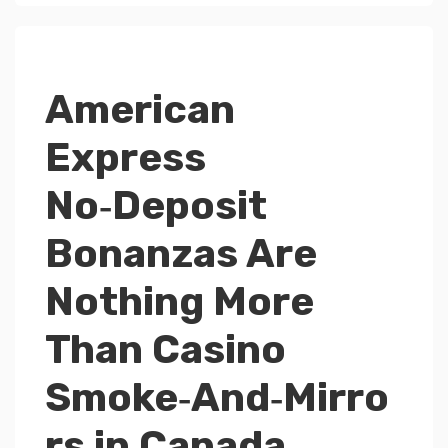
American
Express
No‑Deposit
Bonanzas Are
Nothing More
Than Casino
Smoke‑And‑Mirro
rs in Canada