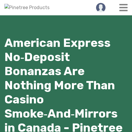
Skip
to
content
American Express
No‑Deposit
Bonanzas Are
Nothing More Than
Casino
Smoke‑And‑Mirrors
in Canada - Pinetree