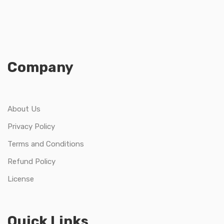
Company
About Us
Privacy Policy
Terms and Conditions
Refund Policy
License
Quick Links