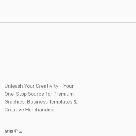
Unleash Your Creativity - Your
One-Stop Source for Premium
Graphics, Business Templates &
Creative Merchandise
Twitter
YouTube
Pinterest
Mail