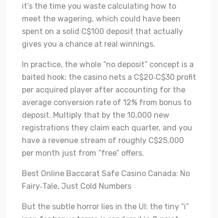
it’s the time you waste calculating how to
meet the wagering, which could have been
spent on a solid C$100 deposit that actually
gives you a chance at real winnings.
In practice, the whole “no deposit” concept is a
baited hook: the casino nets a C$20‑C$30 profit
per acquired player after accounting for the
average conversion rate of 12% from bonus to
deposit. Multiply that by the 10,000 new
registrations they claim each quarter, and you
have a revenue stream of roughly C$25,000
per month just from “free” offers.
Best Online Baccarat Safe Casino Canada: No
Fairy‑Tale, Just Cold Numbers
But the subtle horror lies in the UI: the tiny “i”