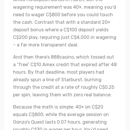
wagering requirement was 40×, meaning you’d
need to wager C$800 before you could touch
the cash. Contrast that with a standard 20×
deposit bonus where a C$100 deposit yields
C$200 play, requiring just C$4,000 in wagering
– a far more transparent deal.
And then there’s 888casino, which tossed out
a “free” C$10 Amex credit that expired after 48
hours. By that deadline, most players had
already spun a line of Starburst, burning
through the credit at a rate of roughly C$0.25
per spin, leaving them with zero real balance.
Because the math is simple: 40× on C$20
equals C$800, while the average session on
Gonzo’s Quest lasts 0.07 hours, generating
roughly C$30 in wager per hour. You’d need