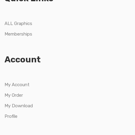
ALL Graphics
Memberships
Account
My Account
My Order
My Download
Profile