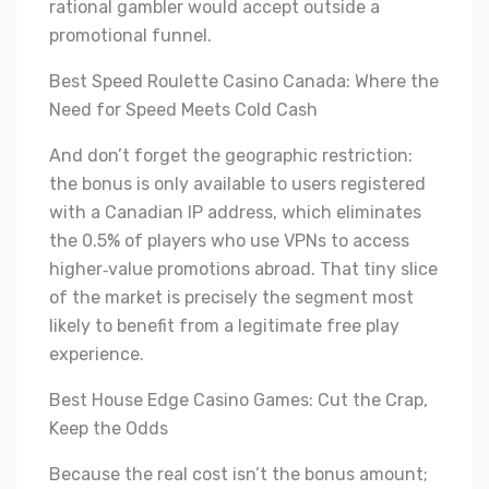
rational gambler would accept outside a
promotional funnel.
Best Speed Roulette Casino Canada: Where the
Need for Speed Meets Cold Cash
And don’t forget the geographic restriction:
the bonus is only available to users registered
with a Canadian IP address, which eliminates
the 0.5% of players who use VPNs to access
higher‑value promotions abroad. That tiny slice
of the market is precisely the segment most
likely to benefit from a legitimate free play
experience.
Best House Edge Casino Games: Cut the Crap,
Keep the Odds
Because the real cost isn’t the bonus amount;