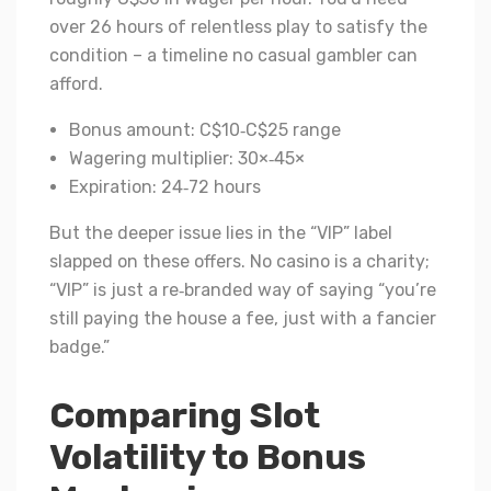
over 26 hours of relentless play to satisfy the
condition – a timeline no casual gambler can
afford.
Bonus amount: C$10‑C$25 range
Wagering multiplier: 30×‑45×
Expiration: 24‑72 hours
But the deeper issue lies in the “VIP” label
slapped on these offers. No casino is a charity;
“VIP” is just a re‑branded way of saying “you’re
still paying the house a fee, just with a fancier
badge.”
Comparing Slot
Volatility to Bonus