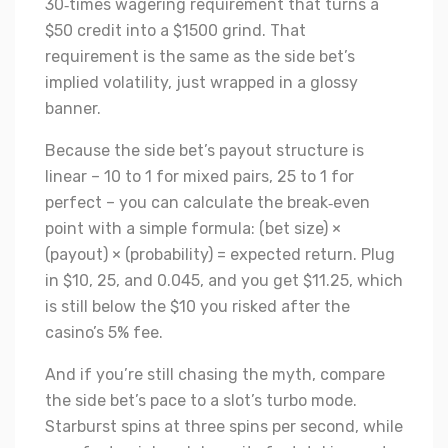
30‑times wagering requirement that turns a
$50 credit into a $1500 grind. That
requirement is the same as the side bet’s
implied volatility, just wrapped in a glossy
banner.
Because the side bet’s payout structure is
linear – 10 to 1 for mixed pairs, 25 to 1 for
perfect – you can calculate the break‑even
point with a simple formula: (bet size) ×
(payout) × (probability) = expected return. Plug
in $10, 25, and 0.045, and you get $11.25, which
is still below the $10 you risked after the
casino’s 5% fee.
And if you’re still chasing the myth, compare
the side bet’s pace to a slot’s turbo mode.
Starburst spins at three spins per second, while