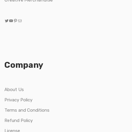
Twitter
YouTube
Pinterest
Mail
Company
About Us
Privacy Policy
Terms and Conditions
Refund Policy
License