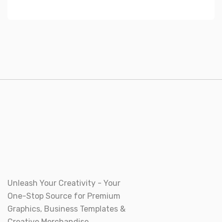
Unleash Your Creativity - Your
One-Stop Source for Premium
Graphics, Business Templates &
Creative Merchandise