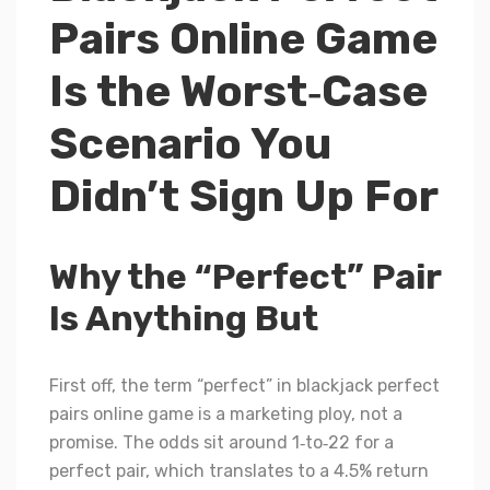
Pairs Online Game
Is the Worst‑Case
Scenario You
Didn’t Sign Up For
Why the “Perfect” Pair
Is Anything But
First off, the term “perfect” in blackjack perfect
pairs online game is a marketing ploy, not a
promise. The odds sit around 1‑to‑22 for a
perfect pair, which translates to a 4.5% return