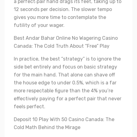
a perfect‑pair hand drags its feet, taking up to
12 seconds per decision. The slower tempo
gives you more time to contemplate the
futility of your wager.
Best Andar Bahar Online No Wagering Casino
Canada: The Cold Truth About “Free” Play
In practice, the best “strategy” is to ignore the
side bet entirely and focus on basic strategy
for the main hand. That alone can shave off
the house edge to under 0.5%, which is a far
more respectable figure than the 4% you’re
effectively paying for a perfect pair that never
feels perfect.
Deposit 10 Play With 50 Casino Canada: The
Cold Math Behind the Mirage