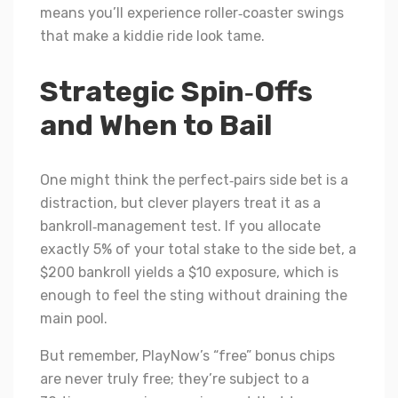
means you’ll experience roller‑coaster swings
that make a kiddie ride look tame.
Strategic Spin‑Offs
and When to Bail
One might think the perfect‑pairs side bet is a
distraction, but clever players treat it as a
bankroll‑management test. If you allocate
exactly 5% of your total stake to the side bet, a
$200 bankroll yields a $10 exposure, which is
enough to feel the sting without draining the
main pool.
But remember, PlayNow’s “free” bonus chips
are never truly free; they’re subject to a