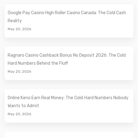
Google Pay Casino High Roller Casino Canada: The Cold Cash
Reality
May 20, 2026
Ragnaro Casino Cashback Bonus No Deposit 2026: The Cold
Hard Numbers Behind the Fluff
May 20, 2026
Online Keno Earn Real Money: The Cold‑Hard Numbers Nobody
Wants to Admit
May 20, 2026