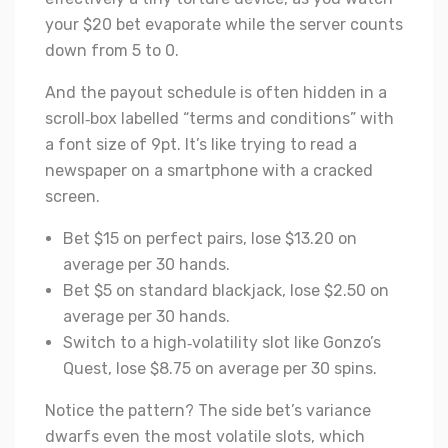
your $20 bet evaporate while the server counts
down from 5 to 0.
And the payout schedule is often hidden in a
scroll‑box labelled “terms and conditions” with
a font size of 9pt. It’s like trying to read a
newspaper on a smartphone with a cracked
screen.
Bet $15 on perfect pairs, lose $13.20 on
average per 30 hands.
Bet $5 on standard blackjack, lose $2.50 on
average per 30 hands.
Switch to a high‑volatility slot like Gonzo’s
Quest, lose $8.75 on average per 30 spins.
Notice the pattern? The side bet’s variance
dwarfs even the most volatile slots, which