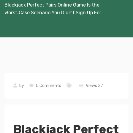
Blackjack Perfect Pairs Online Game Is the
Worst‑Case Scenario You Didn’t Sign Up For
by
0 Comments
Views 27
Blackjack Perfect