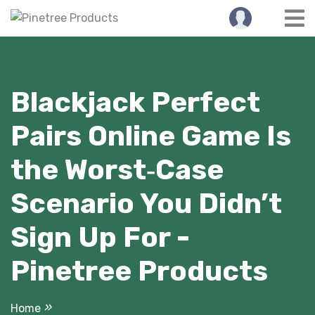
Skip
to
content
Blackjack Perfect
Pairs Online Game Is
the Worst‑Case
Scenario You Didn’t
Sign Up For -
Pinetree Products
Home