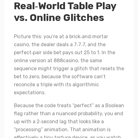
Real‑World Table Play
vs. Online Glitches
Picture this: you’re at a brick‑and‑mortar
casino, the dealer deals a 7‑7‑7, and the
perfect‑pair side bet pays out 25 to 1. In the
online version at 888casino, the same
sequence might trigger a glitch that resets the
bet to zero, because the software can’t
reconcile a triple with its algorithmic
expectations.
Because the code treats “perfect” as a Boolean
flag rather than a nuanced probability, you end
up with a 2‑second lag that looks like a
“processing” animation. That animation is
effectively a tiny torture device, as you watch