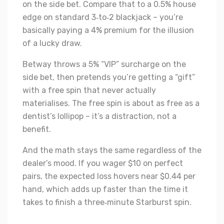
on the side bet. Compare that to a 0.5% house
edge on standard 3‑to‑2 blackjack – you’re
basically paying a 4% premium for the illusion
of a lucky draw.
Betway throws a 5% “VIP” surcharge on the
side bet, then pretends you’re getting a “gift”
with a free spin that never actually
materialises. The free spin is about as free as a
dentist’s lollipop – it’s a distraction, not a
benefit.
And the math stays the same regardless of the
dealer’s mood. If you wager $10 on perfect
pairs, the expected loss hovers near $0.44 per
hand, which adds up faster than the time it
takes to finish a three‑minute Starburst spin.