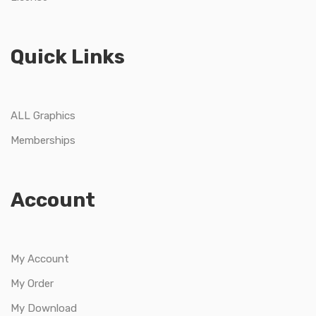
Quick Links
ALL Graphics
Memberships
Account
My Account
My Order
My Download