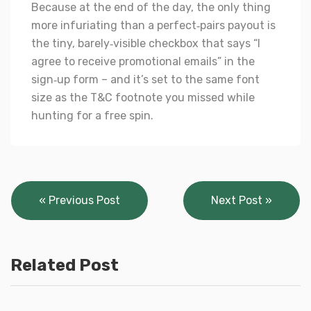
Because at the end of the day, the only thing
more infuriating than a perfect‑pairs payout is
the tiny, barely‑visible checkbox that says “I
agree to receive promotional emails” in the
sign‑up form – and it’s set to the same font
size as the T&C footnote you missed while
hunting for a free spin.
Post
« Previous Post
Next Post »
navigation
Related Post