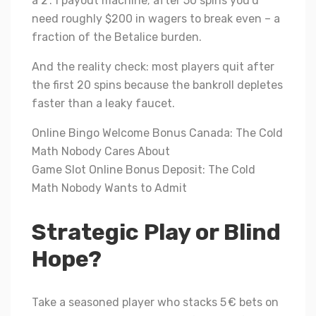
a 2 : 1 payout machine; after 50 spins you’d
need roughly $200 in wagers to break even – a
fraction of the Betalice burden.
And the reality check: most players quit after
the first 20 spins because the bankroll depletes
faster than a leaky faucet.
Online Bingo Welcome Bonus Canada: The Cold
Math Nobody Cares About
Game Slot Online Bonus Deposit: The Cold
Math Nobody Wants to Admit
Strategic Play or Blind
Hope?
Take a seasoned player who stacks 5 € bets on