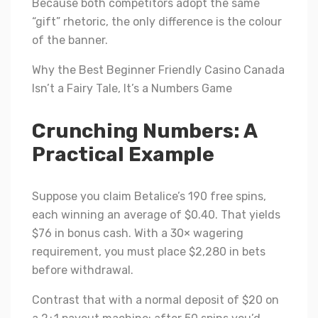
Because both competitors adopt the same
“gift” rhetoric, the only difference is the colour
of the banner.
Why the Best Beginner Friendly Casino Canada
Isn’t a Fairy Tale, It’s a Numbers Game
Crunching Numbers: A
Practical Example
Suppose you claim Betalice’s 190 free spins,
each winning an average of $0.40. That yields
$76 in bonus cash. With a 30× wagering
requirement, you must place $2,280 in bets
before withdrawal.
Contrast that with a normal deposit of $20 on