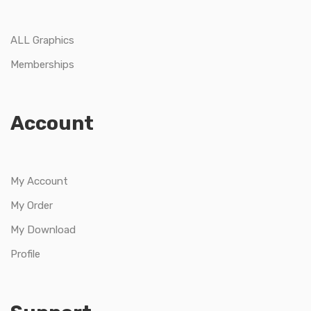
ALL Graphics
Memberships
Account
My Account
My Order
My Download
Profile