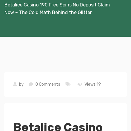
Betalice Casino 190 Free Spins No Deposit Claim
Now – The Cold Math Behind the Glitter
by
0 Comments
Views 19
Betalice Casino