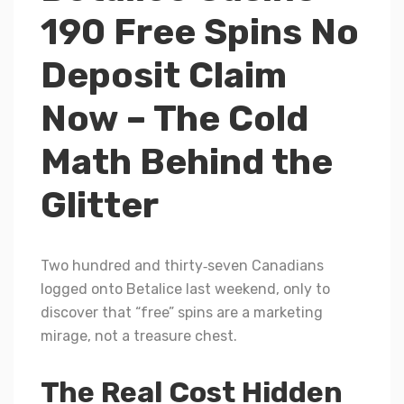
190 Free Spins No
Deposit Claim
Now – The Cold
Math Behind the
Glitter
Two hundred and thirty‑seven Canadians
logged onto Betalice last weekend, only to
discover that “free” spins are a marketing
mirage, not a treasure chest.
The Real Cost Hidden