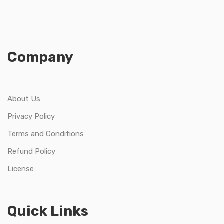
Company
About Us
Privacy Policy
Terms and Conditions
Refund Policy
License
Quick Links