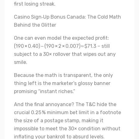
first losing streak.
Casino Sign‑Up Bonus Canada: The Cold Math
Behind the Glitter
One can even model the expected profit:
(190 × 0.40) − (190 × 2 × 0.007) ≈ $71.3 – still
subject to a 30× rollover that wipes out any
smile.
Because the math is transparent, the only
thing left is the marketer’s glossy banner
promising “instant riches.”
And the final annoyance? The T&C hide the
crucial 0.25 % minimum bet limit in a footnote
the size of a postage stamp, making it
impossible to meet the 30× condition without
inflating your bankroll to absurd levels.