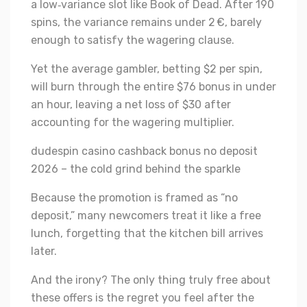
a low‑variance slot like Book of Dead. After 190
spins, the variance remains under 2 €, barely
enough to satisfy the wagering clause.
Yet the average gambler, betting $2 per spin,
will burn through the entire $76 bonus in under
an hour, leaving a net loss of $30 after
accounting for the wagering multiplier.
dudespin casino cashback bonus no deposit
2026 – the cold grind behind the sparkle
Because the promotion is framed as “no
deposit,” many newcomers treat it like a free
lunch, forgetting that the kitchen bill arrives
later.
And the irony? The only thing truly free about
these offers is the regret you feel after the