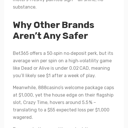
substance.
Why Other Brands
Aren’t Any Safer
Bet365 offers a 50‑spin no‑deposit perk, but its
average win per spin on a high‑volatility game
like Dead or Alive is under 0.02 CAD, meaning
you’ll likely see $1 after a week of play.
Meanwhile, 888casino’s welcome package caps
at $1,000, yet the house edge on their flagship
slot, Crazy Time, hovers around 5.5 % –
translating to a $55 expected loss per $1,000
wagered.