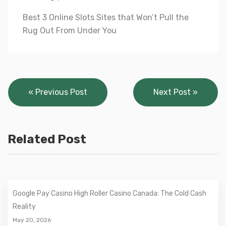
Best 3 Online Slots Sites that Won’t Pull the
Rug Out From Under You
Post
« Previous Post
Next Post »
navigation
Related Post
Google Pay Casino High Roller Casino Canada: The Cold Cash
Reality
May 20, 2026