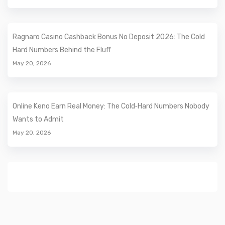
Ragnaro Casino Cashback Bonus No Deposit 2026: The Cold
Hard Numbers Behind the Fluff
May 20, 2026
Online Keno Earn Real Money: The Cold‑Hard Numbers Nobody
Wants to Admit
May 20, 2026