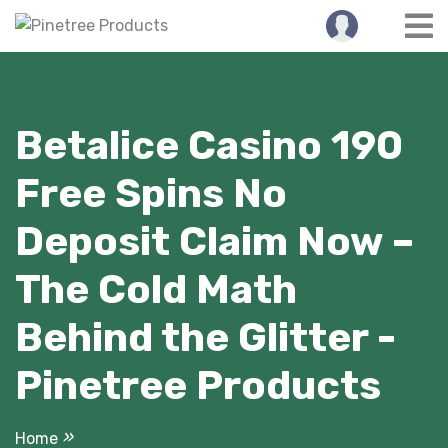
Skip
to
content
Betalice Casino 190
Free Spins No
Deposit Claim Now –
The Cold Math
Behind the Glitter -
Pinetree Products
Home