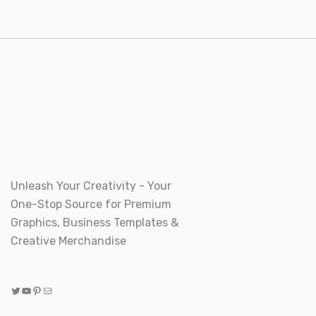
Unleash Your Creativity - Your
One-Stop Source for Premium
Graphics, Business Templates &
Creative Merchandise
Twitter
YouTube
Pinterest
Mail