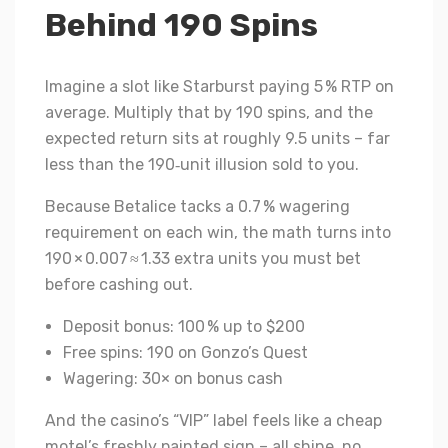
Behind 190 Spins
Imagine a slot like Starburst paying 5 % RTP on
average. Multiply that by 190 spins, and the
expected return sits at roughly 9.5 units – far
less than the 190‑unit illusion sold to you.
Because Betalice tacks a 0.7 % wagering
requirement on each win, the math turns into
190 × 0.007 ≈ 1.33 extra units you must bet
before cashing out.
Deposit bonus: 100 % up to $200
Free spins: 190 on Gonzo’s Quest
Wagering: 30× on bonus cash
And the casino’s “VIP” label feels like a cheap
motel’s freshly painted sign – all shine, no